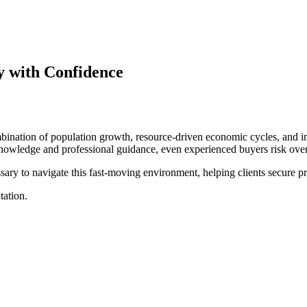
y with Confidence
nation of population growth, resource-driven economic cycles, and inf
knowledge and professional guidance, even experienced buyers risk over
sary to navigate this fast-moving environment, helping clients secure p
tation.