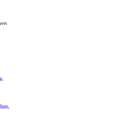
yers
g.
flags.