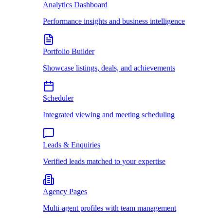
Analytics Dashboard
Performance insights and business intelligence
Portfolio Builder
Showcase listings, deals, and achievements
Scheduler
Integrated viewing and meeting scheduling
Leads & Enquiries
Verified leads matched to your expertise
Agency Pages
Multi-agent profiles with team management