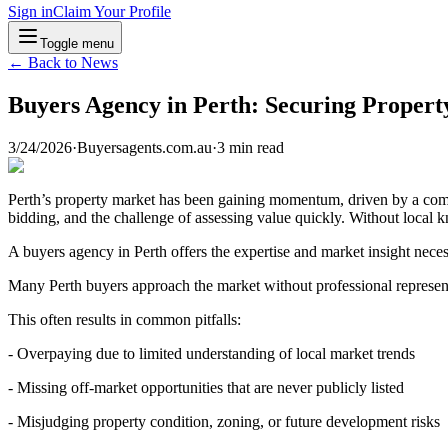
Sign in
Claim Your Profile
Toggle menu
← Back to News
Buyers Agency in Perth: Securing Propert
3/24/2026
·
Buyersagents.com.au
·
3
min read
Perth’s property market has been gaining momentum, driven by a combi
bidding, and the challenge of assessing value quickly. Without local 
A buyers agency in Perth offers the expertise and market insight neces
Many Perth buyers approach the market without professional represen
This often results in common pitfalls:
- Overpaying due to limited understanding of local market trends
- Missing off-market opportunities that are never publicly listed
- Misjudging property condition, zoning, or future development risks