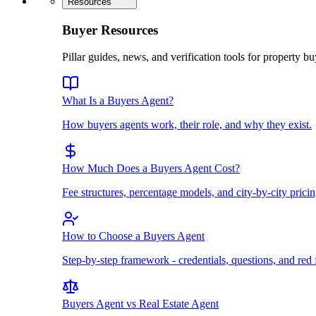
Resources
Buyer Resources
Pillar guides, news, and verification tools for property bu
What Is a Buyers Agent?
How buyers agents work, their role, and why they exist.
How Much Does a Buyers Agent Cost?
Fee structures, percentage models, and city-by-city pricin
How to Choose a Buyers Agent
Step-by-step framework - credentials, questions, and red 
Buyers Agent vs Real Estate Agent