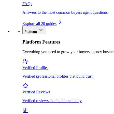
FAQs
Answers to the most common buyers agent questions.
Explore all 20 guides
Platform
Platform Features
Everything you need to grow your buyers agency busine
Verified Profiles
Verified professional profiles that build trust
Verified Reviews
Verified reviews that build credibility