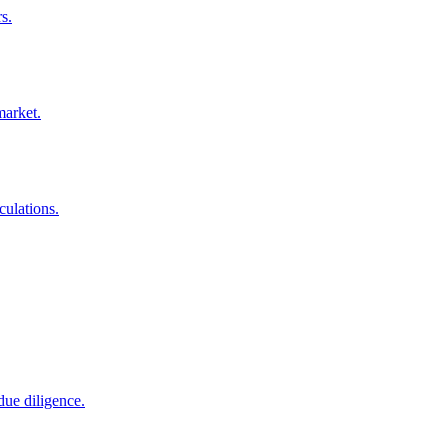
s.
market.
culations.
due diligence.