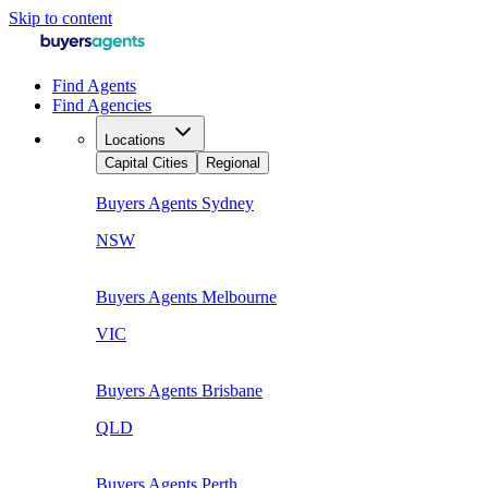
Skip to content
Find Agents
Find Agencies
Locations
Capital Cities
Regional
Buyers Agents
Sydney
NSW
Buyers Agents
Melbourne
VIC
Buyers Agents
Brisbane
QLD
Buyers Agents
Perth