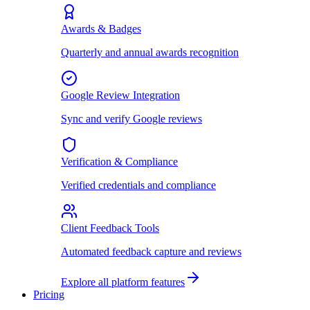
Awards & Badges
Quarterly and annual awards recognition
Google Review Integration
Sync and verify Google reviews
Verification & Compliance
Verified credentials and compliance
Client Feedback Tools
Automated feedback capture and reviews
Explore all platform features
Pricing