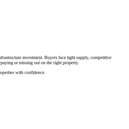
rastructure investment. Buyers face tight supply, competitive
paying or missing out on the right property.
roperties with confidence.