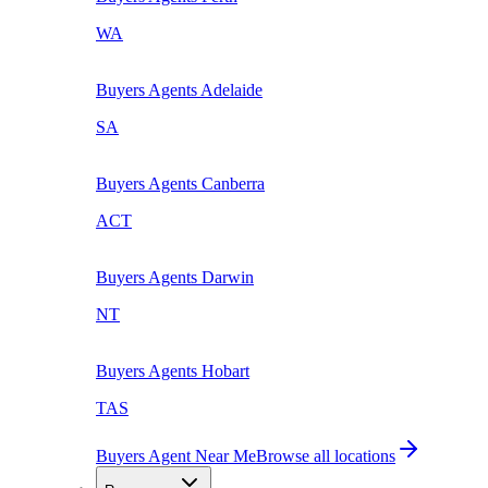
WA
Buyers Agents
Adelaide
SA
Buyers Agents
Canberra
ACT
Buyers Agents
Darwin
NT
Buyers Agents
Hobart
TAS
Buyers Agent Near Me
Browse all locations