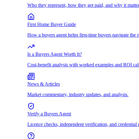
Who they represent, how they get paid, and why it matter
First Home Buyer Guide
How a buyers agent helps first-time buyers navigate the 
Is a Buyers Agent Worth It?
Cost-benefit analysis with worked examples and ROI cal
News & Articles
Market commentary, industry updates, and analysis.
Verify a Buyers Agent
Licence checks, independent verification, and credential 