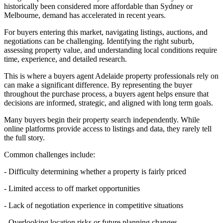
historically been considered more affordable than Sydney or
Melbourne, demand has accelerated in recent years.
For buyers entering this market, navigating listings, auctions, and
negotiations can be challenging. Identifying the right suburb,
assessing property value, and understanding local conditions require
time, experience, and detailed research.
This is where a buyers agent Adelaide property professionals rely on
can make a significant difference. By representing the buyer
throughout the purchase process, a buyers agent helps ensure that
decisions are informed, strategic, and aligned with long term goals.
Many buyers begin their property search independently. While
online platforms provide access to listings and data, they rarely tell
the full story.
Common challenges include:
- Difficulty determining whether a property is fairly priced
- Limited access to off market opportunities
- Lack of negotiation experience in competitive situations
- Overlooking location risks or future planning changes