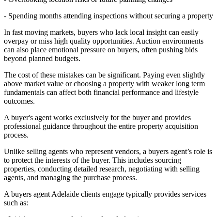
- Spending months attending inspections without securing a property
In fast moving markets, buyers who lack local insight can easily
overpay or miss high quality opportunities. Auction environments
can also place emotional pressure on buyers, often pushing bids
beyond planned budgets.
The cost of these mistakes can be significant. Paying even slightly
above market value or choosing a property with weaker long term
fundamentals can affect both financial performance and lifestyle
outcomes.
A buyer's agent works exclusively for the buyer and provides
professional guidance throughout the entire property acquisition
process.
Unlike selling agents who represent vendors, a buyers agent’s role is
to protect the interests of the buyer. This includes sourcing
properties, conducting detailed research, negotiating with selling
agents, and managing the purchase process.
A buyers agent Adelaide clients engage typically provides services
such as: