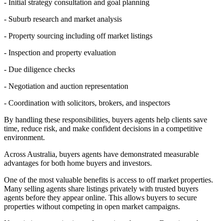
- Initial strategy consultation and goal planning
- Suburb research and market analysis
- Property sourcing including off market listings
- Inspection and property evaluation
- Due diligence checks
- Negotiation and auction representation
- Coordination with solicitors, brokers, and inspectors
By handling these responsibilities, buyers agents help clients save
time, reduce risk, and make confident decisions in a competitive
environment.
Across Australia, buyers agents have demonstrated measurable
advantages for both home buyers and investors.
One of the most valuable benefits is access to off market properties.
Many selling agents share listings privately with trusted buyers
agents before they appear online. This allows buyers to secure
properties without competing in open market campaigns.