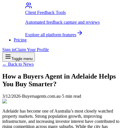
Client Feedback Tools
Automated feedback capture and reviews
Explore all platform features
Pricing
Sign in
Claim Your Profile
Toggle menu
← Back to News
How a Buyers Agent in Adelaide Helps
You Buy Smarter?
3/12/2026
·
Buyersagents.com.au
·
5
min read
Adelaide has become one of Australia’s most closely watched
property markets. Strong population growth, improving
infrastructure, and increasing investor interest have contributed to
rising competition across many suburbs. While the city has