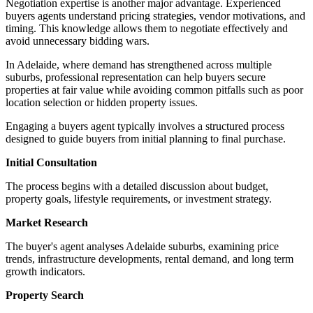
Negotiation expertise is another major advantage. Experienced
buyers agents understand pricing strategies, vendor motivations, and
timing. This knowledge allows them to negotiate effectively and
avoid unnecessary bidding wars.
In Adelaide, where demand has strengthened across multiple
suburbs, professional representation can help buyers secure
properties at fair value while avoiding common pitfalls such as poor
location selection or hidden property issues.
Engaging a buyers agent typically involves a structured process
designed to guide buyers from initial planning to final purchase.
Initial Consultation
The process begins with a detailed discussion about budget,
property goals, lifestyle requirements, or investment strategy.
Market Research
The buyer's agent analyses Adelaide suburbs, examining price
trends, infrastructure developments, rental demand, and long term
growth indicators.
Property Search