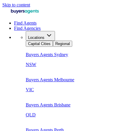
Skip to content
Find Agents
Find Agencies
Locations
Capital Cities
Regional
Buyers Agents
Sydney
NSW
Buyers Agents
Melbourne
VIC
Buyers Agents
Brisbane
QLD
Buyers Agents
Perth