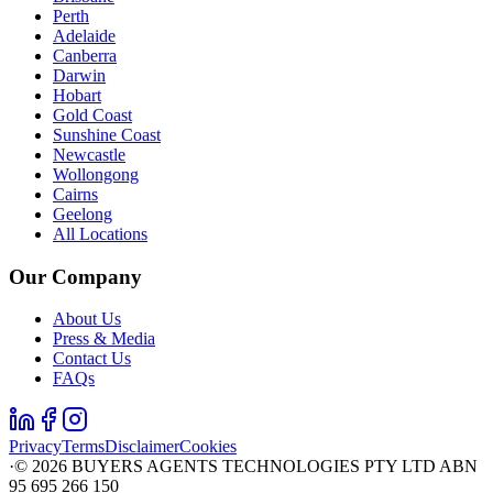
Perth
Adelaide
Canberra
Darwin
Hobart
Gold Coast
Sunshine Coast
Newcastle
Wollongong
Cairns
Geelong
All Locations
Our Company
About Us
Press & Media
Contact Us
FAQs
Privacy
Terms
Disclaimer
Cookies
·
©
2026
BUYERS AGENTS TECHNOLOGIES PTY LTD ABN
95 695 266 150