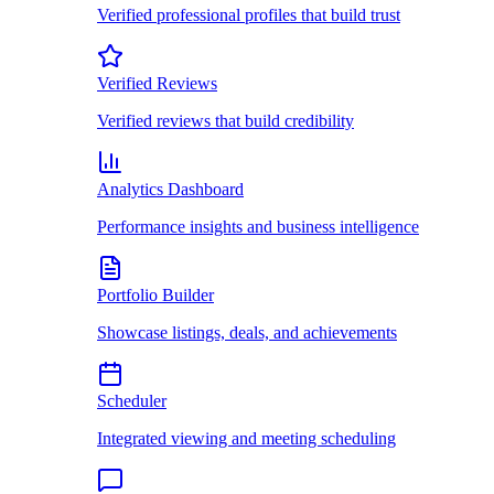
Verified professional profiles that build trust
Verified Reviews
Verified reviews that build credibility
Analytics Dashboard
Performance insights and business intelligence
Portfolio Builder
Showcase listings, deals, and achievements
Scheduler
Integrated viewing and meeting scheduling