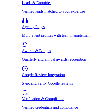
Leads & Enquiries
Verified leads matched to your expertise
Agency Pages
Multi-agent profiles with team management
Awards & Badges
Quarterly and annual awards recognition
Google Review Integration
Sync and verify Google reviews
Verification & Compliance
Verified credentials and compliance