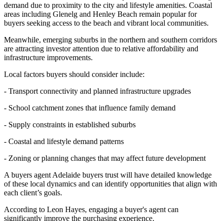
demand due to proximity to the city and lifestyle amenities. Coastal
areas including Glenelg and Henley Beach remain popular for
buyers seeking access to the beach and vibrant local communities.
Meanwhile, emerging suburbs in the northern and southern corridors
are attracting investor attention due to relative affordability and
infrastructure improvements.
Local factors buyers should consider include:
- Transport connectivity and planned infrastructure upgrades
- School catchment zones that influence family demand
- Supply constraints in established suburbs
- Coastal and lifestyle demand patterns
- Zoning or planning changes that may affect future development
A buyers agent Adelaide buyers trust will have detailed knowledge
of these local dynamics and can identify opportunities that align with
each client’s goals.
According to Leon Hayes, engaging a buyer's agent can
significantly improve the purchasing experience.