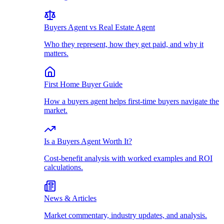
Buyers Agent vs Real Estate Agent
Who they represent, how they get paid, and why it
matters.
First Home Buyer Guide
How a buyers agent helps first-time buyers navigate the
market.
Is a Buyers Agent Worth It?
Cost-benefit analysis with worked examples and ROI
calculations.
News & Articles
Market commentary, industry updates, and analysis.