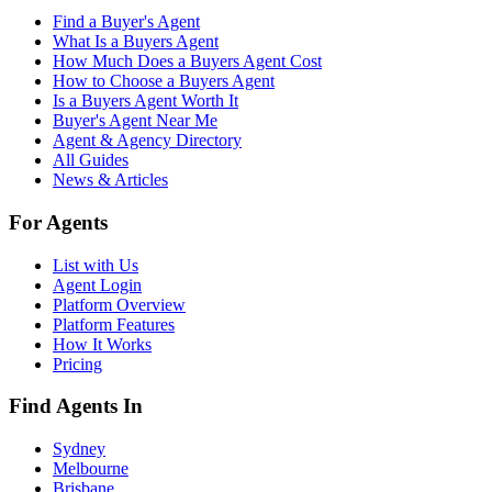
Find a Buyer's Agent
What Is a Buyers Agent
How Much Does a Buyers Agent Cost
How to Choose a Buyers Agent
Is a Buyers Agent Worth It
Buyer's Agent Near Me
Agent & Agency Directory
All Guides
News & Articles
For Agents
List with Us
Agent Login
Platform Overview
Platform Features
How It Works
Pricing
Find Agents In
Sydney
Melbourne
Brisbane