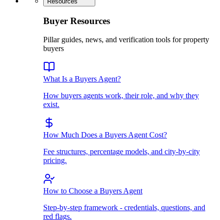
Resources
Buyer Resources
Pillar guides, news, and verification tools for property
buyers
What Is a Buyers Agent?
How buyers agents work, their role, and why they
exist.
How Much Does a Buyers Agent Cost?
Fee structures, percentage models, and city-by-city
pricing.
How to Choose a Buyers Agent
Step-by-step framework - credentials, questions, and
red flags.