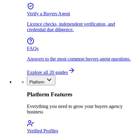
Verify a Buyers Agent
Licence checks, independent verification, and
credential due diligence.
FAQs
Answers to the most common buyers agent questions.
Explore all 20 guides
Platform
Platform Features
Everything you need to grow your buyers agency
business
Verified Profiles