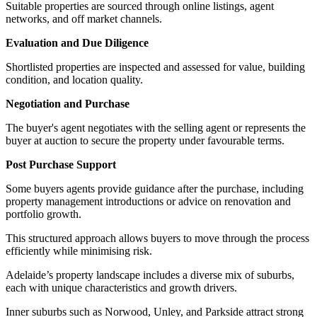
Suitable properties are sourced through online listings, agent
networks, and off market channels.
Evaluation and Due Diligence
Shortlisted properties are inspected and assessed for value, building
condition, and location quality.
Negotiation and Purchase
The buyer's agent negotiates with the selling agent or represents the
buyer at auction to secure the property under favourable terms.
Post Purchase Support
Some buyers agents provide guidance after the purchase, including
property management introductions or advice on renovation and
portfolio growth.
This structured approach allows buyers to move through the process
efficiently while minimising risk.
Adelaide’s property landscape includes a diverse mix of suburbs,
each with unique characteristics and growth drivers.
Inner suburbs such as Norwood, Unley, and Parkside attract strong