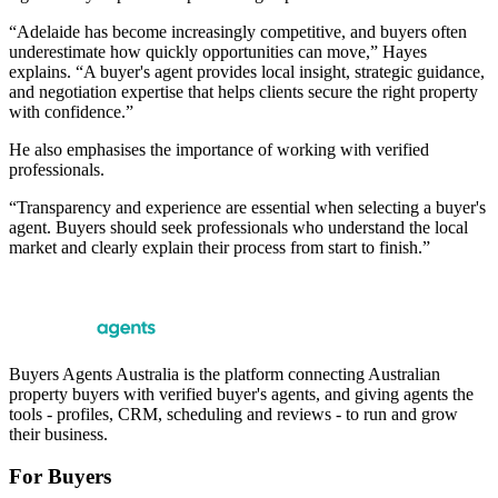
“Adelaide has become increasingly competitive, and buyers often
underestimate how quickly opportunities can move,” Hayes
explains. “A buyer's agent provides local insight, strategic guidance,
and negotiation expertise that helps clients secure the right property
with confidence.”
He also emphasises the importance of working with verified
professionals.
“Transparency and experience are essential when selecting a buyer's
agent. Buyers should seek professionals who understand the local
market and clearly explain their process from start to finish.”
Buyers Agents Australia is the platform connecting Australian
property buyers with verified buyer's agents, and giving agents the
tools - profiles, CRM, scheduling and reviews - to run and grow
their business.
For Buyers