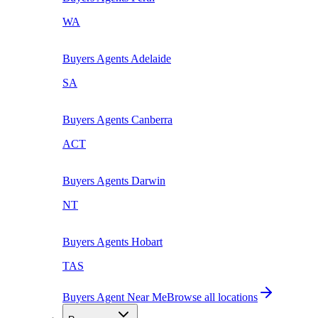
WA
Buyers Agents
Adelaide
SA
Buyers Agents
Canberra
ACT
Buyers Agents
Darwin
NT
Buyers Agents
Hobart
TAS
Buyers Agent Near Me
Browse all locations