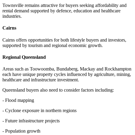
Townsville remains attractive for buyers seeking affordability and
rental demand supported by defence, education and healthcare
industries.
Cairns
Cairns offers opportunities for both lifestyle buyers and investors,
supported by tourism and regional economic growth.
Regional Queensland
Areas such as Toowoomba, Bundaberg, Mackay and Rockhampton
each have unique property cycles influenced by agriculture, mining,
healthcare and infrastructure investment.
Queensland buyers also need to consider factors including:
- Flood mapping
- Cyclone exposure in northern regions
- Future infrastructure projects
- Population growth