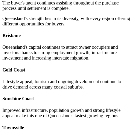
The buyer's agent continues assisting throughout the purchase
process until settlement is complete.
Queensland's strength lies in its diversity, with every region offering
different opportunities for buyers.
Brisbane
Queensland's capital continues to attract owner occupiers and
investors thanks to strong employment growth, infrastructure
investment and increasing interstate migration.
Gold Coast
Lifestyle appeal, tourism and ongoing development continue to
drive demand across many coastal suburbs.
Sunshine Coast
Improved infrastructure, population growth and strong lifestyle
appeal make this one of Queensland's fastest growing regions.
Townsville