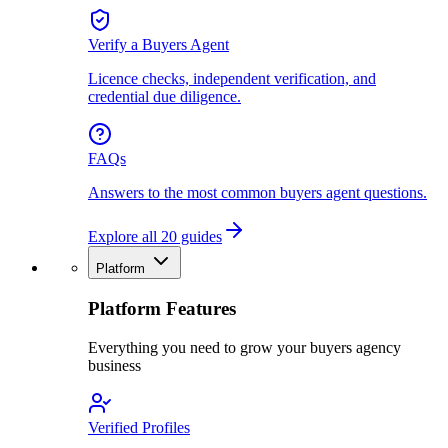
Verify a Buyers Agent
Licence checks, independent verification, and
credential due diligence.
FAQs
Answers to the most common buyers agent questions.
Explore all 20 guides
Platform
Platform Features
Everything you need to grow your buyers agency
business
Verified Profiles