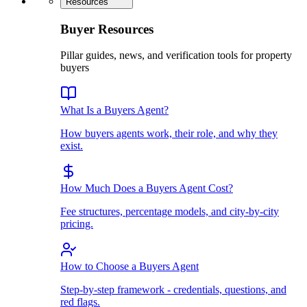
Resources
Buyer Resources
Pillar guides, news, and verification tools for property
buyers
What Is a Buyers Agent?
How buyers agents work, their role, and why they
exist.
How Much Does a Buyers Agent Cost?
Fee structures, percentage models, and city-by-city
pricing.
How to Choose a Buyers Agent
Step-by-step framework - credentials, questions, and
red flags.