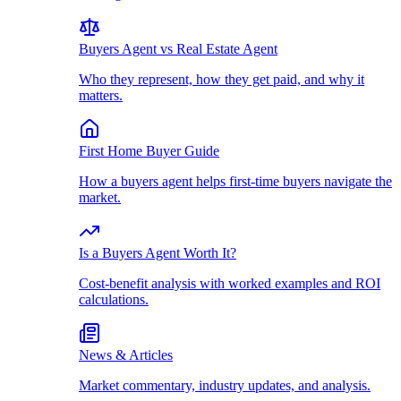
Buyers Agent vs Real Estate Agent
Who they represent, how they get paid, and why it
matters.
First Home Buyer Guide
How a buyers agent helps first-time buyers navigate the
market.
Is a Buyers Agent Worth It?
Cost-benefit analysis with worked examples and ROI
calculations.
News & Articles
Market commentary, industry updates, and analysis.