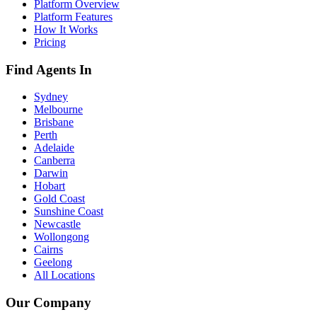
Platform Overview
Platform Features
How It Works
Pricing
Find Agents In
Sydney
Melbourne
Brisbane
Perth
Adelaide
Canberra
Darwin
Hobart
Gold Coast
Sunshine Coast
Newcastle
Wollongong
Cairns
Geelong
All Locations
Our Company