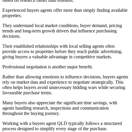
based on research rather than emotion.
Experienced buyers agents offer more than simply finding available
properties.
They understand local market conditions, buyer demand, pricing
trends and long-term growth drivers that influence purchasing
decisions.
Their established relationships with local selling agents often
provide access to properties before they reach public advertising,
giving buyers a valuable advantage in competitive markets.
Professional negotiation is another major benefit.
Rather than allowing emotions to influence decisions, buyers agents
rely on market data and experience to negotiate strategically. This
often helps buyers avoid unnecessary bidding wars while securing
favourable purchase terms.
Many buyers also appreciate the significant time savings, with
agents handling research, inspections and communication
throughout the buying journey.
Working with a buyers agent QLD typically follows a structured
process designed to simplify every stage of the purchase.