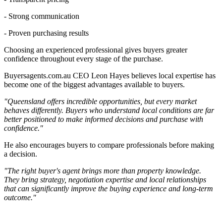
- Strong communication
- Proven purchasing results
Choosing an experienced professional gives buyers greater
confidence throughout every stage of the purchase.
Buyersagents.com.au CEO Leon Hayes believes local expertise has
become one of the biggest advantages available to buyers.
"Queensland offers incredible opportunities, but every market
behaves differently. Buyers who understand local conditions are far
better positioned to make informed decisions and purchase with
confidence."
He also encourages buyers to compare professionals before making
a decision.
"The right buyer's agent brings more than property knowledge.
They bring strategy, negotiation expertise and local relationships
that can significantly improve the buying experience and long-term
outcome."