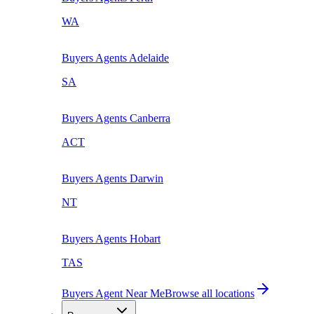
WA
Buyers Agents
Adelaide
SA
Buyers Agents
Canberra
ACT
Buyers Agents
Darwin
NT
Buyers Agents
Hobart
TAS
Buyers Agent Near Me
Browse all locations