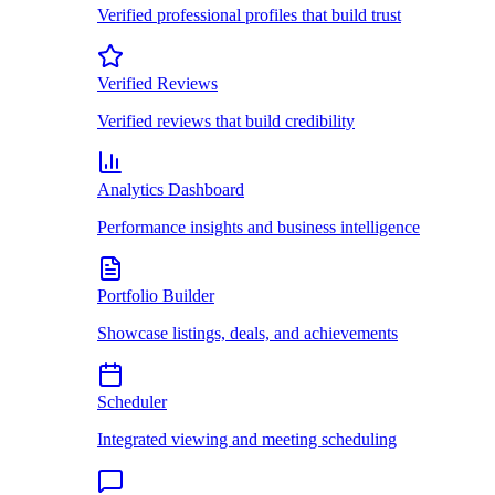
Verified professional profiles that build trust
Verified Reviews
Verified reviews that build credibility
Analytics Dashboard
Performance insights and business intelligence
Portfolio Builder
Showcase listings, deals, and achievements
Scheduler
Integrated viewing and meeting scheduling