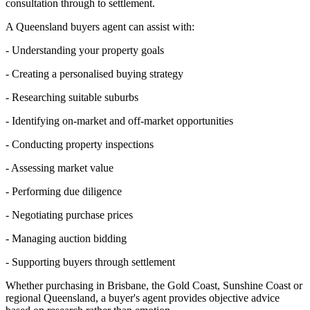
consultation through to settlement.
A Queensland buyers agent can assist with:
- Understanding your property goals
- Creating a personalised buying strategy
- Researching suitable suburbs
- Identifying on-market and off-market opportunities
- Conducting property inspections
- Assessing market value
- Performing due diligence
- Negotiating purchase prices
- Managing auction bidding
- Supporting buyers through settlement
Whether purchasing in Brisbane, the Gold Coast, Sunshine Coast or
regional Queensland, a buyer's agent provides objective advice