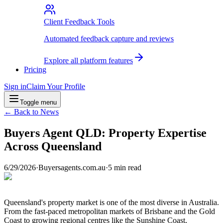
Client Feedback Tools
Automated feedback capture and reviews
Explore all platform features
Pricing
Sign in
Claim Your Profile
Toggle menu
← Back to News
Buyers Agent QLD: Property Expertise
Across Queensland
6/29/2026
·
Buyersagents.com.au
·
5
min read
Queensland's property market is one of the most diverse in Australia.
From the fast-paced metropolitan markets of Brisbane and the Gold
Coast to growing regional centres like the Sunshine Coast,