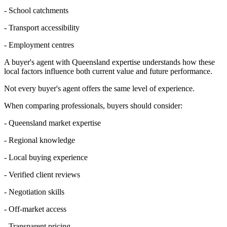
- School catchments
- Transport accessibility
- Employment centres
A buyer's agent with Queensland expertise understands how these
local factors influence both current value and future performance.
Not every buyer's agent offers the same level of experience.
When comparing professionals, buyers should consider:
- Queensland market expertise
- Regional knowledge
- Local buying experience
- Verified client reviews
- Negotiation skills
- Off-market access
- Transparent pricing