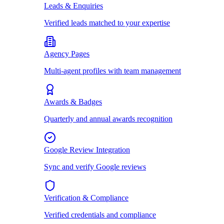
Leads & Enquiries
Verified leads matched to your expertise
Agency Pages
Multi-agent profiles with team management
Awards & Badges
Quarterly and annual awards recognition
Google Review Integration
Sync and verify Google reviews
Verification & Compliance
Verified credentials and compliance