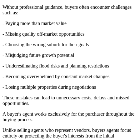
Without professional guidance, buyers often encounter challenges
such as:
- Paying more than market value
- Missing quality off-market opportunities
- Choosing the wrong suburb for their goals
- Misjudging future growth potential
- Underestimating flood risks and planning restrictions
- Becoming overwhelmed by constant market changes
- Losing multiple properties during negotiations
These mistakes can lead to unnecessary costs, delays and missed
opportunities.
A buyer's agent works exclusively for the purchaser throughout the
buying process.
Unlike selling agents who represent vendors, buyers agents focus
entirely on protecting the buyer's interests from the initial