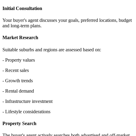
Initial Consultation
Your buyer's agent discusses your goals, preferred locations, budget
and long-term plans.
Market Research
Suitable suburbs and regions are assessed based on:
- Property values
- Recent sales
- Growth trends
- Rental demand
- Infrastructure investment
- Lifestyle considerations
Property Search
The buyer's agent actively searches both advertised and off-market