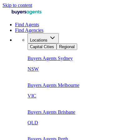
Skip to content
Find Agents
Find Agencies
Locations
Capital Cities
Regional
Buyers Agents
Sydney
NSW
Buyers Agents
Melbourne
VIC
Buyers Agents
Brisbane
QLD
Buyers Agents
Perth