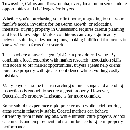
Townsville, Cairns and Toowoomba, every location presents unique
opportunities and challenges for buyers.
Whether you're purchasing your first home, upgrading to suit your
family's needs, investing for long-term growth, or relocating
interstate, buying property in Queensland requires careful planning
and local knowledge. Market conditions can vary significantly
between suburbs, cities and regions, making it difficult for buyers to
know where to focus their search.
This is where a buyer's agent QLD can provide real value. By
combining local expertise with market research, negotiation skills
and access to off-market opportunities, buyers agents help clients
purchase property with greater confidence while avoiding costly
mistakes.
Many buyers assume that researching online listings and attending
inspections is enough to secure a great property. However,
Queensland's property landscape is far more complex.
Some suburbs experience rapid price growth while neighbouring
areas remain relatively stable. Coastal markets can behave
differently from inland regions, while infrastructure projects, school
catchments and employment hubs all influence long-term property
performance.