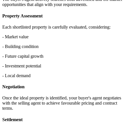
opportunities that align with your requirements.
Property Assessment
Each shortlisted property is carefully evaluated, considering:
- Market value
- Building condition
- Future capital growth
- Investment potential
- Local demand
Negotiation
Once the ideal property is identified, your buyer's agent negotiates
with the selling agent to achieve favourable pricing and contract
terms.
Settlement