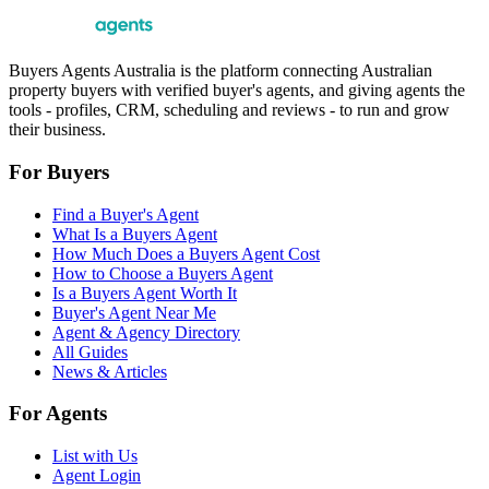
Buyers Agents Australia is the platform connecting Australian
property buyers with verified buyer's agents, and giving agents the
tools - profiles, CRM, scheduling and reviews - to run and grow
their business.
For Buyers
Find a Buyer's Agent
What Is a Buyers Agent
How Much Does a Buyers Agent Cost
How to Choose a Buyers Agent
Is a Buyers Agent Worth It
Buyer's Agent Near Me
Agent & Agency Directory
All Guides
News & Articles
For Agents
List with Us
Agent Login