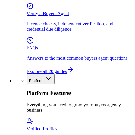
Verify a Buyers Agent
Licence checks, independent verification, and
credential due diligence.
FAQs
Answers to the most common buyers agent questions.
Explore all 20 guides
Platform
Platform Features
Everything you need to grow your buyers agency
business
Verified Profiles