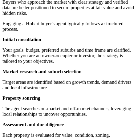
Buyers who approach the market with clear strategy and verified
data are better positioned to secure properties at fair value and avoid
hidden risks.
Engaging a Hobart buyer's agent typically follows a structured
process.
Initial consultation
Your goals, budget, preferred suburbs and time frame are clarified.
Whether you are an owner-occupier or investor, the strategy is
tailored to your objectives.
Market research and suburb selection
Target areas are identified based on growth trends, demand drivers
and local infrastructure.
Property sourcing
The agent searches on-market and off-market channels, leveraging
local relationships to uncover opportunities.
Assessment and due diligence
Each property is evaluated for value, condition, zoning,