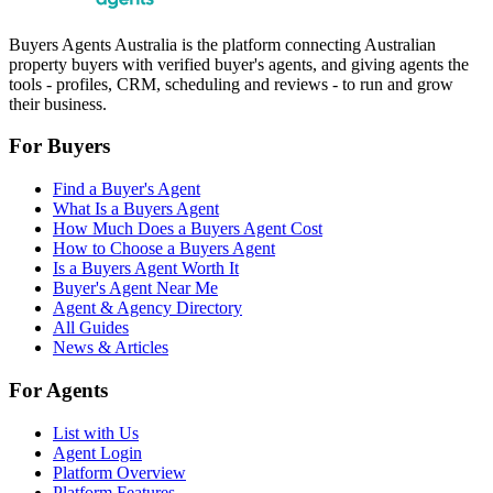
Buyers Agents Australia is the platform connecting Australian
property buyers with verified buyer's agents, and giving agents the
tools - profiles, CRM, scheduling and reviews - to run and grow
their business.
For Buyers
Find a Buyer's Agent
What Is a Buyers Agent
How Much Does a Buyers Agent Cost
How to Choose a Buyers Agent
Is a Buyers Agent Worth It
Buyer's Agent Near Me
Agent & Agency Directory
All Guides
News & Articles
For Agents
List with Us
Agent Login
Platform Overview
Platform Features