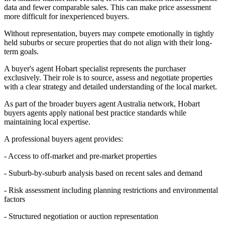
data and fewer comparable sales. This can make price assessment
more difficult for inexperienced buyers.
Without representation, buyers may compete emotionally in tightly
held suburbs or secure properties that do not align with their long-
term goals.
A buyer's agent Hobart specialist represents the purchaser
exclusively. Their role is to source, assess and negotiate properties
with a clear strategy and detailed understanding of the local market.
As part of the broader buyers agent Australia network, Hobart
buyers agents apply national best practice standards while
maintaining local expertise.
A professional buyers agent provides:
- Access to off-market and pre-market properties
- Suburb-by-suburb analysis based on recent sales and demand
- Risk assessment including planning restrictions and environmental
factors
- Structured negotiation or auction representation