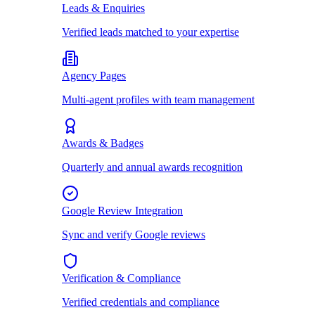
Leads & Enquiries
Verified leads matched to your expertise
Agency Pages
Multi-agent profiles with team management
Awards & Badges
Quarterly and annual awards recognition
Google Review Integration
Sync and verify Google reviews
Verification & Compliance
Verified credentials and compliance