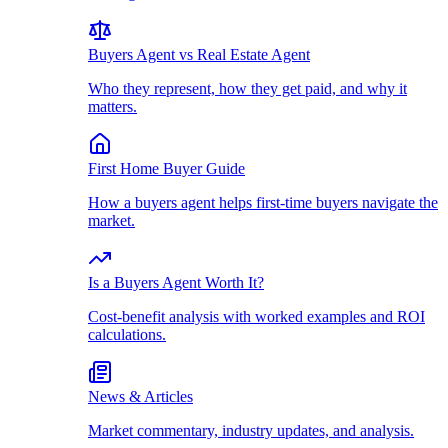
Buyers Agent vs Real Estate Agent
Who they represent, how they get paid, and why it
matters.
First Home Buyer Guide
How a buyers agent helps first-time buyers navigate the
market.
Is a Buyers Agent Worth It?
Cost-benefit analysis with worked examples and ROI
calculations.
News & Articles
Market commentary, industry updates, and analysis.