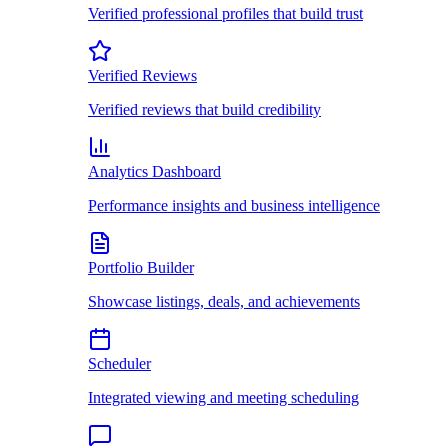
Verified professional profiles that build trust
Verified Reviews
Verified reviews that build credibility
Analytics Dashboard
Performance insights and business intelligence
Portfolio Builder
Showcase listings, deals, and achievements
Scheduler
Integrated viewing and meeting scheduling