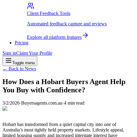
Client Feedback Tools
Automated feedback capture and reviews
Explore all platform features
Pricing
Sign in
Claim Your Profile
Toggle menu
← Back to News
How Does a Hobart Buyers Agent Help
You Buy with Confidence?
3/2/2026
·
Buyersagents.com.au
·
4
min read
Hobart has transformed from a quiet capital city into one of
Australia’s most tightly held property markets. Lifestyle appeal,
limited housing supply and increased interstate interest have