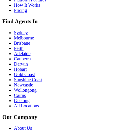
How It Works
Pricing
Find Agents In
Sydney
Melbourne
Brisbane
Perth
Adelaide
Canberra
Darwin
Hobart
Gold Coast
Sunshine Coast
Newcastle
Wollongong
Cairns
Geelong
All Locations
Our Company
About Us