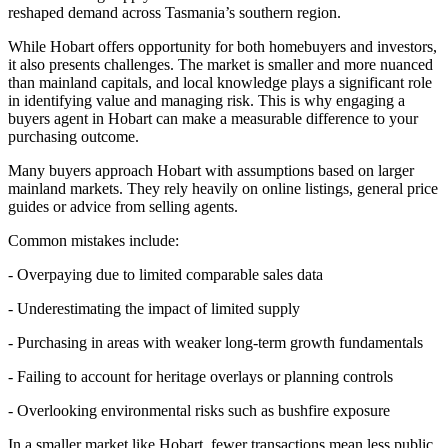
reshaped demand across Tasmania’s southern region.
While Hobart offers opportunity for both homebuyers and investors,
it also presents challenges. The market is smaller and more nuanced
than mainland capitals, and local knowledge plays a significant role
in identifying value and managing risk. This is why engaging a
buyers agent in Hobart can make a measurable difference to your
purchasing outcome.
Many buyers approach Hobart with assumptions based on larger
mainland markets. They rely heavily on online listings, general price
guides or advice from selling agents.
Common mistakes include:
- Overpaying due to limited comparable sales data
- Underestimating the impact of limited supply
- Purchasing in areas with weaker long-term growth fundamentals
- Failing to account for heritage overlays or planning controls
- Overlooking environmental risks such as bushfire exposure
In a smaller market like Hobart, fewer transactions mean less public