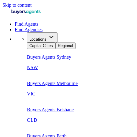
Skip to content
Find Agents
Find Agencies
Locations
Capital Cities
Regional
Buyers Agents
Sydney
NSW
Buyers Agents
Melbourne
VIC
Buyers Agents
Brisbane
QLD
Buyers Agents
Perth