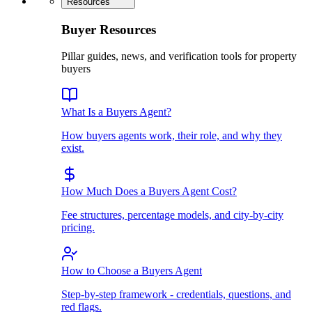
Resources
Buyer Resources
Pillar guides, news, and verification tools for property
buyers
What Is a Buyers Agent?
How buyers agents work, their role, and why they
exist.
How Much Does a Buyers Agent Cost?
Fee structures, percentage models, and city-by-city
pricing.
How to Choose a Buyers Agent
Step-by-step framework - credentials, questions, and
red flags.