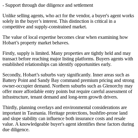
- Support through due diligence and settlement
Unlike selling agents, who act for the vendor, a buyer's agent works
solely in the buyer’s interest. This distinction is critical in a
competitive and supply-constrained market.
The value of local expertise becomes clear when examining how
Hobart’s property market behaves.
Firstly, supply is limited. Many properties are tightly held and may
transact before reaching major listing platforms. Buyers agents with
established relationships can identify opportunities early.
Secondly, Hobart’s suburbs vary significantly. Inner areas such as
Battery Point and Sandy Bay command premium pricing and strong
owner-occupier demand. Northern suburbs such as Glenorchy may
offer more affordable entry points but require careful assessment of
infrastructure, tenant demand and long-term growth drivers.
Thirdly, planning overlays and environmental considerations are
important in Tasmania. Heritage protections, bushfire-prone land
and slope stability can influence both insurance costs and resale
value. A knowledgeable buyer's agent identifies these factors during
due diligence.