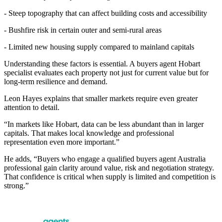
- Steep topography that can affect building costs and accessibility
- Bushfire risk in certain outer and semi-rural areas
- Limited new housing supply compared to mainland capitals
Understanding these factors is essential. A buyers agent Hobart
specialist evaluates each property not just for current value but for
long-term resilience and demand.
Leon Hayes explains that smaller markets require even greater
attention to detail.
“In markets like Hobart, data can be less abundant than in larger
capitals. That makes local knowledge and professional
representation even more important.”
He adds, “Buyers who engage a qualified buyers agent Australia
professional gain clarity around value, risk and negotiation strategy.
That confidence is critical when supply is limited and competition is
strong.”