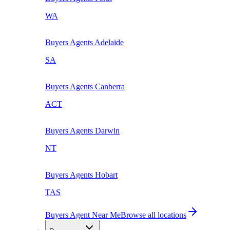
WA
Buyers Agents
Adelaide
SA
Buyers Agents
Canberra
ACT
Buyers Agents
Darwin
NT
Buyers Agents
Hobart
TAS
Buyers Agent Near Me
Browse all locations