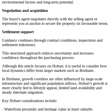
environmental factors and long-term potential.
Negotiation and acquisition
The buyer's agent negotiates directly with the selling agent or
represents you at auction to secure the property on favourable terms.
Settlement support
Guidance continues through contract conditions, inspections and
settlement milestones.
This structured approach reduces uncertainty and increases
confidence throughout the purchasing process.
Although this article focuses on Hobart, it is useful to consider how
local dynamics differ from larger markets such as Brisbane.
In Brisbane, growth corridors are often influenced by large-scale
infrastructure and significant population inflows. Hobart’s growth is
more closely tied to lifestyle appeal, limited land availability and
steady interstate migration.
Key Hobart considerations include:
- Waterfront proximity and heritage value in inner suburbs