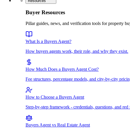
Resources
Buyer Resources
Pillar guides, news, and verification tools for property bu
What Is a Buyers Agent?
How buyers agents work, their role, and why they exist.
How Much Does a Buyers Agent Cost?
Fee structures, percentage models, and city-by-city pricin
How to Choose a Buyers Agent
Step-by-step framework - credentials, questions, and red 
Buyers Agent vs Real Estate Agent