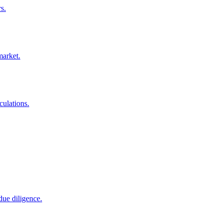
s.
market.
culations.
due diligence.