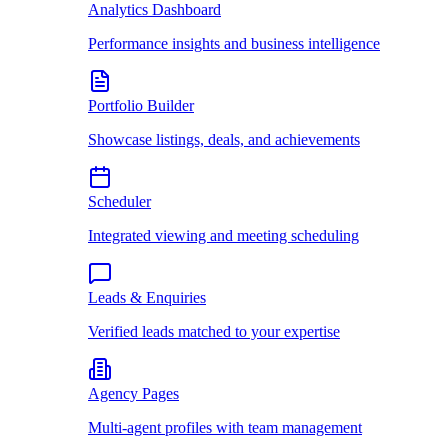
Analytics Dashboard
Performance insights and business intelligence
Portfolio Builder
Showcase listings, deals, and achievements
Scheduler
Integrated viewing and meeting scheduling
Leads & Enquiries
Verified leads matched to your expertise
Agency Pages
Multi-agent profiles with team management