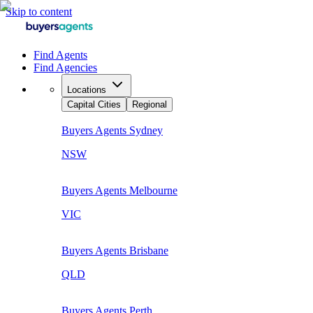
Skip to content
Find Agents
Find Agencies
Locations
Capital Cities
Regional
Buyers Agents
Sydney
NSW
Buyers Agents
Melbourne
VIC
Buyers Agents
Brisbane
QLD
Buyers Agents
Perth