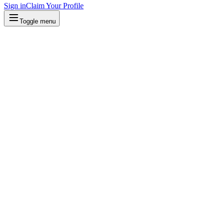
Sign in
Claim Your Profile
Toggle menu