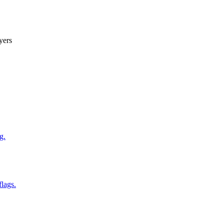
yers
g.
flags.