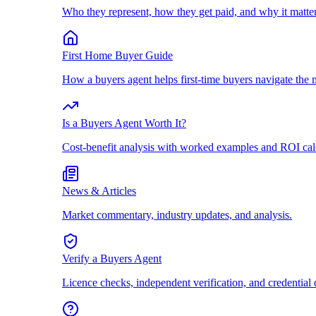
Who they represent, how they get paid, and why it matter
First Home Buyer Guide
How a buyers agent helps first-time buyers navigate the 
Is a Buyers Agent Worth It?
Cost-benefit analysis with worked examples and ROI cal
News & Articles
Market commentary, industry updates, and analysis.
Verify a Buyers Agent
Licence checks, independent verification, and credential 