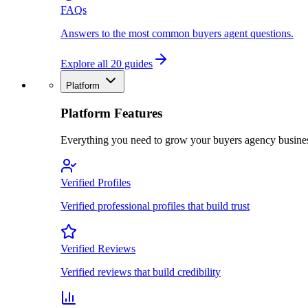
FAQs
Answers to the most common buyers agent questions.
Explore all 20 guides
Platform
Platform Features
Everything you need to grow your buyers agency busine
Verified Profiles
Verified professional profiles that build trust
Verified Reviews
Verified reviews that build credibility