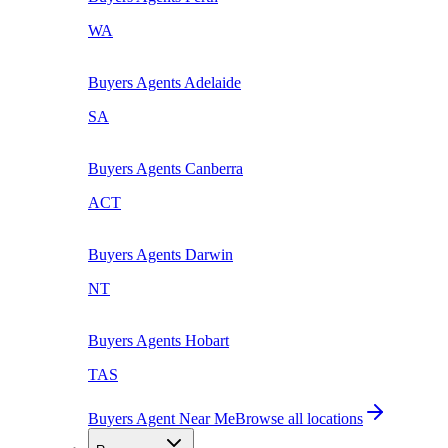
WA
Buyers Agents
Adelaide
SA
Buyers Agents
Canberra
ACT
Buyers Agents
Darwin
NT
Buyers Agents
Hobart
TAS
Buyers Agent Near Me
Browse all locations