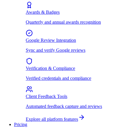
Awards & Badges
Quarterly and annual awards recognition
Google Review Integration
Sync and verify Google reviews
Verification & Compliance
Verified credentials and compliance
Client Feedback Tools
Automated feedback capture and reviews
Explore all platform features
Pricing