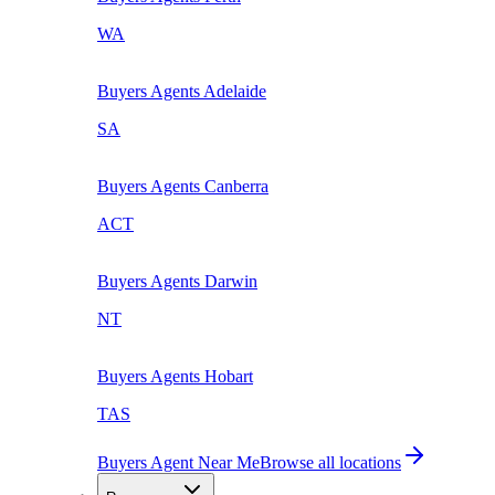
WA
Buyers Agents
Adelaide
SA
Buyers Agents
Canberra
ACT
Buyers Agents
Darwin
NT
Buyers Agents
Hobart
TAS
Buyers Agent Near Me
Browse all locations