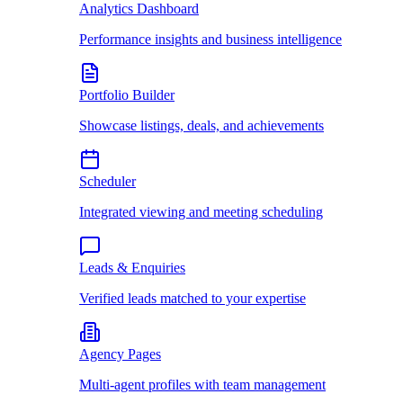
Analytics Dashboard
Performance insights and business intelligence
Portfolio Builder
Showcase listings, deals, and achievements
Scheduler
Integrated viewing and meeting scheduling
Leads & Enquiries
Verified leads matched to your expertise
Agency Pages
Multi-agent profiles with team management