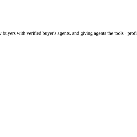
 buyers with verified buyer's agents, and giving agents the tools - pro