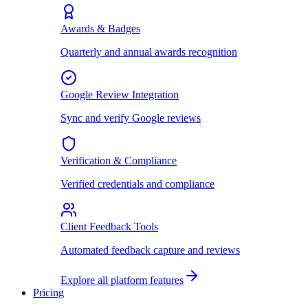
Awards & Badges
Quarterly and annual awards recognition
Google Review Integration
Sync and verify Google reviews
Verification & Compliance
Verified credentials and compliance
Client Feedback Tools
Automated feedback capture and reviews
Explore all platform features
Pricing