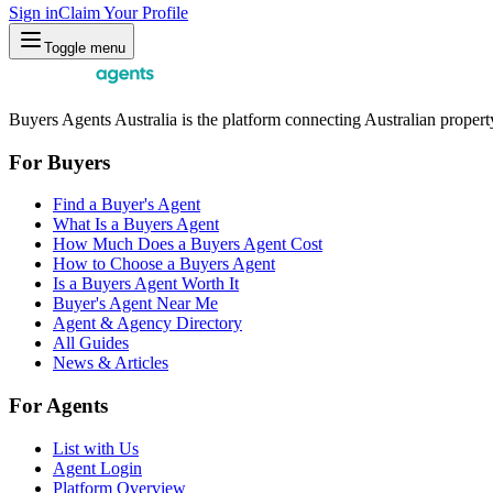
Sign in
Claim Your Profile
Toggle menu
Buyers Agents Australia is the platform connecting Australian property
For Buyers
Find a Buyer's Agent
What Is a Buyers Agent
How Much Does a Buyers Agent Cost
How to Choose a Buyers Agent
Is a Buyers Agent Worth It
Buyer's Agent Near Me
Agent & Agency Directory
All Guides
News & Articles
For Agents
List with Us
Agent Login
Platform Overview