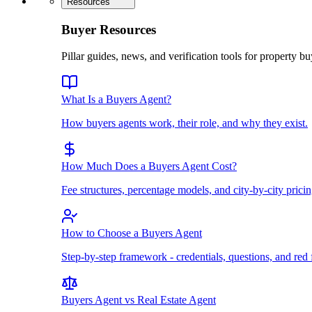
Resources
Buyer Resources
Pillar guides, news, and verification tools for property bu
What Is a Buyers Agent?
How buyers agents work, their role, and why they exist.
How Much Does a Buyers Agent Cost?
Fee structures, percentage models, and city-by-city pricin
How to Choose a Buyers Agent
Step-by-step framework - credentials, questions, and red 
Buyers Agent vs Real Estate Agent