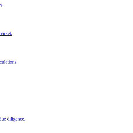
s.
market.
culations.
due diligence.