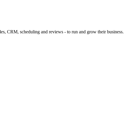
files, CRM, scheduling and reviews - to run and grow their business.