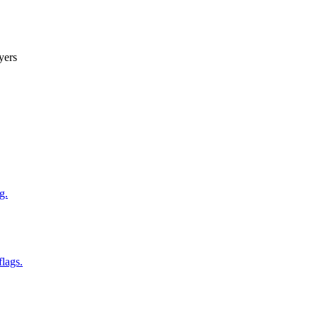
yers
g.
flags.