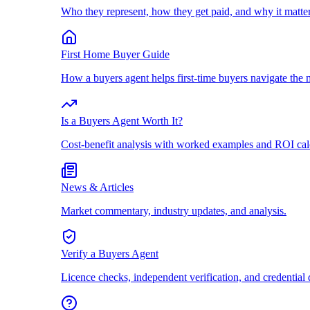
Who they represent, how they get paid, and why it matter
First Home Buyer Guide
How a buyers agent helps first-time buyers navigate the 
Is a Buyers Agent Worth It?
Cost-benefit analysis with worked examples and ROI cal
News & Articles
Market commentary, industry updates, and analysis.
Verify a Buyers Agent
Licence checks, independent verification, and credential 