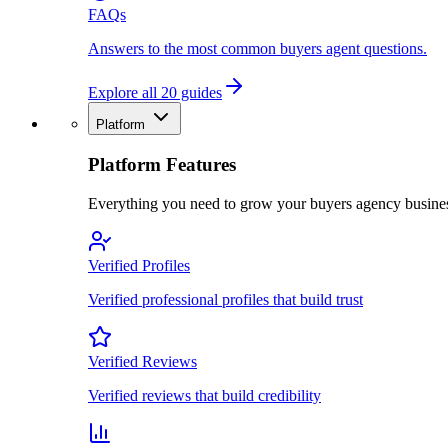
FAQs
Answers to the most common buyers agent questions.
Explore all 20 guides
Platform
Platform Features
Everything you need to grow your buyers agency busine
Verified Profiles
Verified professional profiles that build trust
Verified Reviews
Verified reviews that build credibility