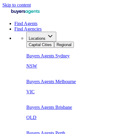
Skip to content
Find Agents
Find Agencies
Locations
Capital Cities
Regional
Buyers Agents
Sydney
NSW
Buyers Agents
Melbourne
VIC
Buyers Agents
Brisbane
QLD
Buyers Agents
Perth