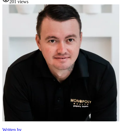
201
views
Written by