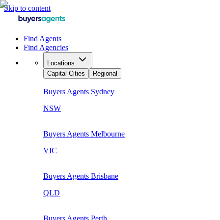
Skip to content
Find Agents
Find Agencies
Locations
Capital Cities
Regional
Buyers Agents
Sydney
NSW
Buyers Agents
Melbourne
VIC
Buyers Agents
Brisbane
QLD
Buyers Agents
Perth