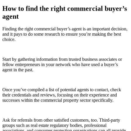
How to find the right commercial buyer’s
agent
Finding the right commercial buyer’s agent is an important decision,
and it pays to do some research to ensure you’re making the best
choice.
Start by gathering information from trusted business associates or
fellow entrepreneurs in your network who have used a buyer’s
agent in the past.
Once you’ve compiled a list of potential agents to contact, check
their credentials and reviews, focusing on their experience and
successes within the commercial property sector specifically.
Ask for referrals from other satisfied customers, too. Third-party
groups such as real estate regulatory bodies, professional
associations, and consumer protection organisations can all provide