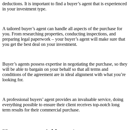
deductions. It is important to find a buyer’s agent that is experienced
in your investment type.
A tailored buyer’s agent can handle all aspects of the purchase for
you. From researching properties, conducting inspections, and
preparing legal paperwork – your buyer’s agent will make sure that
you get the best deal on your investment.
Buyer’s agents possess expertise in negotiating the purchase, so they
will be able to bargain on your behalf so that all terms and
conditions of the agreement are in ideal alignment with what you’re
looking for.
A professional buyers’ agent provides an invaluable service, doing
everything possible to ensure their client receives top-notch long
term results for their commercial purchase.