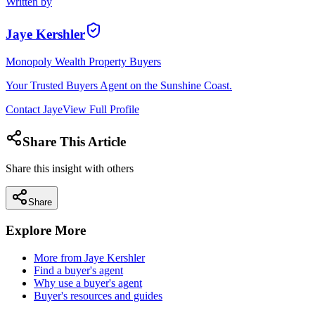
Written by
Jaye Kershler
Monopoly Wealth Property Buyers
Your Trusted Buyers Agent on the Sunshine Coast.
Contact
Jaye
View Full Profile
Share This Article
Share this insight with others
Share
Explore More
More from
Jaye Kershler
Find a buyer's agent
Why use a buyer's agent
Buyer's resources and guides