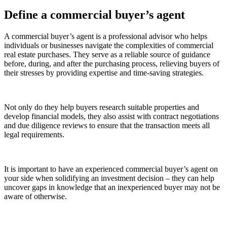
Define a commercial buyer’s agent
A commercial buyer’s agent is a professional advisor who helps
individuals or businesses navigate the complexities of commercial
real estate purchases. They serve as a reliable source of guidance
before, during, and after the purchasing process, relieving buyers of
their stresses by providing expertise and time-saving strategies.
Not only do they help buyers research suitable properties and
develop financial models, they also assist with contract negotiations
and due diligence reviews to ensure that the transaction meets all
legal requirements.
It is important to have an experienced commercial buyer’s agent on
your side when solidifying an investment decision – they can help
uncover gaps in knowledge that an inexperienced buyer may not be
aware of otherwise.