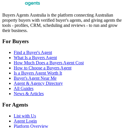
Buyers Agents Australia is the platform connecting Australian
property buyers with verified buyer's agents, and giving agents the
tools - profiles, CRM, scheduling and reviews - to run and grow
their business.
For Buyers
Find a Buyer's Agent
What Is a Buyers Agent
How Much Does a Buyers Agent Cost
How to Choose a Buyers Agent
Is a Buyers Agent Worth It
Buyer's Agent Near Me
Agent & Agency Directory
All Guides
News & Articles
For Agents
List with Us
Agent Login
Platform Overview