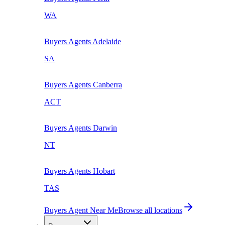
WA
Buyers Agents
Adelaide
SA
Buyers Agents
Canberra
ACT
Buyers Agents
Darwin
NT
Buyers Agents
Hobart
TAS
Buyers Agent Near Me
Browse all locations