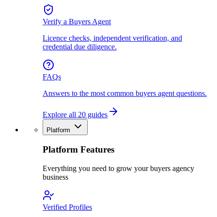
Verify a Buyers Agent
Licence checks, independent verification, and
credential due diligence.
FAQs
Answers to the most common buyers agent questions.
Explore all 20 guides
Platform
Platform Features
Everything you need to grow your buyers agency
business
Verified Profiles