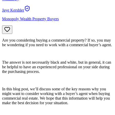
Jaye Kershler
Monopoly Wealth Property Buyers
Are you considering buying a commercial property? If so, you may
be wondering if you need to work with a commercial buyer’s agent.
The answer is not necessarily black and white, but in general, it can
be helpful to have an experienced professional on your side during
the purchasing process.
In this blog post, we’ll discuss some of the key reasons why you
might want to consider working with a buyer’s agent when buying
commercial real estate. We hope that this information will help you
make the best decision for your situation.