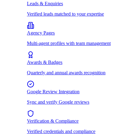
Leads & Enquiries
Verified leads matched to your expertise
Agency Pages
Multi-agent profiles with team management
Awards & Badges
Quarterly and annual awards recognition
Google Review Integration
Sync and verify Google reviews
Verification & Compliance
Verified credentials and compliance