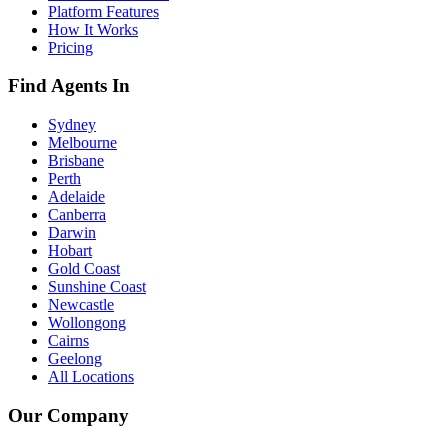
Platform Features
How It Works
Pricing
Find Agents In
Sydney
Melbourne
Brisbane
Perth
Adelaide
Canberra
Darwin
Hobart
Gold Coast
Sunshine Coast
Newcastle
Wollongong
Cairns
Geelong
All Locations
Our Company