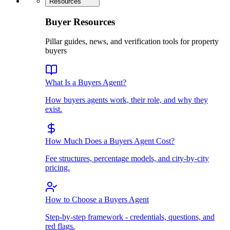
Resources
Buyer Resources
Pillar guides, news, and verification tools for property
buyers
What Is a Buyers Agent?
How buyers agents work, their role, and why they
exist.
How Much Does a Buyers Agent Cost?
Fee structures, percentage models, and city-by-city
pricing.
How to Choose a Buyers Agent
Step-by-step framework - credentials, questions, and
red flags.