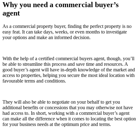
Why you need a commercial buyer’s
agent
As a commercial property buyer, finding the perfect property is no
easy feat. It can take days, weeks, or even months to investigate
your options and make an informed decision.
With the help of a certified commercial buyers agent, though, you’ll
be able to streamline this process and save time and resources. A
good buyer’s agent will have in-depth knowledge of the market and
access to properties, helping you secure the most ideal location with
favourable terms and conditions.
They will also be able to negotiate on your behalf to get you
additional benefits or concessions that you may otherwise not have
had access to. In short, working with a commercial buyer’s agent
can make all the difference when it comes to locating the best option
for your business needs at the optimum price and terms.