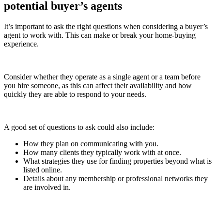
potential buyer’s agents
It’s important to ask the right questions when considering a buyer’s
agent to work with. This can make or break your home-buying
experience.
Consider whether they operate as a single agent or a team before
you hire someone, as this can affect their availability and how
quickly they are able to respond to your needs.
A good set of questions to ask could also include:
How they plan on communicating with you.
How many clients they typically work with at once.
What strategies they use for finding properties beyond what is
listed online.
Details about any membership or professional networks they
are involved in.