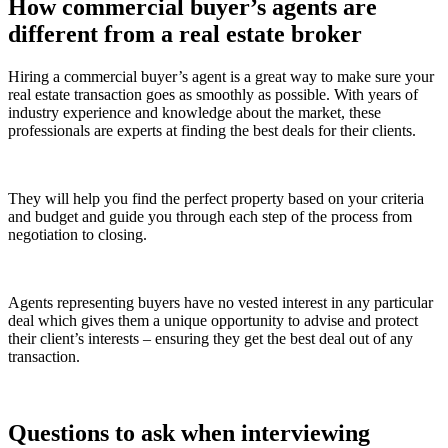
How commercial buyer’s agents are
different from a real estate broker
Hiring a commercial buyer’s agent is a great way to make sure your
real estate transaction goes as smoothly as possible. With years of
industry experience and knowledge about the market, these
professionals are experts at finding the best deals for their clients.
They will help you find the perfect property based on your criteria
and budget and guide you through each step of the process from
negotiation to closing.
Agents representing buyers have no vested interest in any particular
deal which gives them a unique opportunity to advise and protect
their client’s interests – ensuring they get the best deal out of any
transaction.
Questions to ask when interviewing