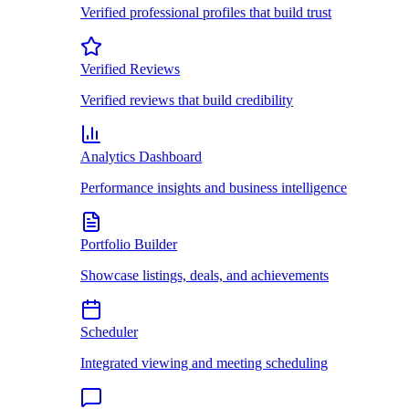
Verified professional profiles that build trust
Verified Reviews
Verified reviews that build credibility
Analytics Dashboard
Performance insights and business intelligence
Portfolio Builder
Showcase listings, deals, and achievements
Scheduler
Integrated viewing and meeting scheduling