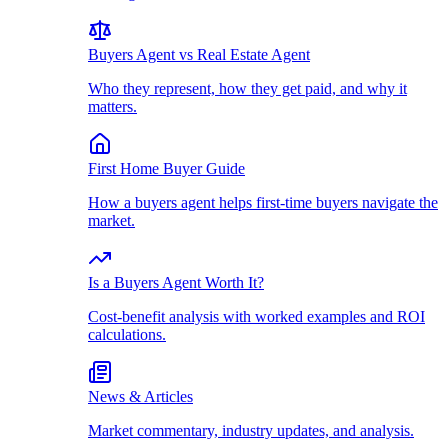
Buyers Agent vs Real Estate Agent
Who they represent, how they get paid, and why it
matters.
First Home Buyer Guide
How a buyers agent helps first-time buyers navigate the
market.
Is a Buyers Agent Worth It?
Cost-benefit analysis with worked examples and ROI
calculations.
News & Articles
Market commentary, industry updates, and analysis.