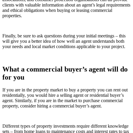
clients with valuable information about an agent’s legal requirements
and ethical obligations when buying or leasing commercial
properties.
Finally, be sure to ask questions during your initial meetings – this
will give you a better idea of how well an agent understands both
your needs and local market conditions applicable to your project.
What a commercial buyer’s agent will do
for you
If you are in the property market to buy a property you can rent out
residentially, you would hire a selling agent or residential buyer’s
agent. Similarly, if you are in the market to purchase commercial
property, consider hiring a commercial buyer’s agent.
Different types of property investments require different knowledge
sets – from home loans to maintenance costs and interest rates to tax