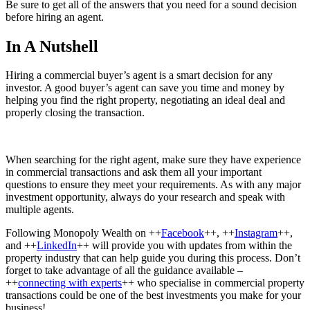
Be sure to get all of the answers that you need for a sound decision
before hiring an agent.
In A Nutshell
Hiring a commercial buyer’s agent is a smart decision for any
investor. A good buyer’s agent can save you time and money by
helping you find the right property, negotiating an ideal deal and
properly closing the transaction.
When searching for the right agent, make sure they have experience
in commercial transactions and ask them all your important
questions to ensure they meet your requirements. As with any major
investment opportunity, always do your research and speak with
multiple agents.
Following Monopoly Wealth on ++
Facebook
++, ++
Instagram
++,
and ++
LinkedIn
++ will provide you with updates from within the
property industry that can help guide you during this process. Don’t
forget to take advantage of all the guidance available –
++
connecting with experts
++ who specialise in commercial property
transactions could be one of the best investments you make for your
business!