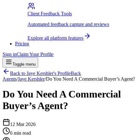
Client Feedback Tools
Automated feedback capture and reviews
Explore all platform features
Pricing
Sign in
Claim Your Profile
Toggle menu
Back to
Jaye Kershler
's Profile
Back
Agents
/
Jaye Kershler
/
Do You Need A Commercial Buyer’s Agent?
Do You Need A Commercial
Buyer’s Agent?
12 Mar 2026
6
min read