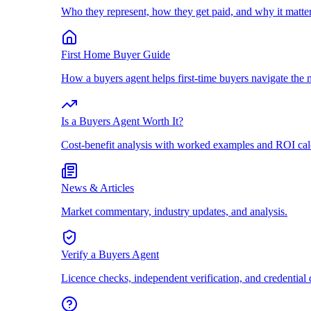
Who they represent, how they get paid, and why it matter
First Home Buyer Guide
How a buyers agent helps first-time buyers navigate the 
Is a Buyers Agent Worth It?
Cost-benefit analysis with worked examples and ROI cal
News & Articles
Market commentary, industry updates, and analysis.
Verify a Buyers Agent
Licence checks, independent verification, and credential 