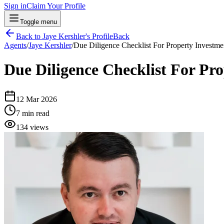
Sign in
Claim Your Profile
Toggle menu
Back to
Jaye Kershler
's Profile
Back
Agents
/
Jaye Kershler
/
Due Diligence Checklist For Property Investmen
Due Diligence Checklist For Pro
12 Mar 2026
7
min read
134
views