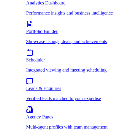
Analytics Dashboard
Performance insights and business intelligence
Portfolio Builder
Showcase listings, deals, and achievements
Scheduler
Integrated viewing and meeting scheduling
Leads & Enquiries
Verified leads matched to your expertise
Agency Pages
Multi-agent profiles with team management