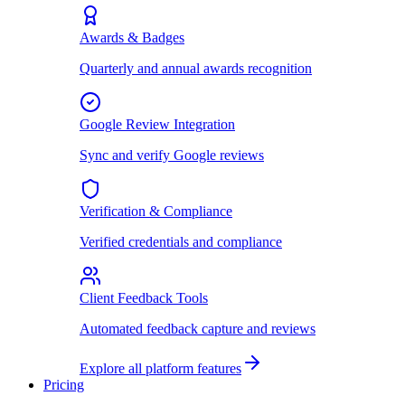
Awards & Badges
Quarterly and annual awards recognition
Google Review Integration
Sync and verify Google reviews
Verification & Compliance
Verified credentials and compliance
Client Feedback Tools
Automated feedback capture and reviews
Explore all platform features
Pricing