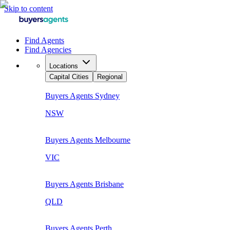
Skip to content
Find Agents
Find Agencies
Locations
Capital Cities
Regional
Buyers Agents
Sydney
NSW
Buyers Agents
Melbourne
VIC
Buyers Agents
Brisbane
QLD
Buyers Agents
Perth