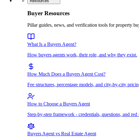
Resources
Buyer Resources
Pillar guides, news, and verification tools for property bu
What Is a Buyers Agent?
How buyers agents work, their role, and why they exist.
How Much Does a Buyers Agent Cost?
Fee structures, percentage models, and city-by-city pricin
How to Choose a Buyers Agent
Step-by-step framework - credentials, questions, and red 
Buyers Agent vs Real Estate Agent