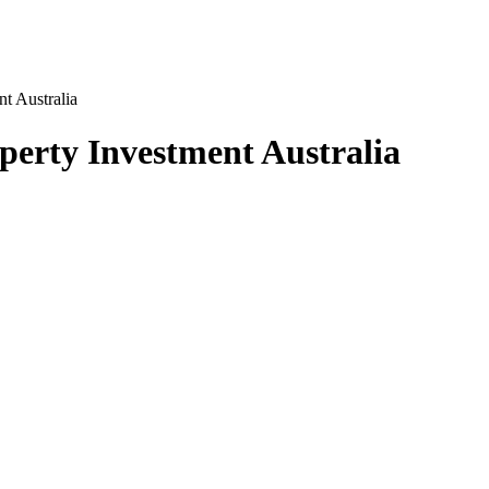
t Australia
perty Investment Australia