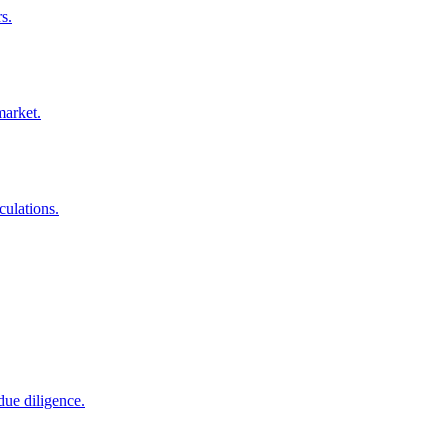
s.
market.
culations.
due diligence.