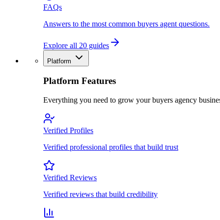
FAQs
Answers to the most common buyers agent questions.
Explore all 20 guides
Platform
Platform Features
Everything you need to grow your buyers agency busine
Verified Profiles
Verified professional profiles that build trust
Verified Reviews
Verified reviews that build credibility