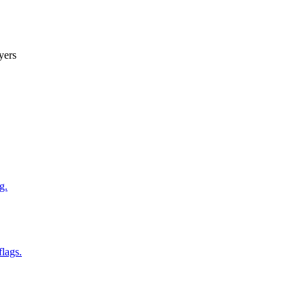
yers
g.
flags.