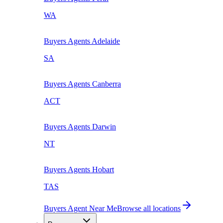
WA
Buyers Agents
Adelaide
SA
Buyers Agents
Canberra
ACT
Buyers Agents
Darwin
NT
Buyers Agents
Hobart
TAS
Buyers Agent Near Me
Browse all locations