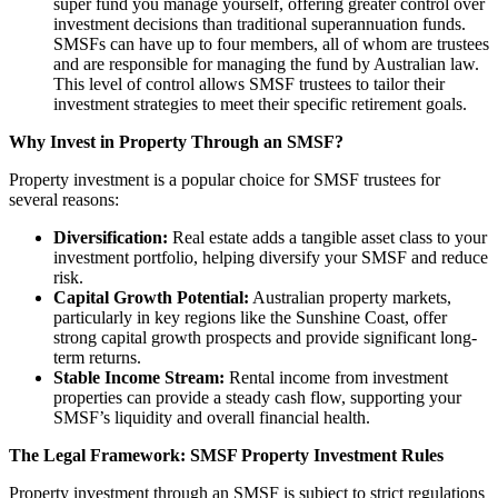
super fund you manage yourself, offering greater control over
investment decisions than traditional superannuation funds.
SMSFs can have up to four members, all of whom are trustees
and are responsible for managing the fund by Australian law.
This level of control allows SMSF trustees to tailor their
investment strategies to meet their specific retirement goals.
Why Invest in Property Through an SMSF?
Property investment is a popular choice for SMSF trustees for
several reasons:
Diversification:
Real estate adds a tangible asset class to your
investment portfolio, helping diversify your SMSF and reduce
risk.
Capital Growth Potential:
Australian property markets,
particularly in key regions like the Sunshine Coast, offer
strong capital growth prospects and provide significant long-
term returns.
Stable Income Stream:
Rental income from investment
properties can provide a steady cash flow, supporting your
SMSF’s liquidity and overall financial health.
The Legal Framework: SMSF Property Investment Rules
Property investment through an SMSF is subject to strict regulations