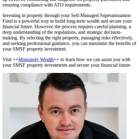
ensuring compliance with ATO requirements.
Investing in property through your Self-Managed Superannuation
Fund is a powerful way to build long-term wealth and secure your
financial future. However, the process requires careful planning, a
deep understanding of the regulations, and strategic decision-
making. By selecting the right property, managing risks effectively,
and seeking professional guidance, you can maximise the benefits of
your SMSF property investment.
Visit ++
Monopoly Wealth
++ to learn how we can assist you with
your SMSF property investments and secure your financial future.