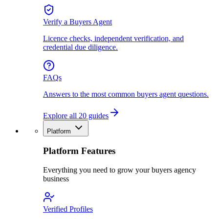
Verify a Buyers Agent
Licence checks, independent verification, and
credential due diligence.
FAQs
Answers to the most common buyers agent questions.
Explore all 20 guides
Platform
Platform Features
Everything you need to grow your buyers agency
business
Verified Profiles