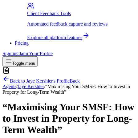
Client Feedback Tools
Automated feedback capture and reviews
Explore all platform features
Pricing
Sign in
Claim Your Profile
Toggle menu
Back to
Jaye Kershler
's Profile
Back
Agents
/
Jaye Kershler
/
“Maximising Your SMSF: How to Invest in
Property for Long-Term Wealth”
“Maximising Your SMSF: How
to Invest in Property for Long-
Term Wealth”