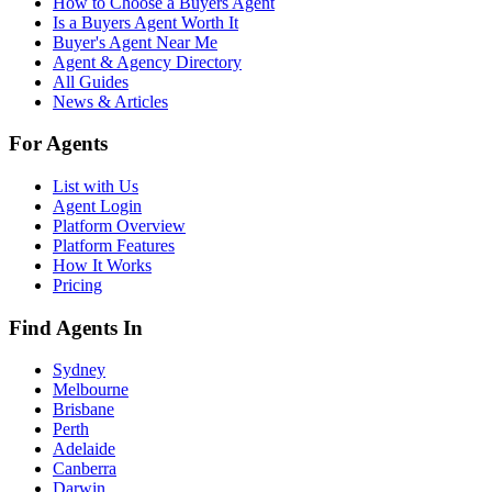
How to Choose a Buyers Agent
Is a Buyers Agent Worth It
Buyer's Agent Near Me
Agent & Agency Directory
All Guides
News & Articles
For Agents
List with Us
Agent Login
Platform Overview
Platform Features
How It Works
Pricing
Find Agents In
Sydney
Melbourne
Brisbane
Perth
Adelaide
Canberra
Darwin