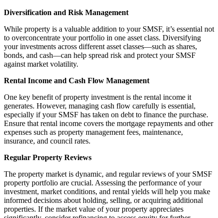
Diversification and Risk Management
While property is a valuable addition to your SMSF, it’s essential not
to overconcentrate your portfolio in one asset class. Diversifying
your investments across different asset classes—such as shares,
bonds, and cash—can help spread risk and protect your SMSF
against market volatility.
Rental Income and Cash Flow Management
One key benefit of property investment is the rental income it
generates. However, managing cash flow carefully is essential,
especially if your SMSF has taken on debt to finance the purchase.
Ensure that rental income covers the mortgage repayments and other
expenses such as property management fees, maintenance,
insurance, and council rates.
Regular Property Reviews
The property market is dynamic, and regular reviews of your SMSF
property portfolio are crucial. Assessing the performance of your
investment, market conditions, and rental yields will help you make
informed decisions about holding, selling, or acquiring additional
properties. If the market value of your property appreciates
significantly, consider refinancing to access equity for further