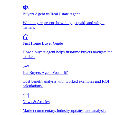
Buyers Agent vs Real Estate Agent
Who they represent, how they get paid, and why it
matters.
First Home Buyer Guide
How a buyers agent helps first-time buyers navigate the
market.
Is a Buyers Agent Worth It?
Cost-benefit analysis with worked examples and ROI
calculations.
News & Articles
Market commentary, industry updates, and analysis.