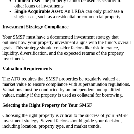
Limited Use:
The property cannot be used as security for
other loans or investments.
Single Acquirable Asset:
An LRBA can only purchase a
single asset, such as a residential or commercial property.
Investment Strategy Compliance
Your SMSF must have a documented investment strategy that
outlines how your property investment aligns with the fund’s overall
goals. This strategy should consider factors like risk tolerance,
liquidity, diversification, and the expected returns of the property
investment.
Valuation Requirements
The ATO requires that SMSF properties be regularly valued at
market value to ensure compliance with superannuation regulations.
Valuations must be conducted by an independent and qualified
valuer, mainly if the property is used as collateral for borrowing.
Selecting the Right Property for Your SMSF
Choosing the right property is critical to the success of your SMSF
investment strategy. Several factors should guide your decision,
including location, property type, and market trends.