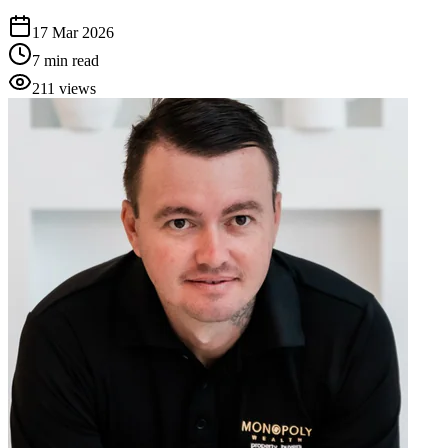
17 Mar 2026
7
min read
211
views