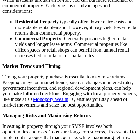
commercial property. Each type has its advantages and
considerations:
Residential Property
typically offers lower entry costs and
more stable rental demand. However, it may yield lower rental
returns than commercial property.
Commercial Property:
Generally provides higher rental
yields and longer lease terms. Commercial properties like
office spaces or retail shops can benefit from annual rental
increases tied to inflation or market rates.
Market Trends and Timing
Timing your property purchase is essential to maximise returns.
Keeping an eye on market trends, such as changes in interest rates,
government incentives, and regional development plans, can help
you make informed decisions. Engaging with local property experts,
like those at ++
Monopoly Wealth
++, ensures you stay ahead of
market movements and seize the best opportunities.
Managing Risks and Maximising Returns
Investing in property through your SMSF involves both
opportunities and risks. To ensure long-term success, it’s essential to
implement strategies that manage risks while maximising returns.