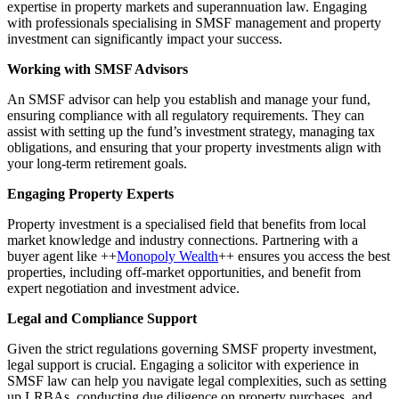
expertise in property markets and superannuation law. Engaging
with professionals specialising in SMSF management and property
investment can significantly impact your success.
Working with SMSF Advisors
An SMSF advisor can help you establish and manage your fund,
ensuring compliance with all regulatory requirements. They can
assist with setting up the fund’s investment strategy, managing tax
obligations, and ensuring that your property investments align with
your long-term retirement goals.
Engaging Property Experts
Property investment is a specialised field that benefits from local
market knowledge and industry connections. Partnering with a
buyer agent like ++
Monopoly Wealth
++ ensures you access the best
properties, including off-market opportunities, and benefit from
expert negotiation and investment advice.
Legal and Compliance Support
Given the strict regulations governing SMSF property investment,
legal support is crucial. Engaging a solicitor with experience in
SMSF law can help you navigate legal complexities, such as setting
up LRBAs, conducting due diligence on property purchases, and