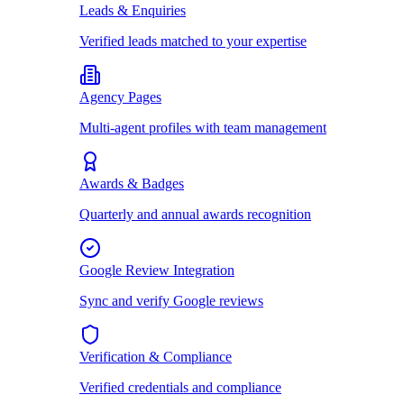
Leads & Enquiries
Verified leads matched to your expertise
Agency Pages
Multi-agent profiles with team management
Awards & Badges
Quarterly and annual awards recognition
Google Review Integration
Sync and verify Google reviews
Verification & Compliance
Verified credentials and compliance