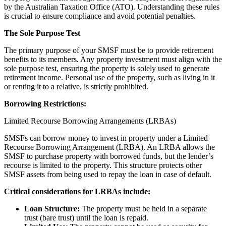
by the Australian Taxation Office (ATO). Understanding these rules
is crucial to ensure compliance and avoid potential penalties.
The Sole Purpose Test
The primary purpose of your SMSF must be to provide retirement
benefits to its members. Any property investment must align with the
sole purpose test, ensuring the property is solely used to generate
retirement income. Personal use of the property, such as living in it
or renting it to a relative, is strictly prohibited.
Borrowing Restrictions:
Limited Recourse Borrowing Arrangements (LRBAs)
SMSFs can borrow money to invest in property under a Limited
Recourse Borrowing Arrangement (LRBA). An LRBA allows the
SMSF to purchase property with borrowed funds, but the lender’s
recourse is limited to the property. This structure protects other
SMSF assets from being used to repay the loan in case of default.
Critical considerations for LRBAs include:
Loan Structure:
The property must be held in a separate
trust (bare trust) until the loan is repaid.