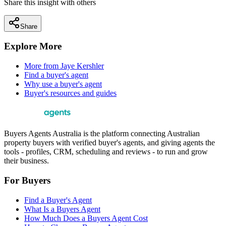
Share this insight with others
Share
Explore More
More from
Jaye Kershler
Find a buyer's agent
Why use a buyer's agent
Buyer's resources and guides
Buyers Agents Australia is the platform connecting Australian
property buyers with verified buyer's agents, and giving agents the
tools - profiles, CRM, scheduling and reviews - to run and grow
their business.
For Buyers
Find a Buyer's Agent
What Is a Buyers Agent
How Much Does a Buyers Agent Cost