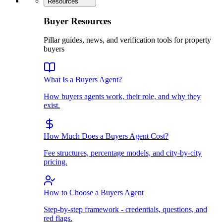
Resources
Buyer Resources
Pillar guides, news, and verification tools for property
buyers
What Is a Buyers Agent?
How buyers agents work, their role, and why they
exist.
How Much Does a Buyers Agent Cost?
Fee structures, percentage models, and city-by-city
pricing.
How to Choose a Buyers Agent
Step-by-step framework - credentials, questions, and
red flags.