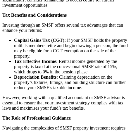
investment opportunities.
Tax Benefits and Considerations
Investing through an SMSF offers several tax advantages that can
enhance your returns:
Capital Gains Tax (CGT):
If your SMSF holds the property
until its members retire and begin drawing a pension, the fund
may be eligible for a CGT exemption on the sale of the
property.
Tax-Effective Income:
Rental income generated by the
property is taxed at the concessional SMSF rate of 15%,
which drops to 0% in the pension phase.
Depreciation Benefits:
Claiming depreciation on the
property’s fixtures, fittings, and building structure can further
reduce your SMSF’s taxable income.
However, working with a qualified accountant or SMSF advisor is
essential to ensure that your investment strategy complies with tax
laws and maximises your fund’s tax benefits.
The Role of Professional Guidance
Navigating the complexities of SMSF property investment requires