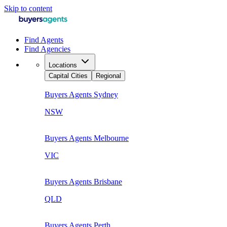
Skip to content
Find Agents
Find Agencies
Locations
Capital Cities
Regional
Buyers Agents
Sydney
NSW
Buyers Agents
Melbourne
VIC
Buyers Agents
Brisbane
QLD
Buyers Agents
Perth