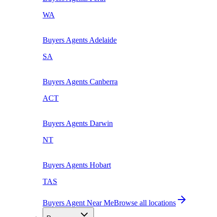
WA
Buyers Agents
Adelaide
SA
Buyers Agents
Canberra
ACT
Buyers Agents
Darwin
NT
Buyers Agents
Hobart
TAS
Buyers Agent Near Me
Browse all locations