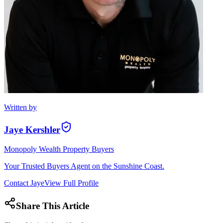
Written by
Jaye Kershler
Monopoly Wealth Property Buyers
Your Trusted Buyers Agent on the Sunshine Coast.
Contact
Jaye
View Full Profile
Share This Article