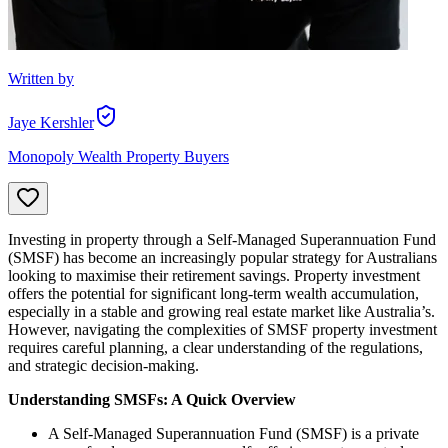
Written by
Jaye Kershler
Monopoly Wealth Property Buyers
Investing in property through a Self-Managed Superannuation Fund
(SMSF) has become an increasingly popular strategy for Australians
looking to maximise their retirement savings. Property investment
offers the potential for significant long-term wealth accumulation,
especially in a stable and growing real estate market like Australia’s.
However, navigating the complexities of SMSF property investment
requires careful planning, a clear understanding of the regulations,
and strategic decision-making.
Understanding SMSFs: A Quick Overview
A Self-Managed Superannuation Fund (SMSF) is a private