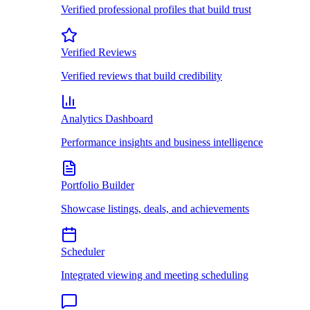
Verified professional profiles that build trust
Verified Reviews
Verified reviews that build credibility
Analytics Dashboard
Performance insights and business intelligence
Portfolio Builder
Showcase listings, deals, and achievements
Scheduler
Integrated viewing and meeting scheduling