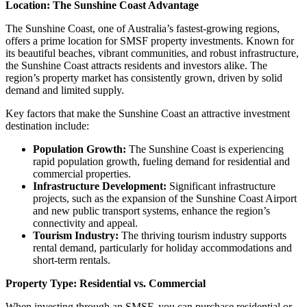
Location: The Sunshine Coast Advantage
The Sunshine Coast, one of Australia’s fastest-growing regions,
offers a prime location for SMSF property investments. Known for
its beautiful beaches, vibrant communities, and robust infrastructure,
the Sunshine Coast attracts residents and investors alike. The
region’s property market has consistently grown, driven by solid
demand and limited supply.
Key factors that make the Sunshine Coast an attractive investment
destination include:
Population Growth:
The Sunshine Coast is experiencing
rapid population growth, fueling demand for residential and
commercial properties.
Infrastructure Development:
Significant infrastructure
projects, such as the expansion of the Sunshine Coast Airport
and new public transport systems, enhance the region’s
connectivity and appeal.
Tourism Industry:
The thriving tourism industry supports
rental demand, particularly for holiday accommodations and
short-term rentals.
Property Type: Residential vs. Commercial
When investing through an SMSF, you can purchase residential or