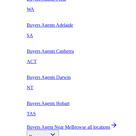
WA
Buyers Agents
Adelaide
SA
Buyers Agents
Canberra
ACT
Buyers Agents
Darwin
NT
Buyers Agents
Hobart
TAS
Buyers Agent Near Me
Browse all locations