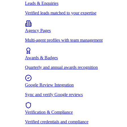
Leads & Enquiries
Verified leads matched to your expertise
Agency Pages
Multi-agent profiles with team management
Awards & Badges
Quarterly and annual awards recognition
Google Review Integration
Sync and verify Google reviews
Verification & Compliance
Verified credentials and compliance