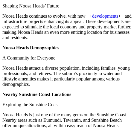
Shaping Noosa Heads’ Future
Noosa Heads continues to evolve, with new ++
developments
++ and
infrastructure projects enhancing its appeal. These developments are
expected to stimulate the local economy and property market further,
making Noosa Heads an even more enticing location for businesses
and residents.
Noosa Heads Demographics
A Community for Everyone
Noosa Heads attract a diverse population, including families, young
professionals, and retirees. The suburb’s proximity to water and
lifestyle amenities makes it particularly popular among various
demographics.
Nearby Sunshine Coast Locations
Exploring the Sunshine Coast
Noosa Heads is just one of the many gems on the Sunshine Coast.
Nearby areas such as Eumundi, Tewantin, and Sunshine Beach
offer unique attractions, all within easy reach of Noosa Heads.