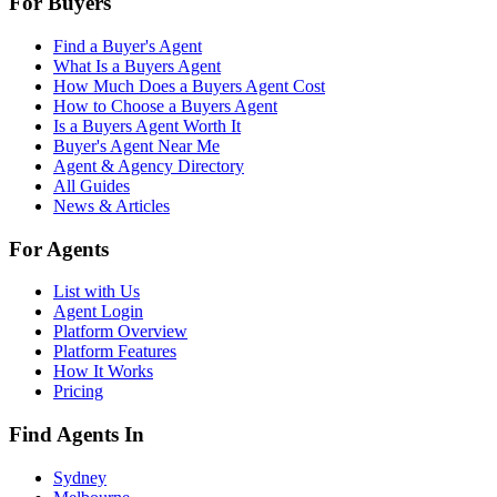
For Buyers
Find a Buyer's Agent
What Is a Buyers Agent
How Much Does a Buyers Agent Cost
How to Choose a Buyers Agent
Is a Buyers Agent Worth It
Buyer's Agent Near Me
Agent & Agency Directory
All Guides
News & Articles
For Agents
List with Us
Agent Login
Platform Overview
Platform Features
How It Works
Pricing
Find Agents In
Sydney