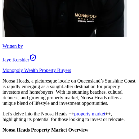
Written by
Jaye Kershler
Monopoly Wealth Property Buyers
Noosa Heads, a picturesque locale on Queensland’s Sunshine Coast,
is rapidly emerging as a sought-after destination for property
investors and homebuyers. With its stunning beaches, cultural
richness, and growing property market, Noosa Heads offers a
unique blend of lifestyle and investment opportunities.
Let’s delve into the Noosa Heads ++
property market
++,
highlighting its potential for those looking to invest or relocate.
Noosa Heads Property Market Overview