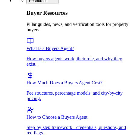
Resources
Buyer Resources
Pillar guides, news, and verification tools for property
buyers
What Is a Buyers Agent?
How buyers agents work, their role, and why they
exist.
How Much Does a Buyers Agent Cost?
Fee structures, percentage models, and city-by-city
pricing.
How to Choose a Buyers Agent
Step-by-step framework - credentials, questions, and
red flags.