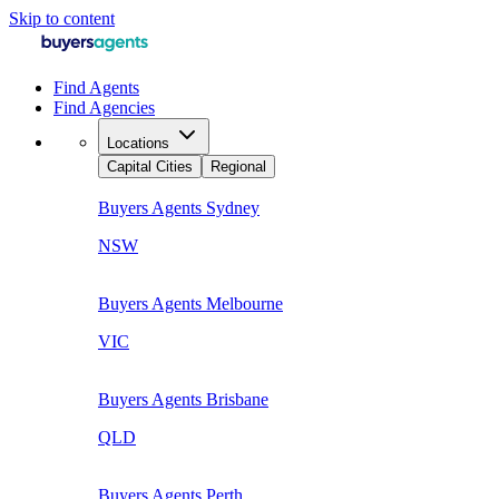
Skip to content
Find Agents
Find Agencies
Locations
Capital Cities
Regional
Buyers Agents
Sydney
NSW
Buyers Agents
Melbourne
VIC
Buyers Agents
Brisbane
QLD
Buyers Agents
Perth