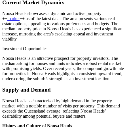
Current Market Dynamics
Noosa Heads showcases a dynamic and active property
++
market
++ as of the latest data. The area presents various real
estate options, appealing to various preferences and budgets. The
median property price in Noosa Heads has experienced a significant
increase, mirroring the area’s escalating appeal and investment
viability.
Investment Opportunities
Noosa Heads is an attractive prospect for property investors. The
median asking for houses and units indicates a robust rental market
with promising yields. Over recent years, the compound growth rate
for properties in Noosa Heads highlights a consistent upward trend,
underscoring the suburb’s strength as an investment location.
Supply and Demand
Noosa Heads is characterised by high demand in the property
market, with a notable number of visits per property. This demand
exceeds the Queensland average, reflecting Noosa Heads’
desirability among potential buyers and renters.
History and Culture of Noosa Heads