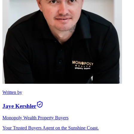
Written by
Jaye Kershler
Monopoly Wealth Property Buyers
Your Trusted Buyers Agent on the Sunshine Coast.