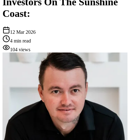
Investors On The Sunshine
Coast:
12 Mar 2026
4
min read
104
views