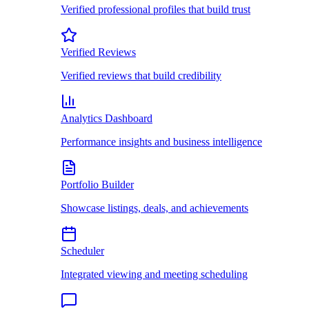
Verified professional profiles that build trust
Verified Reviews
Verified reviews that build credibility
Analytics Dashboard
Performance insights and business intelligence
Portfolio Builder
Showcase listings, deals, and achievements
Scheduler
Integrated viewing and meeting scheduling