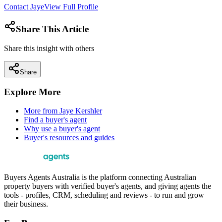
Contact
Jaye
View Full Profile
Share This Article
Share this insight with others
Share
Explore More
More from
Jaye Kershler
Find a buyer's agent
Why use a buyer's agent
Buyer's resources and guides
Buyers Agents Australia is the platform connecting Australian
property buyers with verified buyer's agents, and giving agents the
tools - profiles, CRM, scheduling and reviews - to run and grow
their business.