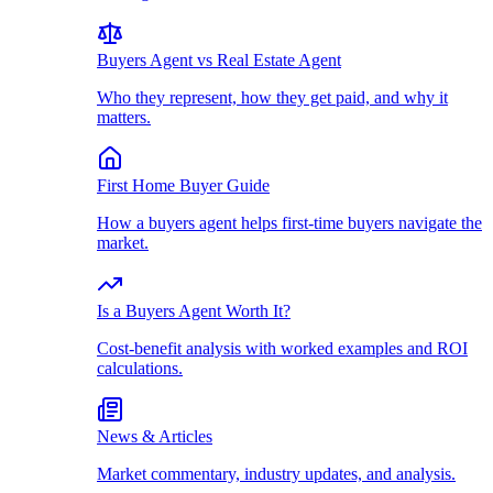
Buyers Agent vs Real Estate Agent
Who they represent, how they get paid, and why it
matters.
First Home Buyer Guide
How a buyers agent helps first-time buyers navigate the
market.
Is a Buyers Agent Worth It?
Cost-benefit analysis with worked examples and ROI
calculations.
News & Articles
Market commentary, industry updates, and analysis.