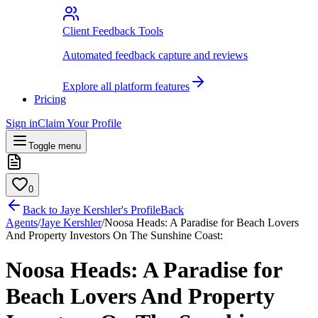
Client Feedback Tools
Automated feedback capture and reviews
Explore all platform features
Pricing
Sign in
Claim Your Profile
Toggle menu
0
Back to
Jaye Kershler
's Profile
Back
Agents
/
Jaye Kershler
/
Noosa Heads: A Paradise for Beach Lovers
And Property Investors On The Sunshine Coast:
Noosa Heads: A Paradise for
Beach Lovers And Property