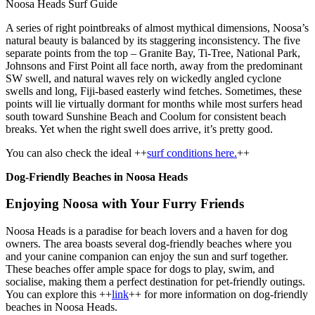
Noosa Heads Surf Guide
A series of right pointbreaks of almost mythical dimensions, Noosa’s
natural beauty is balanced by its staggering inconsistency. The five
separate points from the top – Granite Bay, Ti-Tree, National Park,
Johnsons and First Point all face north, away from the predominant
SW swell, and natural waves rely on wickedly angled cyclone
swells and long, Fiji-based easterly wind fetches. Sometimes, these
points will lie virtually dormant for months while most surfers head
south toward Sunshine Beach and Coolum for consistent beach
breaks. Yet when the right swell does arrive, it’s pretty good.
You can also check the ideal ++
surf conditions here.
++
Dog-Friendly Beaches in Noosa Heads
Enjoying Noosa with Your Furry Friends
Noosa Heads is a paradise for beach lovers and a haven for dog
owners. The area boasts several dog-friendly beaches where you
and your canine companion can enjoy the sun and surf together.
These beaches offer ample space for dogs to play, swim, and
socialise, making them a perfect destination for pet-friendly outings.
You can explore this ++
link
++ for more information on dog-friendly
beaches in Noosa Heads.