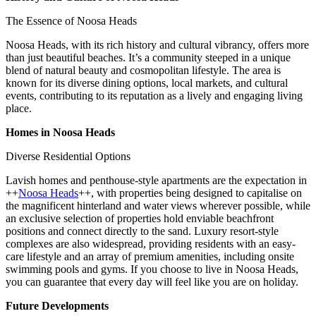
The Essence of Noosa Heads
Noosa Heads, with its rich history and cultural vibrancy, offers more
than just beautiful beaches. It’s a community steeped in a unique
blend of natural beauty and cosmopolitan lifestyle. The area is
known for its diverse dining options, local markets, and cultural
events, contributing to its reputation as a lively and engaging living
place.
Homes in Noosa Heads
Diverse Residential Options
Lavish homes and penthouse-style apartments are the expectation in
++
Noosa Heads
++, with properties being designed to capitalise on
the magnificent hinterland and water views wherever possible, while
an exclusive selection of properties hold enviable beachfront
positions and connect directly to the sand. Luxury resort-style
complexes are also widespread, providing residents with an easy-
care lifestyle and an array of premium amenities, including onsite
swimming pools and gyms. If you choose to live in Noosa Heads,
you can guarantee that every day will feel like you are on holiday.
Future Developments