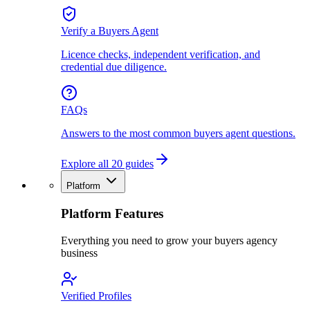
Verify a Buyers Agent
Licence checks, independent verification, and
credential due diligence.
FAQs
Answers to the most common buyers agent questions.
Explore all 20 guides
Platform
Platform Features
Everything you need to grow your buyers agency
business
Verified Profiles