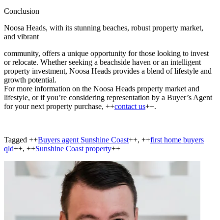
Conclusion
Noosa Heads, with its stunning beaches, robust property market,
and vibrant
community, offers a unique opportunity for those looking to invest
or relocate. Whether seeking a beachside haven or an intelligent
property investment, Noosa Heads provides a blend of lifestyle and
growth potential.
For more information on the Noosa Heads property market and
lifestyle, or if you’re considering representation by a Buyer’s Agent
for your next property purchase, ++
contact us
++.
Tagged ++
Buyers agent Sunshine Coast
++, ++
first home buyers
qld
++, ++
Sunshine Coast property
++