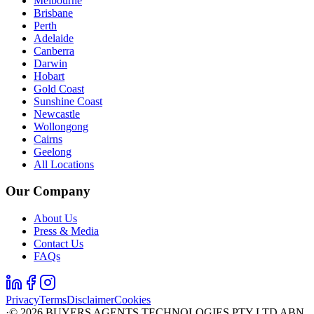
Melbourne
Brisbane
Perth
Adelaide
Canberra
Darwin
Hobart
Gold Coast
Sunshine Coast
Newcastle
Wollongong
Cairns
Geelong
All Locations
Our Company
About Us
Press & Media
Contact Us
FAQs
Privacy
Terms
Disclaimer
Cookies
·
©
2026
BUYERS AGENTS TECHNOLOGIES PTY LTD ABN