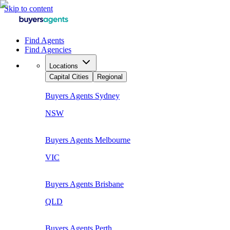
Skip to content
Find Agents
Find Agencies
Locations
Capital Cities
Regional
Buyers Agents
Sydney
NSW
Buyers Agents
Melbourne
VIC
Buyers Agents
Brisbane
QLD
Buyers Agents
Perth