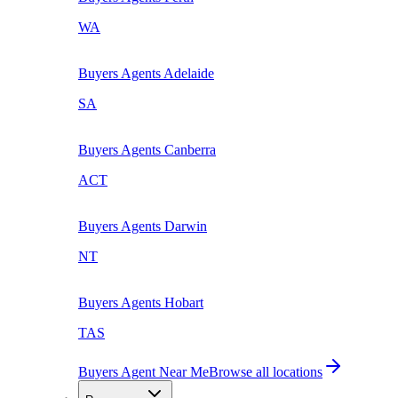
WA
Buyers Agents
Adelaide
SA
Buyers Agents
Canberra
ACT
Buyers Agents
Darwin
NT
Buyers Agents
Hobart
TAS
Buyers Agent Near Me
Browse all locations