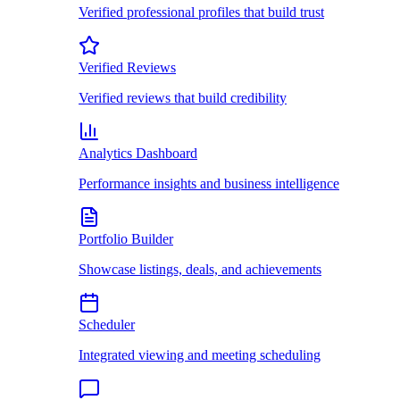
Verified professional profiles that build trust
Verified Reviews
Verified reviews that build credibility
Analytics Dashboard
Performance insights and business intelligence
Portfolio Builder
Showcase listings, deals, and achievements
Scheduler
Integrated viewing and meeting scheduling