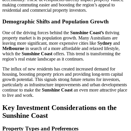
making commuting easier and boosting the region’s appeal to
residential and commercial property investors.
Demographic Shifts and Population Growth
One of the driving forces behind the
Sunshine Coast’s
thriving
property market is its population growth. Many Australians are
leaving more significant, more expensive cities like
Sydney
and
Melbourne
in search of a more affordable and relaxed lifestyle,
which the
Sunshine Coast
offers. This trend is transforming the
region’s real estate landscape as it continues.
The influx of new residents has created increased demand for
housing, boosting property prices and providing long-term capital
growth potential. This signals strong future returns for investors,
particularly as infrastructure improvements and urban developments
continue to make the
Sunshine Coast
an even more attractive place
to live and work.
Key Investment Considerations on the
Sunshine Coast
Property Types and Preferences