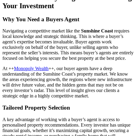
Your Investment
Why You Need a Buyers Agent
Navigating a competitive market like the
Sunshine Coast
requires
local knowledge and strategic thinking. This is where a buyer’s
agent’s expertise becomes invaluable. Buyer agents work
exclusively on behalf of the buyer, unlike selling agents who
represent the seller’s interests. This means buyer’s agents are entirely
focused on helping you secure the best property at the best price.
At ++
Monopoly Wealth
++, our buyer agents have a deep
understanding of the Sunshine Coast’s property market. We know
the areas experiencing growth, the regions where new infrastructure
will drive future value, and the hidden gems that may not be on
every investor’s radar. This level of insight gives our clients a
strategic edge in a highly competitive market.
Tailored Property Selection
A key advantage of working with a buyer’s agent is access to
personalised property recommendations. Every investor has unique
financial goals, whether it’s maximizing capital growth, securing a
steady rental income, or purchasing a family home that will