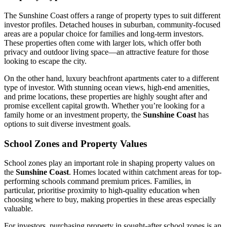
The Sunshine Coast offers a range of property types to suit different
investor profiles. Detached houses in suburban, community-focused
areas are a popular choice for families and long-term investors.
These properties often come with larger lots, which offer both
privacy and outdoor living space—an attractive feature for those
looking to escape the city.
On the other hand, luxury beachfront apartments cater to a different
type of investor. With stunning ocean views, high-end amenities,
and prime locations, these properties are highly sought after and
promise excellent capital growth. Whether you’re looking for a
family home or an investment property, the
Sunshine Coast
has
options to suit diverse investment goals.
School Zones and Property Values
School zones play an important role in shaping property values on
the
Sunshine Coast
. Homes located within catchment areas for top-
performing schools command premium prices. Families, in
particular, prioritise proximity to high-quality education when
choosing where to buy, making properties in these areas especially
valuable.
For investors, purchasing property in sought-after school zones is an