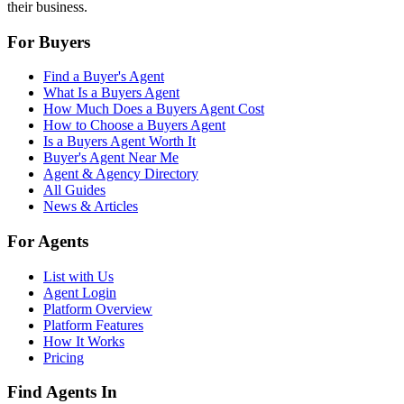
their business.
For Buyers
Find a Buyer's Agent
What Is a Buyers Agent
How Much Does a Buyers Agent Cost
How to Choose a Buyers Agent
Is a Buyers Agent Worth It
Buyer's Agent Near Me
Agent & Agency Directory
All Guides
News & Articles
For Agents
List with Us
Agent Login
Platform Overview
Platform Features
How It Works
Pricing
Find Agents In