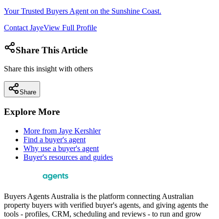
Your Trusted Buyers Agent on the Sunshine Coast.
Contact
Jaye
View Full Profile
Share This Article
Share this insight with others
Share
Explore More
More from
Jaye Kershler
Find a buyer's agent
Why use a buyer's agent
Buyer's resources and guides
Buyers Agents Australia is the platform connecting Australian
property buyers with verified buyer's agents, and giving agents the
tools - profiles, CRM, scheduling and reviews - to run and grow