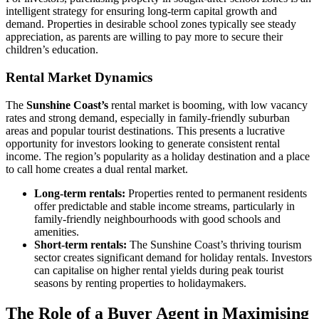
intelligent strategy for ensuring long-term capital growth and
demand. Properties in desirable school zones typically see steady
appreciation, as parents are willing to pay more to secure their
children’s education.
Rental Market Dynamics
The
Sunshine Coast’s
rental market is booming, with low vacancy
rates and strong demand, especially in family-friendly suburban
areas and popular tourist destinations. This presents a lucrative
opportunity for investors looking to generate consistent rental
income. The region’s popularity as a holiday destination and a place
to call home creates a dual rental market.
Long-term rentals:
Properties rented to permanent residents
offer predictable and stable income streams, particularly in
family-friendly neighbourhoods with good schools and
amenities.
Short-term rentals:
The Sunshine Coast’s thriving tourism
sector creates significant demand for holiday rentals. Investors
can capitalise on higher rental yields during peak tourist
seasons by renting properties to holidaymakers.
The Role of a Buyer Agent in Maximising