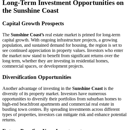
Long-Term Investment Opportunities on
the Sunshine Coast
Capital Growth Prospects
The
Sunshine Coast’s
real estate market is primed for long-term
capital growth. With ongoing infrastructure projects, a growing
population, and sustained demand for housing, the region is set to
see continued appreciation in property values. Investors who enter
the market now stand to benefit from significant returns over the
long term, whether they are investing in residential homes,
commercial spaces, or development projects.
Diversification Opportunities
Another advantage of investing in the
Sunshine Coast
is the
diversity of its property market. Investors have numerous
opportunities to diversify their portfolios from suburban homes to
high-end beachfront apartments and commercial real estate in
bustling town centres. By spreading investments across different
types of properties, investors can mitigate risk and enhance potential
returns.