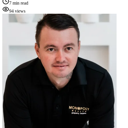
7
min read
94
views