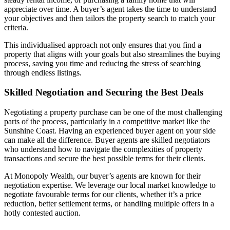
appreciate over time. A buyer’s agent takes the time to understand
your objectives and then tailors the property search to match your
criteria.
This individualised approach not only ensures that you find a
property that aligns with your goals but also streamlines the buying
process, saving you time and reducing the stress of searching
through endless listings.
Skilled Negotiation and Securing the Best Deals
Negotiating a property purchase can be one of the most challenging
parts of the process, particularly in a competitive market like the
Sunshine Coast. Having an experienced buyer agent on your side
can make all the difference. Buyer agents are skilled negotiators
who understand how to navigate the complexities of property
transactions and secure the best possible terms for their clients.
At Monopoly Wealth, our buyer’s agents are known for their
negotiation expertise. We leverage our local market knowledge to
negotiate favourable terms for our clients, whether it’s a price
reduction, better settlement terms, or handling multiple offers in a
hotly contested auction.