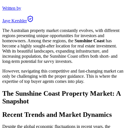
Written by
Jaye Kershler
The Australian property market constantly evolves, with different
regions presenting unique opportunities for investors and
homeowners. Among these regions, the
Sunshine Coast
has
become a highly sought-after location for real estate investment.
With its beautiful landscapes, expanding infrastructure, and
increasing population, the Sunshine Coast offers both short- and
long-term potential for savvy investors.
However, navigating this competitive and fast-changing market can
only be challenging with the proper guidance. This is where the
expertise of top buyer agents comes into play.
The Sunshine Coast Property Market: A
Snapshot
Recent Trends and Market Dynamics
Despite the global economic fluctuations in recent years, the