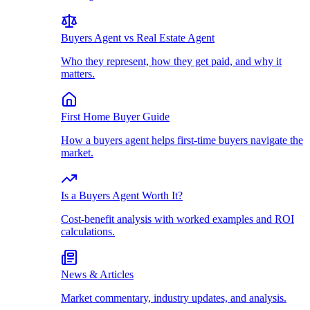
Buyers Agent vs Real Estate Agent
Who they represent, how they get paid, and why it
matters.
First Home Buyer Guide
How a buyers agent helps first-time buyers navigate the
market.
Is a Buyers Agent Worth It?
Cost-benefit analysis with worked examples and ROI
calculations.
News & Articles
Market commentary, industry updates, and analysis.