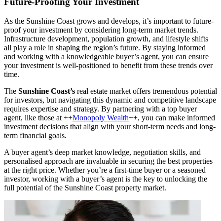
Future-Proofing Your Investment
As the Sunshine Coast grows and develops, it’s important to future-
proof your investment by considering long-term market trends.
Infrastructure development, population growth, and lifestyle shifts
all play a role in shaping the region’s future. By staying informed
and working with a knowledgeable buyer’s agent, you can ensure
your investment is well-positioned to benefit from these trends over
time.
The
Sunshine Coast’s
real estate market offers tremendous potential
for investors, but navigating this dynamic and competitive landscape
requires expertise and strategy. By partnering with a top buyer
agent, like those at ++
Monopoly Wealth
++, you can make informed
investment decisions that align with your short-term needs and long-
term financial goals.
A buyer agent’s deep market knowledge, negotiation skills, and
personalised approach are invaluable in securing the best properties
at the right price. Whether you’re a first-time buyer or a seasoned
investor, working with a buyer’s agent is the key to unlocking the
full potential of the Sunshine Coast property market.