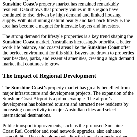
Sunshine Coast’s
property market has remained remarkably
resilient. Data shows that property values in this region have
continued to rise, driven by high demand and limited housing
supply. With its stunning natural beauty and laid-back lifestyle, the
area has become a magnet for interstate buyers and investors.
The strong demand for lifestyle properties is a key trend shaping the
Sunshine Coast
market. Australians increasingly prioritise a better
work-life balance, and coastal areas like the
Sunshine Coast
offer
the perfect environment for this shift. Buyers are drawn to properties
near beaches, parks, and essential amenities, creating a high-demand
market that continues to grow.
The Impact of Regional Development
The
Sunshine Coast’s
property market has greatly benefited from
major infrastructure and development projects. The expansion of the
Sunshine Coast Airport is a prime example. The airport’s
development has bolstered tourism and attracted new residents by
increasing connectivity to major Australian cities and select
international destinations.
Public transport improvements, such as the proposed Sunshine
Coast Rail Corridor and road network upgrades, also enhance
accessibility. These developments directly impact property values,