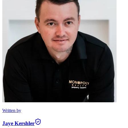
Written by
Jaye Kershler