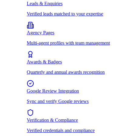
Leads & Enquiries
Verified leads matched to your expertise
Agency Pages
Multi-agent profiles with team management
Awards & Badges
Quarterly and annual awards recognition
Google Review Integration
Sync and verify Google reviews
Verification & Compliance
Verified credentials and compliance