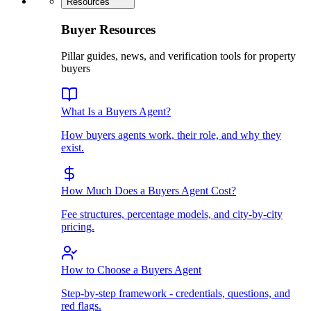
Resources
Buyer Resources
Pillar guides, news, and verification tools for property
buyers
What Is a Buyers Agent?
How buyers agents work, their role, and why they
exist.
How Much Does a Buyers Agent Cost?
Fee structures, percentage models, and city-by-city
pricing.
How to Choose a Buyers Agent
Step-by-step framework - credentials, questions, and
red flags.