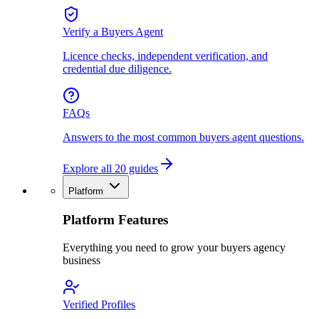
Verify a Buyers Agent
Licence checks, independent verification, and
credential due diligence.
FAQs
Answers to the most common buyers agent questions.
Explore all 20 guides
Platform
Platform Features
Everything you need to grow your buyers agency
business
Verified Profiles