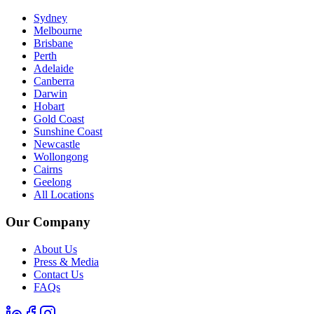
Sydney
Melbourne
Brisbane
Perth
Adelaide
Canberra
Darwin
Hobart
Gold Coast
Sunshine Coast
Newcastle
Wollongong
Cairns
Geelong
All Locations
Our Company
About Us
Press & Media
Contact Us
FAQs