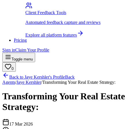
Client Feedback Tools
Automated feedback capture and reviews
Explore all platform features
Pricing
Sign in
Claim Your Profile
Toggle menu
0
Back to
Jaye Kershler
's Profile
Back
Agents
/
Jaye Kershler
/
Transforming Your Real Estate Strategy:
Transforming Your Real Estate
Strategy:
17 Mar 2026