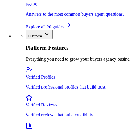
FAQs
Answers to the most common buyers agent questions.
Explore all 20 guides
Platform
Platform Features
Everything you need to grow your buyers agency busine
Verified Profiles
Verified professional profiles that build trust
Verified Reviews
Verified reviews that build credibility