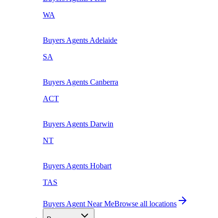
WA
Buyers Agents
Adelaide
SA
Buyers Agents
Canberra
ACT
Buyers Agents
Darwin
NT
Buyers Agents
Hobart
TAS
Buyers Agent Near Me
Browse all locations