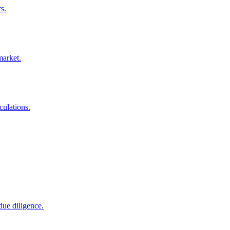
s.
market.
culations.
due diligence.