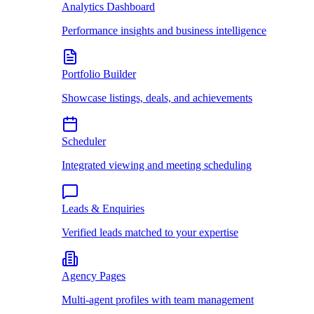
Analytics Dashboard
Performance insights and business intelligence
Portfolio Builder
Showcase listings, deals, and achievements
Scheduler
Integrated viewing and meeting scheduling
Leads & Enquiries
Verified leads matched to your expertise
Agency Pages
Multi-agent profiles with team management