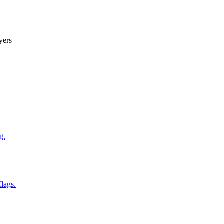
yers
g.
flags.