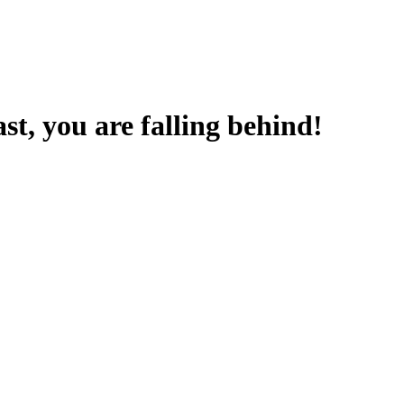
t, you are falling behind!