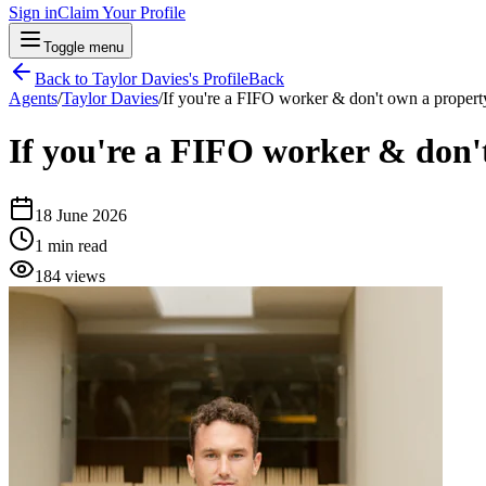
Sign in
Claim Your Profile
Toggle menu
Back to
Taylor Davies
's Profile
Back
Agents
/
Taylor Davies
/
If you're a FIFO worker & don't own a property
If you're a FIFO worker & don't
18 June 2026
1
min read
184
views