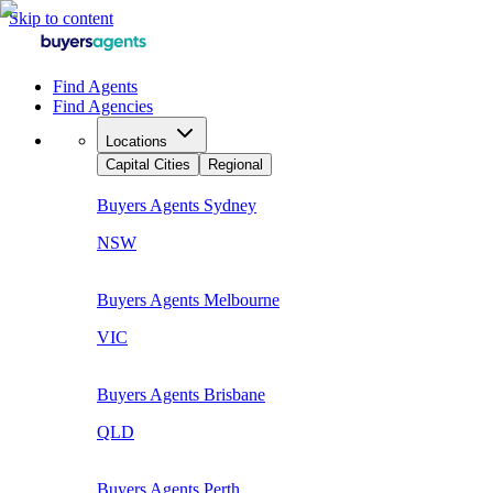
Skip to content
Find Agents
Find Agencies
Locations
Capital Cities
Regional
Buyers Agents
Sydney
NSW
Buyers Agents
Melbourne
VIC
Buyers Agents
Brisbane
QLD
Buyers Agents
Perth