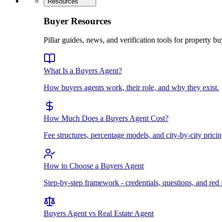
Resources
Buyer Resources
Pillar guides, news, and verification tools for property bu
What Is a Buyers Agent?
How buyers agents work, their role, and why they exist.
How Much Does a Buyers Agent Cost?
Fee structures, percentage models, and city-by-city pricin
How to Choose a Buyers Agent
Step-by-step framework - credentials, questions, and red 
Buyers Agent vs Real Estate Agent