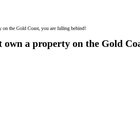
 on the Gold Coast, you are falling behind!
 own a property on the Gold Coas