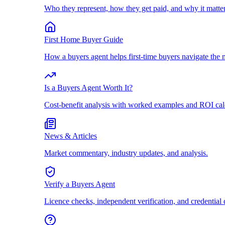
Who they represent, how they get paid, and why it matter
First Home Buyer Guide
How a buyers agent helps first-time buyers navigate the 
Is a Buyers Agent Worth It?
Cost-benefit analysis with worked examples and ROI cal
News & Articles
Market commentary, industry updates, and analysis.
Verify a Buyers Agent
Licence checks, independent verification, and credential 