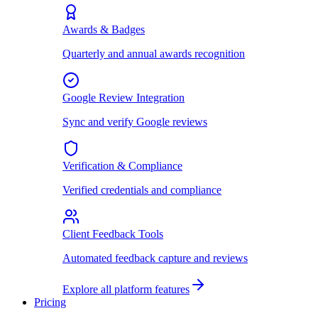
Awards & Badges
Quarterly and annual awards recognition
Google Review Integration
Sync and verify Google reviews
Verification & Compliance
Verified credentials and compliance
Client Feedback Tools
Automated feedback capture and reviews
Explore all platform features
Pricing