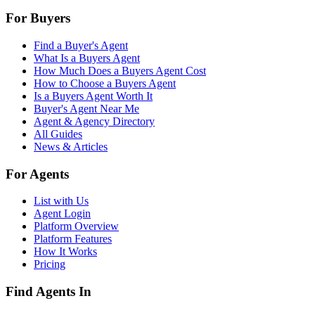
For Buyers
Find a Buyer's Agent
What Is a Buyers Agent
How Much Does a Buyers Agent Cost
How to Choose a Buyers Agent
Is a Buyers Agent Worth It
Buyer's Agent Near Me
Agent & Agency Directory
All Guides
News & Articles
For Agents
List with Us
Agent Login
Platform Overview
Platform Features
How It Works
Pricing
Find Agents In