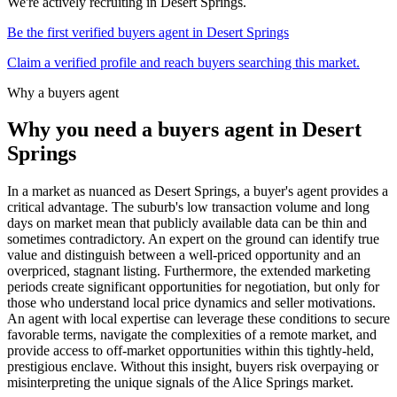
We're actively recruiting in
Desert Springs
.
Be the first verified buyers agent in
Desert Springs
Claim a verified profile and reach buyers searching this market.
Why a buyers agent
Why you need a buyers agent in
Desert
Springs
In a market as nuanced as Desert Springs, a buyer's agent provides a
critical advantage. The suburb's low transaction volume and long
days on market mean that publicly available data can be thin and
sometimes contradictory. An expert on the ground can identify true
value and distinguish between a well-priced opportunity and an
overpriced, stagnant listing. Furthermore, the extended marketing
periods create significant opportunities for negotiation, but only for
those who understand local price dynamics and seller motivations.
An agent with local expertise can leverage these conditions to secure
favorable terms, navigate the complexities of a remote market, and
provide access to off-market opportunities within this tightly-held,
prestigious enclave. Without this insight, buyers risk overpaying or
misinterpreting the unique signals of the Alice Springs market.