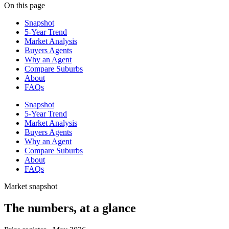
On this page
Snapshot
5-Year Trend
Market Analysis
Buyers Agents
Why an Agent
Compare Suburbs
About
FAQs
Snapshot
5-Year Trend
Market Analysis
Buyers Agents
Why an Agent
Compare Suburbs
About
FAQs
Market snapshot
The numbers, at a glance