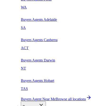
WA
Buyers Agents
Adelaide
SA
Buyers Agents
Canberra
ACT
Buyers Agents
Darwin
NT
Buyers Agents
Hobart
TAS
Buyers Agent Near Me
Browse all locations