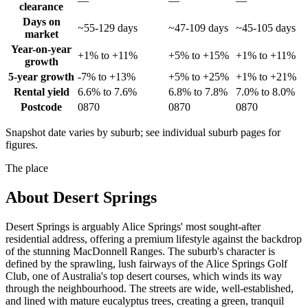
—
—
—
clearance
Days on
~55-129 days
~47-109 days
~45-105 days
market
Year-on-year
+1% to +11%
+5% to +15%
+1% to +11%
growth
5-year growth
-7% to +13%
+5% to +25%
+1% to +21%
Rental yield
6.6% to 7.6%
6.8% to 7.8%
7.0% to 8.0%
Postcode
0870
0870
0870
Snapshot date varies by suburb; see individual suburb pages for
figures.
The place
About
Desert Springs
Desert Springs is arguably Alice Springs' most sought-after
residential address, offering a premium lifestyle against the backdrop
of the stunning MacDonnell Ranges. The suburb's character is
defined by the sprawling, lush fairways of the Alice Springs Golf
Club, one of Australia's top desert courses, which winds its way
through the neighbourhood. The streets are wide, well-established,
and lined with mature eucalyptus trees, creating a green, tranquil