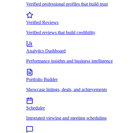
Verified professional profiles that build trust
Verified Reviews
Verified reviews that build credibility
Analytics Dashboard
Performance insights and business intelligence
Portfolio Builder
Showcase listings, deals, and achievements
Scheduler
Integrated viewing and meeting scheduling