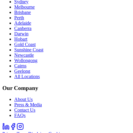
Sydney
Melbourne
Brisbane
Perth
Adelaide
Canberra
Darwin
Hobart
Gold Coast
Sunshine Coast
Newcastle
Wollongong
Cairns
Geelong
All Locations
Our Company
About Us
Press & Media
Contact Us
FAQs