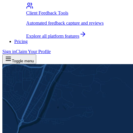
Client Feedback Tools
Automated feedback capture and reviews
Explore all platform features
Pricing
Sign in
Claim Your Profile
Toggle menu