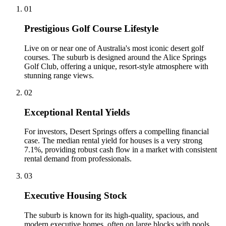
0
1
Prestigious Golf Course Lifestyle
Live on or near one of Australia's most iconic desert golf
courses. The suburb is designed around the Alice Springs
Golf Club, offering a unique, resort-style atmosphere with
stunning range views.
0
2
Exceptional Rental Yields
For investors, Desert Springs offers a compelling financial
case. The median rental yield for houses is a very strong
7.1%, providing robust cash flow in a market with consistent
rental demand from professionals.
0
3
Executive Housing Stock
The suburb is known for its high-quality, spacious, and
modern executive homes, often on large blocks with pools.