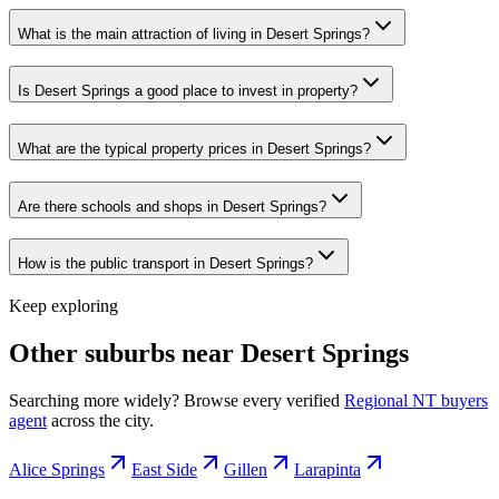
What is the main attraction of living in Desert Springs?
Is Desert Springs a good place to invest in property?
What are the typical property prices in Desert Springs?
Are there schools and shops in Desert Springs?
How is the public transport in Desert Springs?
Keep exploring
Other suburbs near
Desert Springs
Searching more widely? Browse every verified
Regional NT
buyers
agent
across the city.
Alice Springs
East Side
Gillen
Larapinta