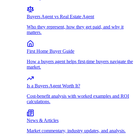
Buyers Agent vs Real Estate Agent
Who they represent, how they get paid, and why it
matters.
First Home Buyer Guide
How a buyers agent helps first-time buyers navigate the
market.
Is a Buyers Agent Worth It?
Cost-benefit analysis with worked examples and ROI
calculations.
News & Articles
Market commentary, industry updates, and analysis.