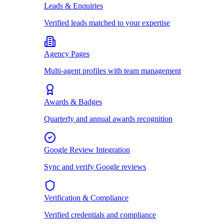
Leads & Enquiries
Verified leads matched to your expertise
Agency Pages
Multi-agent profiles with team management
Awards & Badges
Quarterly and annual awards recognition
Google Review Integration
Sync and verify Google reviews
Verification & Compliance
Verified credentials and compliance