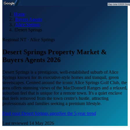
Home
/
Buyers Agents
/
Alice Springs
/
Desert Springs
Regional NT
·
Alice Springs
Desert Springs Property Market &
Buyers Agents 2026
Desert Springs is a prestigious, well-established suburb of Alice
Springs known for its executive-style homes and tranquil, green
streetscapes. Centred around the iconic Alice Springs Golf Club, the
area offers stunning views of the MacDonnell Ranges and a relaxed,
suburban feel that is unique for a remote town. It's a quiet enclave
that feels removed from the town centre's hustle, attracting
professionals and families seeking a premium lifestyle.
Find your
Desert Springs
agent
See the 5-year trend
Last reviewed
14 May 2026