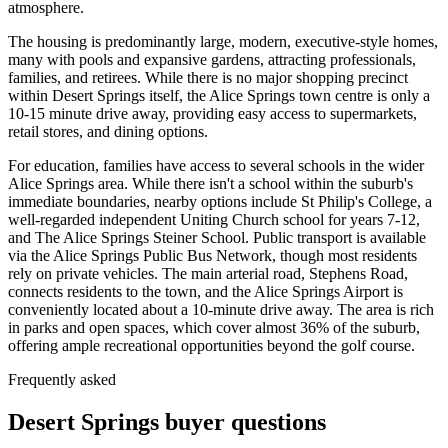
atmosphere.
The housing is predominantly large, modern, executive-style homes,
many with pools and expansive gardens, attracting professionals,
families, and retirees. While there is no major shopping precinct
within Desert Springs itself, the Alice Springs town centre is only a
10-15 minute drive away, providing easy access to supermarkets,
retail stores, and dining options.
For education, families have access to several schools in the wider
Alice Springs area. While there isn't a school within the suburb's
immediate boundaries, nearby options include St Philip's College, a
well-regarded independent Uniting Church school for years 7-12,
and The Alice Springs Steiner School. Public transport is available
via the Alice Springs Public Bus Network, though most residents
rely on private vehicles. The main arterial road, Stephens Road,
connects residents to the town, and the Alice Springs Airport is
conveniently located about a 10-minute drive away. The area is rich
in parks and open spaces, which cover almost 36% of the suburb,
offering ample recreational opportunities beyond the golf course.
Frequently asked
Desert Springs
buyer questions