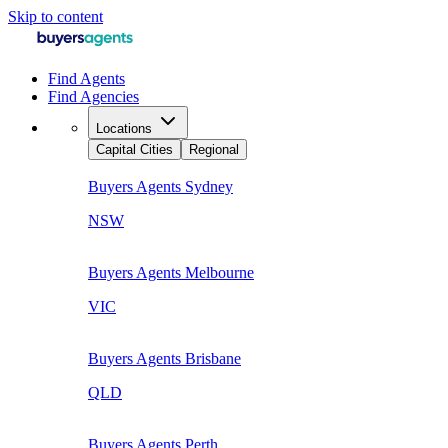
Skip to content
Find Agents
Find Agencies
Locations
Capital Cities
Regional
Buyers Agents
Sydney
NSW
Buyers Agents
Melbourne
VIC
Buyers Agents
Brisbane
QLD
Buyers Agents
Perth