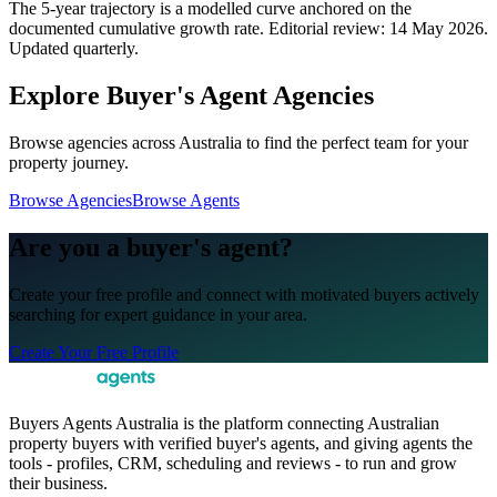
The 5-year trajectory is a modelled curve anchored on the
documented cumulative growth rate. Editorial review:
14 May 2026
.
Updated quarterly.
Explore Buyer's Agent Agencies
Browse agencies across Australia to find the perfect team for your
property journey.
Browse Agencies
Browse Agents
Are you a buyer's agent?
Create your free profile and connect with motivated buyers actively
searching for expert guidance in your area.
Create Your Free Profile
Buyers Agents Australia is the platform connecting Australian
property buyers with verified buyer's agents, and giving agents the
tools - profiles, CRM, scheduling and reviews - to run and grow
their business.