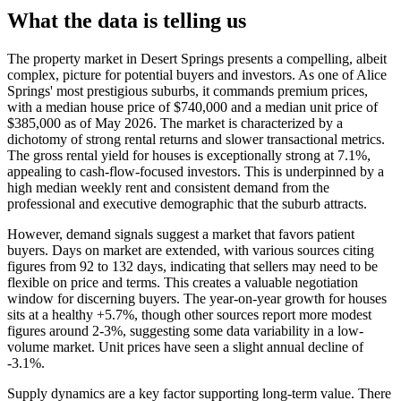
What the data is telling us
The property market in Desert Springs presents a compelling, albeit
complex, picture for potential buyers and investors. As one of Alice
Springs' most prestigious suburbs, it commands premium prices,
with a median house price of $740,000 and a median unit price of
$385,000 as of May 2026. The market is characterized by a
dichotomy of strong rental returns and slower transactional metrics.
The gross rental yield for houses is exceptionally strong at 7.1%,
appealing to cash-flow-focused investors. This is underpinned by a
high median weekly rent and consistent demand from the
professional and executive demographic that the suburb attracts.
However, demand signals suggest a market that favors patient
buyers. Days on market are extended, with various sources citing
figures from 92 to 132 days, indicating that sellers may need to be
flexible on price and terms. This creates a valuable negotiation
window for discerning buyers. The year-on-year growth for houses
sits at a healthy +5.7%, though other sources report more modest
figures around 2-3%, suggesting some data variability in a low-
volume market. Unit prices have seen a slight annual decline of
-3.1%.
Supply dynamics are a key factor supporting long-term value. There