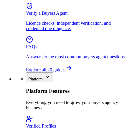
Verify a Buyers Agent
Licence checks, independent verification, and
credential due diligence.
FAQs
Answers to the most common buyers agent questions.
Explore all 20 guides
Platform
Platform Features
Everything you need to grow your buyers agency
business
Verified Profiles