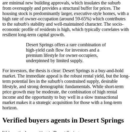
are minimal new building approvals, which insulates the suburb
from oversupply and provides a structural buffer for prices. The
housing stock is predominantly larger, executive-style homes, with a
high rate of owner-occupation (around 59-65%) which contributes
to the suburb's stability and well-maintained character. The socio-
economic profile of residents is high, which typically correlates with
resilient long-term capital growth.
Desert Springs offers a rare combination of
high-yield cash flow for investors and a
premium lifestyle for owner-occupiers,
underpinned by limited supply.
For investors, the thesis is clear: Desert Springs is a buy-and-hold
market. The immediate appeal is the robust rental yield, but the long-
term potential lies in the suburb's constrained supply, desirable
lifestyle, and strong demographic fundamentals. While short-term
price growth may be moderate, the combination of high rental
income and the opportunity to buy well in a slow transactional
market makes it a strategic acquisition for those with a long-term
horizon.
Verified buyers agents in
Desert Springs