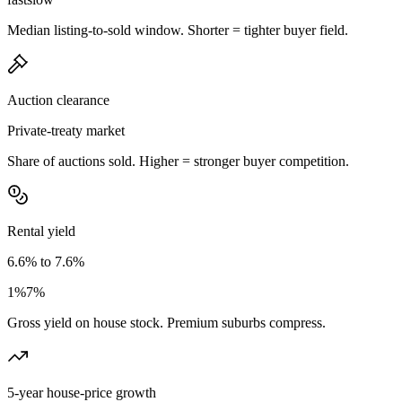
Median listing-to-sold window. Shorter = tighter buyer field.
Auction clearance
Private-treaty market
Share of auctions sold. Higher = stronger buyer competition.
Rental yield
6.6% to 7.6%
1%
7%
Gross yield on house stock. Premium suburbs compress.
5-year house-price growth