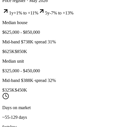
Price register ·
May 2026
1y
+1% to +11%
5y
-7% to +13%
Median house
$625,000 - $850,000
Mid-band
$738K
·
spread
31
%
$625K
$850K
Median unit
$325,000 - $450,000
Mid-band
$388K
·
spread
32
%
$325K
$450K
Days on market
~55-129 days
fast
slow