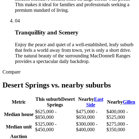
This makes it ideal for families and professionals seeking a
premium standard of living.
0
4
Tranquillity and Scenery
Enjoy the peace and quiet of a well-established, leafy suburb
that feels a world away from town, yet is only a short drive.
The natural beauty of the surrounding MacDonnell Ranges
provides a spectacular daily backdrop.
Compare
Desert Springs
vs. nearby suburbs
This suburb
Desert
Nearby
East
Metric
Nearby
Gillen
Springs
Side
$625,000 -
$475,000 -
$400,000 -
Median house
$850,000
$650,000
$525,000
$325,000 -
$300,000 -
$275,000 -
Median unit
$450,000
$400,000
$350,000
Auction