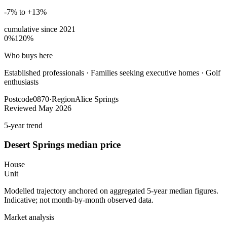
-7% to +13%
cumulative since
2021
0%
120%
Who buys here
Established professionals
·
Families seeking executive homes · Golf
enthusiasts
Postcode
0870
·
Region
Alice Springs
Reviewed
May 2026
5-year trend
Desert Springs
median price
House
Unit
Modelled trajectory anchored on aggregated 5-year median figures.
Indicative; not month-by-month observed data.
Market analysis