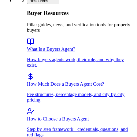
Resources
Buyer Resources
Pillar guides, news, and verification tools for property
buyers
What Is a Buyers Agent?
How buyers agents work, their role, and why they
exist.
How Much Does a Buyers Agent Cost?
Fee structures, percentage models, and city-by-city
pricing.
How to Choose a Buyers Agent
Step-by-step framework - credentials, questions, and
red flags.