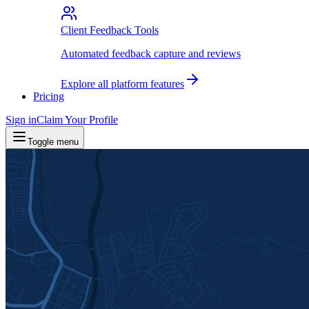
Client Feedback Tools
Automated feedback capture and reviews
Explore all platform features
Pricing
Sign in
Claim Your Profile
Toggle menu