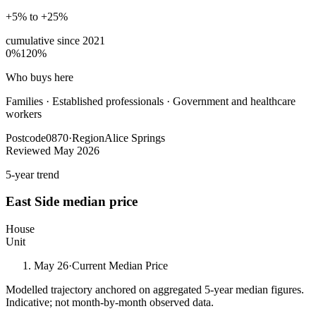
+5% to +25%
cumulative since
2021
0%
120%
Who buys here
Families
·
Established professionals · Government and healthcare
workers
Postcode
0870
·
Region
Alice Springs
Reviewed
May 2026
5-year trend
East Side
median price
House
Unit
May 26
·
Current Median Price
Modelled trajectory anchored on aggregated 5-year median figures.
Indicative; not month-by-month observed data.