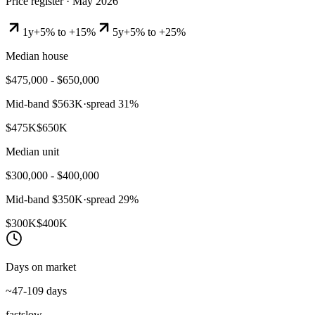
Price register ·
May 2026
1y
+5% to +15%
5y
+5% to +25%
Median house
$475,000 - $650,000
Mid-band
$563K
·
spread
31
%
$475K
$650K
Median unit
$300,000 - $400,000
Mid-band
$350K
·
spread
29
%
$300K
$400K
Days on market
~47-109 days
fast
slow