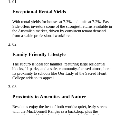
0
1
Exceptional Rental Yields
With rental yields for houses at 7.3% and units at 7.2%, East
Side offers investors some of the strongest returns available in
the Australian market, driven by consistent tenant demand
from a stable professional workforce.
0
2
Family-Friendly Lifestyle
The suburb is ideal for families, featuring large residential
blocks, 11 parks, and a safe, community-focused atmosphere.
Its proximity to schools like Our Lady of the Sacred Heart
College adds to its appeal.
0
3
Proximity to Amenities and Nature
Residents enjoy the best of both worlds: quiet, leafy streets
with the MacDonnell Ranges as a backdrop, plus the