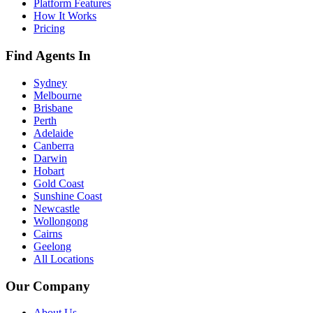
Platform Features
How It Works
Pricing
Find Agents In
Sydney
Melbourne
Brisbane
Perth
Adelaide
Canberra
Darwin
Hobart
Gold Coast
Sunshine Coast
Newcastle
Wollongong
Cairns
Geelong
All Locations
Our Company
About Us