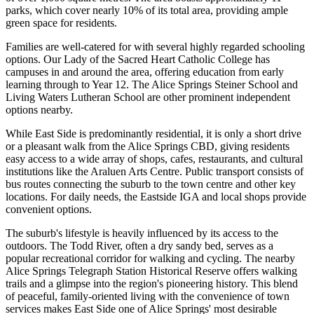
parks, which cover nearly 10% of its total area, providing ample
green space for residents.
Families are well-catered for with several highly regarded schooling
options. Our Lady of the Sacred Heart Catholic College has
campuses in and around the area, offering education from early
learning through to Year 12. The Alice Springs Steiner School and
Living Waters Lutheran School are other prominent independent
options nearby.
While East Side is predominantly residential, it is only a short drive
or a pleasant walk from the Alice Springs CBD, giving residents
easy access to a wide array of shops, cafes, restaurants, and cultural
institutions like the Araluen Arts Centre. Public transport consists of
bus routes connecting the suburb to the town centre and other key
locations. For daily needs, the Eastside IGA and local shops provide
convenient options.
The suburb's lifestyle is heavily influenced by its access to the
outdoors. The Todd River, often a dry sandy bed, serves as a
popular recreational corridor for walking and cycling. The nearby
Alice Springs Telegraph Station Historical Reserve offers walking
trails and a glimpse into the region's pioneering history. This blend
of peaceful, family-oriented living with the convenience of town
services makes East Side one of Alice Springs' most desirable