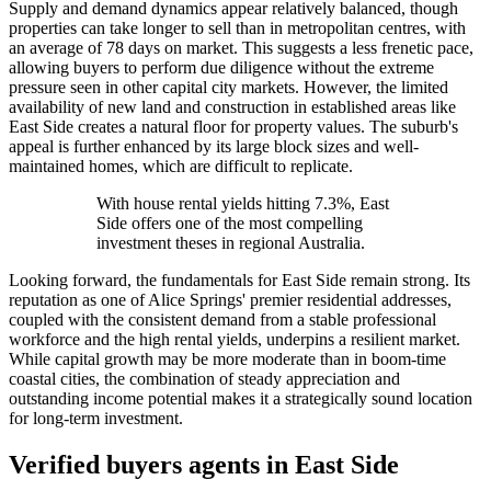
Supply and demand dynamics appear relatively balanced, though
properties can take longer to sell than in metropolitan centres, with
an average of 78 days on market. This suggests a less frenetic pace,
allowing buyers to perform due diligence without the extreme
pressure seen in other capital city markets. However, the limited
availability of new land and construction in established areas like
East Side creates a natural floor for property values. The suburb's
appeal is further enhanced by its large block sizes and well-
maintained homes, which are difficult to replicate.
With house rental yields hitting 7.3%, East
Side offers one of the most compelling
investment theses in regional Australia.
Looking forward, the fundamentals for East Side remain strong. Its
reputation as one of Alice Springs' premier residential addresses,
coupled with the consistent demand from a stable professional
workforce and the high rental yields, underpins a resilient market.
While capital growth may be more moderate than in boom-time
coastal cities, the combination of steady appreciation and
outstanding income potential makes it a strategically sound location
for long-term investment.
Verified buyers agents in
East Side