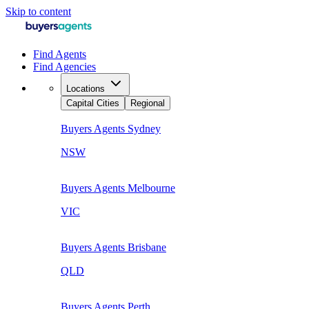
Skip to content
Find Agents
Find Agencies
Locations
Capital Cities
Regional
Buyers Agents
Sydney
NSW
Buyers Agents
Melbourne
VIC
Buyers Agents
Brisbane
QLD
Buyers Agents
Perth