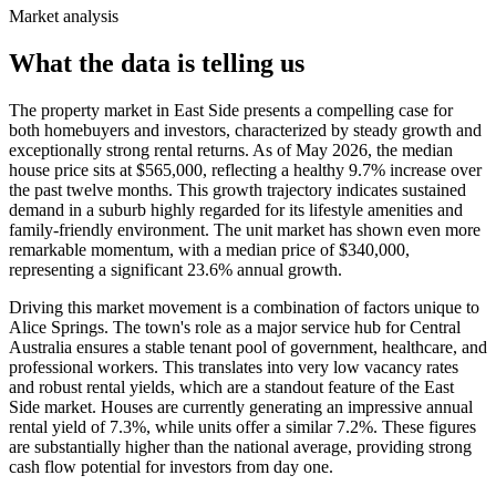
Market analysis
What the data is telling us
The property market in East Side presents a compelling case for
both homebuyers and investors, characterized by steady growth and
exceptionally strong rental returns. As of May 2026, the median
house price sits at $565,000, reflecting a healthy 9.7% increase over
the past twelve months. This growth trajectory indicates sustained
demand in a suburb highly regarded for its lifestyle amenities and
family-friendly environment. The unit market has shown even more
remarkable momentum, with a median price of $340,000,
representing a significant 23.6% annual growth.
Driving this market movement is a combination of factors unique to
Alice Springs. The town's role as a major service hub for Central
Australia ensures a stable tenant pool of government, healthcare, and
professional workers. This translates into very low vacancy rates
and robust rental yields, which are a standout feature of the East
Side market. Houses are currently generating an impressive annual
rental yield of 7.3%, while units offer a similar 7.2%. These figures
are substantially higher than the national average, providing strong
cash flow potential for investors from day one.