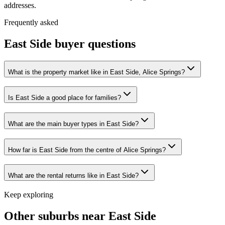
addresses.
Frequently asked
East Side
buyer questions
What is the property market like in East Side, Alice Springs?
Is East Side a good place for families?
What are the main buyer types in East Side?
How far is East Side from the centre of Alice Springs?
What are the rental returns like in East Side?
Keep exploring
Other suburbs near
East Side