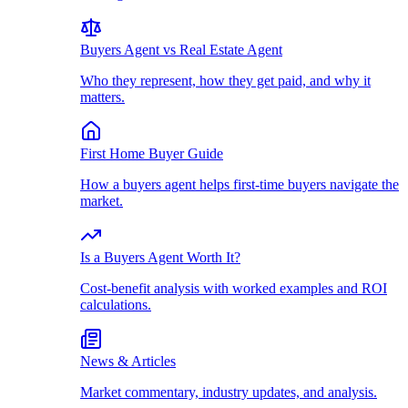
Buyers Agent vs Real Estate Agent
Who they represent, how they get paid, and why it
matters.
First Home Buyer Guide
How a buyers agent helps first-time buyers navigate the
market.
Is a Buyers Agent Worth It?
Cost-benefit analysis with worked examples and ROI
calculations.
News & Articles
Market commentary, industry updates, and analysis.