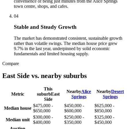
convenience of being just minutes from the Alice Springs
town centre, shops, and cafes.
0
4
Stable and Steady Growth
The market has demonstrated consistent, sustainable growth
rather than volatile swings. The median house price grew
9.7% in the last year, underpinned by solid economic
fundamentals and limited housing supply.
Compare
East Side
vs. nearby suburbs
This
Nearby
Alice
Nearby
Desert
Metric
suburb
East
Springs
Springs
Side
$475,000 -
$450,000 -
$625,000 -
Median house
$650,000
$600,000
$850,000
$300,000 -
$250,000 -
$325,000 -
Median unit
$400,000
$350,000
$450,000
Auction