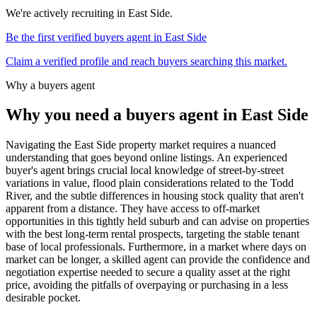
We're actively recruiting in
East Side
.
Be the first verified buyers agent in
East Side
Claim a verified profile and reach buyers searching this market.
Why a buyers agent
Why you need a buyers agent in
East Side
Navigating the East Side property market requires a nuanced
understanding that goes beyond online listings. An experienced
buyer's agent brings crucial local knowledge of street-by-street
variations in value, flood plain considerations related to the Todd
River, and the subtle differences in housing stock quality that aren't
apparent from a distance. They have access to off-market
opportunities in this tightly held suburb and can advise on properties
with the best long-term rental prospects, targeting the stable tenant
base of local professionals. Furthermore, in a market where days on
market can be longer, a skilled agent can provide the confidence and
negotiation expertise needed to secure a quality asset at the right
price, avoiding the pitfalls of overpaying or purchasing in a less
desirable pocket.