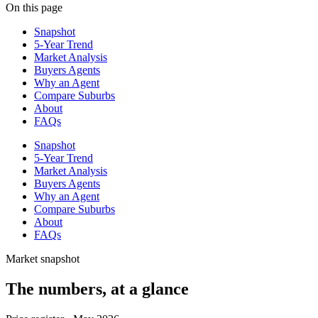
On this page
Snapshot
5-Year Trend
Market Analysis
Buyers Agents
Why an Agent
Compare Suburbs
About
FAQs
Snapshot
5-Year Trend
Market Analysis
Buyers Agents
Why an Agent
Compare Suburbs
About
FAQs
Market snapshot
The numbers, at a glance