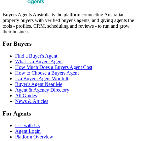
Buyers Agents Australia is the platform connecting Australian
property buyers with verified buyer's agents, and giving agents the
tools - profiles, CRM, scheduling and reviews - to run and grow
their business.
For Buyers
Find a Buyer's Agent
What Is a Buyers Agent
How Much Does a Buyers Agent Cost
How to Choose a Buyers Agent
Is a Buyers Agent Worth It
Buyer's Agent Near Me
Agent & Agency Directory
All Guides
News & Articles
For Agents
List with Us
Agent Login
Platform Overview