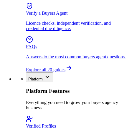
Verify a Buyers Agent
Licence checks, independent verification, and
credential due diligence.
FAQs
Answers to the most common buyers agent questions.
Explore all 20 guides
Platform
Platform Features
Everything you need to grow your buyers agency
business
Verified Profiles