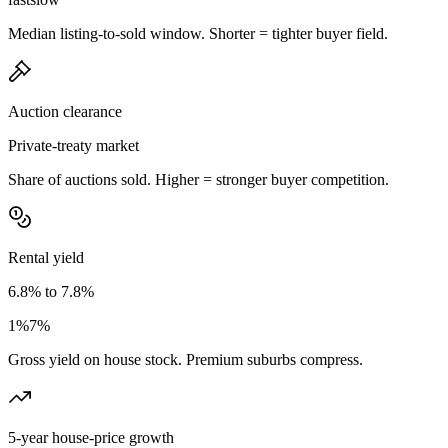
Median listing-to-sold window. Shorter = tighter buyer field.
Auction clearance
Private-treaty market
Share of auctions sold. Higher = stronger buyer competition.
Rental yield
6.8% to 7.8%
1%
7%
Gross yield on house stock. Premium suburbs compress.
5-year house-price growth