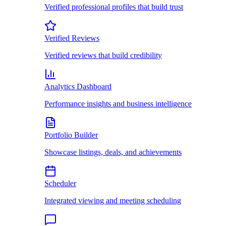
Verified professional profiles that build trust
Verified Reviews
Verified reviews that build credibility
Analytics Dashboard
Performance insights and business intelligence
Portfolio Builder
Showcase listings, deals, and achievements
Scheduler
Integrated viewing and meeting scheduling