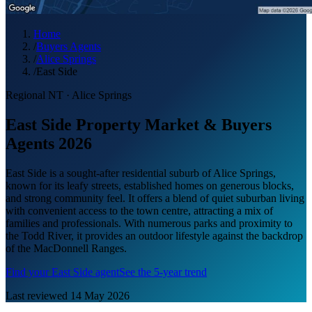
Home
/
Buyers Agents
/
Alice Springs
/
East Side
Regional NT
·
Alice Springs
East Side Property Market & Buyers
Agents 2026
East Side is a sought-after residential suburb of Alice Springs,
known for its leafy streets, established homes on generous blocks,
and strong community feel. It offers a blend of quiet suburban living
with convenient access to the town centre, attracting a mix of
families and professionals. With numerous parks and proximity to
the Todd River, it provides an outdoor lifestyle against the backdrop
of the MacDonnell Ranges.
Find your
East Side
agent
See the 5-year trend
Last reviewed
14 May 2026