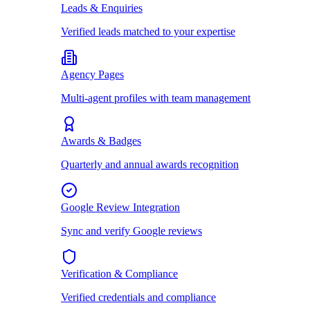
Leads & Enquiries
Verified leads matched to your expertise
Agency Pages
Multi-agent profiles with team management
Awards & Badges
Quarterly and annual awards recognition
Google Review Integration
Sync and verify Google reviews
Verification & Compliance
Verified credentials and compliance