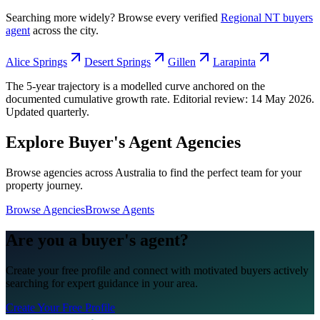
Searching more widely? Browse every verified
Regional NT
buyers
agent
across the city.
Alice Springs
Desert Springs
Gillen
Larapinta
The 5-year trajectory is a modelled curve anchored on the
documented cumulative growth rate. Editorial review:
14 May 2026
.
Updated quarterly.
Explore Buyer's Agent Agencies
Browse agencies across Australia to find the perfect team for your
property journey.
Browse Agencies
Browse Agents
Are you a buyer's agent?
Create your free profile and connect with motivated buyers actively
searching for expert guidance in your area.
Create Your Free Profile