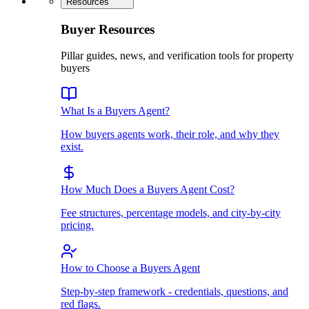
Resources
Buyer Resources
Pillar guides, news, and verification tools for property
buyers
What Is a Buyers Agent?
How buyers agents work, their role, and why they
exist.
How Much Does a Buyers Agent Cost?
Fee structures, percentage models, and city-by-city
pricing.
How to Choose a Buyers Agent
Step-by-step framework - credentials, questions, and
red flags.