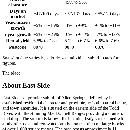
—
45% to 55%
—
clearance
Days on
~47-109 days
~57-133 days
~55-129 days
market
Year-on-year
+5% to +15%
-1% to +9%
+1% to +11%
growth
5-year growth
+5% to +25%
-9% to +11%
-7% to +13%
Rental yield
6.8% to 7.8%
5.7% to 6.7%
6.6% to 7.6%
Postcode
0870
0870
0870
Snapshot date varies by suburb; see individual suburb pages for
figures.
The place
About
East Side
East Side is a premier suburb of Alice Springs, defined by its
established residential character and proximity to both natural beauty
and town amenities. It is situated on the eastern side of the Todd
River, with the stunning MacDonnell Ranges providing a dramatic
backdrop. The suburb is known for its quiet, leafy streets lined with
a mix of classic and renovated family homes, often on large blocks
of over 1,000 square metres. The area boasts approximately 11