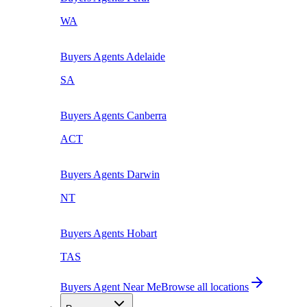
WA
Buyers Agents
Adelaide
SA
Buyers Agents
Canberra
ACT
Buyers Agents
Darwin
NT
Buyers Agents
Hobart
TAS
Buyers Agent Near Me
Browse all locations