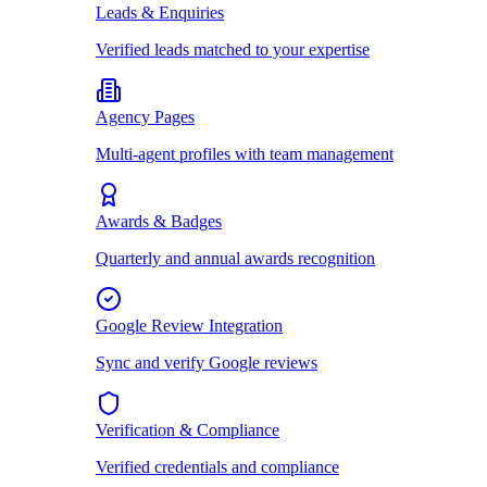
Leads & Enquiries
Verified leads matched to your expertise
Agency Pages
Multi-agent profiles with team management
Awards & Badges
Quarterly and annual awards recognition
Google Review Integration
Sync and verify Google reviews
Verification & Compliance
Verified credentials and compliance