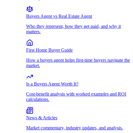
Buyers Agent vs Real Estate Agent
Who they represent, how they get paid, and why it
matters.
First Home Buyer Guide
How a buyers agent helps first-time buyers navigate the
market.
Is a Buyers Agent Worth It?
Cost-benefit analysis with worked examples and ROI
calculations.
News & Articles
Market commentary, industry updates, and analysis.