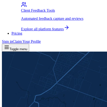
Client Feedback Tools
Automated feedback capture and reviews
Explore all platform features
Pricing
Sign in
Claim Your Profile
Toggle menu