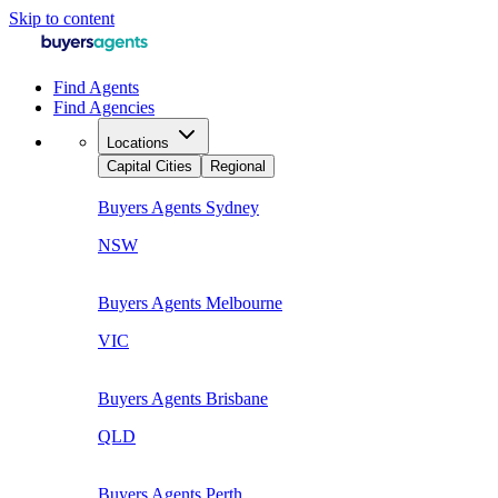
Skip to content
Find Agents
Find Agencies
Locations
Capital Cities
Regional
Buyers Agents
Sydney
NSW
Buyers Agents
Melbourne
VIC
Buyers Agents
Brisbane
QLD
Buyers Agents
Perth