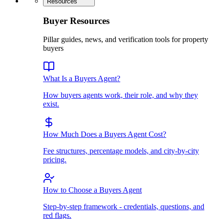
Resources
Buyer Resources
Pillar guides, news, and verification tools for property
buyers
What Is a Buyers Agent?
How buyers agents work, their role, and why they
exist.
How Much Does a Buyers Agent Cost?
Fee structures, percentage models, and city-by-city
pricing.
How to Choose a Buyers Agent
Step-by-step framework - credentials, questions, and
red flags.