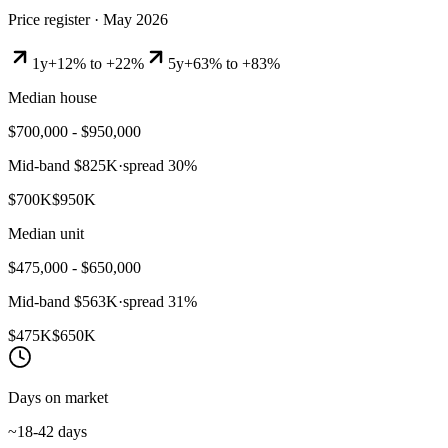
Price register ·
May 2026
1y
+12% to +22%
5y
+63% to +83%
Median house
$700,000 - $950,000
Mid-band
$825K
·
spread
30
%
$700K
$950K
Median unit
$475,000 - $650,000
Mid-band
$563K
·
spread
31
%
$475K
$650K
Days on market
~18-42 days