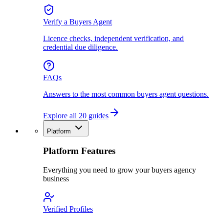
Verify a Buyers Agent
Licence checks, independent verification, and
credential due diligence.
FAQs
Answers to the most common buyers agent questions.
Explore all 20 guides
Platform
Platform Features
Everything you need to grow your buyers agency
business
Verified Profiles