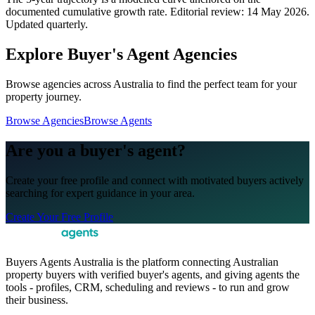
documented cumulative growth rate. Editorial review:
14 May 2026
.
Updated quarterly.
Explore Buyer's Agent Agencies
Browse agencies across Australia to find the perfect team for your
property journey.
Browse Agencies
Browse Agents
Are you a buyer's agent?
Create your free profile and connect with motivated buyers actively
searching for expert guidance in your area.
Create Your Free Profile
Buyers Agents Australia is the platform connecting Australian
property buyers with verified buyer's agents, and giving agents the
tools - profiles, CRM, scheduling and reviews - to run and grow
their business.