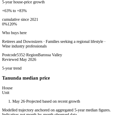
5-year house-price growth
+63% to +83%
cumulative since
2021
0%
120%
Who buys here
Retirees and Downsizers
·
Families seeking a regional lifestyle ·
Wine industry professionals
Postcode
5352
·
Region
Barossa Valley
Reviewed
May 2026
5-year trend
Tanunda
median price
House
Unit
May 26
·
Projected based on recent growth
Modelled trajectory anchored on aggregated 5-year median figures.
Indicative; not month-by-month observed data.