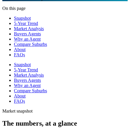
On this page
Snapshot
5-Year Trend
Market Analysis
Buyers Agents
Why an Agent
Compare Suburbs
About
FAQs
Snapshot
5-Year Trend
Market Analysis
Buyers Agents
Why an Agent
Compare Suburbs
About
FAQs
Market snapshot
The numbers, at a glance