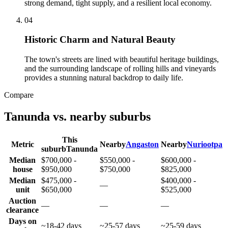
strong demand, tight supply, and a resilient local economy.
0
4
Historic Charm and Natural Beauty
The town's streets are lined with beautiful heritage buildings,
and the surrounding landscape of rolling hills and vineyards
provides a stunning natural backdrop to daily life.
Compare
Tanunda
vs. nearby suburbs
This
Metric
Nearby
Angaston
Nearby
Nuriootpa
suburb
Tanunda
Median
$700,000 -
$550,000 -
$600,000 -
house
$950,000
$750,000
$825,000
Median
$475,000 -
$400,000 -
—
unit
$650,000
$525,000
Auction
—
—
—
clearance
Days on
~18-42 days
~25-57 days
~25-59 days