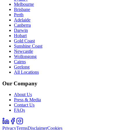
Melbourne
Brisbane
Perth
Adelaide
Canberra
Darwin
Hobart
Gold Coast
Sunshine Coast
Newcastle
Wollongong
Cairns
Geelong
All Locations
Our Company
About Us
Press & Media
Contact Us
FAQs
Privacy
Terms
Disclaimer
Cookies