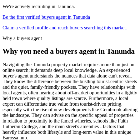
We're actively recruiting in
Tanunda
.
Be the first verified buyers agent in
Tanunda
Claim a verified profile and reach buyers searching this market.
Why a buyers agent
Why you need a buyers agent in
Tanunda
Navigating the Tanunda property market requires more than just an
online search; it demands deep local knowledge. An experienced
buyer's agent understands the nuances that data alone can't reveal.
They know the difference between the bustling tourist-centric streets
and the quiet, family-friendly pockets. They have relationships with
local agents, often hearing about off-market opportunities in a tightly
held town where quality listings are scarce. Furthermore, a local
expert can differentiate true value from tourist-driven pricing,
especially with the rise of new developments like Gembrook altering
the landscape. They can advise on the specific appeal of properties
in relation to proximity to the famed wineries, schools like Faith
Lutheran College, and the main street's amenities - factors that
heavily influence both lifestyle and long-term value in this unique
Barossa hub.