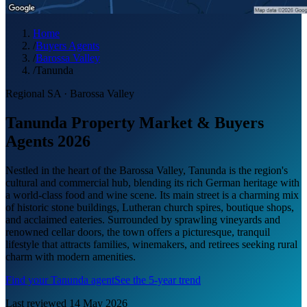
Home
/
Buyers Agents
/
Barossa Valley
/
Tanunda
Regional SA
·
Barossa Valley
Tanunda Property Market & Buyers
Agents 2026
Nestled in the heart of the Barossa Valley, Tanunda is the region's
cultural and commercial hub, blending its rich German heritage with
a world-class food and wine scene. Its main street is a charming mix
of historic stone buildings, Lutheran church spires, boutique shops,
and acclaimed eateries. Surrounded by sprawling vineyards and
renowned cellar doors, the town offers a picturesque, tranquil
lifestyle that attracts families, winemakers, and retirees seeking rural
charm with modern amenities.
Find your
Tanunda
agent
See the 5-year trend
Last reviewed
14 May 2026