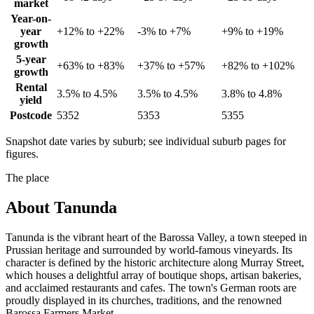
market
Year-on-
year
+12% to +22%
-3% to +7%
+9% to +19%
growth
5-year
+63% to +83%
+37% to +57%
+82% to +102%
growth
Rental
3.5% to 4.5%
3.5% to 4.5%
3.8% to 4.8%
yield
Postcode
5352
5353
5355
Snapshot date varies by suburb; see individual suburb pages for
figures.
The place
About
Tanunda
Tanunda is the vibrant heart of the Barossa Valley, a town steeped in
Prussian heritage and surrounded by world-famous vineyards. Its
character is defined by the historic architecture along Murray Street,
which houses a delightful array of boutique shops, artisan bakeries,
and acclaimed restaurants and cafes. The town's German roots are
proudly displayed in its churches, traditions, and the renowned
Barossa Farmers Market.