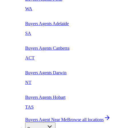
WA
Buyers Agents
Adelaide
SA
Buyers Agents
Canberra
ACT
Buyers Agents
Darwin
NT
Buyers Agents
Hobart
TAS
Buyers Agent Near Me
Browse all locations