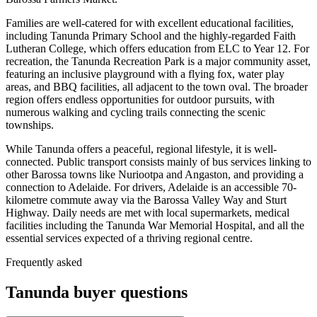
Families are well-catered for with excellent educational facilities,
including Tanunda Primary School and the highly-regarded Faith
Lutheran College, which offers education from ELC to Year 12. For
recreation, the Tanunda Recreation Park is a major community asset,
featuring an inclusive playground with a flying fox, water play
areas, and BBQ facilities, all adjacent to the town oval. The broader
region offers endless opportunities for outdoor pursuits, with
numerous walking and cycling trails connecting the scenic
townships.
While Tanunda offers a peaceful, regional lifestyle, it is well-
connected. Public transport consists mainly of bus services linking to
other Barossa towns like Nuriootpa and Angaston, and providing a
connection to Adelaide. For drivers, Adelaide is an accessible 70-
kilometre commute away via the Barossa Valley Way and Sturt
Highway. Daily needs are met with local supermarkets, medical
facilities including the Tanunda War Memorial Hospital, and all the
essential services expected of a thriving regional centre.
Frequently asked
Tanunda
buyer questions