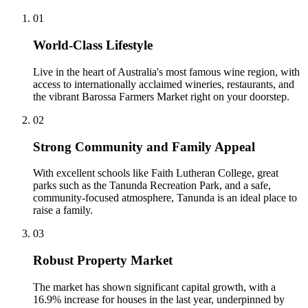
0
1
World-Class Lifestyle
Live in the heart of Australia's most famous wine region, with
access to internationally acclaimed wineries, restaurants, and
the vibrant Barossa Farmers Market right on your doorstep.
0
2
Strong Community and Family Appeal
With excellent schools like Faith Lutheran College, great
parks such as the Tanunda Recreation Park, and a safe,
community-focused atmosphere, Tanunda is an ideal place to
raise a family.
0
3
Robust Property Market
The market has shown significant capital growth, with a
16.9% increase for houses in the last year, underpinned by