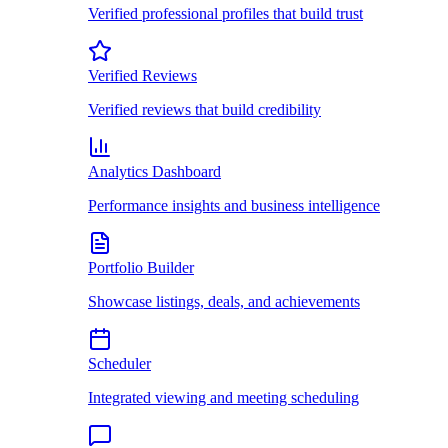
Verified professional profiles that build trust
Verified Reviews
Verified reviews that build credibility
Analytics Dashboard
Performance insights and business intelligence
Portfolio Builder
Showcase listings, deals, and achievements
Scheduler
Integrated viewing and meeting scheduling