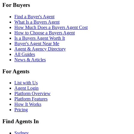
For Buyers
Find a Buyer's Agent
What Is a Buyers Agent
How Much Does a Buyers Agent Cost
How to Choose a Buyers Agent
Is a Buyers Agent Worth It
Buyer's Agent Near Me
Agent & Agency Directory
All Guides
News & Articles
For Agents
List with Us
Agent Login
Platform Overview
Platform Features
How It Works
Pricing
Find Agents In
Sydney