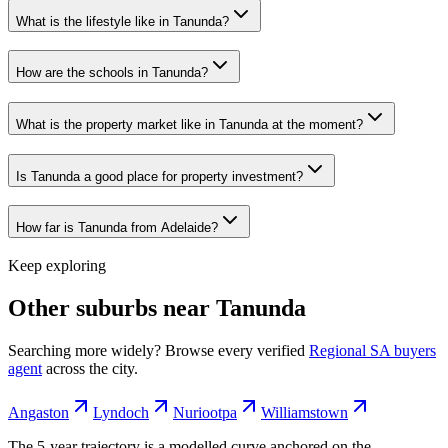
What is the lifestyle like in Tanunda?
How are the schools in Tanunda?
What is the property market like in Tanunda at the moment?
Is Tanunda a good place for property investment?
How far is Tanunda from Adelaide?
Keep exploring
Other suburbs near
Tanunda
Searching more widely? Browse every verified
Regional SA
buyers
agent
across the city.
Angaston
Lyndoch
Nuriootpa
Williamstown
The 5-year trajectory is a modelled curve anchored on the