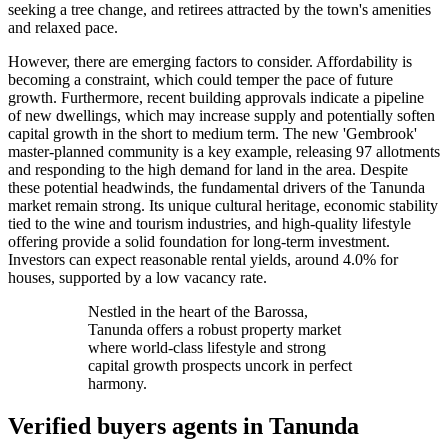
seeking a tree change, and retirees attracted by the town's amenities
and relaxed pace.
However, there are emerging factors to consider. Affordability is
becoming a constraint, which could temper the pace of future
growth. Furthermore, recent building approvals indicate a pipeline
of new dwellings, which may increase supply and potentially soften
capital growth in the short to medium term. The new 'Gembrook'
master-planned community is a key example, releasing 97 allotments
and responding to the high demand for land in the area. Despite
these potential headwinds, the fundamental drivers of the Tanunda
market remain strong. Its unique cultural heritage, economic stability
tied to the wine and tourism industries, and high-quality lifestyle
offering provide a solid foundation for long-term investment.
Investors can expect reasonable rental yields, around 4.0% for
houses, supported by a low vacancy rate.
Nestled in the heart of the Barossa,
Tanunda offers a robust property market
where world-class lifestyle and strong
capital growth prospects uncork in perfect
harmony.
Verified buyers agents in
Tanunda