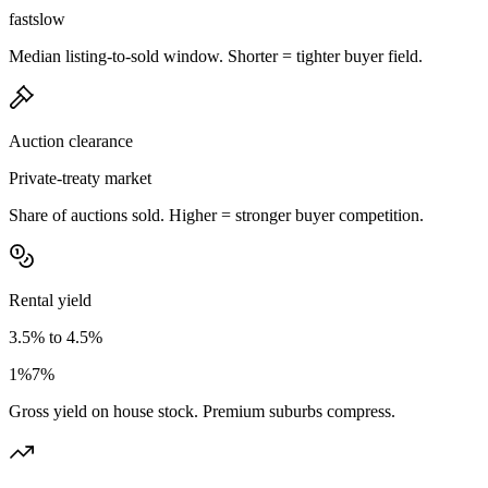
fast
slow
Median listing-to-sold window. Shorter = tighter buyer field.
Auction clearance
Private-treaty market
Share of auctions sold. Higher = stronger buyer competition.
Rental yield
3.5% to 4.5%
1%
7%
Gross yield on house stock. Premium suburbs compress.