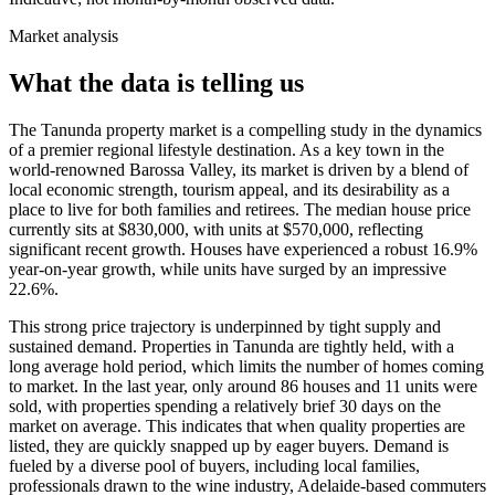
Market analysis
What the data is telling us
The Tanunda property market is a compelling study in the dynamics
of a premier regional lifestyle destination. As a key town in the
world-renowned Barossa Valley, its market is driven by a blend of
local economic strength, tourism appeal, and its desirability as a
place to live for both families and retirees. The median house price
currently sits at $830,000, with units at $570,000, reflecting
significant recent growth. Houses have experienced a robust 16.9%
year-on-year growth, while units have surged by an impressive
22.6%.
This strong price trajectory is underpinned by tight supply and
sustained demand. Properties in Tanunda are tightly held, with a
long average hold period, which limits the number of homes coming
to market. In the last year, only around 86 houses and 11 units were
sold, with properties spending a relatively brief 30 days on the
market on average. This indicates that when quality properties are
listed, they are quickly snapped up by eager buyers. Demand is
fueled by a diverse pool of buyers, including local families,
professionals drawn to the wine industry, Adelaide-based commuters