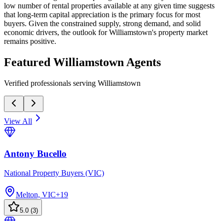
low number of rental properties available at any given time suggests
that long-term capital appreciation is the primary focus for most
buyers. Given the constrained supply, strong demand, and solid
economic drivers, the outlook for Williamstown's property market
remains positive.
Featured
Williamstown
Agents
Verified professionals serving Williamstown
View All
Antony Bucello
National Property Buyers (VIC)
Melton, VIC
+
19
5.0
(
3
)