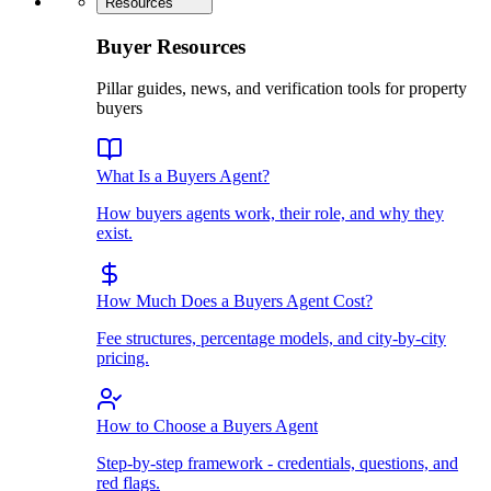
Resources
Buyer Resources
Pillar guides, news, and verification tools for property
buyers
What Is a Buyers Agent?
How buyers agents work, their role, and why they
exist.
How Much Does a Buyers Agent Cost?
Fee structures, percentage models, and city-by-city
pricing.
How to Choose a Buyers Agent
Step-by-step framework - credentials, questions, and
red flags.