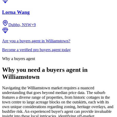
Lorna Wang
Dubbo, NSW
+
9
Are you a buyers agent in Williamstown?
Become a verified pro buyers agent today
Why a buyers agent
Why you need a buyers agent in
Williamstown
Navigating the Williamstown market requires a nuanced
understanding that goes beyond median price data. The suburb
features a diverse range of properties, from historic cottages in the
town centre to large acreage blocks on the outskirts, each with its
own unique considerations regarding zoning, heritage overlays, and
bushfire risk. An experienced buyer's agent can provide invaluable
insight into these local intricacies, identifying off-market