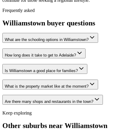
commute for those seeking a regional lifestyle.
Frequently asked
Williamstown
buyer questions
What are the schooling options in Williamstown?
How long does it take to get to Adelaide?
Is Williamstown a good place for families?
What is the property market like at the moment?
Are there many shops and restaurants in the town?
Keep exploring
Other suburbs near
Williamstown