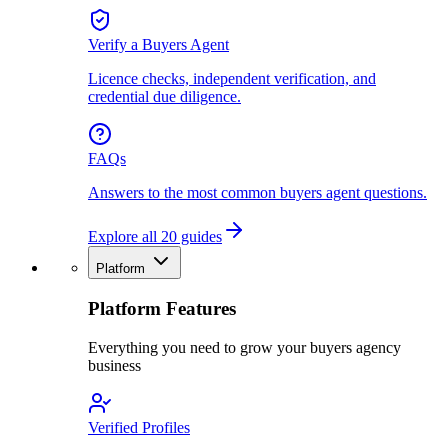
Verify a Buyers Agent
Licence checks, independent verification, and
credential due diligence.
FAQs
Answers to the most common buyers agent questions.
Explore all 20 guides
Platform
Platform Features
Everything you need to grow your buyers agency
business
Verified Profiles