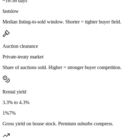
~16-36 days
fast
slow
Median listing-to-sold window. Shorter = tighter buyer field.
Auction clearance
Private-treaty market
Share of auctions sold. Higher = stronger buyer competition.
Rental yield
3.3% to 4.3%
1%
7%
Gross yield on house stock. Premium suburbs compress.