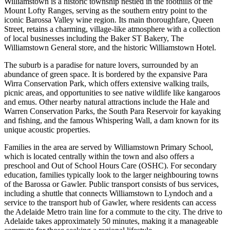
Williamstown is a historic township nestled in the foothills of the
Mount Lofty Ranges, serving as the southern entry point to the
iconic Barossa Valley wine region. Its main thoroughfare, Queen
Street, retains a charming, village-like atmosphere with a collection
of local businesses including the Baker ST Bakery, The
Williamstown General store, and the historic Williamstown Hotel.
The suburb is a paradise for nature lovers, surrounded by an
abundance of green space. It is bordered by the expansive Para
Wirra Conservation Park, which offers extensive walking trails,
picnic areas, and opportunities to see native wildlife like kangaroos
and emus. Other nearby natural attractions include the Hale and
Warren Conservation Parks, the South Para Reservoir for kayaking
and fishing, and the famous Whispering Wall, a dam known for its
unique acoustic properties.
Families in the area are served by Williamstown Primary School,
which is located centrally within the town and also offers a
preschool and Out of School Hours Care (OSHC). For secondary
education, families typically look to the larger neighbouring towns
of the Barossa or Gawler. Public transport consists of bus services,
including a shuttle that connects Williamstown to Lyndoch and a
service to the transport hub of Gawler, where residents can access
the Adelaide Metro train line for a commute to the city. The drive to
Adelaide takes approximately 50 minutes, making it a manageable