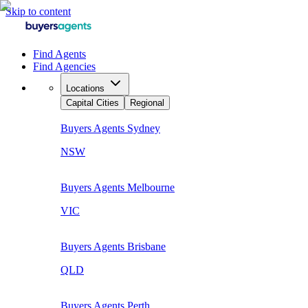
Skip to content
Find Agents
Find Agencies
Locations
Capital Cities
Regional
Buyers Agents
Sydney
NSW
Buyers Agents
Melbourne
VIC
Buyers Agents
Brisbane
QLD
Buyers Agents
Perth