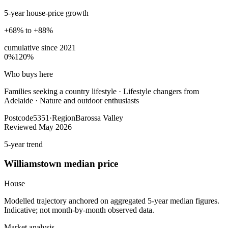
5-year house-price growth
+68% to +88%
cumulative since
2021
0%
120%
Who buys here
Families seeking a country lifestyle
·
Lifestyle changers from
Adelaide · Nature and outdoor enthusiasts
Postcode
5351
·
Region
Barossa Valley
Reviewed
May 2026
5-year trend
Williamstown
median price
House
Modelled trajectory anchored on aggregated 5-year median figures.
Indicative; not month-by-month observed data.
Market analysis