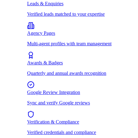
Leads & Enquiries
Verified leads matched to your expertise
Agency Pages
Multi-agent profiles with team management
Awards & Badges
Quarterly and annual awards recognition
Google Review Integration
Sync and verify Google reviews
Verification & Compliance
Verified credentials and compliance