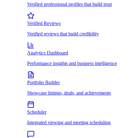
Verified professional profiles that build trust
Verified Reviews
Verified reviews that build credibility
Analytics Dashboard
Performance insights and business intelligence
Portfolio Builder
Showcase listings, deals, and achievements
Scheduler
Integrated viewing and meeting scheduling