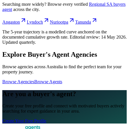
Searching more widely? Browse every verified
Regional SA
buyers
agent
across the city.
Angaston
Lyndoch
Nuriootpa
Tanunda
The 5-year trajectory is a modelled curve anchored on the
documented cumulative growth rate. Editorial review:
14 May 2026
.
Updated quarterly.
Explore Buyer's Agent Agencies
Browse agencies across Australia to find the perfect team for your
property journey.
Browse Agencies
Browse Agents
Are you a buyer's agent?
Create your free profile and connect with motivated buyers actively
searching for expert guidance in your area.
Create Your Free Profile