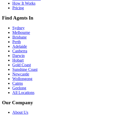
How It Works
Pricing
Find Agents In
Sydney
Melbourne
Brisbane
Perth
Adelaide
Canberra
Darwin
Hobart
Gold Coast
Sunshine Coast
Newcastle
Wollongong
Cairns
Geelong
All Locations
Our Company
About Us