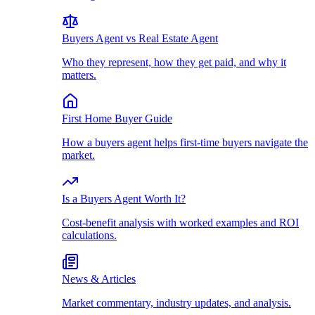
Buyers Agent vs Real Estate Agent
Who they represent, how they get paid, and why it
matters.
First Home Buyer Guide
How a buyers agent helps first-time buyers navigate the
market.
Is a Buyers Agent Worth It?
Cost-benefit analysis with worked examples and ROI
calculations.
News & Articles
Market commentary, industry updates, and analysis.