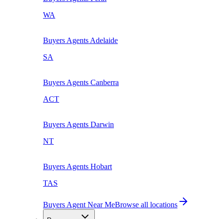
WA
Buyers Agents
Adelaide
SA
Buyers Agents
Canberra
ACT
Buyers Agents
Darwin
NT
Buyers Agents
Hobart
TAS
Buyers Agent Near Me
Browse all locations