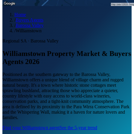
Home
/
Buyers Agents
/
Barossa Valley
/
Williamstown
Regional SA
·
Barossa Valley
Williamstown Property Market & Buyers
Agents 2026
Positioned as the southern gateway to the Barossa Valley,
Williamstown offers a unique blend of village charm and rugged
natural beauty. It's a town where historic stone cottages meet
sprawling bushland, attracting those who appreciate a quieter,
country lifestyle with easy access to world-class wineries,
conservation parks, and a tight-knit community atmosphere. The
area is defined by its proximity to the Para Wirra Conservation Park
and the Whispering Wall, making it a haven for nature lovers and
families.
Find your
Williamstown
agent
See the 5-year trend