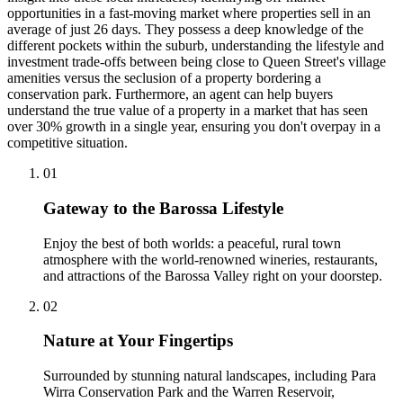
opportunities in a fast-moving market where properties sell in an
average of just 26 days. They possess a deep knowledge of the
different pockets within the suburb, understanding the lifestyle and
investment trade-offs between being close to Queen Street's village
amenities versus the seclusion of a property bordering a
conservation park. Furthermore, an agent can help buyers
understand the true value of a property in a market that has seen
over 30% growth in a single year, ensuring you don't overpay in a
competitive situation.
0
1
Gateway to the Barossa Lifestyle
Enjoy the best of both worlds: a peaceful, rural town
atmosphere with the world-renowned wineries, restaurants,
and attractions of the Barossa Valley right on your doorstep.
0
2
Nature at Your Fingertips
Surrounded by stunning natural landscapes, including Para
Wirra Conservation Park and the Warren Reservoir,