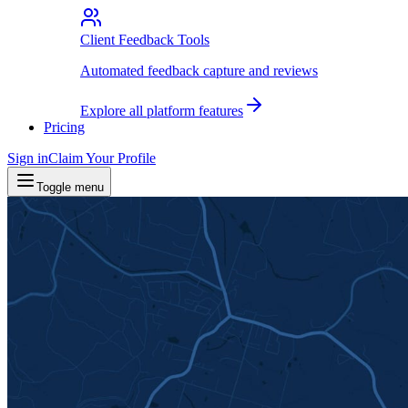
Client Feedback Tools
Automated feedback capture and reviews
Explore all platform features
Pricing
Sign in
Claim Your Profile
Toggle menu