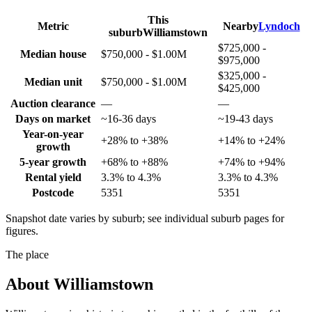
This
Metric
Nearby
Lyndoch
suburb
Williamstown
$725,000 -
Median house
$750,000 - $1.00M
$975,000
$325,000 -
Median unit
$750,000 - $1.00M
$425,000
Auction clearance
—
—
Days on market
~16-36 days
~19-43 days
Year-on-year
+28% to +38%
+14% to +24%
growth
5-year growth
+68% to +88%
+74% to +94%
Rental yield
3.3% to 4.3%
3.3% to 4.3%
Postcode
5351
5351
Snapshot date varies by suburb; see individual suburb pages for
figures.
The place
About
Williamstown