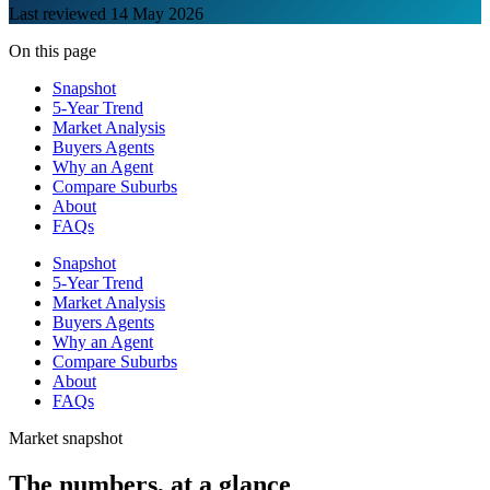
Last reviewed
14 May 2026
On this page
Snapshot
5-Year Trend
Market Analysis
Buyers Agents
Why an Agent
Compare Suburbs
About
FAQs
Snapshot
5-Year Trend
Market Analysis
Buyers Agents
Why an Agent
Compare Suburbs
About
FAQs
Market snapshot
The numbers, at a glance