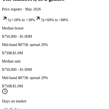
Price register ·
May 2026
1y
+28% to +38%
5y
+68% to +88%
Median house
$750,000 - $1.00M
Mid-band
$875K
·
spread
29
%
$750K
$1.0M
Median unit
$750,000 - $1.00M
Mid-band
$875K
·
spread
29
%
$750K
$1.0M
Days on market