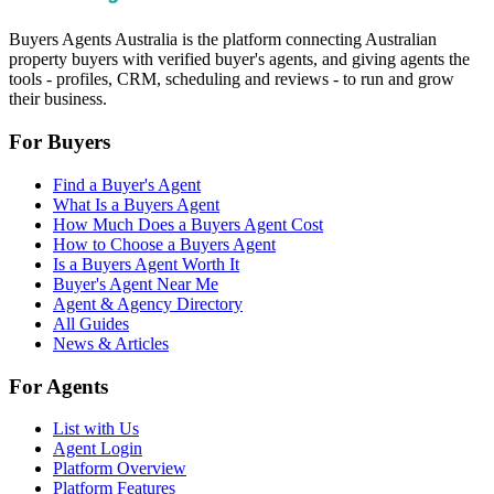
Buyers Agents Australia is the platform connecting Australian
property buyers with verified buyer's agents, and giving agents the
tools - profiles, CRM, scheduling and reviews - to run and grow
their business.
For Buyers
Find a Buyer's Agent
What Is a Buyers Agent
How Much Does a Buyers Agent Cost
How to Choose a Buyers Agent
Is a Buyers Agent Worth It
Buyer's Agent Near Me
Agent & Agency Directory
All Guides
News & Articles
For Agents
List with Us
Agent Login
Platform Overview
Platform Features