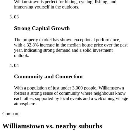
Williamstown is perfect for hiking, cycling, fishing, and
immersing yourself in the outdoors.
0
3
Strong Capital Growth
The property market has shown exceptional performance,
with a 32.8% increase in the median house price over the past
year, indicating strong demand and a solid investment
outlook.
0
4
Community and Connection
With a population of just under 3,000 people, Williamstown
fosters a strong sense of community where neighbours know
each other, supported by local events and a welcoming village
atmosphere.
Compare
Williamstown
vs. nearby suburbs