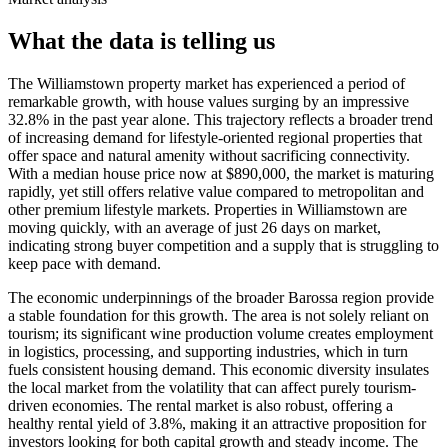
What the data is telling us
The Williamstown property market has experienced a period of
remarkable growth, with house values surging by an impressive
32.8% in the past year alone. This trajectory reflects a broader trend
of increasing demand for lifestyle-oriented regional properties that
offer space and natural amenity without sacrificing connectivity.
With a median house price now at $890,000, the market is maturing
rapidly, yet still offers relative value compared to metropolitan and
other premium lifestyle markets. Properties in Williamstown are
moving quickly, with an average of just 26 days on market,
indicating strong buyer competition and a supply that is struggling to
keep pace with demand.
The economic underpinnings of the broader Barossa region provide
a stable foundation for this growth. The area is not solely reliant on
tourism; its significant wine production volume creates employment
in logistics, processing, and supporting industries, which in turn
fuels consistent housing demand. This economic diversity insulates
the local market from the volatility that can affect purely tourism-
driven economies. The rental market is also robust, offering a
healthy rental yield of 3.8%, making it an attractive proposition for
investors looking for both capital growth and steady income. The