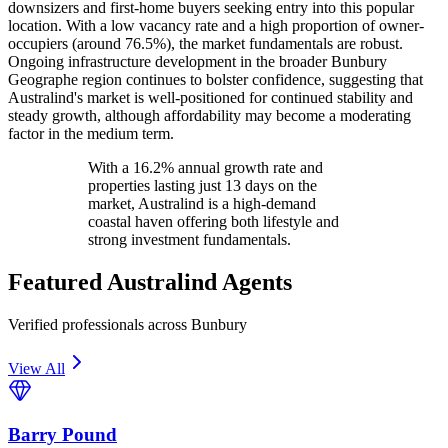
downsizers and first-home buyers seeking entry into this popular
location. With a low vacancy rate and a high proportion of owner-
occupiers (around 76.5%), the market fundamentals are robust.
Ongoing infrastructure development in the broader Bunbury
Geographe region continues to bolster confidence, suggesting that
Australind's market is well-positioned for continued stability and
steady growth, although affordability may become a moderating
factor in the medium term.
With a 16.2% annual growth rate and
properties lasting just 13 days on the
market, Australind is a high-demand
coastal haven offering both lifestyle and
strong investment fundamentals.
Featured
Australind
Agents
Verified professionals across Bunbury
View All
Barry Pound