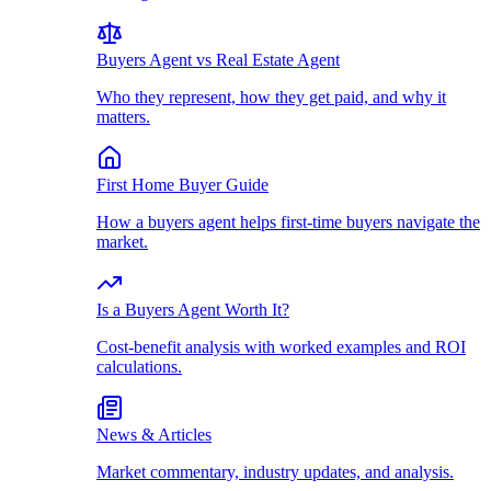
Buyers Agent vs Real Estate Agent
Who they represent, how they get paid, and why it
matters.
First Home Buyer Guide
How a buyers agent helps first-time buyers navigate the
market.
Is a Buyers Agent Worth It?
Cost-benefit analysis with worked examples and ROI
calculations.
News & Articles
Market commentary, industry updates, and analysis.