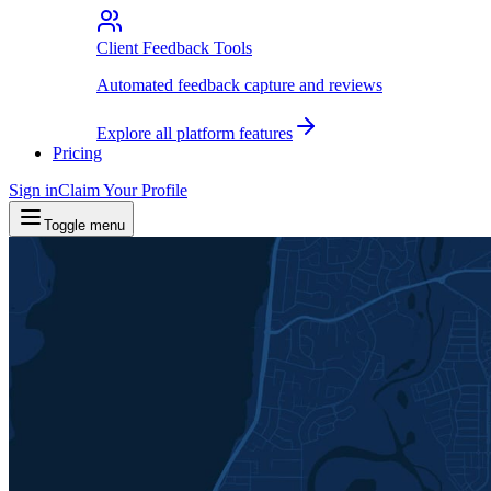
Client Feedback Tools
Automated feedback capture and reviews
Explore all platform features
Pricing
Sign in
Claim Your Profile
Toggle menu