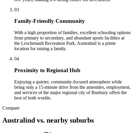
0
3
Family-Friendly Community
With a high proportion of families, excellent schooling options
from primary to secondary, and abundant sports facilities at
the Leschenault Recreation Park, Australind is a prime
location for raising a family.
0
4
Proximity to Regional Hub
Enjoying a quieter, community-focused atmosphere while
being only a 15-minute drive from the amenities, employment,
and services of the major regional city of Bunbury offers the
best of both worlds.
Compare
Australind
vs. nearby suburbs