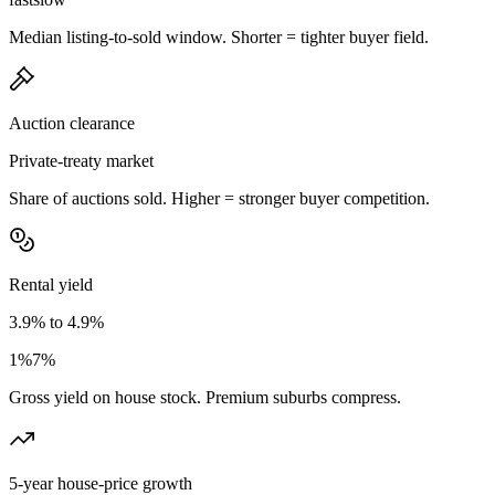
Median listing-to-sold window. Shorter = tighter buyer field.
Auction clearance
Private-treaty market
Share of auctions sold. Higher = stronger buyer competition.
Rental yield
3.9% to 4.9%
1%
7%
Gross yield on house stock. Premium suburbs compress.
5-year house-price growth