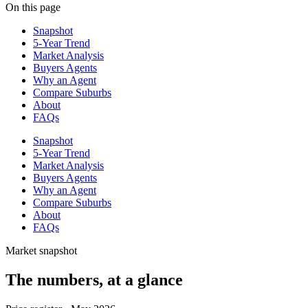
On this page
Snapshot
5-Year Trend
Market Analysis
Buyers Agents
Why an Agent
Compare Suburbs
About
FAQs
Snapshot
5-Year Trend
Market Analysis
Buyers Agents
Why an Agent
Compare Suburbs
About
FAQs
Market snapshot
The numbers, at a glance