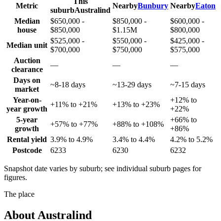
This
Metric
Nearby
Bunbury
Nearby
Eaton
suburb
Australind
Median
$650,000 -
$850,000 -
$600,000 -
house
$850,000
$1.15M
$800,000
$525,000 -
$550,000 -
$425,000 -
Median unit
$700,000
$750,000
$575,000
Auction
—
—
—
clearance
Days on
~8-18 days
~13-29 days
~7-15 days
market
Year-on-
+12% to
+11% to +21%
+13% to +23%
year growth
+22%
5-year
+66% to
+57% to +77%
+88% to +108%
growth
+86%
Rental yield
3.9% to 4.9%
3.4% to 4.4%
4.2% to 5.2%
Postcode
6233
6230
6232
Snapshot date varies by suburb; see individual suburb pages for
figures.
The place
About
Australind