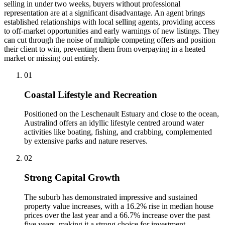
selling in under two weeks, buyers without professional
representation are at a significant disadvantage. An agent brings
established relationships with local selling agents, providing access
to off-market opportunities and early warnings of new listings. They
can cut through the noise of multiple competing offers and position
their client to win, preventing them from overpaying in a heated
market or missing out entirely.
0
1
Coastal Lifestyle and Recreation
Positioned on the Leschenault Estuary and close to the ocean,
Australind offers an idyllic lifestyle centred around water
activities like boating, fishing, and crabbing, complemented
by extensive parks and nature reserves.
0
2
Strong Capital Growth
The suburb has demonstrated impressive and sustained
property value increases, with a 16.2% rise in median house
prices over the last year and a 66.7% increase over the past
five years, making it a strong choice for investment.