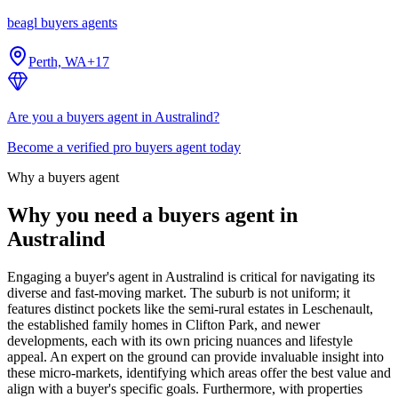
beagl buyers agents
Perth, WA
+
17
Are you a buyers agent in Australind?
Become a verified pro buyers agent today
Why a buyers agent
Why you need a buyers agent in
Australind
Engaging a buyer's agent in Australind is critical for navigating its
diverse and fast-moving market. The suburb is not uniform; it
features distinct pockets like the semi-rural estates in Leschenault,
the established family homes in Clifton Park, and newer
developments, each with its own pricing nuances and lifestyle
appeal. An expert on the ground can provide invaluable insight into
these micro-markets, identifying which areas offer the best value and
align with a buyer's specific goals. Furthermore, with properties