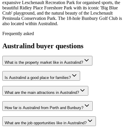
expansive Leschenault Recreation Park for organised sports, the
beautiful Ridley Place Foreshore Park with its iconic 'Big Blue
Crab' playground, and the natural beauty of the Leschenault
Peninsula Conservation Park. The 18-hole Bunbury Golf Club is
also located within Australind.
Frequently asked
Australind
buyer questions
What is the property market like in Australind?
Is Australind a good place for families?
What are the main attractions in Australind?
How far is Australind from Perth and Bunbury?
What are the job opportunities like in Australind?