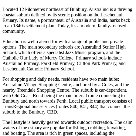
Located 12 kilometres northeast of Bunbury, Australind is a thriving
coastal suburb defined by its scenic position on the Leschenault
Estuary. Its name, a portmanteau of Australia and India, harks back
to an 1840s settlement plan. Today, it's a modern, family-focused
community.
Education is well-catered for with a range of public and private
options. The main secondary schools are Australind Senior High
School, which offers a specialist Jazz Music program, and the
Catholic Our Lady of Mercy College. Primary schools include
Australind Primary, Parkfield Primary, Clifton Park Primary, and
Leschenault Catholic Primary School.
For shopping and daily needs, residents have two main hubs:
Australind Village Shopping Centre, anchored by a Coles, and the
nearby Treendale Shopping Centre. The suburb is car-dependent,
with Old Coast Road being the main arterial route connecting to
Bunbury and north towards Perth. Local public transport consists of
TransRegional bus services (routes 840, 841, 844) that connect the
suburb to the Bunbury CBD.
The lifestyle is heavily geared towards outdoor recreation. The calm
waters of the estuary are popular for fishing, crabbing, kayaking,
and boating. The area is rich in green spaces, including the