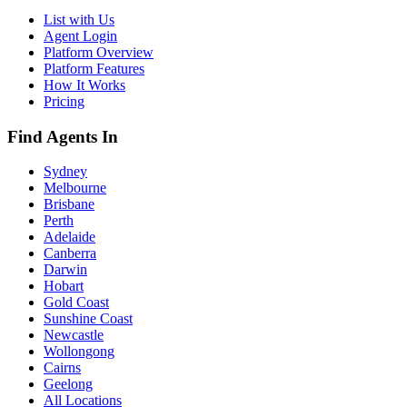
List with Us
Agent Login
Platform Overview
Platform Features
How It Works
Pricing
Find Agents In
Sydney
Melbourne
Brisbane
Perth
Adelaide
Canberra
Darwin
Hobart
Gold Coast
Sunshine Coast
Newcastle
Wollongong
Cairns
Geelong
All Locations