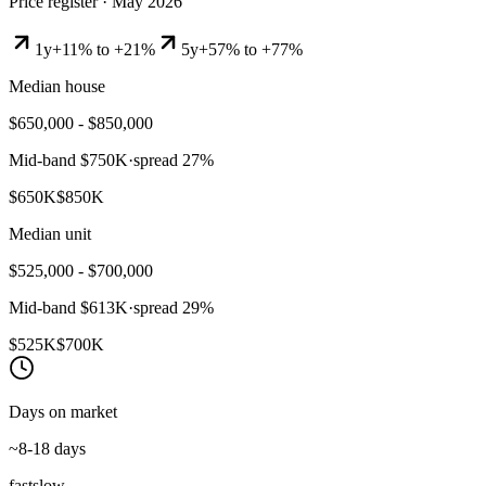
Price register ·
May 2026
1y
+11% to +21%
5y
+57% to +77%
Median house
$650,000 - $850,000
Mid-band
$750K
·
spread
27
%
$650K
$850K
Median unit
$525,000 - $700,000
Mid-band
$613K
·
spread
29
%
$525K
$700K
Days on market
~8-18 days
fast
slow