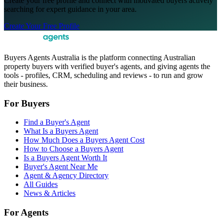
Create your free profile and connect with motivated buyers actively
searching for expert guidance in your area.
Create Your Free Profile
Buyers Agents Australia is the platform connecting Australian
property buyers with verified buyer's agents, and giving agents the
tools - profiles, CRM, scheduling and reviews - to run and grow
their business.
For Buyers
Find a Buyer's Agent
What Is a Buyers Agent
How Much Does a Buyers Agent Cost
How to Choose a Buyers Agent
Is a Buyers Agent Worth It
Buyer's Agent Near Me
Agent & Agency Directory
All Guides
News & Articles
For Agents