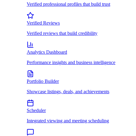
Verified professional profiles that build trust
Verified Reviews
Verified reviews that build credibility
Analytics Dashboard
Performance insights and business intelligence
Portfolio Builder
Showcase listings, deals, and achievements
Scheduler
Integrated viewing and meeting scheduling