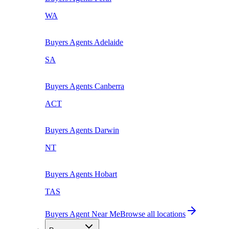
WA
Buyers Agents
Adelaide
SA
Buyers Agents
Canberra
ACT
Buyers Agents
Darwin
NT
Buyers Agents
Hobart
TAS
Buyers Agent Near Me
Browse all locations