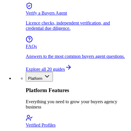
Verify a Buyers Agent
Licence checks, independent verification, and
credential due diligence.
FAQs
Answers to the most common buyers agent questions.
Explore all 20 guides
Platform
Platform Features
Everything you need to grow your buyers agency
business
Verified Profiles