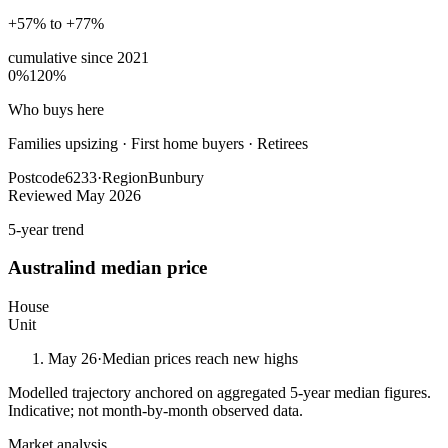
+57% to +77%
cumulative since
2021
0%
120%
Who buys here
Families upsizing
·
First home buyers · Retirees
Postcode
6233
·
Region
Bunbury
Reviewed
May 2026
5-year trend
Australind
median price
House
Unit
May 26
·
Median prices reach new highs
Modelled trajectory anchored on aggregated 5-year median figures.
Indicative; not month-by-month observed data.
Market analysis