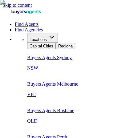
Skip to content
Find Agents
Find Agencies
Locations
Capital Cities
Regional
Buyers Agents
Sydney
NSW
Buyers Agents
Melbourne
VIC
Buyers Agents
Brisbane
QLD
Buyers Agents
Perth