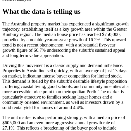
What the data is telling us
The Australind property market has experienced a significant growth
trajectory, establishing itself as a key growth area within the Greater
Bunbury region. The median house price has reached $750,000,
propelled by a notable year-on-year growth of 16.2%. This upward
trend is not a recent phenomenon, with a substantial five-year
growth figure of 66.7% underscoring the suburb's sustained appeal
and long-term value appreciation.
Driving this movement is a classic supply and demand imbalance.
Properties in Australind sell quickly, with an average of just 13 days
on market, indicating intense buyer competition for limited stock.
This demand is fueled by the suburb's desirable lifestyle proposition
- offering coastal living, good schools, and community amenities at a
more accessible price point than metropolitan Perth. The market is
particularly attractive to families seeking larger homes and a
community-oriented environment, as well as investors drawn by a
solid rental yield for houses of around 4.4%.
The unit market is also performing strongly, with a median price of
$605,000 and an even more aggressive annual growth rate of
27.1%. This reflects a broadening of the buyer pool to include