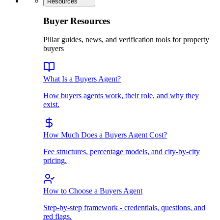
Resources
Buyer Resources
Pillar guides, news, and verification tools for property
buyers
What Is a Buyers Agent?
How buyers agents work, their role, and why they
exist.
How Much Does a Buyers Agent Cost?
Fee structures, percentage models, and city-by-city
pricing.
How to Choose a Buyers Agent
Step-by-step framework - credentials, questions, and
red flags.