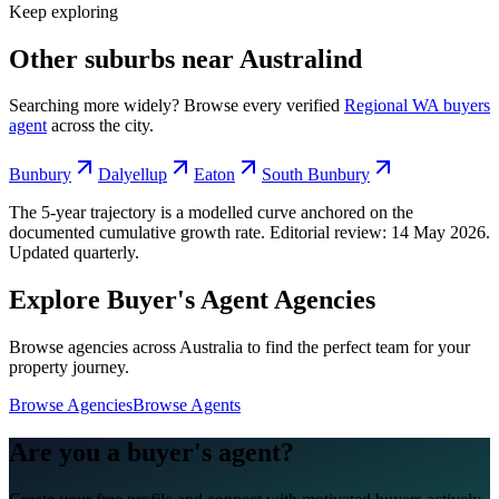
Keep exploring
Other suburbs near
Australind
Searching more widely? Browse every verified
Regional WA
buyers
agent
across the city.
Bunbury
Dalyellup
Eaton
South Bunbury
The 5-year trajectory is a modelled curve anchored on the
documented cumulative growth rate. Editorial review:
14 May 2026
.
Updated quarterly.
Explore Buyer's Agent Agencies
Browse agencies across Australia to find the perfect team for your
property journey.
Browse Agencies
Browse Agents
Are you a buyer's agent?