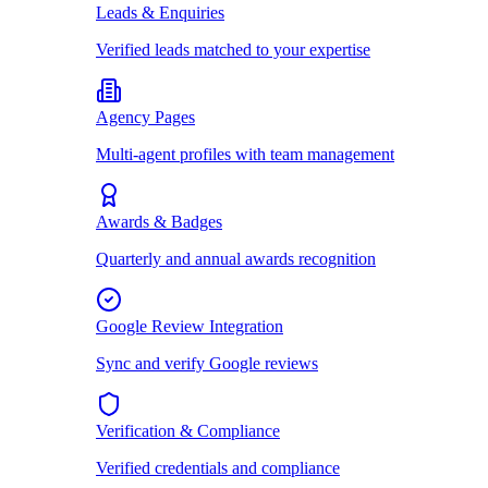
Leads & Enquiries
Verified leads matched to your expertise
Agency Pages
Multi-agent profiles with team management
Awards & Badges
Quarterly and annual awards recognition
Google Review Integration
Sync and verify Google reviews
Verification & Compliance
Verified credentials and compliance