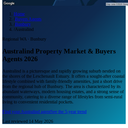
Home
/
Buyers Agents
/
Bunbury
/
Australind
Regional WA
·
Bunbury
Australind Property Market & Buyers
Agents 2026
Australind is a picturesque and rapidly growing suburb nestled on
the shores of the Leschenault Estuary. It offers a sought-after coastal
lifestyle combined with family-friendly amenities, just a short drive
from the regional hub of Bunbury. The area is characterized by its
abundant waterways, modern housing estates, and a strong sense of
community, catering to a diverse range of lifestyles from semi-rural
living to convenient residential pockets.
Find your
Australind
agent
See the 5-year trend
Last reviewed
14 May 2026