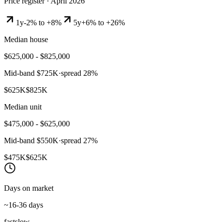
Price register ·
April 2026
1y
-2% to +8%
5y
+6% to +26%
Median house
$625,000 - $825,000
Mid-band
$725K
·
spread
28
%
$625K
$825K
Median unit
$475,000 - $625,000
Mid-band
$550K
·
spread
27
%
$475K
$625K
Days on market
~16-36 days
fast
slow