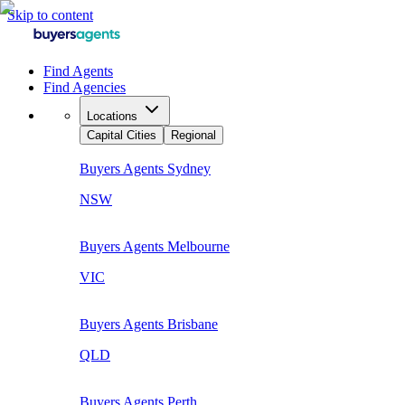
Skip to content
Find Agents
Find Agencies
Locations
Capital Cities
Regional
Buyers Agents
Sydney
NSW
Buyers Agents
Melbourne
VIC
Buyers Agents
Brisbane
QLD
Buyers Agents
Perth