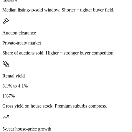
Median listing-to-sold window. Shorter = tighter buyer field.
Auction clearance
Private-treaty market
Share of auctions sold. Higher = stronger buyer competition.
Rental yield
3.1% to 4.1%
1%
7%
Gross yield on house stock. Premium suburbs compress.
5-year house-price growth