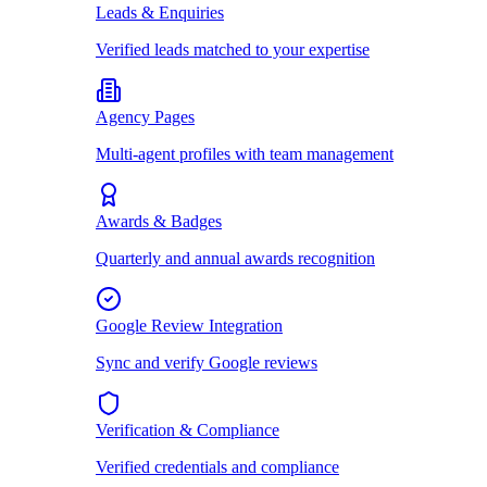
Leads & Enquiries
Verified leads matched to your expertise
Agency Pages
Multi-agent profiles with team management
Awards & Badges
Quarterly and annual awards recognition
Google Review Integration
Sync and verify Google reviews
Verification & Compliance
Verified credentials and compliance