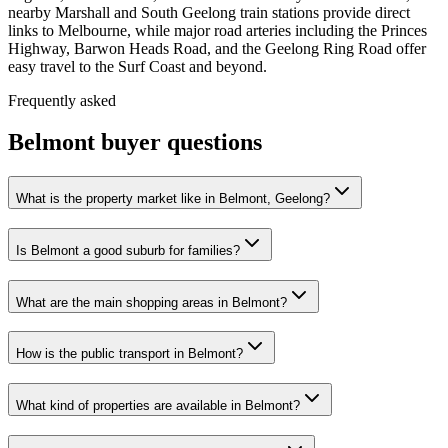
nearby Marshall and South Geelong train stations provide direct
links to Melbourne, while major road arteries including the Princes
Highway, Barwon Heads Road, and the Geelong Ring Road offer
easy travel to the Surf Coast and beyond.
Frequently asked
Belmont
buyer questions
What is the property market like in Belmont, Geelong?
Is Belmont a good suburb for families?
What are the main shopping areas in Belmont?
How is the public transport in Belmont?
What kind of properties are available in Belmont?