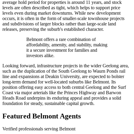
average hold period for properties is around 11 years, and stock
levels are often described as tight, which helps to support price
levels even during market downturns. While new development
occurs, it is often in the form of smaller-scale townhouse projects
and subdivisions of larger blocks rather than large-scale land
releases, preserving the suburb's established character.
Belmont offers a rare combination of
affordability, amenity, and stability, making
it a secure investment for families and
investors alike.
Looking forward, infrastructure projects in the wider Geelong area,
such as the duplication of the South Geelong to Waurn Ponds rail
line and expansions at Deakin University, are expected to bolster
long-term demand for well-located suburbs like Belmont. Its
position offering easy access to both central Geelong and the Surf
Coast via major arterials like the Princes Highway and Barwon
Heads Road underpins its enduring appeal and provides a solid
foundation for steady, sustainable capital growth.
Featured
Belmont
Agents
Verified professionals serving Belmont