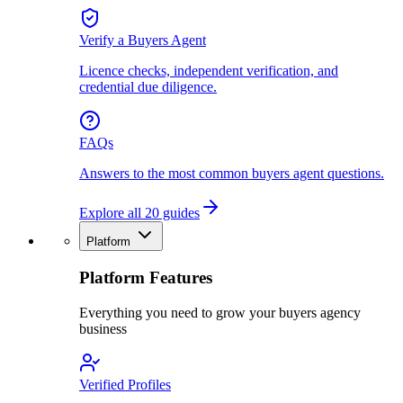
Verify a Buyers Agent
Licence checks, independent verification, and
credential due diligence.
FAQs
Answers to the most common buyers agent questions.
Explore all 20 guides
Platform
Platform Features
Everything you need to grow your buyers agency
business
Verified Profiles