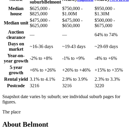
suburb
Belmont
Median
$625,000 -
$750,000 -
$950,000 -
house
$825,000
$1.00M
$1.30M
$475,000 -
$475,000 -
$500,000 -
Median unit
$625,000
$650,000
$675,000
Auction
—
—
64% to 74%
clearance
Days on
~16-36 days
~19-43 days
~29-69 days
market
Year-on-
-2% to +8%
-1% to +9%
-4% to +6%
year growth
5-year
+6% to +26%
+26% to +46%
+15% to +35%
growth
Rental yield
3.1% to 4.1%
2.9% to 3.9%
2.3% to 3.3%
Postcode
3216
3216
3220
Snapshot date varies by suburb; see individual suburb pages for
figures.
The place
About
Belmont