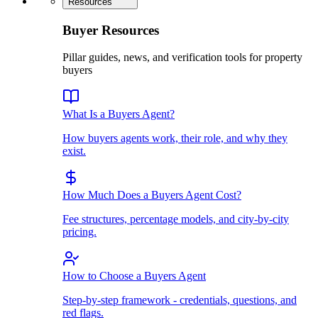
Resources
Buyer Resources
Pillar guides, news, and verification tools for property
buyers
What Is a Buyers Agent?
How buyers agents work, their role, and why they
exist.
How Much Does a Buyers Agent Cost?
Fee structures, percentage models, and city-by-city
pricing.
How to Choose a Buyers Agent
Step-by-step framework - credentials, questions, and
red flags.