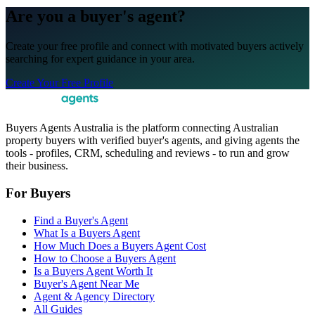
Are you a buyer's agent?
Create your free profile and connect with motivated buyers actively
searching for expert guidance in your area.
Create Your Free Profile
Buyers Agents Australia is the platform connecting Australian
property buyers with verified buyer's agents, and giving agents the
tools - profiles, CRM, scheduling and reviews - to run and grow
their business.
For Buyers
Find a Buyer's Agent
What Is a Buyers Agent
How Much Does a Buyers Agent Cost
How to Choose a Buyers Agent
Is a Buyers Agent Worth It
Buyer's Agent Near Me
Agent & Agency Directory
All Guides