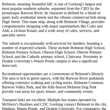
Belmont, meaning 'beautiful hill', is one of Geelong's largest and
most popular southern suburbs, separated from the CBD by the
picturesque Barwon River. Its character is defined by a blend of
quiet, leafy residential streets and the vibrant commercial hub along
High Street. This main strip, along with Belmont Village, provides
comprehensive shopping with major supermarkets like Coles and
Aldi, a 24-hour Kmart, and a wide array of cafes, services, and
specialty stores.
The suburb is exceptionally well-serviced for families, boasting a
number of respected schools. These include Belmont High School,
Belmont Primary School, Oberon High School, Oberon Primary
School, and the Catholic primary school, Clairvaux. Proximity to
Deakin University's Waurn Ponds campus is also a significant
drawcard.
Recreational opportunities are a cornerstone of Belmont's lifestyle.
The area is rich in green spaces, with the Barwon River parklands
offering extensive walking and cycling tracks. Belmont Common,
Barwon Valley Park, and the fully-fenced Belmont Dog Park
provide vast areas for sport, leisure, and community events.
Transport links are excellent. Multiple bus routes operated by
McHarry's Buslines and CDC Geelong connect Belmont to the city,
Highton, Waurn Ponds, and Deakin University. For commuters, the