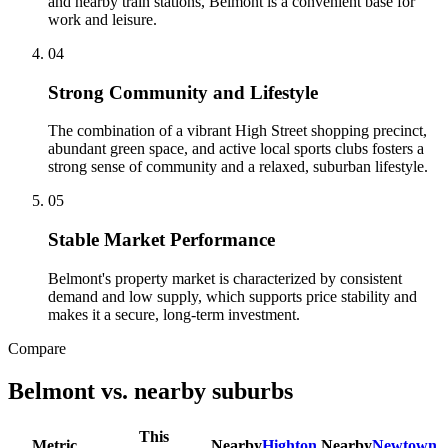
and nearby train stations, Belmont is a convenient base for
work and leisure.
0
4
Strong Community and Lifestyle
The combination of a vibrant High Street shopping precinct,
abundant green space, and active local sports clubs fosters a
strong sense of community and a relaxed, suburban lifestyle.
0
5
Stable Market Performance
Belmont's property market is characterized by consistent
demand and low supply, which supports price stability and
makes it a secure, long-term investment.
Compare
Belmont
vs. nearby suburbs
This
Metric
Nearby
Highton
Nearby
Newtown