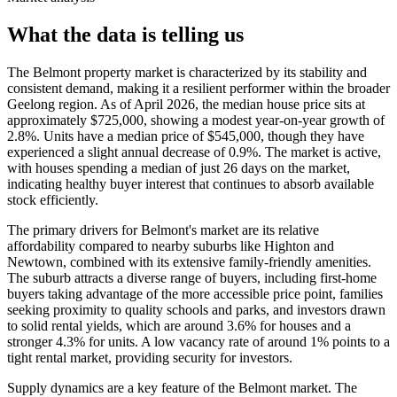
What the data is telling us
The Belmont property market is characterized by its stability and
consistent demand, making it a resilient performer within the broader
Geelong region. As of April 2026, the median house price sits at
approximately $725,000, showing a modest year-on-year growth of
2.8%. Units have a median price of $545,000, though they have
experienced a slight annual decrease of 0.9%. The market is active,
with houses spending a median of just 26 days on the market,
indicating healthy buyer interest that continues to absorb available
stock efficiently.
The primary drivers for Belmont's market are its relative
affordability compared to nearby suburbs like Highton and
Newtown, combined with its extensive family-friendly amenities.
The suburb attracts a diverse range of buyers, including first-home
buyers taking advantage of the more accessible price point, families
seeking proximity to quality schools and parks, and investors drawn
to solid rental yields, which are around 3.6% for houses and a
stronger 4.3% for units. A low vacancy rate of around 1% points to a
tight rental market, providing security for investors.
Supply dynamics are a key feature of the Belmont market. The