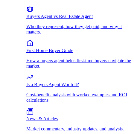
Buyers Agent vs Real Estate Agent
Who they represent, how they get paid, and why it
matters.
First Home Buyer Guide
How a buyers agent helps first-time buyers navigate the
market.
Is a Buyers Agent Worth It?
Cost-benefit analysis with worked examples and ROI
calculations.
News & Articles
Market commentary, industry updates, and analysis.