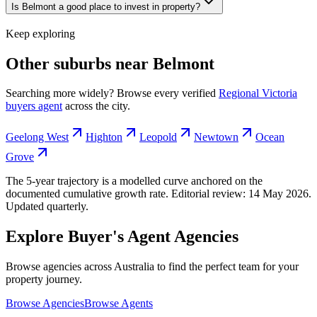
Is Belmont a good place to invest in property?
Keep exploring
Other suburbs near
Belmont
Searching more widely? Browse every verified
Regional Victoria
buyers agent
across the city.
Geelong West
Highton
Leopold
Newtown
Ocean
Grove
The 5-year trajectory is a modelled curve anchored on the
documented cumulative growth rate. Editorial review:
14 May 2026
.
Updated quarterly.
Explore Buyer's Agent Agencies
Browse agencies across Australia to find the perfect team for your
property journey.
Browse Agencies
Browse Agents