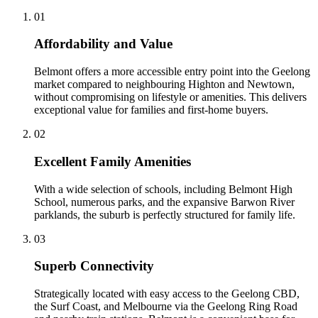
0
1
Affordability and Value
Belmont offers a more accessible entry point into the Geelong
market compared to neighbouring Highton and Newtown,
without compromising on lifestyle or amenities. This delivers
exceptional value for families and first-home buyers.
0
2
Excellent Family Amenities
With a wide selection of schools, including Belmont High
School, numerous parks, and the expansive Barwon River
parklands, the suburb is perfectly structured for family life.
0
3
Superb Connectivity
Strategically located with easy access to the Geelong CBD,
the Surf Coast, and Melbourne via the Geelong Ring Road