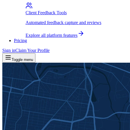
Client Feedback Tools
Automated feedback capture and reviews
Explore all platform features
Pricing
Sign in
Claim Your Profile
Toggle menu