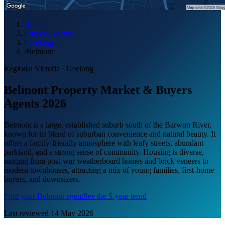
Home
/
Buyers Agents
/
Geelong
/
Belmont
Regional Victoria
·
Geelong
Belmont Property Market & Buyers
Agents 2026
Belmont is a large, established suburb south of the Barwon River,
known for its blend of suburban convenience and natural beauty. It
offers a family-friendly atmosphere with leafy streets, abundant
parkland, and a strong sense of community. Housing is diverse,
ranging from post-war weatherboard homes and brick veneers to
modern townhouses, attracting a mix of young families, first-home
buyers, and downsizers.
Find your
Belmont
agent
See the 5-year trend
Last reviewed
14 May 2026