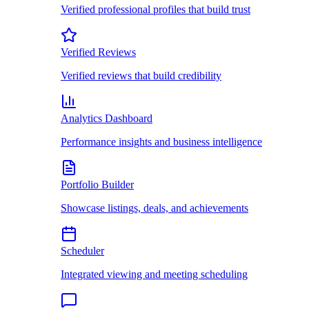
Verified professional profiles that build trust
Verified Reviews
Verified reviews that build credibility
Analytics Dashboard
Performance insights and business intelligence
Portfolio Builder
Showcase listings, deals, and achievements
Scheduler
Integrated viewing and meeting scheduling