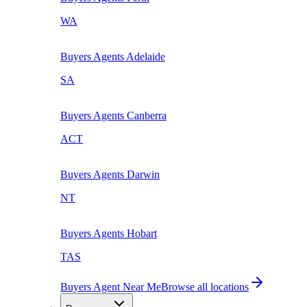
WA
Buyers Agents
Adelaide
SA
Buyers Agents
Canberra
ACT
Buyers Agents
Darwin
NT
Buyers Agents
Hobart
TAS
Buyers Agent Near Me
Browse all locations