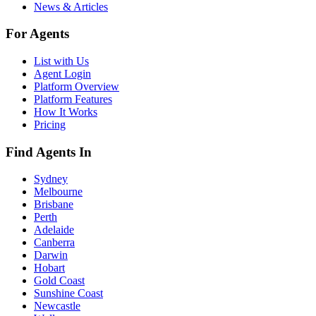
News & Articles
For Agents
List with Us
Agent Login
Platform Overview
Platform Features
How It Works
Pricing
Find Agents In
Sydney
Melbourne
Brisbane
Perth
Adelaide
Canberra
Darwin
Hobart
Gold Coast
Sunshine Coast
Newcastle