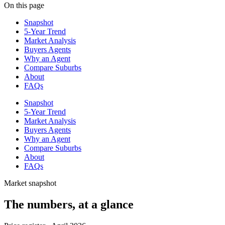
On this page
Snapshot
5-Year Trend
Market Analysis
Buyers Agents
Why an Agent
Compare Suburbs
About
FAQs
Snapshot
5-Year Trend
Market Analysis
Buyers Agents
Why an Agent
Compare Suburbs
About
FAQs
Market snapshot
The numbers, at a glance