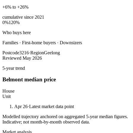
+6% to +26%
cumulative since
2021
0%
120%
Who buys here
Families
·
First-home buyers · Downsizers
Postcode
3216
·
Region
Geelong
Reviewed
May 2026
5-year trend
Belmont
median price
House
Unit
Apr 26
·
Latest market data point
Modelled trajectory anchored on aggregated 5-year median figures.
Indicative; not month-by-month observed data.
Market analysis