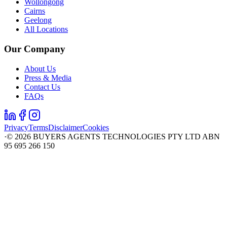
Wollongong
Cairns
Geelong
All Locations
Our Company
About Us
Press & Media
Contact Us
FAQs
Privacy
Terms
Disclaimer
Cookies
·
©
2026
BUYERS AGENTS TECHNOLOGIES PTY LTD ABN
95 695 266 150