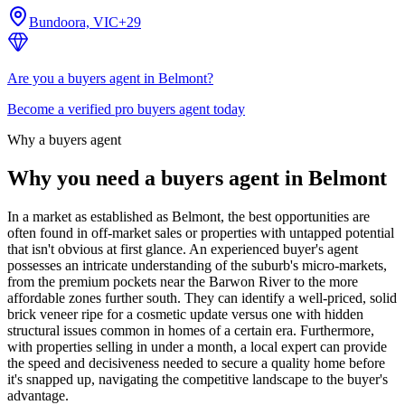
Bundoora, VIC
+
29
Are you a buyers agent in Belmont?
Become a verified pro buyers agent today
Why a buyers agent
Why you need a buyers agent in
Belmont
In a market as established as Belmont, the best opportunities are
often found in off-market sales or properties with untapped potential
that isn't obvious at first glance. An experienced buyer's agent
possesses an intricate understanding of the suburb's micro-markets,
from the premium pockets near the Barwon River to the more
affordable zones further south. They can identify a well-priced, solid
brick veneer ripe for a cosmetic update versus one with hidden
structural issues common in homes of a certain era. Furthermore,
with properties selling in under a month, a local expert can provide
the speed and decisiveness needed to secure a quality home before
it's snapped up, navigating the competitive landscape to the buyer's
advantage.