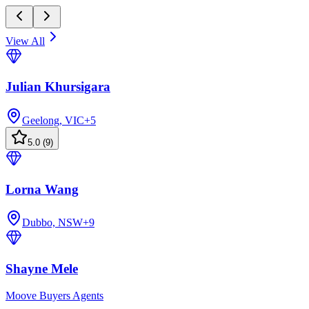
View All
Julian Khursigara
Geelong, VIC
+
5
5.0
(
9
)
Lorna Wang
Dubbo, NSW
+
9
Shayne Mele
Moove Buyers Agents