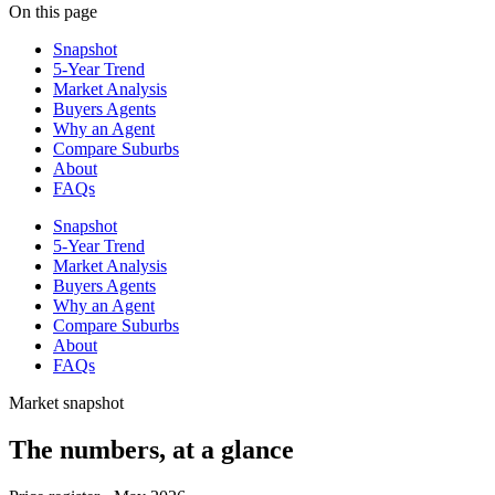
On this page
Snapshot
5-Year Trend
Market Analysis
Buyers Agents
Why an Agent
Compare Suburbs
About
FAQs
Snapshot
5-Year Trend
Market Analysis
Buyers Agents
Why an Agent
Compare Suburbs
About
FAQs
Market snapshot
The numbers, at a glance