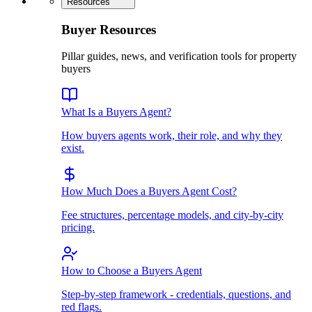
Resources
Buyer Resources
Pillar guides, news, and verification tools for property
buyers
What Is a Buyers Agent?
How buyers agents work, their role, and why they
exist.
How Much Does a Buyers Agent Cost?
Fee structures, percentage models, and city-by-city
pricing.
How to Choose a Buyers Agent
Step-by-step framework - credentials, questions, and
red flags.