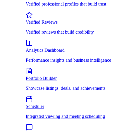
Verified professional profiles that build trust
Verified Reviews
Verified reviews that build credibility
Analytics Dashboard
Performance insights and business intelligence
Portfolio Builder
Showcase listings, deals, and achievements
Scheduler
Integrated viewing and meeting scheduling