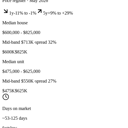
Price register ·
May 2026
1y
-11% to -1%
5y
+9% to +29%
Median house
$600,000 - $825,000
Mid-band
$713K
·
spread
32
%
$600K
$825K
Median unit
$475,000 - $625,000
Mid-band
$550K
·
spread
27
%
$475K
$625K
Days on market
~53-125 days
fast
slow