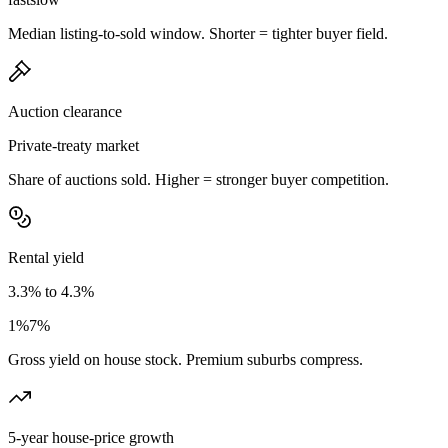
Median listing-to-sold window. Shorter = tighter buyer field.
Auction clearance
Private-treaty market
Share of auctions sold. Higher = stronger buyer competition.
Rental yield
3.3% to 4.3%
1%
7%
Gross yield on house stock. Premium suburbs compress.
5-year house-price growth