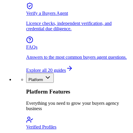
Verify a Buyers Agent
Licence checks, independent verification, and
credential due diligence.
FAQs
Answers to the most common buyers agent questions.
Explore all 20 guides
Platform
Platform Features
Everything you need to grow your buyers agency
business
Verified Profiles