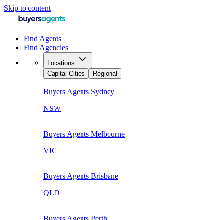
Skip to content
Find Agents
Find Agencies
Locations
Capital Cities
Regional
Buyers Agents
Sydney
NSW
Buyers Agents
Melbourne
VIC
Buyers Agents
Brisbane
QLD
Buyers Agents
Perth