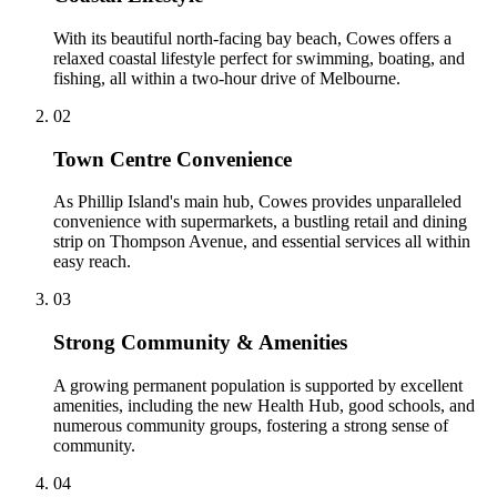
With its beautiful north-facing bay beach, Cowes offers a
relaxed coastal lifestyle perfect for swimming, boating, and
fishing, all within a two-hour drive of Melbourne.
0
2
Town Centre Convenience
As Phillip Island's main hub, Cowes provides unparalleled
convenience with supermarkets, a bustling retail and dining
strip on Thompson Avenue, and essential services all within
easy reach.
0
3
Strong Community & Amenities
A growing permanent population is supported by excellent
amenities, including the new Health Hub, good schools, and
numerous community groups, fostering a strong sense of
community.
0
4