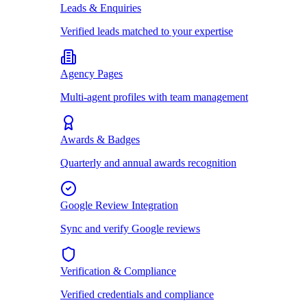
Leads & Enquiries
Verified leads matched to your expertise
Agency Pages
Multi-agent profiles with team management
Awards & Badges
Quarterly and annual awards recognition
Google Review Integration
Sync and verify Google reviews
Verification & Compliance
Verified credentials and compliance