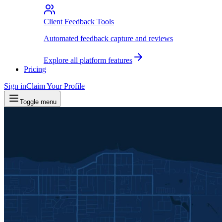
Client Feedback Tools
Automated feedback capture and reviews
Explore all platform features
Pricing
Sign in
Claim Your Profile
Toggle menu