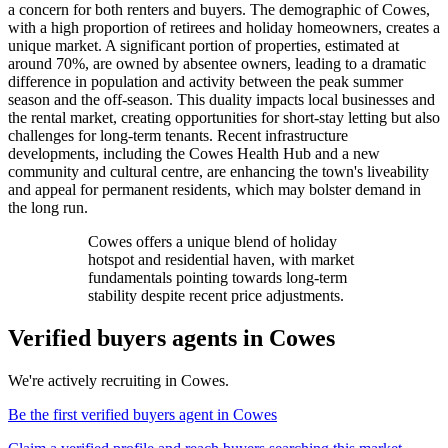
a concern for both renters and buyers. The demographic of Cowes,
with a high proportion of retirees and holiday homeowners, creates a
unique market. A significant portion of properties, estimated at
around 70%, are owned by absentee owners, leading to a dramatic
difference in population and activity between the peak summer
season and the off-season. This duality impacts local businesses and
the rental market, creating opportunities for short-stay letting but also
challenges for long-term tenants. Recent infrastructure
developments, including the Cowes Health Hub and a new
community and cultural centre, are enhancing the town's liveability
and appeal for permanent residents, which may bolster demand in
the long run.
Cowes offers a unique blend of holiday
hotspot and residential haven, with market
fundamentals pointing towards long-term
stability despite recent price adjustments.
Verified buyers agents in
Cowes
We're actively recruiting in
Cowes
.
Be the first verified buyers agent in
Cowes