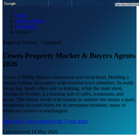
Home
/
Buyers Agents
/
Gippsland
/
Cowes
Regional Victoria
·
Gippsland
Cowes Property Market & Buyers Agents
2026
Cowes is Phillip Island's commercial and social heart, blending a
relaxed holiday atmosphere with essential town amenities. Its north-
facing bay beach offers safe swimming, while the main street,
Thompson Avenue, is a bustling hub of cafes, restaurants, and
shops. The suburb swells with tourists in summer but retains a quiet,
community-focused charm for its permanent residents, many of
whom are retirees or seachangers.
Find your
Cowes
agent
See the 5-year trend
Last reviewed
14 May 2026