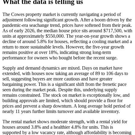
What the data is telling us
The Cowes property market is currently navigating a period of
adjustment following significant growth. After a boom driven by the
pandemic-era seachange trend, prices have softened from their peak.
As of early 2026, the median house price sits around $717,500, with
units at approximately $550,000. The year-on-year growth shows a
decline of around 5.8% for houses, reflecting a cooling market and a
return to more sustainable levels. However, the five-year growth
remains positive at over 18%, indicating strong long-term
performance for owners who bought before the recent surge.
Supply and demand dynamics are mixed. Days on market have
extended, with houses now taking an average of 89 to 106 days to
sell, suggesting buyers are more cautious and have greater
bargaining power. This is a significant shift from the frenetic pace
seen during the market peak. Despite this, underlying supply
remains constrained. The stock on market is exceptionally low, and
building approvals are limited, which should provide a floor for
prices and prevent a sharp downturn. A long average hold period of
nearly 11 years further limits turnover and available inventory.
The rental market shows moderate strength, with a rental yield for
houses around 3.8% and a healthier 4.8% for units. This is
supported by a low vacancy rate, although affordability is becoming