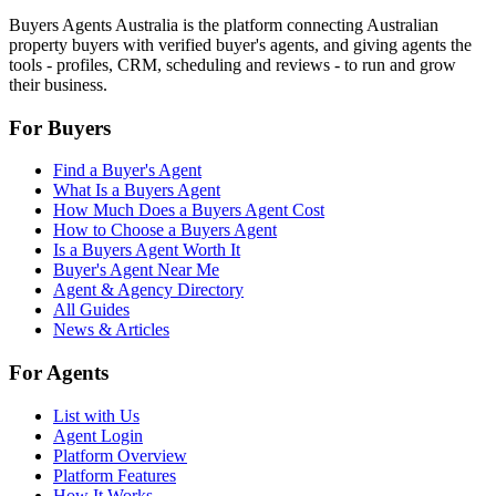
Buyers Agents Australia is the platform connecting Australian
property buyers with verified buyer's agents, and giving agents the
tools - profiles, CRM, scheduling and reviews - to run and grow
their business.
For Buyers
Find a Buyer's Agent
What Is a Buyers Agent
How Much Does a Buyers Agent Cost
How to Choose a Buyers Agent
Is a Buyers Agent Worth It
Buyer's Agent Near Me
Agent & Agency Directory
All Guides
News & Articles
For Agents
List with Us
Agent Login
Platform Overview
Platform Features
How It Works