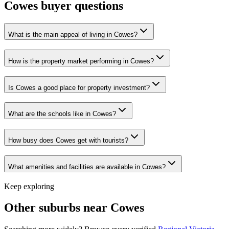
Cowes
buyer questions
What is the main appeal of living in Cowes?
How is the property market performing in Cowes?
Is Cowes a good place for property investment?
What are the schools like in Cowes?
How busy does Cowes get with tourists?
What amenities and facilities are available in Cowes?
Keep exploring
Other suburbs near
Cowes