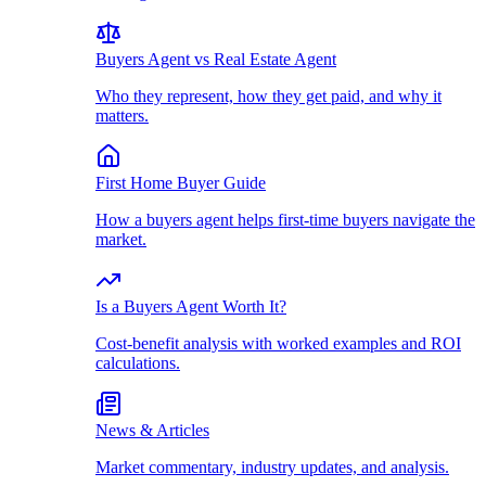
Buyers Agent vs Real Estate Agent
Who they represent, how they get paid, and why it
matters.
First Home Buyer Guide
How a buyers agent helps first-time buyers navigate the
market.
Is a Buyers Agent Worth It?
Cost-benefit analysis with worked examples and ROI
calculations.
News & Articles
Market commentary, industry updates, and analysis.