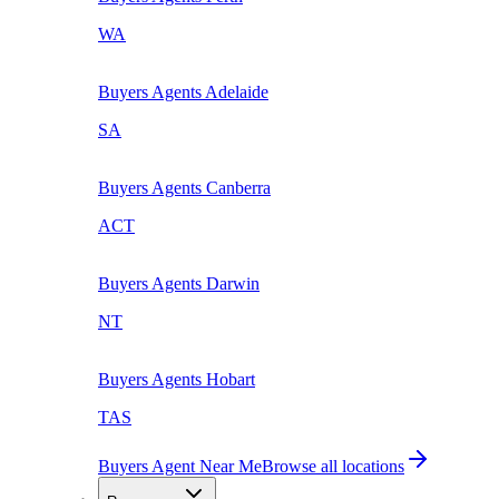
WA
Buyers Agents
Adelaide
SA
Buyers Agents
Canberra
ACT
Buyers Agents
Darwin
NT
Buyers Agents
Hobart
TAS
Buyers Agent Near Me
Browse all locations