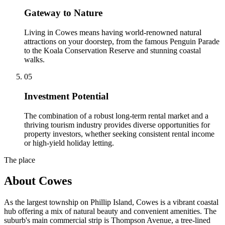
Gateway to Nature
Living in Cowes means having world-renowned natural
attractions on your doorstep, from the famous Penguin Parade
to the Koala Conservation Reserve and stunning coastal
walks.
0
5
Investment Potential
The combination of a robust long-term rental market and a
thriving tourism industry provides diverse opportunities for
property investors, whether seeking consistent rental income
or high-yield holiday letting.
The place
About
Cowes
As the largest township on Phillip Island, Cowes is a vibrant coastal
hub offering a mix of natural beauty and convenient amenities. The
suburb's main commercial strip is Thompson Avenue, a tree-lined