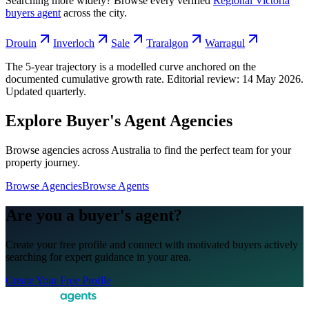
Searching more widely? Browse every verified
Regional Victoria
buyers agent
across the city.
Drouin
Inverloch
Sale
Traralgon
Warragul
The 5-year trajectory is a modelled curve anchored on the
documented cumulative growth rate. Editorial review:
14 May 2026
.
Updated quarterly.
Explore Buyer's Agent Agencies
Browse agencies across Australia to find the perfect team for your
property journey.
Browse Agencies
Browse Agents
Are you a buyer's agent?
Create your free profile and connect with motivated buyers actively
searching for expert guidance in your area.
Create Your Free Profile