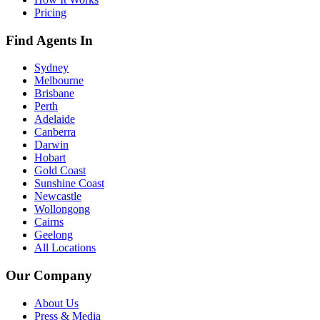
Pricing
Find Agents In
Sydney
Melbourne
Brisbane
Perth
Adelaide
Canberra
Darwin
Hobart
Gold Coast
Sunshine Coast
Newcastle
Wollongong
Cairns
Geelong
All Locations
Our Company
About Us
Press & Media