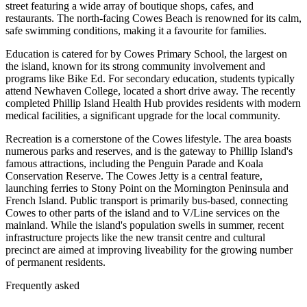
street featuring a wide array of boutique shops, cafes, and
restaurants. The north-facing Cowes Beach is renowned for its calm,
safe swimming conditions, making it a favourite for families.
Education is catered for by Cowes Primary School, the largest on
the island, known for its strong community involvement and
programs like Bike Ed. For secondary education, students typically
attend Newhaven College, located a short drive away. The recently
completed Phillip Island Health Hub provides residents with modern
medical facilities, a significant upgrade for the local community.
Recreation is a cornerstone of the Cowes lifestyle. The area boasts
numerous parks and reserves, and is the gateway to Phillip Island's
famous attractions, including the Penguin Parade and Koala
Conservation Reserve. The Cowes Jetty is a central feature,
launching ferries to Stony Point on the Mornington Peninsula and
French Island. Public transport is primarily bus-based, connecting
Cowes to other parts of the island and to V/Line services on the
mainland. While the island's population swells in summer, recent
infrastructure projects like the new transit centre and cultural
precinct are aimed at improving liveability for the growing number
of permanent residents.
Frequently asked