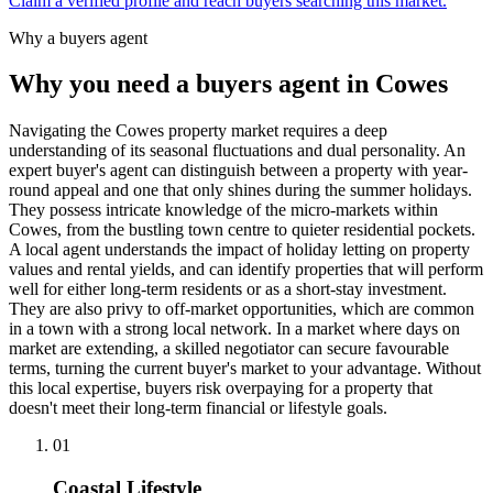
Claim a verified profile and reach buyers searching this market.
Why a buyers agent
Why you need a buyers agent in
Cowes
Navigating the Cowes property market requires a deep
understanding of its seasonal fluctuations and dual personality. An
expert buyer's agent can distinguish between a property with year-
round appeal and one that only shines during the summer holidays.
They possess intricate knowledge of the micro-markets within
Cowes, from the bustling town centre to quieter residential pockets.
A local agent understands the impact of holiday letting on property
values and rental yields, and can identify properties that will perform
well for either long-term residents or as a short-stay investment.
They are also privy to off-market opportunities, which are common
in a town with a strong local network. In a market where days on
market are extending, a skilled negotiator can secure favourable
terms, turning the current buyer's market to your advantage. Without
this local expertise, buyers risk overpaying for a property that
doesn't meet their long-term financial or lifestyle goals.
0
1
Coastal Lifestyle