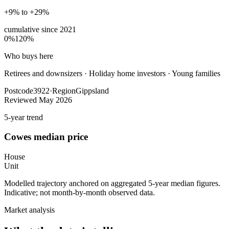
+9% to +29%
cumulative since
2021
0%
120%
Who buys here
Retirees and downsizers
·
Holiday home investors · Young families
Postcode
3922
·
Region
Gippsland
Reviewed
May 2026
5-year trend
Cowes
median price
House
Unit
Modelled trajectory anchored on aggregated 5-year median figures.
Indicative; not month-by-month observed data.
Market analysis