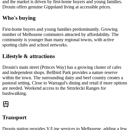
and the market is driven by first-home buyers and young families.
Drouin offers genuine Gippsland living at accessible prices.
Who's buying
First-home buyers and young families predominantly. Growing
number of Melbourne commuters attracted by affordability. The
community is younger than many regional towns, with active
sporting clubs and school networks.
Lifestyle & attractions
Drouin's main street (Princes Way) has a growing cluster of cafes
and independent shops. Bellbird Park provides a nature reserve
within the town. The surrounding dairy and beef country creates a
pastoral setting. Close to Warragul's dining and retail if more options
are needed. Weekend access to the Strzelecki Ranges for
bushwalking.
Transport
Drouin station provides V/Line services to Melbourne, adding a few