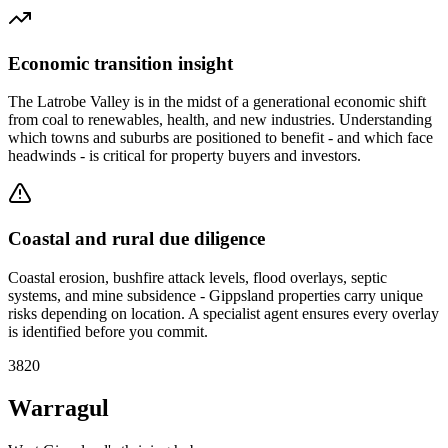
Economic transition insight
The Latrobe Valley is in the midst of a generational economic shift
from coal to renewables, health, and new industries. Understanding
which towns and suburbs are positioned to benefit - and which face
headwinds - is critical for property buyers and investors.
Coastal and rural due diligence
Coastal erosion, bushfire attack levels, flood overlays, septic
systems, and mine subsidence - Gippsland properties carry unique
risks depending on location. A specialist agent ensures every overlay
is identified before you commit.
3820
Warragul