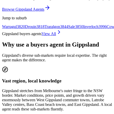
Browse Gippsland Agents
Jump to suburb
Warragul
3820
Drouin
3818
Traralgon
3844
Sale
3850
Inverloch
3996
Cow
Gippsland buyers agents
View All
Why use a buyers agent in Gippsland
Gippsland's diverse sub-markets require local expertise. The right
agent makes the difference.
Vast region, local knowledge
Gippsland stretches from Melbourne's outer fringe to the NSW
border. Market conditions, price points, and growth drivers vary
enormously between West Gippsland commuter towns, Latrobe
Valley centres, Bass Coast beach towns, and East Gippsland. A local
agent reads these sub-markets fluently.