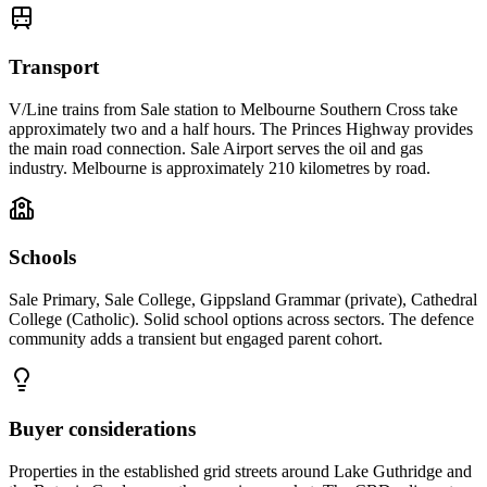
Transport
V/Line trains from Sale station to Melbourne Southern Cross take
approximately two and a half hours. The Princes Highway provides
the main road connection. Sale Airport serves the oil and gas
industry. Melbourne is approximately 210 kilometres by road.
Schools
Sale Primary, Sale College, Gippsland Grammar (private), Cathedral
College (Catholic). Solid school options across sectors. The defence
community adds a transient but engaged parent cohort.
Buyer considerations
Properties in the established grid streets around Lake Guthridge and