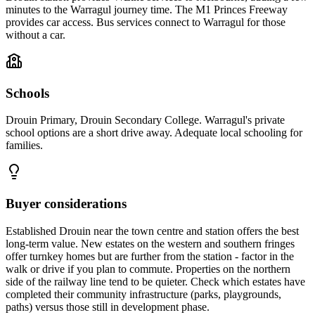
minutes to the Warragul journey time. The M1 Princes Freeway
provides car access. Bus services connect to Warragul for those
without a car.
Schools
Drouin Primary, Drouin Secondary College. Warragul's private
school options are a short drive away. Adequate local schooling for
families.
Buyer considerations
Established Drouin near the town centre and station offers the best
long-term value. New estates on the western and southern fringes
offer turnkey homes but are further from the station - factor in the
walk or drive if you plan to commute. Properties on the northern
side of the railway line tend to be quieter. Check which estates have
completed their community infrastructure (parks, playgrounds,
paths) versus those still in development phase.