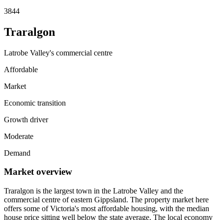
3844
Traralgon
Latrobe Valley's commercial centre
Affordable
Market
Economic transition
Growth driver
Moderate
Demand
Market overview
Traralgon is the largest town in the Latrobe Valley and the
commercial centre of eastern Gippsland. The property market here
offers some of Victoria's most affordable housing, with the median
house price sitting well below the state average. The local economy