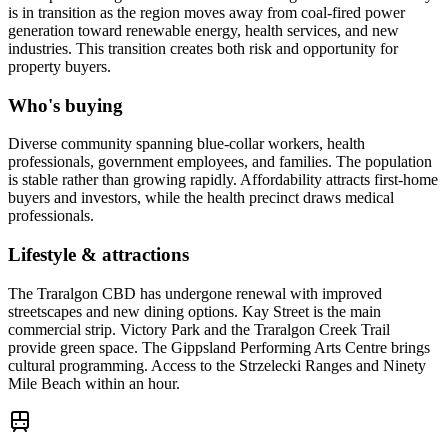
is in transition as the region moves away from coal-fired power
generation toward renewable energy, health services, and new
industries. This transition creates both risk and opportunity for
property buyers.
Who's buying
Diverse community spanning blue-collar workers, health
professionals, government employees, and families. The population
is stable rather than growing rapidly. Affordability attracts first-home
buyers and investors, while the health precinct draws medical
professionals.
Lifestyle & attractions
The Traralgon CBD has undergone renewal with improved
streetscapes and new dining options. Kay Street is the main
commercial strip. Victory Park and the Traralgon Creek Trail
provide green space. The Gippsland Performing Arts Centre brings
cultural programming. Access to the Strzelecki Ranges and Ninety
Mile Beach within an hour.