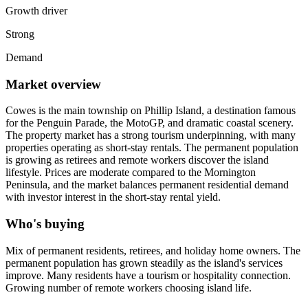
Growth driver
Strong
Demand
Market overview
Cowes is the main township on Phillip Island, a destination famous
for the Penguin Parade, the MotoGP, and dramatic coastal scenery.
The property market has a strong tourism underpinning, with many
properties operating as short-stay rentals. The permanent population
is growing as retirees and remote workers discover the island
lifestyle. Prices are moderate compared to the Mornington
Peninsula, and the market balances permanent residential demand
with investor interest in the short-stay rental yield.
Who's buying
Mix of permanent residents, retirees, and holiday home owners. The
permanent population has grown steadily as the island's services
improve. Many residents have a tourism or hospitality connection.
Growing number of remote workers choosing island life.