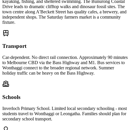
kayaking, fishing, and sheltered swimming. The Bunurong Coastal
Drive leads to dramatic clifftop walks and dinosaur fossil sites. The
town centre along A'Beckett Street has quality cafes, a brewery, and
independent shops. The Saturday farmers market is a community
fixture.
Transport
Car-dependent. No direct rail connection. Approximately 90 minutes
to Melbourne CBD via the Bass Highway and M1. Bus services to
Wonthaggi connect to the broader regional network. Summer
holiday traffic can be heavy on the Bass Highway.
Schools
Inverloch Primary School. Limited local secondary schooling - most
students travel to Wonthaggi or Leongatha. Families should plan for
secondary school transport.