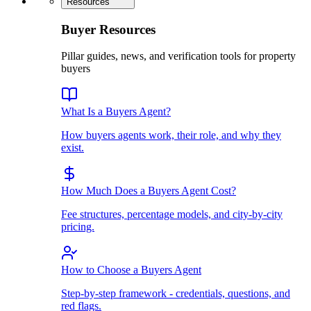
Resources
Buyer Resources
Pillar guides, news, and verification tools for property
buyers
What Is a Buyers Agent?
How buyers agents work, their role, and why they
exist.
How Much Does a Buyers Agent Cost?
Fee structures, percentage models, and city-by-city
pricing.
How to Choose a Buyers Agent
Step-by-step framework - credentials, questions, and
red flags.