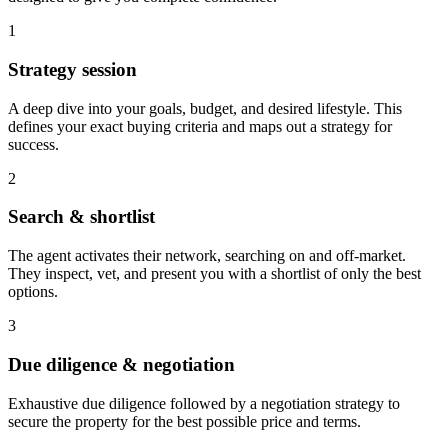
1
Strategy session
A deep dive into your goals, budget, and desired lifestyle. This
defines your exact buying criteria and maps out a strategy for
success.
2
Search & shortlist
The agent activates their network, searching on and off-market.
They inspect, vet, and present you with a shortlist of only the best
options.
3
Due diligence & negotiation
Exhaustive due diligence followed by a negotiation strategy to
secure the property for the best possible price and terms.