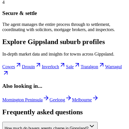
4
Secure & settle
The agent manages the entire process through to settlement,
coordinating with solicitors, mortgage brokers, and inspectors.
Explore Gippsland suburb profiles
In-depth market data and insights for towns across Gippsland.
Cowes
Drouin
Inverloch
Sale
Traralgon
Warragul
Also looking in...
Mornington Peninsula
Geelong
Melbourne
Frequently asked questions
How much do buyers agents charge in Gippsland?