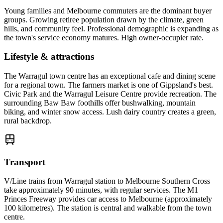
Young families and Melbourne commuters are the dominant buyer
groups. Growing retiree population drawn by the climate, green
hills, and community feel. Professional demographic is expanding as
the town's service economy matures. High owner-occupier rate.
Lifestyle & attractions
The Warragul town centre has an exceptional cafe and dining scene
for a regional town. The farmers market is one of Gippsland's best.
Civic Park and the Warragul Leisure Centre provide recreation. The
surrounding Baw Baw foothills offer bushwalking, mountain
biking, and winter snow access. Lush dairy country creates a green,
rural backdrop.
Transport
V/Line trains from Warragul station to Melbourne Southern Cross
take approximately 90 minutes, with regular services. The M1
Princes Freeway provides car access to Melbourne (approximately
100 kilometres). The station is central and walkable from the town
centre.