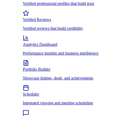
Verified professional profiles that build trust
Verified Reviews
Verified reviews that build credibility
Analytics Dashboard
Performance insights and business intelligence
Portfolio Builder
Showcase listings, deals, and achievements
Scheduler
Integrated viewing and meeting scheduling