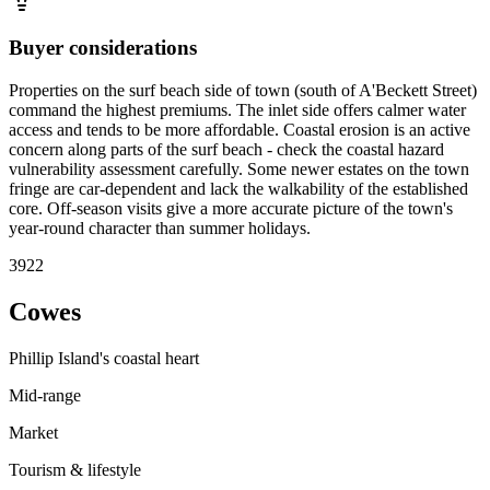
Buyer considerations
Properties on the surf beach side of town (south of A'Beckett Street)
command the highest premiums. The inlet side offers calmer water
access and tends to be more affordable. Coastal erosion is an active
concern along parts of the surf beach - check the coastal hazard
vulnerability assessment carefully. Some newer estates on the town
fringe are car-dependent and lack the walkability of the established
core. Off-season visits give a more accurate picture of the town's
year-round character than summer holidays.
3922
Cowes
Phillip Island's coastal heart
Mid-range
Market
Tourism & lifestyle