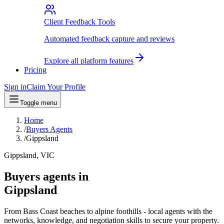
Client Feedback Tools
Automated feedback capture and reviews
Explore all platform features
Pricing
Sign in
Claim Your Profile
Toggle menu
Home
/
Buyers Agents
/
Gippsland
Gippsland, VIC
Buyers agents in
Gippsland
From Bass Coast beaches to alpine foothills - local agents with the
networks, knowledge, and negotiation skills to secure your property.