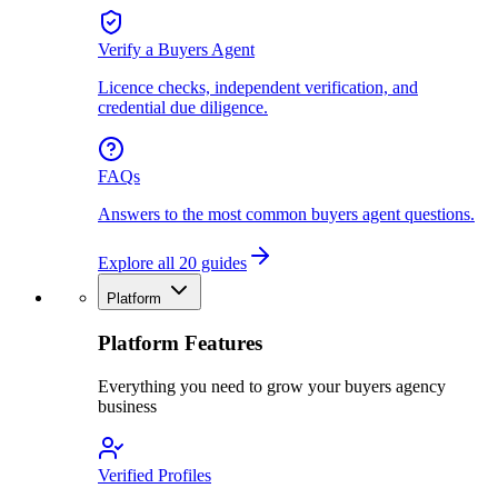
Verify a Buyers Agent
Licence checks, independent verification, and
credential due diligence.
FAQs
Answers to the most common buyers agent questions.
Explore all 20 guides
Platform
Platform Features
Everything you need to grow your buyers agency
business
Verified Profiles