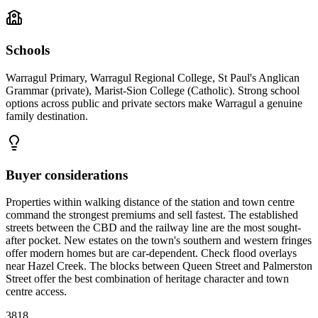
Schools
Warragul Primary, Warragul Regional College, St Paul's Anglican
Grammar (private), Marist-Sion College (Catholic). Strong school
options across public and private sectors make Warragul a genuine
family destination.
Buyer considerations
Properties within walking distance of the station and town centre
command the strongest premiums and sell fastest. The established
streets between the CBD and the railway line are the most sought-
after pocket. New estates on the town's southern and western fringes
offer modern homes but are car-dependent. Check flood overlays
near Hazel Creek. The blocks between Queen Street and Palmerston
Street offer the best combination of heritage character and town
centre access.
3818