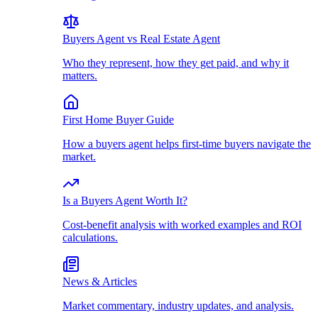
Buyers Agent vs Real Estate Agent
Who they represent, how they get paid, and why it
matters.
First Home Buyer Guide
How a buyers agent helps first-time buyers navigate the
market.
Is a Buyers Agent Worth It?
Cost-benefit analysis with worked examples and ROI
calculations.
News & Articles
Market commentary, industry updates, and analysis.