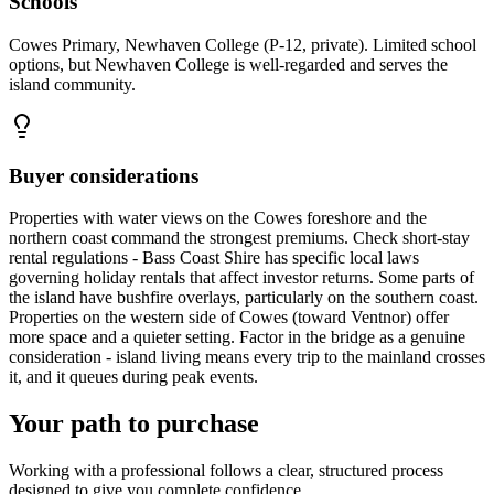
Schools
Cowes Primary, Newhaven College (P-12, private). Limited school
options, but Newhaven College is well-regarded and serves the
island community.
Buyer considerations
Properties with water views on the Cowes foreshore and the
northern coast command the strongest premiums. Check short-stay
rental regulations - Bass Coast Shire has specific local laws
governing holiday rentals that affect investor returns. Some parts of
the island have bushfire overlays, particularly on the southern coast.
Properties on the western side of Cowes (toward Ventnor) offer
more space and a quieter setting. Factor in the bridge as a genuine
consideration - island living means every trip to the mainland crosses
it, and it queues during peak events.
Your path to purchase
Working with a professional follows a clear, structured process
designed to give you complete confidence.