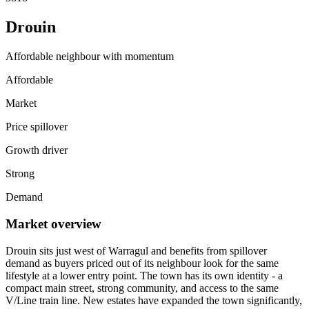
Drouin
Affordable neighbour with momentum
Affordable
Market
Price spillover
Growth driver
Strong
Demand
Market overview
Drouin sits just west of Warragul and benefits from spillover
demand as buyers priced out of its neighbour look for the same
lifestyle at a lower entry point. The town has its own identity - a
compact main street, strong community, and access to the same
V/Line train line. New estates have expanded the town significantly,