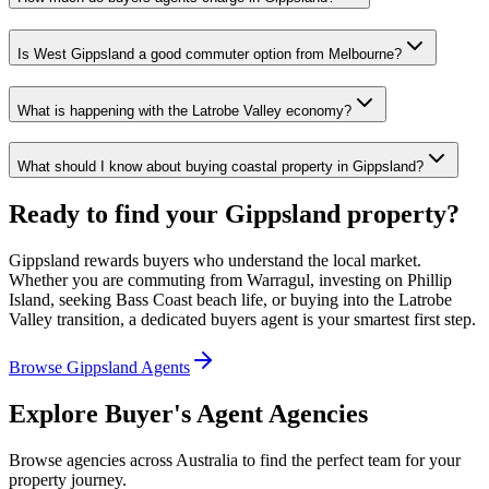
Is West Gippsland a good commuter option from Melbourne?
What is happening with the Latrobe Valley economy?
What should I know about buying coastal property in Gippsland?
Ready to find your Gippsland property?
Gippsland rewards buyers who understand the local market.
Whether you are commuting from Warragul, investing on Phillip
Island, seeking Bass Coast beach life, or buying into the Latrobe
Valley transition, a dedicated buyers agent is your smartest first step.
Browse Gippsland Agents
Explore Buyer's Agent Agencies
Browse agencies across Australia to find the perfect team for your
property journey.