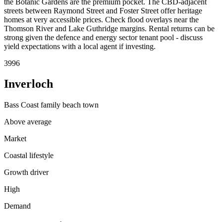
the Botanic Gardens are the premium pocket. The CBD-adjacent
streets between Raymond Street and Foster Street offer heritage
homes at very accessible prices. Check flood overlays near the
Thomson River and Lake Guthridge margins. Rental returns can be
strong given the defence and energy sector tenant pool - discuss
yield expectations with a local agent if investing.
3996
Inverloch
Bass Coast family beach town
Above average
Market
Coastal lifestyle
Growth driver
High
Demand