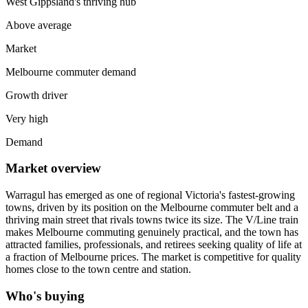
West Gippsland's thriving hub
Above average
Market
Melbourne commuter demand
Growth driver
Very high
Demand
Market overview
Warragul has emerged as one of regional Victoria's fastest-growing
towns, driven by its position on the Melbourne commuter belt and a
thriving main street that rivals towns twice its size. The V/Line train
makes Melbourne commuting genuinely practical, and the town has
attracted families, professionals, and retirees seeking quality of life at
a fraction of Melbourne prices. The market is competitive for quality
homes close to the town centre and station.
Who's buying