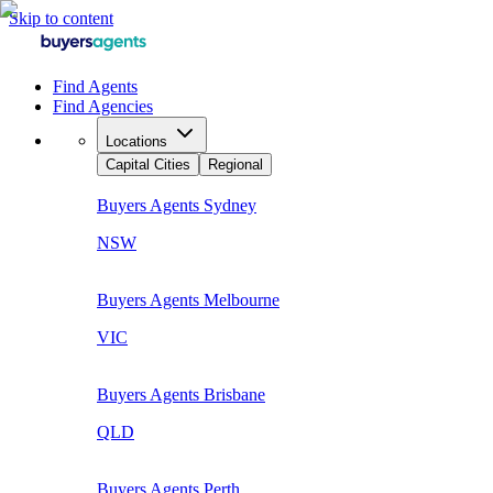
Skip to content
Find Agents
Find Agencies
Locations
Capital Cities
Regional
Buyers Agents
Sydney
NSW
Buyers Agents
Melbourne
VIC
Buyers Agents
Brisbane
QLD
Buyers Agents
Perth