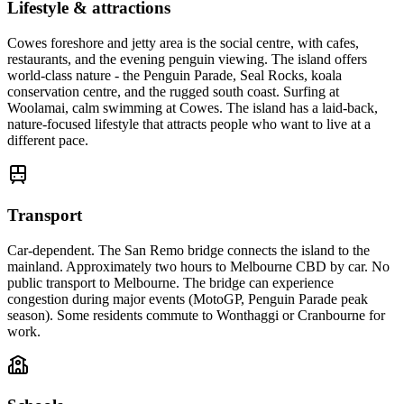
Lifestyle & attractions
Cowes foreshore and jetty area is the social centre, with cafes,
restaurants, and the evening penguin viewing. The island offers
world-class nature - the Penguin Parade, Seal Rocks, koala
conservation centre, and the rugged south coast. Surfing at
Woolamai, calm swimming at Cowes. The island has a laid-back,
nature-focused lifestyle that attracts people who want to live at a
different pace.
Transport
Car-dependent. The San Remo bridge connects the island to the
mainland. Approximately two hours to Melbourne CBD by car. No
public transport to Melbourne. The bridge can experience
congestion during major events (MotoGP, Penguin Parade peak
season). Some residents commute to Wonthaggi or Cranbourne for
work.