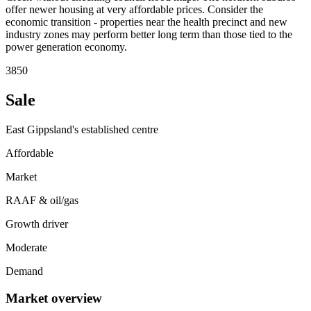
offer newer housing at very affordable prices. Consider the
economic transition - properties near the health precinct and new
industry zones may perform better long term than those tied to the
power generation economy.
3850
Sale
East Gippsland's established centre
Affordable
Market
RAAF & oil/gas
Growth driver
Moderate
Demand
Market overview