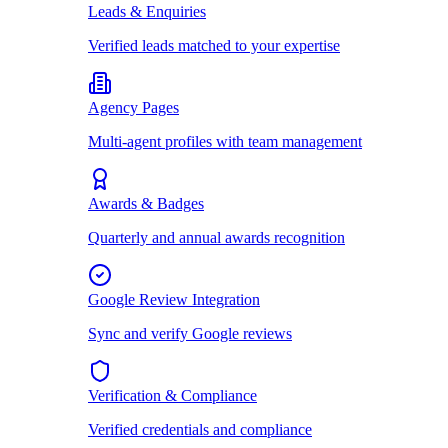
Leads & Enquiries
Verified leads matched to your expertise
Agency Pages
Multi-agent profiles with team management
Awards & Badges
Quarterly and annual awards recognition
Google Review Integration
Sync and verify Google reviews
Verification & Compliance
Verified credentials and compliance