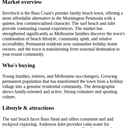
Market overview
Inverloch is the Bass Coast's premier family beach town, offering a
more affordable alternative to the Mornington Peninsula with a
quieter, less commercialised character. The surf beach and inlet
provide contrasting coastal experiences. The market has
strengthened significantly as Melbourne families discover the town's
combination of beach lifestyle, community spirit, and relative
accessibility. Permanent residents now outnumber holiday home
owners, and the town is transitioning from seasonal destination to
year-round community.
Who's buying
Young families, retirees, and Melbourne sea-changers. Growing
permanent population that has transformed the town from a holiday
village into a genuine residential community. The demographic
skews family-oriented and active. Strong volunteer and sporting
culture.
Lifestyle & attractions
The surf beach faces Bass Strait and offers consistent surf and
rockpool exploring. Anderson Inlet provides calm water for