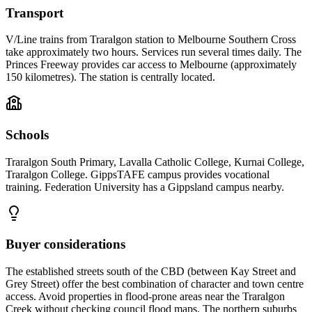
Transport
V/Line trains from Traralgon station to Melbourne Southern Cross
take approximately two hours. Services run several times daily. The
Princes Freeway provides car access to Melbourne (approximately
150 kilometres). The station is centrally located.
Schools
Traralgon South Primary, Lavalla Catholic College, Kurnai College,
Traralgon College. GippsTAFE campus provides vocational
training. Federation University has a Gippsland campus nearby.
Buyer considerations
The established streets south of the CBD (between Kay Street and
Grey Street) offer the best combination of character and town centre
access. Avoid properties in flood-prone areas near the Traralgon
Creek without checking council flood maps. The northern suburbs