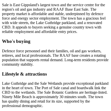
Sale is East Gippsland's largest town and the service centre for the
region's oil and gas industry and RAAF Base East Sale. The
property market is affordable and stable, underpinned by defence
force and energy sector employment. The town has a gracious feel
with wide streets, the Lake Guthridge parkland, and a renovated
CBD. It appeals to buyers seeking a genuine country town with
reliable employment and affordable entry prices.
Who's buying
Defence force personnel and their families, oil and gas workers,
retirees, and local professionals. The RAAF base creates a rotating
population that supports rental demand. Long-term residents provide
community stability.
Lifestyle & attractions
Lake Guthridge and the Sale Wetlands provide exceptional parkland
in the heart of town. The Port of Sale canal and boardwalk link the
CBD to the wetlands. The Sale Botanic Gardens are heritage-listed.
Ninety Mile Beach is approximately 30 minutes south. The town
has quality dining and retail for its size, supported by the
professional demographic.