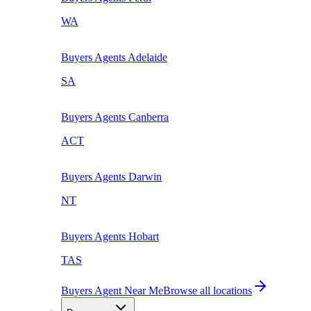
WA
Buyers Agents
Adelaide
SA
Buyers Agents
Canberra
ACT
Buyers Agents
Darwin
NT
Buyers Agents
Hobart
TAS
Buyers Agent Near Me
Browse all locations