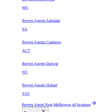
WA
Buyers Agents
Adelaide
SA
Buyers Agents
Canberra
ACT
Buyers Agents
Darwin
NT
Buyers Agents
Hobart
TAS
Buyers Agent Near Me
Browse all locations