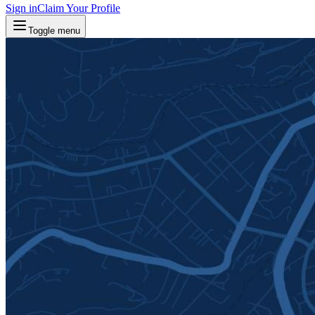
Sign in
Claim Your Profile
Toggle menu