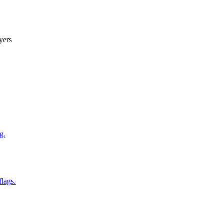
yers
g.
flags.