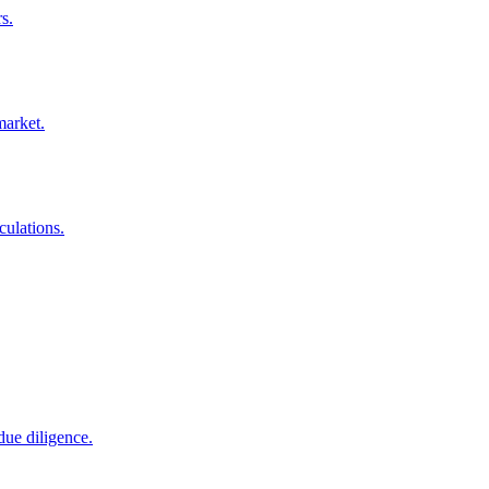
s.
market.
culations.
due diligence.