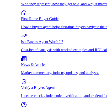
Who they represent, how they get paid, and why it matter
First Home Buyer Guide
How a buyers agent helps first-time buyers navigate the 
Is a Buyers Agent Worth It?
Cost-benefit analysis with worked examples and ROI cal
News & Articles
Market commentary, industry updates, and analysis.
Verify a Buyers Agent
Licence checks, independent verification, and credential 