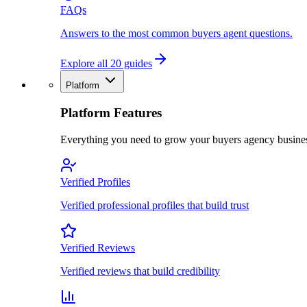
FAQs
Answers to the most common buyers agent questions.
Explore all 20 guides
Platform
Platform Features
Everything you need to grow your buyers agency busine
Verified Profiles
Verified professional profiles that build trust
Verified Reviews
Verified reviews that build credibility