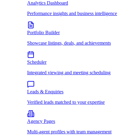
Analytics Dashboard
Performance insights and business intelligence
Portfolio Builder
Showcase listings, deals, and achievements
Scheduler
Integrated viewing and meeting scheduling
Leads & Enquiries
Verified leads matched to your expertise
Agency Pages
Multi-agent profiles with team management