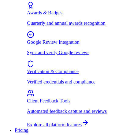
Awards & Badges
Quarterly and annual awards recognition
Google Review Integration
Sync and verify Google reviews
Verification & Compliance
Verified credentials and compliance
Client Feedback Tools
Automated feedback capture and reviews
Explore all platform features
Pricing