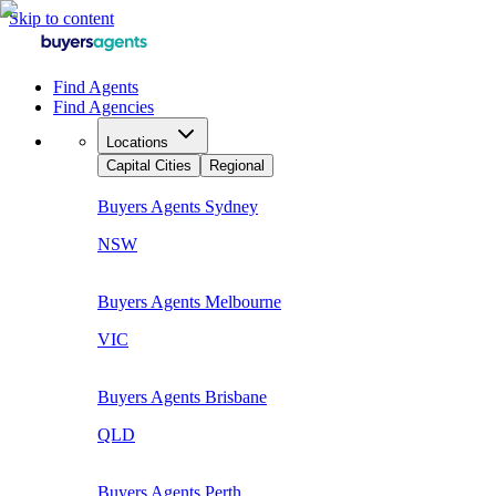
Skip to content
Find Agents
Find Agencies
Locations
Capital Cities
Regional
Buyers Agents
Sydney
NSW
Buyers Agents
Melbourne
VIC
Buyers Agents
Brisbane
QLD
Buyers Agents
Perth