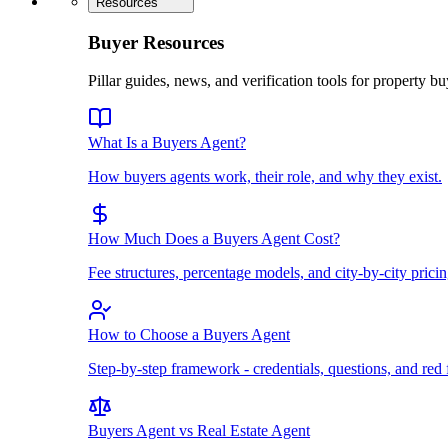
Resources
Buyer Resources
Pillar guides, news, and verification tools for property bu
What Is a Buyers Agent?
How buyers agents work, their role, and why they exist.
How Much Does a Buyers Agent Cost?
Fee structures, percentage models, and city-by-city pricin
How to Choose a Buyers Agent
Step-by-step framework - credentials, questions, and red 
Buyers Agent vs Real Estate Agent