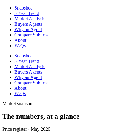
Snapshot
5-Year Trend
Market Analysis
Buyers Agents
Why an Agent
Compare Suburbs
About
FAQs
Snapshot
5-Year Trend
Market Analysis
Buyers Agents
Why an Agent
Compare Suburbs
About
FAQs
Market snapshot
The numbers, at a glance
Price register ·
May 2026