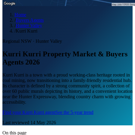
Home
/
Buyers Agents
/
Hunter Valley
/
Kurri Kurri
Regional NSW
·
Hunter Valley
Kurri Kurri Property Market & Buyers
Agents 2026
Kurri Kurri is a town with a proud working-class heritage rooted in
coal mining, now transitioning into a family-friendly residential hub.
Its character is defined by a strong community spirit, a collection of
over 60 public murals depicting its history, and a convenient location
near the Hunter Expressway, blending country charm with growing
accessibility.
Find your
Kurri Kurri
agent
See the 5-year trend
Last reviewed
14 May 2026
On this page