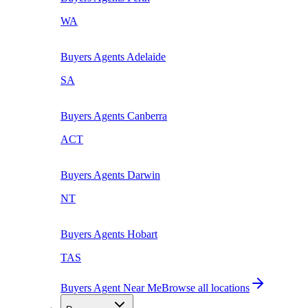
WA
Buyers Agents
Adelaide
SA
Buyers Agents
Canberra
ACT
Buyers Agents
Darwin
NT
Buyers Agents
Hobart
TAS
Buyers Agent Near Me
Browse all locations