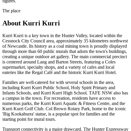
figures.
The place
About
Kurri Kurri
Kurri Kurri is a key town in the Hunter Valley, located within the
Cessnock City Council area, approximately 35 kilometres northwest
of Newcastle. Its history as a coal mining town is proudly displayed
through more than 60 public murals that adorn the town's buildings,
creating a unique outdoor art gallery. The main commercial precinct
is centered around Lang and Barton Streets, featuring a Coles
supermarket, specialty shops, and a variety of cafes and local
eateries like the Regal Café and the historic Kurri Kurri Hotel.
Families are well-catered for with several schools in the area,
including Kurri Kurri Public School, Holy Spirit Primary and
Infants Schools, and Kurri Kurri High School. TAFE NSW also has
a campus in the town. For recreation, residents have access to
numerous parks, the Kurri Kurri Aquatic & Fitness Centre, and the
Kurri Kurri Golf Club. Col Brown Rotary Park, home to the iconic
'Big Kookaburra' statue, is a popular spot for families and the
starting point for mural tours.
Transport connectivity is a major drawcard. The Hunter Expressway