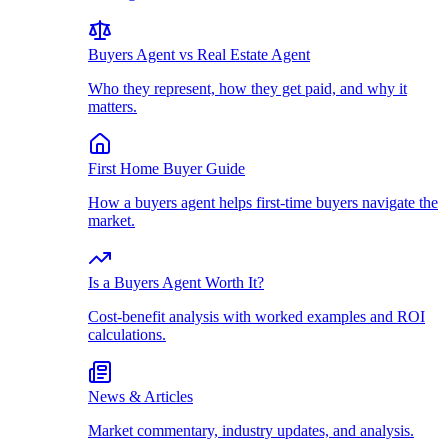
Buyers Agent vs Real Estate Agent
Who they represent, how they get paid, and why it
matters.
First Home Buyer Guide
How a buyers agent helps first-time buyers navigate the
market.
Is a Buyers Agent Worth It?
Cost-benefit analysis with worked examples and ROI
calculations.
News & Articles
Market commentary, industry updates, and analysis.