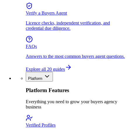
Verify a Buyers Agent
Licence checks, independent verification, and
credential due diligence.
FAQs
Answers to the most common buyers agent questions.
Explore all 20 guides
Platform
Platform Features
Everything you need to grow your buyers agency
business
Verified Profiles