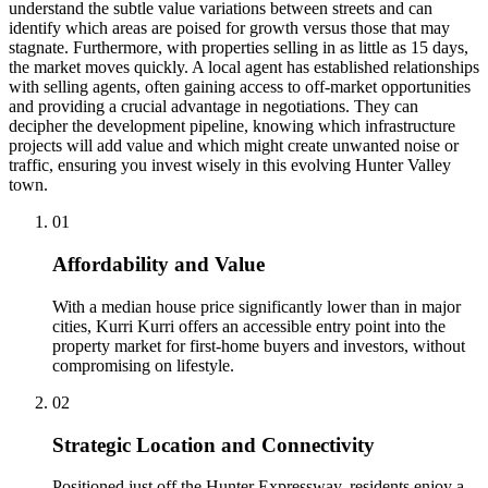
understand the subtle value variations between streets and can
identify which areas are poised for growth versus those that may
stagnate. Furthermore, with properties selling in as little as 15 days,
the market moves quickly. A local agent has established relationships
with selling agents, often gaining access to off-market opportunities
and providing a crucial advantage in negotiations. They can
decipher the development pipeline, knowing which infrastructure
projects will add value and which might create unwanted noise or
traffic, ensuring you invest wisely in this evolving Hunter Valley
town.
0
1
Affordability and Value
With a median house price significantly lower than in major
cities, Kurri Kurri offers an accessible entry point into the
property market for first-home buyers and investors, without
compromising on lifestyle.
0
2
Strategic Location and Connectivity
Positioned just off the Hunter Expressway, residents enjoy a