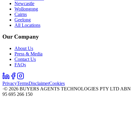
Newcastle
Wollongong
Cairns
Geelong
All Locations
Our Company
About Us
Press & Media
Contact Us
FAQs
Privacy
Terms
Disclaimer
Cookies
·
©
2026
BUYERS AGENTS TECHNOLOGIES PTY LTD ABN
95 695 266 150