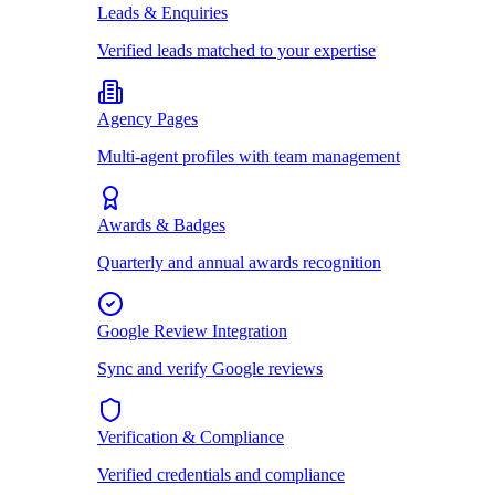
Leads & Enquiries
Verified leads matched to your expertise
Agency Pages
Multi-agent profiles with team management
Awards & Badges
Quarterly and annual awards recognition
Google Review Integration
Sync and verify Google reviews
Verification & Compliance
Verified credentials and compliance