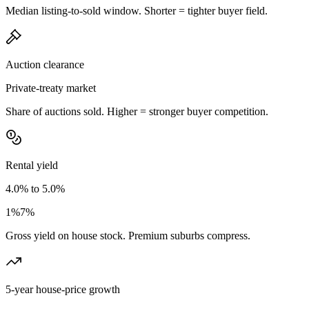
Median listing-to-sold window. Shorter = tighter buyer field.
Auction clearance
Private-treaty market
Share of auctions sold. Higher = stronger buyer competition.
Rental yield
4.0% to 5.0%
1%
7%
Gross yield on house stock. Premium suburbs compress.
5-year house-price growth