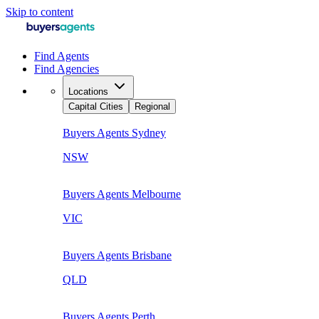
Skip to content
Find Agents
Find Agencies
Locations
Capital Cities
Regional
Buyers Agents
Sydney
NSW
Buyers Agents
Melbourne
VIC
Buyers Agents
Brisbane
QLD
Buyers Agents
Perth