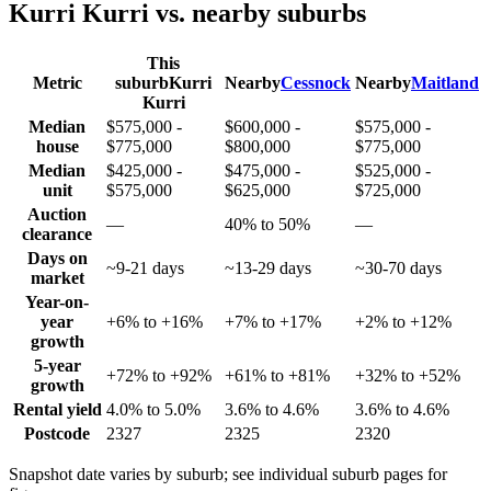
Kurri Kurri
vs. nearby suburbs
This
Metric
suburb
Kurri
Nearby
Cessnock
Nearby
Maitland
Kurri
Median
$575,000 -
$600,000 -
$575,000 -
house
$775,000
$800,000
$775,000
Median
$425,000 -
$475,000 -
$525,000 -
unit
$575,000
$625,000
$725,000
Auction
—
40% to 50%
—
clearance
Days on
~9-21 days
~13-29 days
~30-70 days
market
Year-on-
year
+6% to +16%
+7% to +17%
+2% to +12%
growth
5-year
+72% to +92%
+61% to +81%
+32% to +52%
growth
Rental yield
4.0% to 5.0%
3.6% to 4.6%
3.6% to 4.6%
Postcode
2327
2325
2320
Snapshot date varies by suburb; see individual suburb pages for