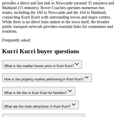
provides a direct and fast link to Newcastle (around 35 minutes) and
Maitland (15 minutes). Rover Coaches operates numerous bus
routes, including the 160 to Newcastle and the 164 to Maitland,
connecting Kurri Kurri with surrounding towns and major centres.
While there is no direct train station in the town itself, the broader
public transport network provides essential links for commuters and
residents.
Frequently asked
Kurri Kurri
buyer questions
What is the median house price in Kurri Kurri?
How is the property market performing in Kurri Kurri?
What is life like in Kurri Kurri for families?
What are the main attractions in Kurri Kurri?