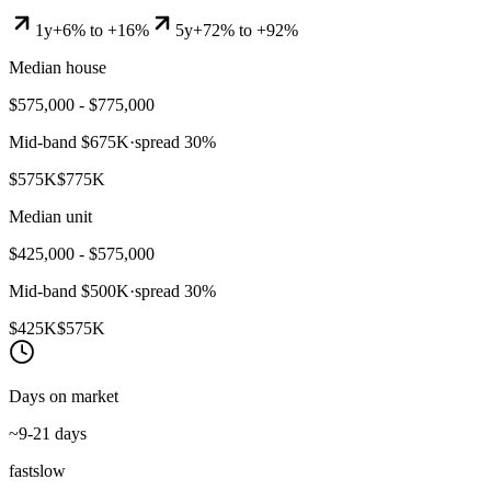
1y
+6% to +16%
5y
+72% to +92%
Median house
$575,000 - $775,000
Mid-band
$675K
·
spread
30
%
$575K
$775K
Median unit
$425,000 - $575,000
Mid-band
$500K
·
spread
30
%
$425K
$575K
Days on market
~9-21 days
fast
slow