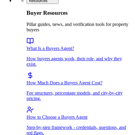
Resources
Buyer Resources
Pillar guides, news, and verification tools for property
buyers
What Is a Buyers Agent?
How buyers agents work, their role, and why they
exist.
How Much Does a Buyers Agent Cost?
Fee structures, percentage models, and city-by-city
pricing.
How to Choose a Buyers Agent
Step-by-step framework - credentials, questions, and
red flags.