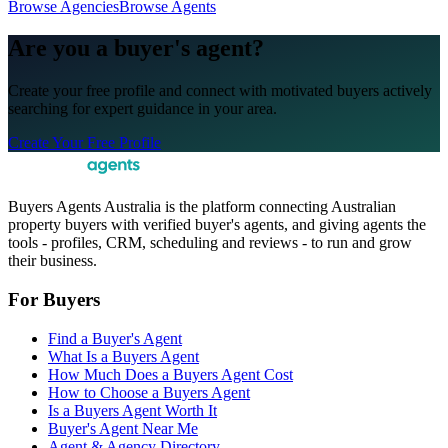
Browse Agencies
Browse Agents
Are you a buyer's agent?
Create your free profile and connect with motivated buyers actively
searching for expert guidance in your area.
Create Your Free Profile
Buyers Agents Australia is the platform connecting Australian
property buyers with verified buyer's agents, and giving agents the
tools - profiles, CRM, scheduling and reviews - to run and grow
their business.
For Buyers
Find a Buyer's Agent
What Is a Buyers Agent
How Much Does a Buyers Agent Cost
How to Choose a Buyers Agent
Is a Buyers Agent Worth It
Buyer's Agent Near Me
Agent & Agency Directory