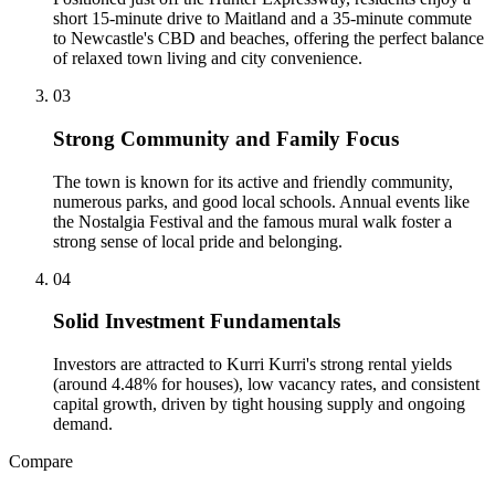
short 15-minute drive to Maitland and a 35-minute commute
to Newcastle's CBD and beaches, offering the perfect balance
of relaxed town living and city convenience.
0
3
Strong Community and Family Focus
The town is known for its active and friendly community,
numerous parks, and good local schools. Annual events like
the Nostalgia Festival and the famous mural walk foster a
strong sense of local pride and belonging.
0
4
Solid Investment Fundamentals
Investors are attracted to Kurri Kurri's strong rental yields
(around 4.48% for houses), low vacancy rates, and consistent
capital growth, driven by tight housing supply and ongoing
demand.
Compare