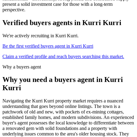
present a solid investment case for those with a long-term
perspective.
Verified buyers agents in
Kurri Kurri
We're actively recruiting in
Kurri Kurri
.
Be the first verified buyers agent in
Kurri Kurri
Claim a verified profile and reach buyers searching this market.
Why a buyers agent
Why you need a buyers agent in
Kurri
Kurri
Navigating the Kurri Kurri property market requires a nuanced
understanding that goes beyond online listings. The town is a
patchwork of old and new, with pockets of ex-mining cottages,
established family homes, and modern subdivisions. An experienced
buyer's agent possesses the local knowledge to differentiate between
a renovated gem with solid foundations and a property with
underlying issues common to the area's older housing stock. They