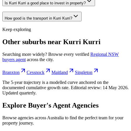
Is Kurri Kurri a good place to invest in property?
How good is the transport in Kurri Kurri?
Keep exploring
Other suburbs near
Kurri Kurri
Searching more widely? Browse every verified
Regional NSW
buyers agent
across the city.
Branxton
Cessnock
Maitland
Singleton
The 5-year trajectory is a modelled curve anchored on the
documented cumulative growth rate. Editorial review:
14 May 2026
.
Updated quarterly.
Explore Buyer's Agent Agencies
Browse agencies across Australia to find the perfect team for your
property journey.