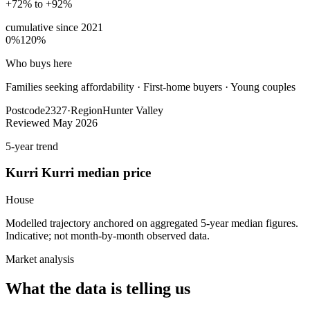
+72% to +92%
cumulative since
2021
0%
120%
Who buys here
Families seeking affordability
·
First-home buyers · Young couples
Postcode
2327
·
Region
Hunter Valley
Reviewed
May 2026
5-year trend
Kurri Kurri
median price
House
Modelled trajectory anchored on aggregated 5-year median figures.
Indicative; not month-by-month observed data.
Market analysis
What the data is telling us