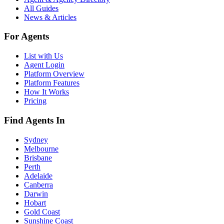
All Guides
News & Articles
For Agents
List with Us
Agent Login
Platform Overview
Platform Features
How It Works
Pricing
Find Agents In
Sydney
Melbourne
Brisbane
Perth
Adelaide
Canberra
Darwin
Hobart
Gold Coast
Sunshine Coast