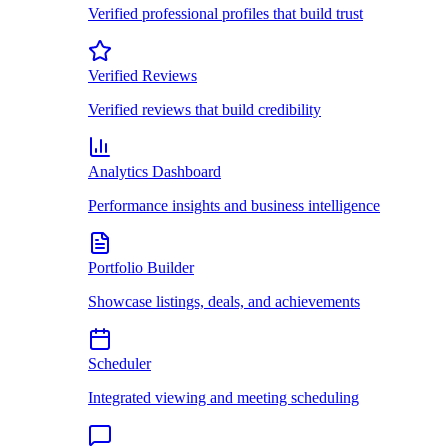
Verified professional profiles that build trust
Verified Reviews
Verified reviews that build credibility
Analytics Dashboard
Performance insights and business intelligence
Portfolio Builder
Showcase listings, deals, and achievements
Scheduler
Integrated viewing and meeting scheduling