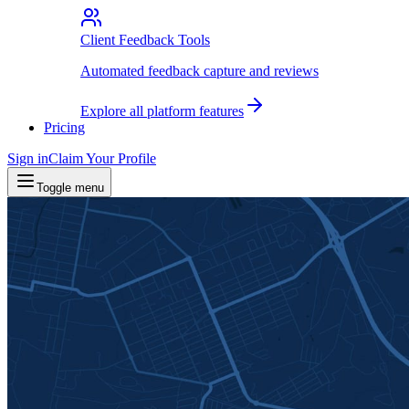
Client Feedback Tools
Automated feedback capture and reviews
Explore all platform features
Pricing
Sign in
Claim Your Profile
Toggle menu