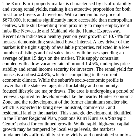
The Kurri Kurri property market is characterised by its affordability
and strong rental yields, making it an attractive proposition for both
first-home buyers and investors. With a median house price of
$670,000, it remains significantly more accessible than metropolitan
centres, while still benefiting from proximity to major employment
hubs like Newcastle and Maitland via the Hunter Expressway.
Recent data indicates a healthy year-on-year growth of 10.74% for
houses, demonstrating sustained buyer interest. A key driver of the
market is the tight supply of available properties, reflected in a low
number of listings and fast sales times, with houses spending an
average of just 15 days on the market. This supply constraint,
coupled with a low vacancy rate of around 1.45%, underpins price
stability and rental income security for investors. The rental yield for
houses is a robust 4.48%, which is compelling in the current
economic climate. While the suburb's socio-economic profile is
lower than the state average, its affordability and community-
focused lifestyle are major draws. The area is undergoing a period of
renewal, spurred by developments like the nearby Hunter Economic
Zone and the redevelopment of the former aluminium smelter site,
which is expected to bring new industrial, commercial, and
residential land to the market. This strategic development, identified
in the Hunter Regional Plan, positions Kurri Kurri as a 'Strategic
Centre' poised for continued growth. While rapid, high-end capital
growth may be tempered by local wage levels, the market's
fundamentals - affordability, strong yields, and constrained supply -