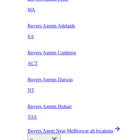
WA
Buyers Agents
Adelaide
SA
Buyers Agents
Canberra
ACT
Buyers Agents
Darwin
NT
Buyers Agents
Hobart
TAS
Buyers Agent Near Me
Browse all locations