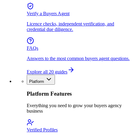
Verify a Buyers Agent
Licence checks, independent verification, and
credential due diligence.
FAQs
Answers to the most common buyers agent questions.
Explore all 20 guides
Platform
Platform Features
Everything you need to grow your buyers agency
business
Verified Profiles