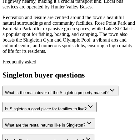
Highway nearby, making it a crucial transport link. Local bus
services are operated by Hunter Valley Buses.
Recreation and leisure are centred around the town's beautiful
natural surroundings and community facilities. Rose Point Park and
Burdekin Park offer expansive green spaces, while Lake St Clair is
a popular spot for fishing, boating, and camping. The town also
boasts the Singleton Gym and Olympic Pool, a vibrant arts and
cultural centre, and numerous sports clubs, ensuring a high quality
of life for its residents.
Frequently asked
Singleton
buyer questions
What is the main driver of the Singleton property market?
Is Singleton a good place for families to live?
What are the rental returns like in Singleton?