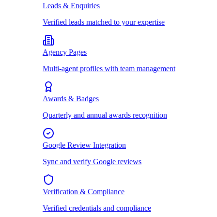
Leads & Enquiries
Verified leads matched to your expertise
Agency Pages
Multi-agent profiles with team management
Awards & Badges
Quarterly and annual awards recognition
Google Review Integration
Sync and verify Google reviews
Verification & Compliance
Verified credentials and compliance