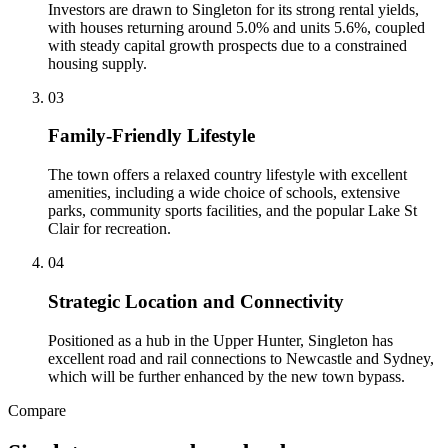
Investors are drawn to Singleton for its strong rental yields,
with houses returning around 5.0% and units 5.6%, coupled
with steady capital growth prospects due to a constrained
housing supply.
0
3
Family-Friendly Lifestyle
The town offers a relaxed country lifestyle with excellent
amenities, including a wide choice of schools, extensive
parks, community sports facilities, and the popular Lake St
Clair for recreation.
0
4
Strategic Location and Connectivity
Positioned as a hub in the Upper Hunter, Singleton has
excellent road and rail connections to Newcastle and Sydney,
which will be further enhanced by the new town bypass.
Compare