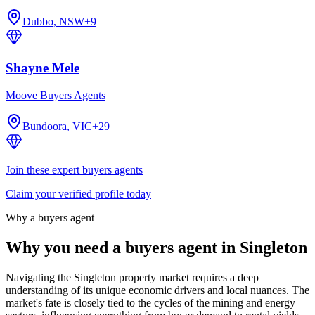
Dubbo, NSW
+
9
Shayne Mele
Moove Buyers Agents
Bundoora, VIC
+
29
Join these expert buyers agents
Claim your verified profile today
Why a buyers agent
Why you need a buyers agent in
Singleton
Navigating the Singleton property market requires a deep
understanding of its unique economic drivers and local nuances. The
market's fate is closely tied to the cycles of the mining and energy