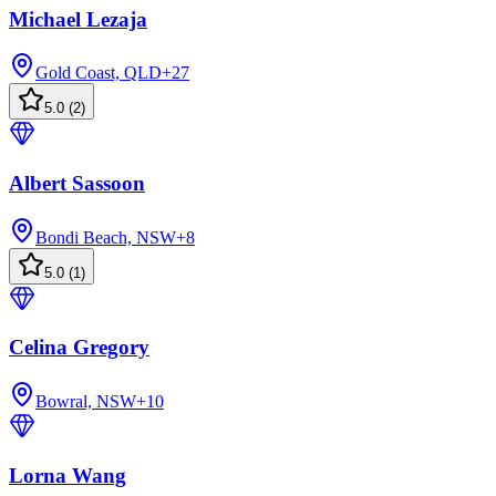
Michael Lezaja
Gold Coast, QLD
+
27
5.0
(
2
)
Albert Sassoon
Bondi Beach, NSW
+
8
5.0
(
1
)
Celina Gregory
Bowral, NSW
+
10
Lorna Wang