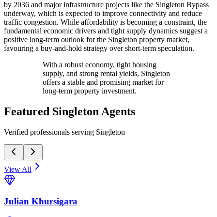
by 2036 and major infrastructure projects like the Singleton Bypass
underway, which is expected to improve connectivity and reduce
traffic congestion. While affordability is becoming a constraint, the
fundamental economic drivers and tight supply dynamics suggest a
positive long-term outlook for the Singleton property market,
favouring a buy-and-hold strategy over short-term speculation.
With a robust economy, tight housing
supply, and strong rental yields, Singleton
offers a stable and promising market for
long-term property investment.
Featured
Singleton
Agents
Verified professionals serving Singleton
View All
Julian Khursigara