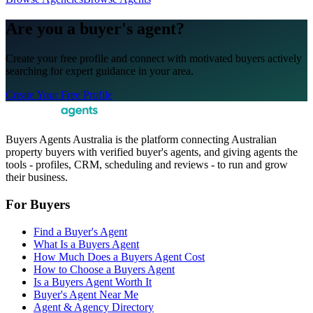
Are you a buyer's agent?
Create your free profile and connect with motivated buyers actively
searching for expert guidance in your area.
Create Your Free Profile
Buyers Agents Australia is the platform connecting Australian
property buyers with verified buyer's agents, and giving agents the
tools - profiles, CRM, scheduling and reviews - to run and grow
their business.
For Buyers
Find a Buyer's Agent
What Is a Buyers Agent
How Much Does a Buyers Agent Cost
How to Choose a Buyers Agent
Is a Buyers Agent Worth It
Buyer's Agent Near Me
Agent & Agency Directory