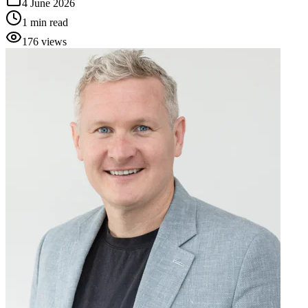
4 June 2026
1
min read
176
views