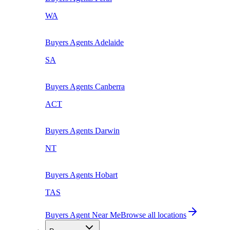
WA
Buyers Agents
Adelaide
SA
Buyers Agents
Canberra
ACT
Buyers Agents
Darwin
NT
Buyers Agents
Hobart
TAS
Buyers Agent Near Me
Browse all locations