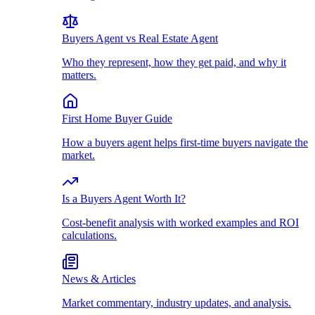
Buyers Agent vs Real Estate Agent
Who they represent, how they get paid, and why it
matters.
First Home Buyer Guide
How a buyers agent helps first-time buyers navigate the
market.
Is a Buyers Agent Worth It?
Cost-benefit analysis with worked examples and ROI
calculations.
News & Articles
Market commentary, industry updates, and analysis.