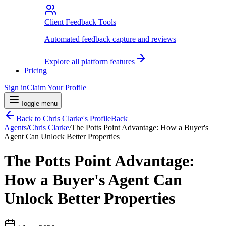
Client Feedback Tools
Automated feedback capture and reviews
Explore all platform features
Pricing
Sign in
Claim Your Profile
Toggle menu
Back to
Chris Clarke
's Profile
Back
Agents
/
Chris Clarke
/
The Potts Point Advantage: How a Buyer's
Agent Can Unlock Better Properties
The Potts Point Advantage:
How a Buyer's Agent Can
Unlock Better Properties