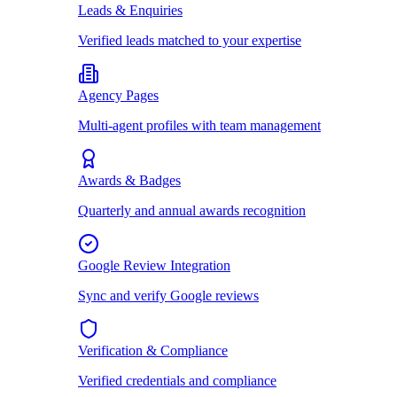
Leads & Enquiries
Verified leads matched to your expertise
Agency Pages
Multi-agent profiles with team management
Awards & Badges
Quarterly and annual awards recognition
Google Review Integration
Sync and verify Google reviews
Verification & Compliance
Verified credentials and compliance