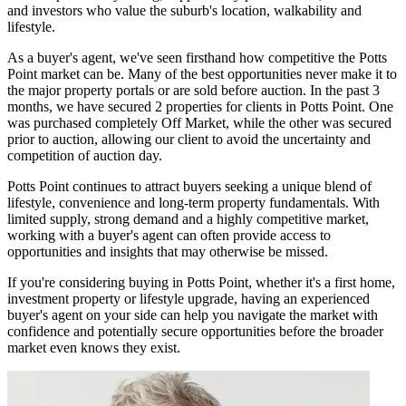
and investors who value the suburb's location, walkability and
lifestyle.
As a buyer's agent, we've seen firsthand how competitive the Potts
Point market can be. Many of the best opportunities never make it to
the major property portals or are sold before auction. In the past 3
months, we have secured 2 properties for clients in Potts Point. One
was purchased completely Off Market, while the other was secured
prior to auction, allowing our client to avoid the uncertainty and
competition of auction day.
Potts Point continues to attract buyers seeking a unique blend of
lifestyle, convenience and long-term property fundamentals. With
limited supply, strong demand and a highly competitive market,
working with a buyer's agent can often provide access to
opportunities and insights that may otherwise be missed.
If you're considering buying in Potts Point, whether it's a first home,
investment property or lifestyle upgrade, having an experienced
buyer's agent on your side can help you navigate the market with
confidence and potentially secure opportunities before the broader
market even knows they exist.