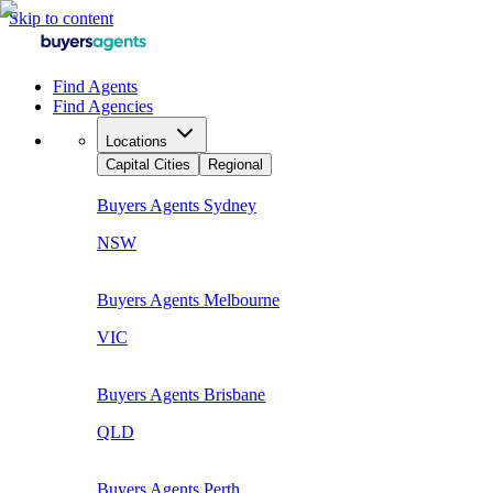
Skip to content
Find Agents
Find Agencies
Locations
Capital Cities
Regional
Buyers Agents
Sydney
NSW
Buyers Agents
Melbourne
VIC
Buyers Agents
Brisbane
QLD
Buyers Agents
Perth