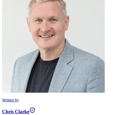
Written by
Chris Clarke