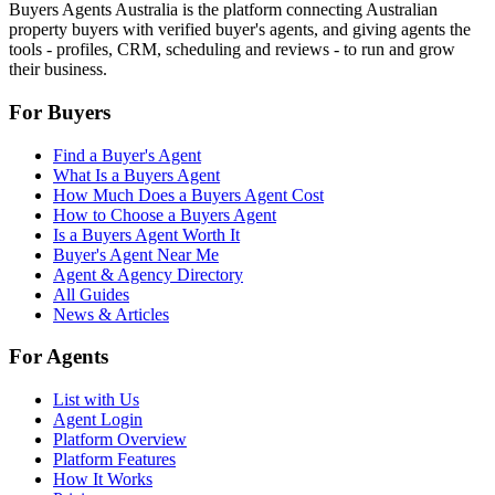
Buyers Agents Australia is the platform connecting Australian
property buyers with verified buyer's agents, and giving agents the
tools - profiles, CRM, scheduling and reviews - to run and grow
their business.
For Buyers
Find a Buyer's Agent
What Is a Buyers Agent
How Much Does a Buyers Agent Cost
How to Choose a Buyers Agent
Is a Buyers Agent Worth It
Buyer's Agent Near Me
Agent & Agency Directory
All Guides
News & Articles
For Agents
List with Us
Agent Login
Platform Overview
Platform Features
How It Works