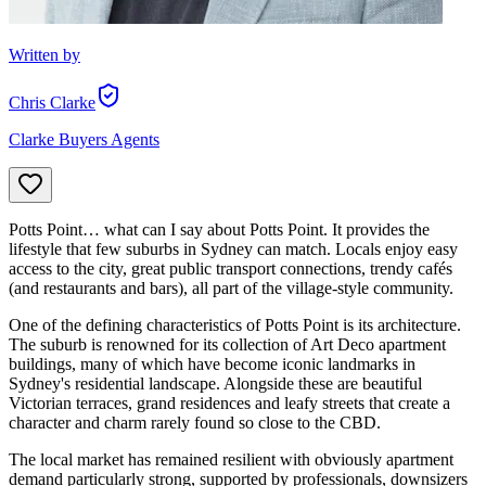
Written by
Chris Clarke
Clarke Buyers Agents
Potts Point… what can I say about Potts Point. It provides the
lifestyle that few suburbs in Sydney can match. Locals enjoy easy
access to the city, great public transport connections, trendy cafés
(and restaurants and bars), all part of the village-style community.
One of the defining characteristics of Potts Point is its architecture.
The suburb is renowned for its collection of Art Deco apartment
buildings, many of which have become iconic landmarks in
Sydney's residential landscape. Alongside these are beautiful
Victorian terraces, grand residences and leafy streets that create a
character and charm rarely found so close to the CBD.
The local market has remained resilient with obviously apartment
demand particularly strong, supported by professionals, downsizers