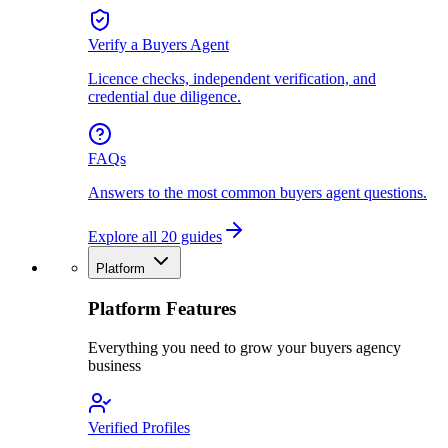
Verify a Buyers Agent
Licence checks, independent verification, and
credential due diligence.
FAQs
Answers to the most common buyers agent questions.
Explore all 20 guides
Platform
Platform Features
Everything you need to grow your buyers agency
business
Verified Profiles