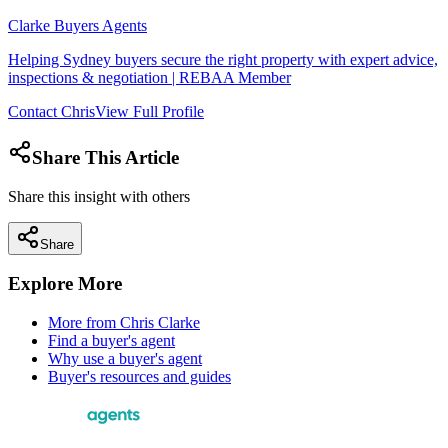
Clarke Buyers Agents
Helping Sydney buyers secure the right property with expert advice,
inspections & negotiation | REBAA Member
Contact
Chris
View Full Profile
Share This Article
Share this insight with others
Share
Explore More
More from
Chris Clarke
Find a buyer's agent
Why use a buyer's agent
Buyer's resources and guides