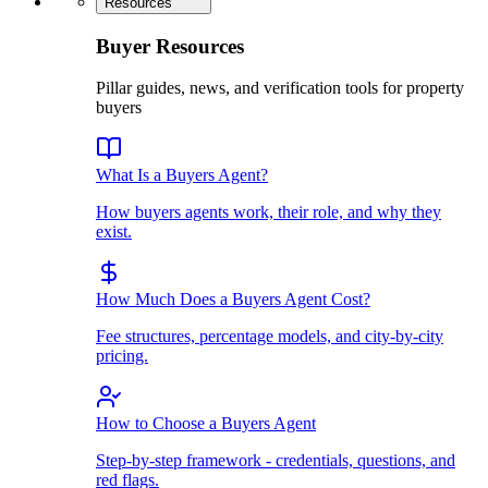
Resources
Buyer Resources
Pillar guides, news, and verification tools for property
buyers
What Is a Buyers Agent?
How buyers agents work, their role, and why they
exist.
How Much Does a Buyers Agent Cost?
Fee structures, percentage models, and city-by-city
pricing.
How to Choose a Buyers Agent
Step-by-step framework - credentials, questions, and
red flags.