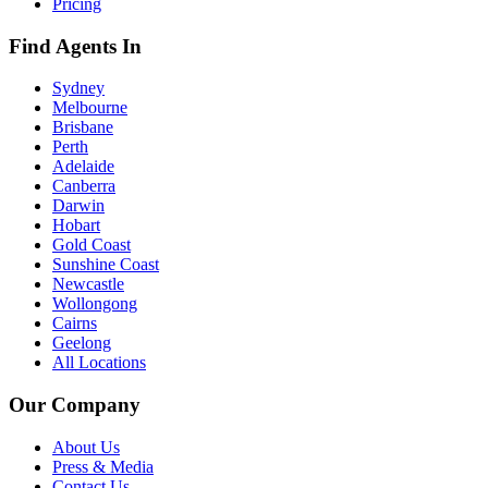
Pricing
Find Agents In
Sydney
Melbourne
Brisbane
Perth
Adelaide
Canberra
Darwin
Hobart
Gold Coast
Sunshine Coast
Newcastle
Wollongong
Cairns
Geelong
All Locations
Our Company
About Us
Press & Media
Contact Us