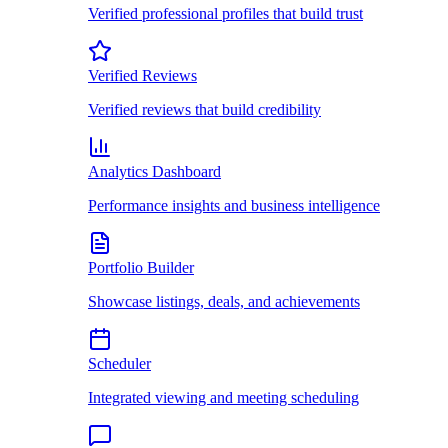
Verified professional profiles that build trust
Verified Reviews
Verified reviews that build credibility
Analytics Dashboard
Performance insights and business intelligence
Portfolio Builder
Showcase listings, deals, and achievements
Scheduler
Integrated viewing and meeting scheduling