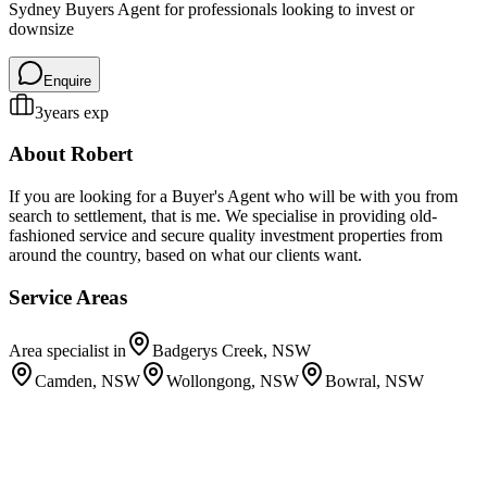
Sydney Buyers Agent for professionals looking to invest or
downsize
Enquire
3
years exp
About
Robert
If you are looking for a Buyer's Agent who will be with you from
search to settlement, that is me. We specialise in providing old-
fashioned service and secure quality investment properties from
around the country, based on what our clients want.
Service Areas
Area specialist in
Badgerys Creek, NSW
Camden, NSW
Wollongong, NSW
Bowral, NSW