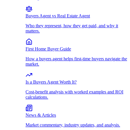
Buyers Agent vs Real Estate Agent
Who they represent, how they get paid, and why it
matters.
First Home Buyer Guide
How a buyers agent helps first-time buyers navigate the
market.
Is a Buyers Agent Worth It?
Cost-benefit analysis with worked examples and ROI
calculations.
News & Articles
Market commentary, industry updates, and analysis.