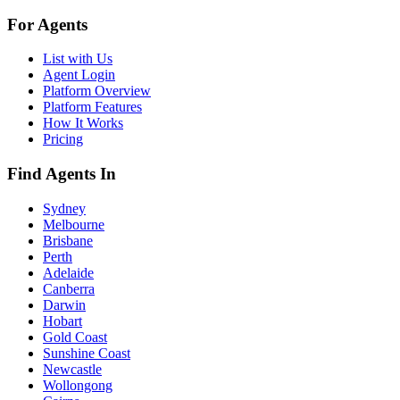
For Agents
List with Us
Agent Login
Platform Overview
Platform Features
How It Works
Pricing
Find Agents In
Sydney
Melbourne
Brisbane
Perth
Adelaide
Canberra
Darwin
Hobart
Gold Coast
Sunshine Coast
Newcastle
Wollongong