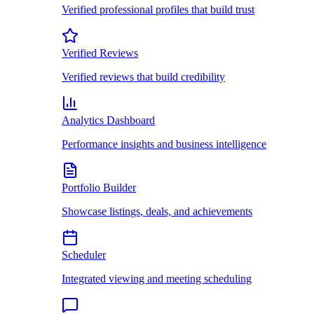
Verified professional profiles that build trust
Verified Reviews
Verified reviews that build credibility
Analytics Dashboard
Performance insights and business intelligence
Portfolio Builder
Showcase listings, deals, and achievements
Scheduler
Integrated viewing and meeting scheduling