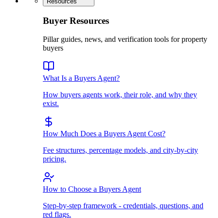
Resources
Buyer Resources
Pillar guides, news, and verification tools for property
buyers
What Is a Buyers Agent?
How buyers agents work, their role, and why they
exist.
How Much Does a Buyers Agent Cost?
Fee structures, percentage models, and city-by-city
pricing.
How to Choose a Buyers Agent
Step-by-step framework - credentials, questions, and
red flags.