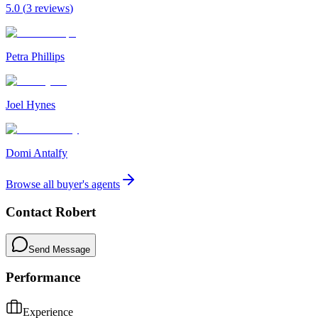
5.0
(
3
review
s
)
Petra Phillips
Joel Hynes
Domi Antalfy
Browse all buyer's agents
Contact
Robert
Send Message
Performance
Experience