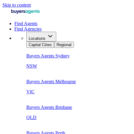
Skip to content
Find Agents
Find Agencies
Locations
Capital Cities
Regional
Buyers Agents
Sydney
NSW
Buyers Agents
Melbourne
VIC
Buyers Agents
Brisbane
QLD
Buyers Agents
Perth