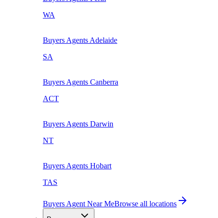
WA
Buyers Agents
Adelaide
SA
Buyers Agents
Canberra
ACT
Buyers Agents
Darwin
NT
Buyers Agents
Hobart
TAS
Buyers Agent Near Me
Browse all locations