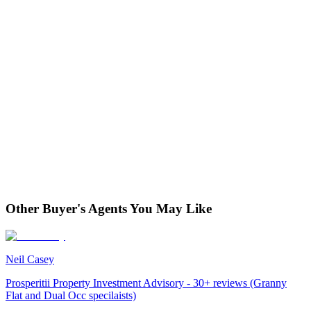
Other Buyer's Agents You May Like
Neil Casey
Prosperitii Property Investment Advisory - 30+ reviews (Granny
Flat and Dual Occ specilaists)