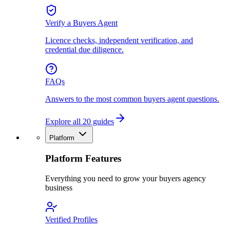
Verify a Buyers Agent
Licence checks, independent verification, and
credential due diligence.
FAQs
Answers to the most common buyers agent questions.
Explore all 20 guides
Platform
Platform Features
Everything you need to grow your buyers agency
business
Verified Profiles