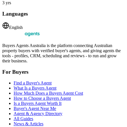
3 yrs
Languages
English
Buyers Agents Australia is the platform connecting Australian
property buyers with verified buyer's agents, and giving agents the
tools - profiles, CRM, scheduling and reviews - to run and grow
their business.
For Buyers
Find a Buyer's Agent
What Is a Buyers Agent
How Much Does a Buyers Agent Cost
How to Choose a Buyers Agent
Is a Buyers Agent Worth It
Buyer's Agent Near Me
Agent & Agency Directory
All Guides
News & Articles