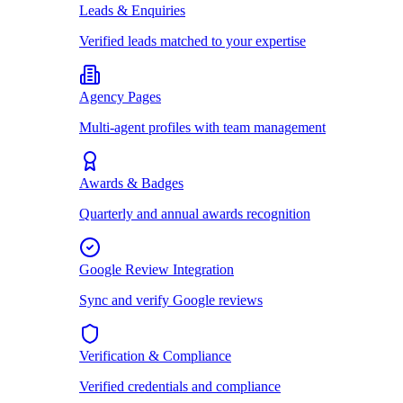
Leads & Enquiries
Verified leads matched to your expertise
Agency Pages
Multi-agent profiles with team management
Awards & Badges
Quarterly and annual awards recognition
Google Review Integration
Sync and verify Google reviews
Verification & Compliance
Verified credentials and compliance