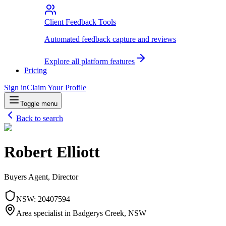
Client Feedback Tools
Automated feedback capture and reviews
Explore all platform features
Pricing
Sign in
Claim Your Profile
Toggle menu
Back to search
Robert Elliott
Buyers Agent, Director
NSW
:
20407594
Area specialist in
Badgerys Creek
, NSW