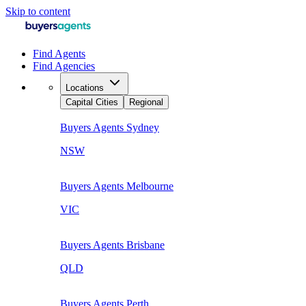
Skip to content
Find Agents
Find Agencies
Locations
Capital Cities
Regional
Buyers Agents
Sydney
NSW
Buyers Agents
Melbourne
VIC
Buyers Agents
Brisbane
QLD
Buyers Agents
Perth