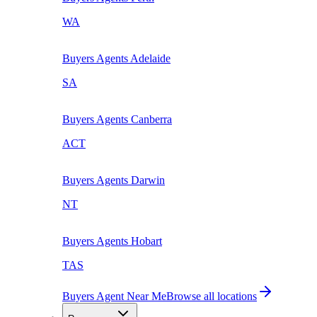
WA
Buyers Agents
Adelaide
SA
Buyers Agents
Canberra
ACT
Buyers Agents
Darwin
NT
Buyers Agents
Hobart
TAS
Buyers Agent Near Me
Browse all locations