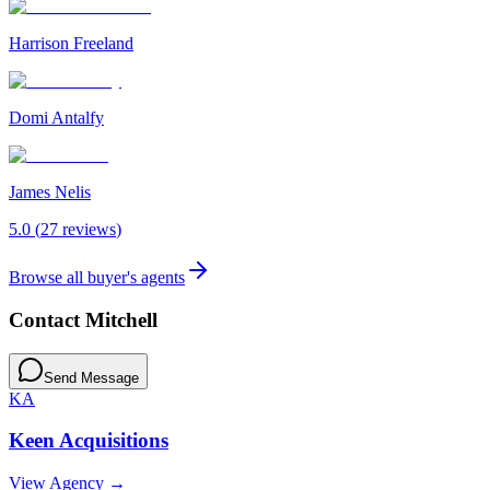
Harrison Freeland
Domi Antalfy
James Nelis
5.0
(
27
review
s
)
Browse all buyer's agents
Contact
Mitchell
Send Message
KA
Keen Acquisitions
View Agency →