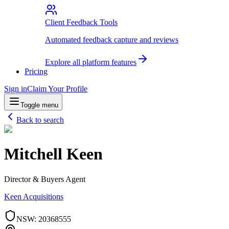
Client Feedback Tools
Automated feedback capture and reviews
Explore all platform features
Pricing
Sign in
Claim Your Profile
Toggle menu
Back to search
Mitchell Keen
Director & Buyers Agent
Keen Acquisitions
NSW
:
20368555