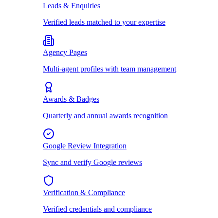
Leads & Enquiries
Verified leads matched to your expertise
Agency Pages
Multi-agent profiles with team management
Awards & Badges
Quarterly and annual awards recognition
Google Review Integration
Sync and verify Google reviews
Verification & Compliance
Verified credentials and compliance