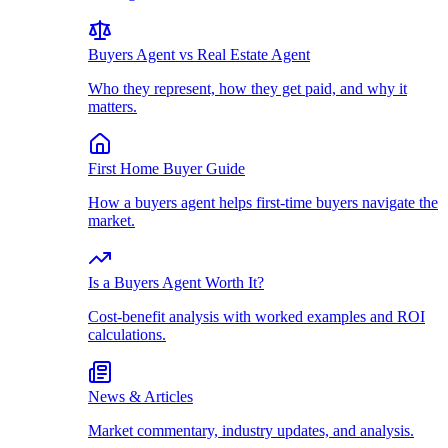
Buyers Agent vs Real Estate Agent
Who they represent, how they get paid, and why it
matters.
First Home Buyer Guide
How a buyers agent helps first-time buyers navigate the
market.
Is a Buyers Agent Worth It?
Cost-benefit analysis with worked examples and ROI
calculations.
News & Articles
Market commentary, industry updates, and analysis.