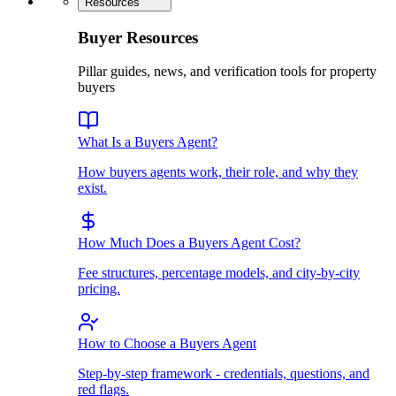
Resources
Buyer Resources
Pillar guides, news, and verification tools for property
buyers
What Is a Buyers Agent?
How buyers agents work, their role, and why they
exist.
How Much Does a Buyers Agent Cost?
Fee structures, percentage models, and city-by-city
pricing.
How to Choose a Buyers Agent
Step-by-step framework - credentials, questions, and
red flags.