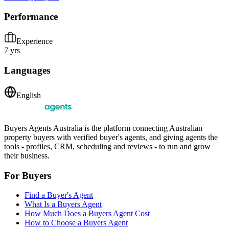
Performance
Experience
7 yrs
Languages
English
Buyers Agents Australia is the platform connecting Australian
property buyers with verified buyer's agents, and giving agents the
tools - profiles, CRM, scheduling and reviews - to run and grow
their business.
For Buyers
Find a Buyer's Agent
What Is a Buyers Agent
How Much Does a Buyers Agent Cost
How to Choose a Buyers Agent