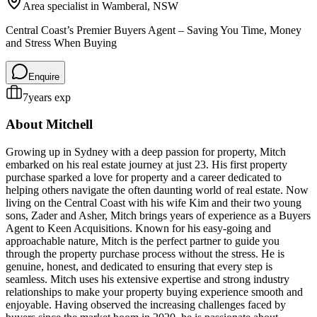
Area specialist in
Wamberal
, NSW
Central Coast’s Premier Buyers Agent – Saving You Time, Money
and Stress When Buying
Enquire
7
years exp
About
Mitchell
Growing up in Sydney with a deep passion for property, Mitch
embarked on his real estate journey at just 23. His first property
purchase sparked a love for property and a career dedicated to
helping others navigate the often daunting world of real estate. Now
living on the Central Coast with his wife Kim and their two young
sons, Zader and Asher, Mitch brings years of experience as a Buyers
Agent to Keen Acquisitions. Known for his easy-going and
approachable nature, Mitch is the perfect partner to guide you
through the property purchase process without the stress. He is
genuine, honest, and dedicated to ensuring that every step is
seamless. Mitch uses his extensive expertise and strong industry
relationships to make your property buying experience smooth and
enjoyable. Having observed the increasing challenges faced by