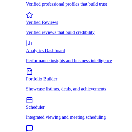
Verified professional profiles that build trust
Verified Reviews
Verified reviews that build credibility
Analytics Dashboard
Performance insights and business intelligence
Portfolio Builder
Showcase listings, deals, and achievements
Scheduler
Integrated viewing and meeting scheduling