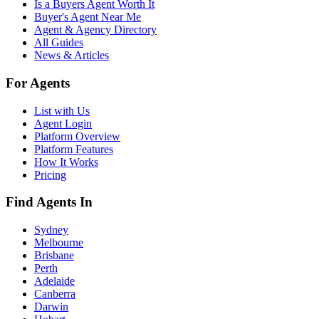
Is a Buyers Agent Worth It
Buyer's Agent Near Me
Agent & Agency Directory
All Guides
News & Articles
For Agents
List with Us
Agent Login
Platform Overview
Platform Features
How It Works
Pricing
Find Agents In
Sydney
Melbourne
Brisbane
Perth
Adelaide
Canberra
Darwin