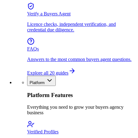
Verify a Buyers Agent
Licence checks, independent verification, and
credential due diligence.
FAQs
Answers to the most common buyers agent questions.
Explore all 20 guides
Platform
Platform Features
Everything you need to grow your buyers agency
business
Verified Profiles