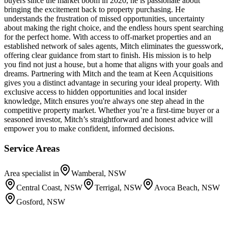
buyers since the market boom in 2020, he is passionate about
bringing the excitement back to property purchasing. He
understands the frustration of missed opportunities, uncertainty
about making the right choice, and the endless hours spent searching
for the perfect home. With access to off-market properties and an
established network of sales agents, Mitch eliminates the guesswork,
offering clear guidance from start to finish. His mission is to help
you find not just a house, but a home that aligns with your goals and
dreams. Partnering with Mitch and the team at Keen Acquisitions
gives you a distinct advantage in securing your ideal property. With
exclusive access to hidden opportunities and local insider
knowledge, Mitch ensures you're always one step ahead in the
competitive property market. Whether you’re a first-time buyer or a
seasoned investor, Mitch’s straightforward and honest advice will
empower you to make confident, informed decisions.
Service Areas
Area specialist in
Wamberal, NSW
Central Coast, NSW
Terrigal, NSW
Avoca Beach, NSW
Gosford, NSW