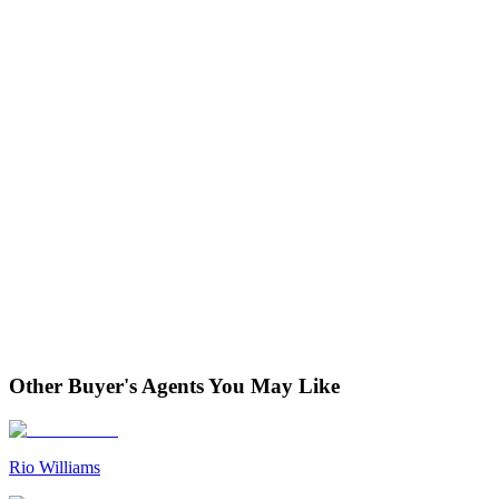
Other Buyer's Agents You May Like
Rio Williams