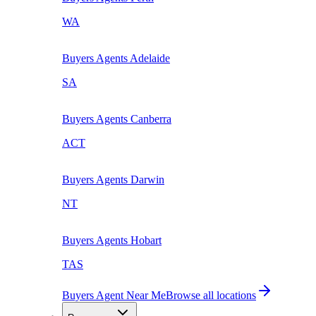
WA
Buyers Agents
Adelaide
SA
Buyers Agents
Canberra
ACT
Buyers Agents
Darwin
NT
Buyers Agents
Hobart
TAS
Buyers Agent Near Me
Browse all locations