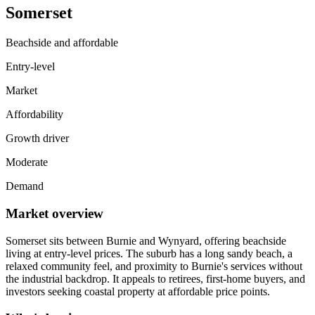
Somerset
Beachside and affordable
Entry-level
Market
Affordability
Growth driver
Moderate
Demand
Market overview
Somerset sits between Burnie and Wynyard, offering beachside
living at entry-level prices. The suburb has a long sandy beach, a
relaxed community feel, and proximity to Burnie's services without
the industrial backdrop. It appeals to retirees, first-home buyers, and
investors seeking coastal property at affordable price points.