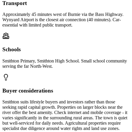
Transport
Approximately 45 minutes west of Burnie via the Bass Highway.
Wynyard Airport is the closest air connection (40 minutes). Car-
essential with limited public transport.
Schools
Smithton Primary, Smithton High School. Small school community
serving the far North-West.
Buyer considerations
Smithton suits lifestyle buyers and investors rather than those
seeking rapid capital growth. Properties on larger blocks near the
river offer the best amenity. Check internet and mobile coverage - it
varies significantly in the surrounding rural areas. The town is quiet
but well-serviced for daily needs. Agricultural properties require
specialist due diligence around water rights and land use zones.