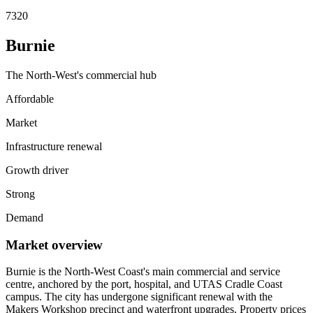
7320
Burnie
The North-West's commercial hub
Affordable
Market
Infrastructure renewal
Growth driver
Strong
Demand
Market overview
Burnie is the North-West Coast's main commercial and service
centre, anchored by the port, hospital, and UTAS Cradle Coast
campus. The city has undergone significant renewal with the
Makers Workshop precinct and waterfront upgrades. Property prices