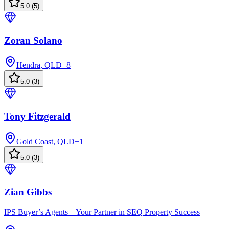
5.0
(
5
)
Zoran Solano
Hendra, QLD
+
8
5.0
(
3
)
Tony Fitzgerald
Gold Coast, QLD
+
1
5.0
(
3
)
Zian Gibbs
IPS Buyer’s Agents – Your Partner in SEQ Property Success