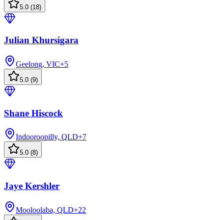
5.0
(
18
)
Julian Khursigara
Geelong, VIC
+
5
5.0
(
9
)
Shane Hiscock
Indooroopilly, QLD
+
7
5.0
(
8
)
Jaye Kershler
Mooloolaba, QLD
+
22