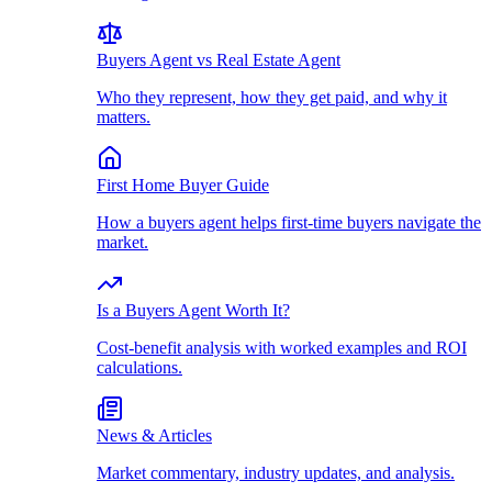
Buyers Agent vs Real Estate Agent
Who they represent, how they get paid, and why it
matters.
First Home Buyer Guide
How a buyers agent helps first-time buyers navigate the
market.
Is a Buyers Agent Worth It?
Cost-benefit analysis with worked examples and ROI
calculations.
News & Articles
Market commentary, industry updates, and analysis.