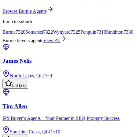
Browse Burnie Agents
Jump to suburb
Burnie
7320
Somerset
7322
Wynyard
7325
Penguin
7316
Smithton
7330
Burnie buyers agents
View All
James Nelis
North Lakes, QLD
+
9
5.0
(
27
)
Tim Allen
IPS Buyer’s Agents – Your Partner in SEQ Property Success
Sunshine Coast, QLD
+
10