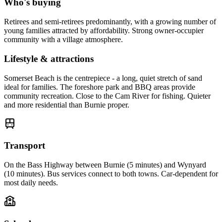
Who's buying
Retirees and semi-retirees predominantly, with a growing number of
young families attracted by affordability. Strong owner-occupier
community with a village atmosphere.
Lifestyle & attractions
Somerset Beach is the centrepiece - a long, quiet stretch of sand
ideal for families. The foreshore park and BBQ areas provide
community recreation. Close to the Cam River for fishing. Quieter
and more residential than Burnie proper.
Transport
On the Bass Highway between Burnie (5 minutes) and Wynyard
(10 minutes). Bus services connect to both towns. Car-dependent for
most daily needs.