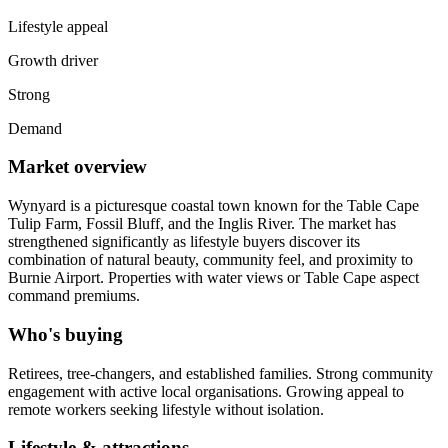
Lifestyle appeal
Growth driver
Strong
Demand
Market overview
Wynyard is a picturesque coastal town known for the Table Cape
Tulip Farm, Fossil Bluff, and the Inglis River. The market has
strengthened significantly as lifestyle buyers discover its
combination of natural beauty, community feel, and proximity to
Burnie Airport. Properties with water views or Table Cape aspect
command premiums.
Who's buying
Retirees, tree-changers, and established families. Strong community
engagement with active local organisations. Growing appeal to
remote workers seeking lifestyle without isolation.
Lifestyle & attractions