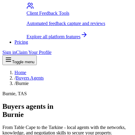
Client Feedback Tools
Automated feedback capture and reviews
Explore all platform features
Pricing
Sign in
Claim Your Profile
Toggle menu
Home
/
Buyers Agents
/
Burnie
Burnie, TAS
Buyers agents in
Burnie
From Table Cape to the Tarkine - local agents with the networks,
knowledge, and negotiation skills to secure your property.