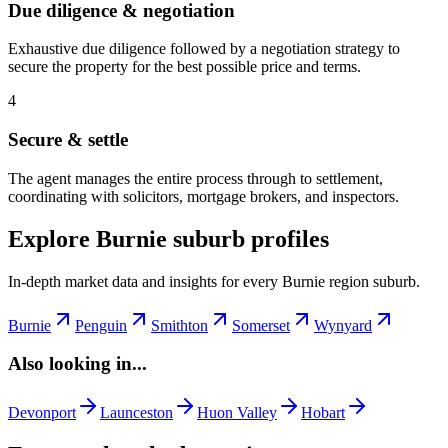
Due diligence & negotiation
Exhaustive due diligence followed by a negotiation strategy to
secure the property for the best possible price and terms.
4
Secure & settle
The agent manages the entire process through to settlement,
coordinating with solicitors, mortgage brokers, and inspectors.
Explore Burnie suburb profiles
In-depth market data and insights for every Burnie region suburb.
Burnie
Penguin
Smithton
Somerset
Wynyard
Also looking in...
Devonport
Launceston
Huon Valley
Hobart