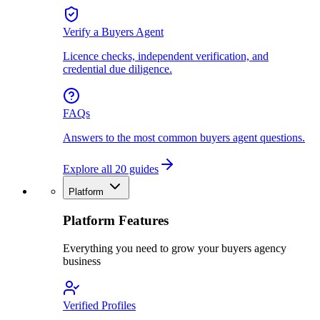
Verify a Buyers Agent
Licence checks, independent verification, and
credential due diligence.
FAQs
Answers to the most common buyers agent questions.
Explore all 20 guides
Platform
Platform Features
Everything you need to grow your buyers agency
business
Verified Profiles