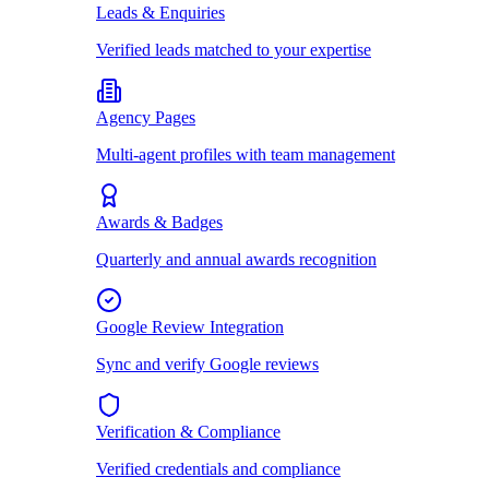
Leads & Enquiries
Verified leads matched to your expertise
Agency Pages
Multi-agent profiles with team management
Awards & Badges
Quarterly and annual awards recognition
Google Review Integration
Sync and verify Google reviews
Verification & Compliance
Verified credentials and compliance