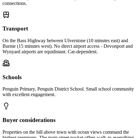
connections.
Transport
On the Bass Highway between Ulverstone (10 minutes east) and
Burnie (15 minutes west). No direct airport access - Devonport and
Wynyard airports are equidistant. Car-dependent.
Schools
Penguin Primary, Penguin District School. Small school community
with excellent engagement.
Buyer considerations
Properties on the hill above town with ocean views command the
highest premiums. The main street pocket offers walk-to-everything