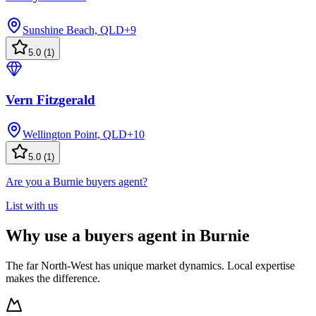
Sunshine Beach, QLD
+
9
5.0
(
1
)
Vern Fitzgerald
Wellington Point, QLD
+
10
5.0
(
1
)
Are you a Burnie buyers agent?
List with us
Why use a buyers agent in Burnie
The far North-West has unique market dynamics. Local expertise
makes the difference.