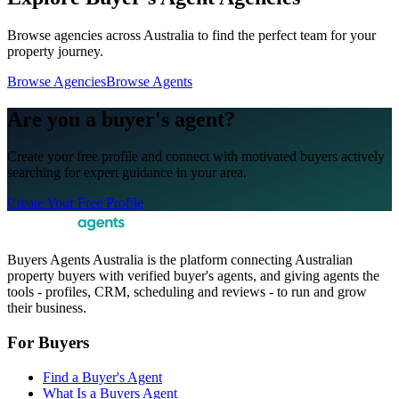
Browse agencies across Australia to find the perfect team for your
property journey.
Browse Agencies
Browse Agents
Are you a buyer's agent?
Create your free profile and connect with motivated buyers actively
searching for expert guidance in your area.
Create Your Free Profile
Buyers Agents Australia is the platform connecting Australian
property buyers with verified buyer's agents, and giving agents the
tools - profiles, CRM, scheduling and reviews - to run and grow
their business.
For Buyers
Find a Buyer's Agent
What Is a Buyers Agent