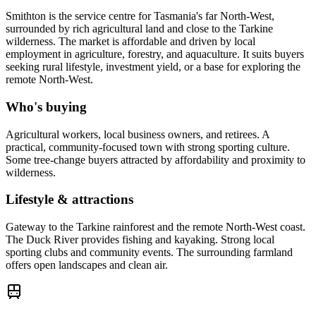
Smithton is the service centre for Tasmania's far North-West,
surrounded by rich agricultural land and close to the Tarkine
wilderness. The market is affordable and driven by local
employment in agriculture, forestry, and aquaculture. It suits buyers
seeking rural lifestyle, investment yield, or a base for exploring the
remote North-West.
Who's buying
Agricultural workers, local business owners, and retirees. A
practical, community-focused town with strong sporting culture.
Some tree-change buyers attracted by affordability and proximity to
wilderness.
Lifestyle & attractions
Gateway to the Tarkine rainforest and the remote North-West coast.
The Duck River provides fishing and kayaking. Strong local
sporting clubs and community events. The surrounding farmland
offers open landscapes and clean air.