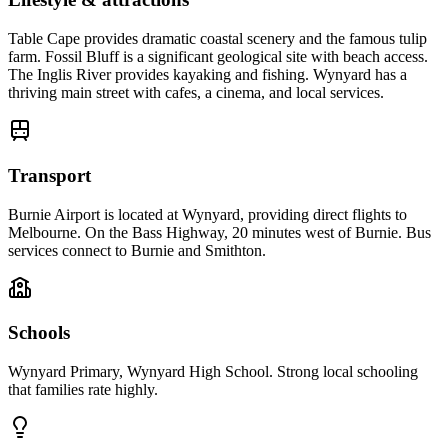
Table Cape provides dramatic coastal scenery and the famous tulip
farm. Fossil Bluff is a significant geological site with beach access.
The Inglis River provides kayaking and fishing. Wynyard has a
thriving main street with cafes, a cinema, and local services.
Transport
Burnie Airport is located at Wynyard, providing direct flights to
Melbourne. On the Bass Highway, 20 minutes west of Burnie. Bus
services connect to Burnie and Smithton.
Schools
Wynyard Primary, Wynyard High School. Strong local schooling
that families rate highly.