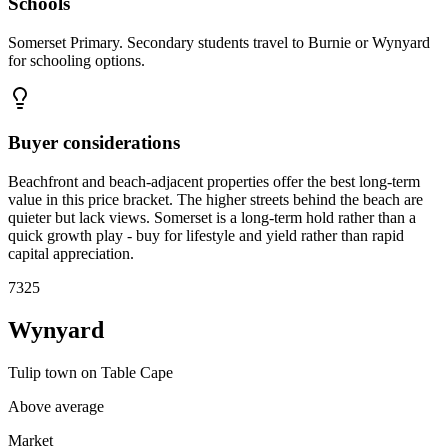
Schools
Somerset Primary. Secondary students travel to Burnie or Wynyard
for schooling options.
Buyer considerations
Beachfront and beach-adjacent properties offer the best long-term
value in this price bracket. The higher streets behind the beach are
quieter but lack views. Somerset is a long-term hold rather than a
quick growth play - buy for lifestyle and yield rather than rapid
capital appreciation.
7325
Wynyard
Tulip town on Table Cape
Above average
Market