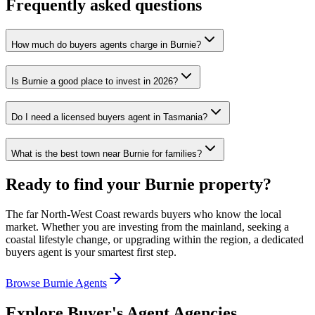
Frequently asked questions
How much do buyers agents charge in Burnie?
Is Burnie a good place to invest in 2026?
Do I need a licensed buyers agent in Tasmania?
What is the best town near Burnie for families?
Ready to find your Burnie property?
The far North-West Coast rewards buyers who know the local
market. Whether you are investing from the mainland, seeking a
coastal lifestyle change, or upgrading within the region, a dedicated
buyers agent is your smartest first step.
Browse Burnie Agents
Explore Buyer's Agent Agencies