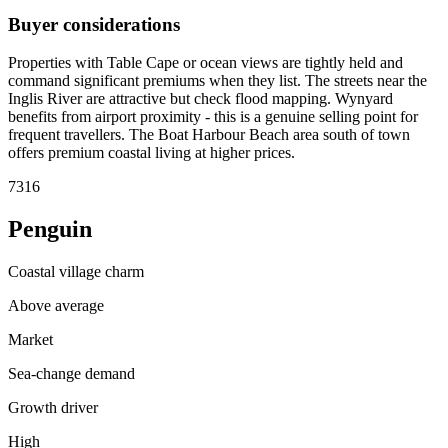
Buyer considerations
Properties with Table Cape or ocean views are tightly held and
command significant premiums when they list. The streets near the
Inglis River are attractive but check flood mapping. Wynyard
benefits from airport proximity - this is a genuine selling point for
frequent travellers. The Boat Harbour Beach area south of town
offers premium coastal living at higher prices.
7316
Penguin
Coastal village charm
Above average
Market
Sea-change demand
Growth driver
High