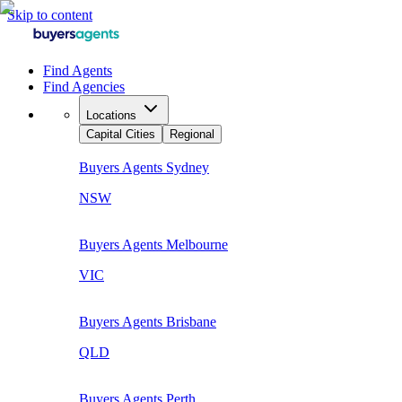
Skip to content
Find Agents
Find Agencies
Locations
Capital Cities
Regional
Buyers Agents
Sydney
NSW
Buyers Agents
Melbourne
VIC
Buyers Agents
Brisbane
QLD
Buyers Agents
Perth