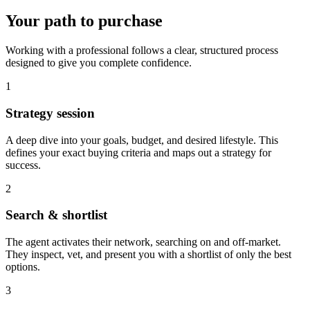
Your path to purchase
Working with a professional follows a clear, structured process
designed to give you complete confidence.
1
Strategy session
A deep dive into your goals, budget, and desired lifestyle. This
defines your exact buying criteria and maps out a strategy for
success.
2
Search & shortlist
The agent activates their network, searching on and off-market.
They inspect, vet, and present you with a shortlist of only the best
options.
3