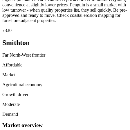
convenience at slightly lower prices. Penguin is a small market with
low turnover - when quality properties list, they sell quickly. Be pre-
approved and ready to move. Check coastal erosion mapping for
foreshore-adjacent properties.
7330
Smithton
Far North-West frontier
Affordable
Market
Agricultural economy
Growth driver
Moderate
Demand
Market overview