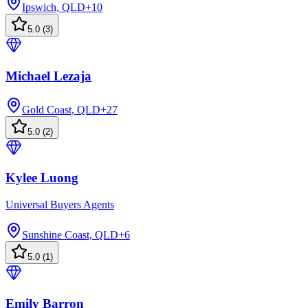
Ipswich, QLD
+
10
5.0
(
3
)
Michael Lezaja
Gold Coast, QLD
+
27
5.0
(
2
)
Kylee Luong
Universal Buyers Agents
Sunshine Coast, QLD
+
6
5.0
(
1
)
Emily Barron