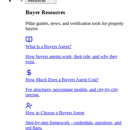
Resources
Buyer Resources
Pillar guides, news, and verification tools for property
buyers
What Is a Buyers Agent?
How buyers agents work, their role, and why they
exist.
How Much Does a Buyers Agent Cost?
Fee structures, percentage models, and city-by-city
pricing.
How to Choose a Buyers Agent
Step-by-step framework - credentials, questions, and
red flags.