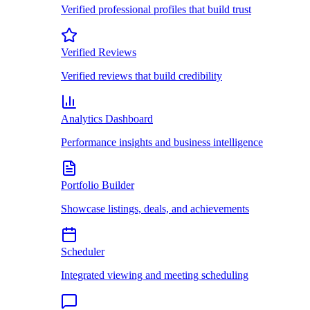
Verified professional profiles that build trust
Verified Reviews
Verified reviews that build credibility
Analytics Dashboard
Performance insights and business intelligence
Portfolio Builder
Showcase listings, deals, and achievements
Scheduler
Integrated viewing and meeting scheduling