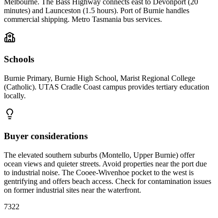
Melbourne. The Bass Highway connects east to Devonport (20
minutes) and Launceston (1.5 hours). Port of Burnie handles
commercial shipping. Metro Tasmania bus services.
Schools
Burnie Primary, Burnie High School, Marist Regional College
(Catholic). UTAS Cradle Coast campus provides tertiary education
locally.
Buyer considerations
The elevated southern suburbs (Montello, Upper Burnie) offer
ocean views and quieter streets. Avoid properties near the port due
to industrial noise. The Cooee-Wivenhoe pocket to the west is
gentrifying and offers beach access. Check for contamination issues
on former industrial sites near the waterfront.
7322