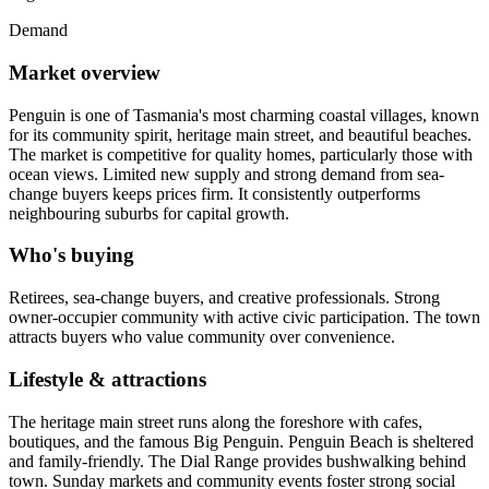
Demand
Market overview
Penguin is one of Tasmania's most charming coastal villages, known
for its community spirit, heritage main street, and beautiful beaches.
The market is competitive for quality homes, particularly those with
ocean views. Limited new supply and strong demand from sea-
change buyers keeps prices firm. It consistently outperforms
neighbouring suburbs for capital growth.
Who's buying
Retirees, sea-change buyers, and creative professionals. Strong
owner-occupier community with active civic participation. The town
attracts buyers who value community over convenience.
Lifestyle & attractions
The heritage main street runs along the foreshore with cafes,
boutiques, and the famous Big Penguin. Penguin Beach is sheltered
and family-friendly. The Dial Range provides bushwalking behind
town. Sunday markets and community events foster strong social