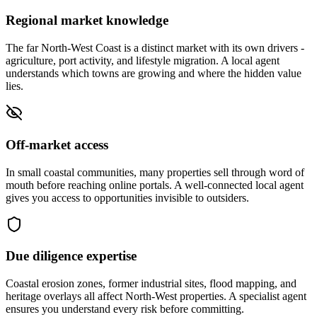
Regional market knowledge
The far North-West Coast is a distinct market with its own drivers -
agriculture, port activity, and lifestyle migration. A local agent
understands which towns are growing and where the hidden value
lies.
Off-market access
In small coastal communities, many properties sell through word of
mouth before reaching online portals. A well-connected local agent
gives you access to opportunities invisible to outsiders.
Due diligence expertise
Coastal erosion zones, former industrial sites, flood mapping, and
heritage overlays all affect North-West properties. A specialist agent
ensures you understand every risk before committing.