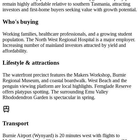
remain highly affordable relative to southern Tasmania, attracting
investors and first-home buyers seeking value with growth potential.
Who's buying
Working families, healthcare professionals, and a growing student
population. The North West Regional Hospital is a major employer.
Increasing number of mainland investors attracted by yield and
affordability.
Lifestyle & attractions
The waterfront precinct features the Makers Workshop, Burnie
Regional Museum, and coastal boardwalk. West Beach and the
penguin viewing platform are local highlights. Fernglade Reserve
offers platypus spotting. The surrounding Emu Valley
Rhododendron Garden is spectacular in spring.
Transport
Burnie Airport (Wynyard) is 20 minutes west with flights to