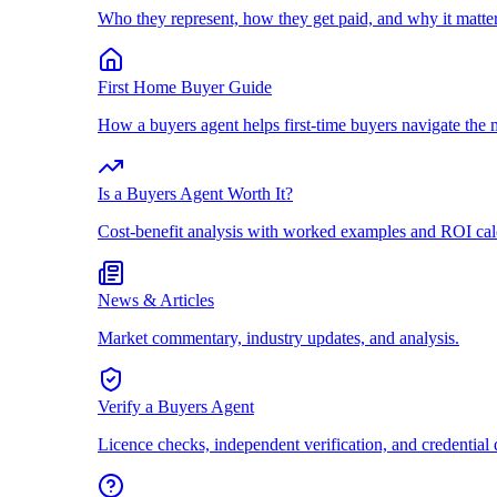
Who they represent, how they get paid, and why it matter
First Home Buyer Guide
How a buyers agent helps first-time buyers navigate the 
Is a Buyers Agent Worth It?
Cost-benefit analysis with worked examples and ROI cal
News & Articles
Market commentary, industry updates, and analysis.
Verify a Buyers Agent
Licence checks, independent verification, and credential 