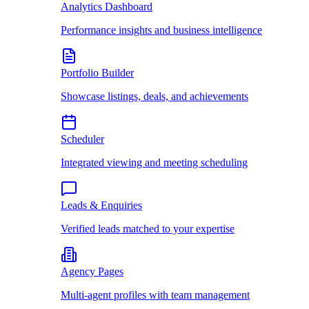
Analytics Dashboard
Performance insights and business intelligence
Portfolio Builder
Showcase listings, deals, and achievements
Scheduler
Integrated viewing and meeting scheduling
Leads & Enquiries
Verified leads matched to your expertise
Agency Pages
Multi-agent profiles with team management