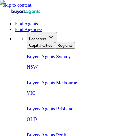
Skip to content
Find Agents
Find Agencies
Locations
Capital Cities
Regional
Buyers Agents
Sydney
NSW
Buyers Agents
Melbourne
VIC
Buyers Agents
Brisbane
QLD
Buyers Agents
Perth