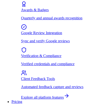
Awards & Badges
Quarterly and annual awards recognition
Google Review Integration
Sync and verify Google reviews
Verification & Compliance
Verified credentials and compliance
Client Feedback Tools
Automated feedback capture and reviews
Explore all platform features
Pricing