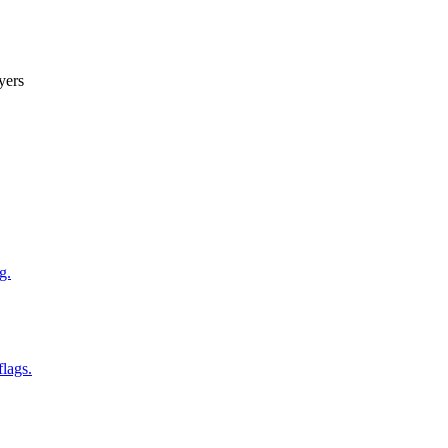
yers
g.
flags.