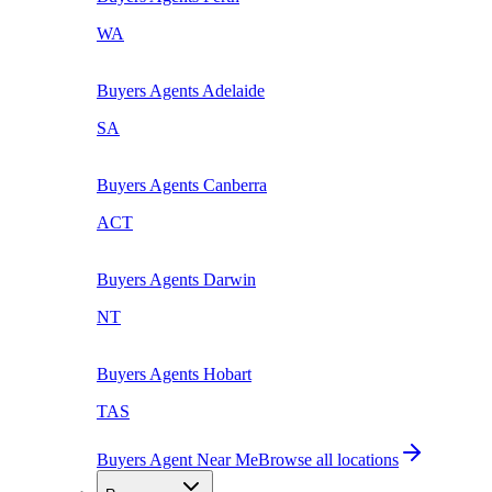
WA
Buyers Agents
Adelaide
SA
Buyers Agents
Canberra
ACT
Buyers Agents
Darwin
NT
Buyers Agents
Hobart
TAS
Buyers Agent Near Me
Browse all locations