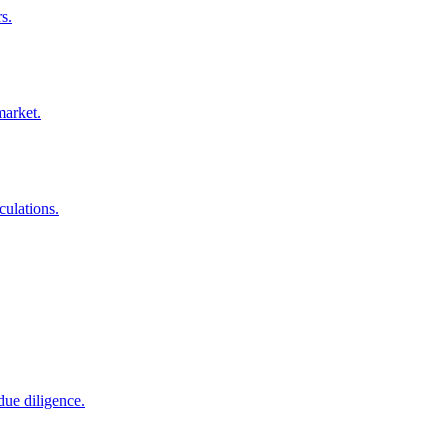
s.
market.
culations.
due diligence.