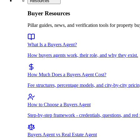
Resources
Buyer Resources
Pillar guides, news, and verification tools for property bu
What Is a Buyers Agent?
How buyers agents work, their role, and why they exist.
How Much Does a Buyers Agent Cost?
Fee structures, percentage models, and city-by-city pricin
How to Choose a Buyers Agent
Step-by-step framework - credentials, questions, and red 
Buyers Agent vs Real Estate Agent