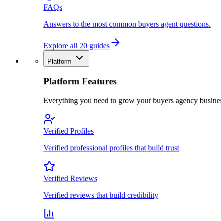
FAQs
Answers to the most common buyers agent questions.
Explore all 20 guides
Platform
Platform Features
Everything you need to grow your buyers agency busine
Verified Profiles
Verified professional profiles that build trust
Verified Reviews
Verified reviews that build credibility