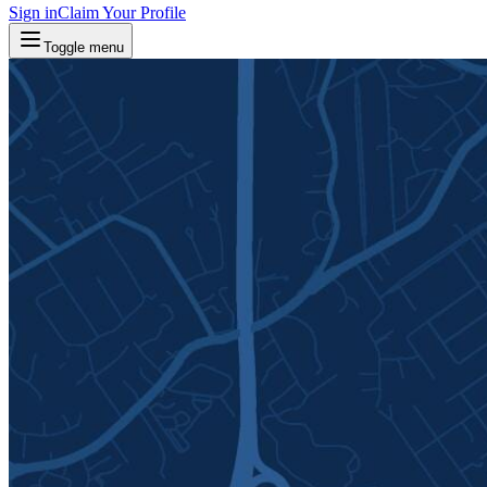
Sign in
Claim Your Profile
Toggle menu