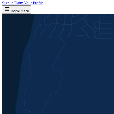
Sign in
Claim Your Profile
Toggle menu