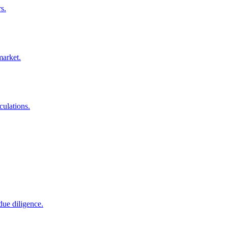
s.
market.
culations.
due diligence.