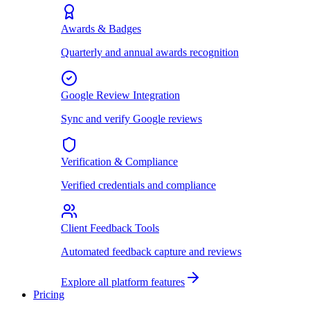
Awards & Badges
Quarterly and annual awards recognition
Google Review Integration
Sync and verify Google reviews
Verification & Compliance
Verified credentials and compliance
Client Feedback Tools
Automated feedback capture and reviews
Explore all platform features
Pricing