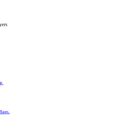
yers
g.
flags.