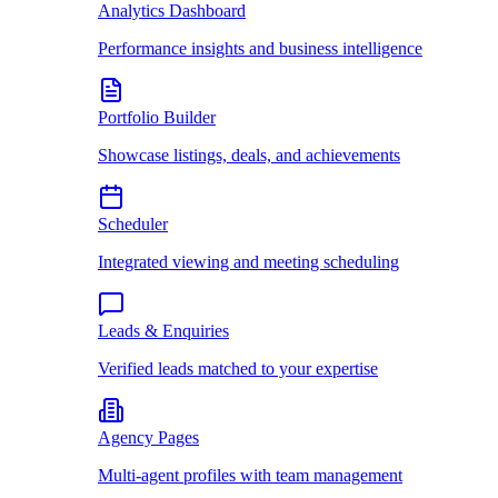
Analytics Dashboard
Performance insights and business intelligence
Portfolio Builder
Showcase listings, deals, and achievements
Scheduler
Integrated viewing and meeting scheduling
Leads & Enquiries
Verified leads matched to your expertise
Agency Pages
Multi-agent profiles with team management