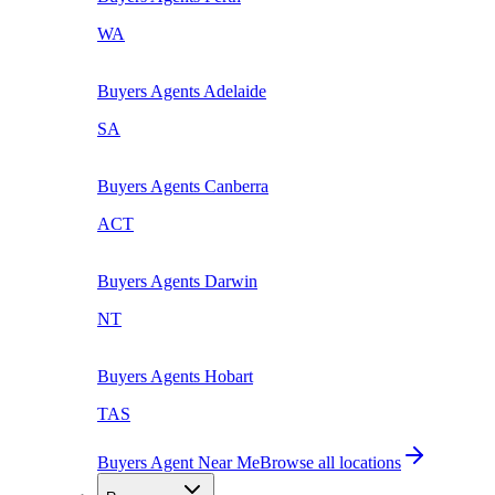
WA
Buyers Agents
Adelaide
SA
Buyers Agents
Canberra
ACT
Buyers Agents
Darwin
NT
Buyers Agents
Hobart
TAS
Buyers Agent Near Me
Browse all locations