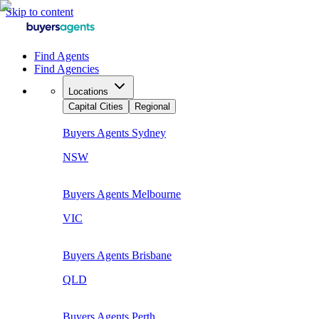
Skip to content
Find Agents
Find Agencies
Locations
Capital Cities
Regional
Buyers Agents
Sydney
NSW
Buyers Agents
Melbourne
VIC
Buyers Agents
Brisbane
QLD
Buyers Agents
Perth