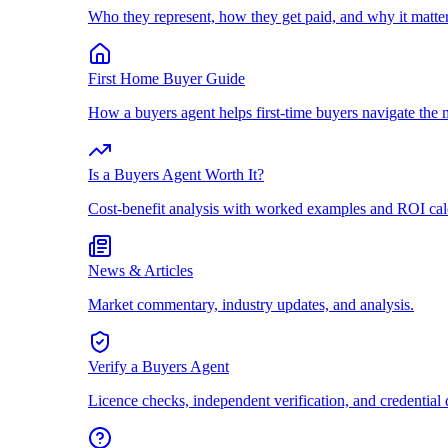
Who they represent, how they get paid, and why it matter
First Home Buyer Guide
How a buyers agent helps first-time buyers navigate the 
Is a Buyers Agent Worth It?
Cost-benefit analysis with worked examples and ROI cal
News & Articles
Market commentary, industry updates, and analysis.
Verify a Buyers Agent
Licence checks, independent verification, and credential 