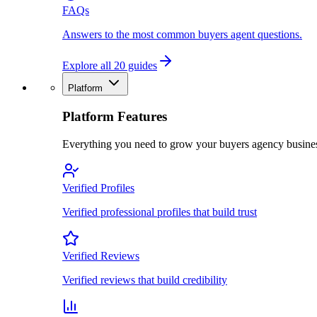
FAQs
Answers to the most common buyers agent questions.
Explore all 20 guides
Platform
Platform Features
Everything you need to grow your buyers agency busine
Verified Profiles
Verified professional profiles that build trust
Verified Reviews
Verified reviews that build credibility