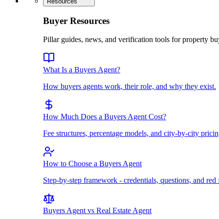
Resources
Buyer Resources
Pillar guides, news, and verification tools for property bu
What Is a Buyers Agent?
How buyers agents work, their role, and why they exist.
How Much Does a Buyers Agent Cost?
Fee structures, percentage models, and city-by-city pricin
How to Choose a Buyers Agent
Step-by-step framework - credentials, questions, and red 
Buyers Agent vs Real Estate Agent