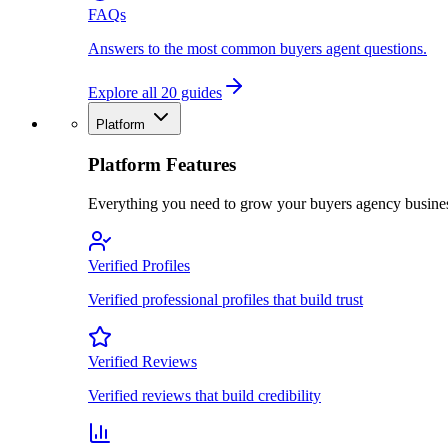
FAQs
Answers to the most common buyers agent questions.
Explore all 20 guides
Platform
Platform Features
Everything you need to grow your buyers agency busine
Verified Profiles
Verified professional profiles that build trust
Verified Reviews
Verified reviews that build credibility