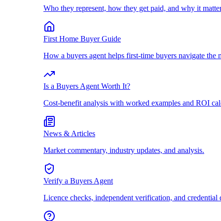
Who they represent, how they get paid, and why it matter
First Home Buyer Guide
How a buyers agent helps first-time buyers navigate the 
Is a Buyers Agent Worth It?
Cost-benefit analysis with worked examples and ROI cal
News & Articles
Market commentary, industry updates, and analysis.
Verify a Buyers Agent
Licence checks, independent verification, and credential 