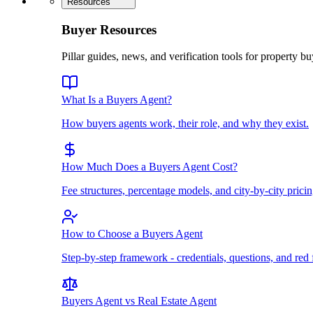
Resources
Buyer Resources
Pillar guides, news, and verification tools for property bu
What Is a Buyers Agent?
How buyers agents work, their role, and why they exist.
How Much Does a Buyers Agent Cost?
Fee structures, percentage models, and city-by-city pricin
How to Choose a Buyers Agent
Step-by-step framework - credentials, questions, and red 
Buyers Agent vs Real Estate Agent