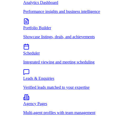
Analytics Dashboard
Performance insights and business intelligence
Portfolio Builder
Showcase listings, deals, and achievements
Scheduler
Integrated viewing and meeting scheduling
Leads & Enquiries
Verified leads matched to your expertise
Agency Pages
Multi-agent profiles with team management