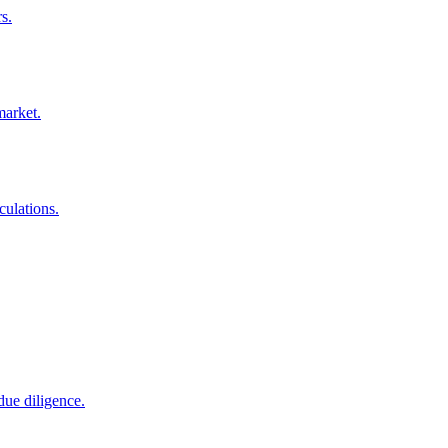
s.
market.
culations.
due diligence.