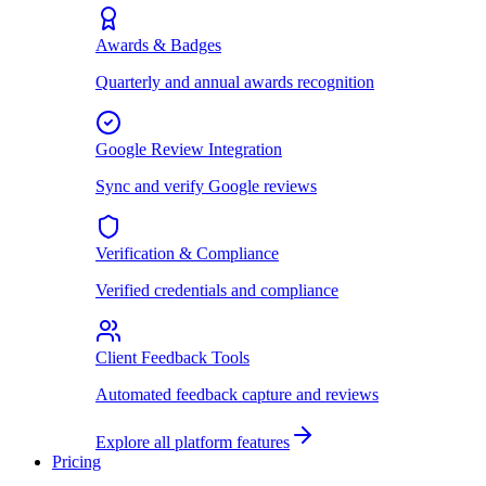
Awards & Badges
Quarterly and annual awards recognition
Google Review Integration
Sync and verify Google reviews
Verification & Compliance
Verified credentials and compliance
Client Feedback Tools
Automated feedback capture and reviews
Explore all platform features
Pricing