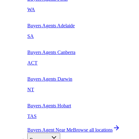
WA
Buyers Agents
Adelaide
SA
Buyers Agents
Canberra
ACT
Buyers Agents
Darwin
NT
Buyers Agents
Hobart
TAS
Buyers Agent Near Me
Browse all locations