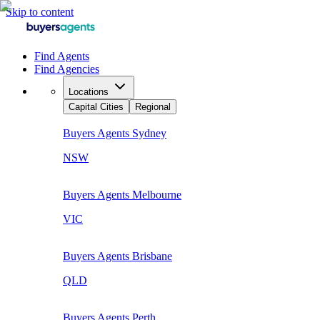
Skip to content
Find Agents
Find Agencies
Locations
Capital Cities
Regional
Buyers Agents
Sydney
NSW
Buyers Agents
Melbourne
VIC
Buyers Agents
Brisbane
QLD
Buyers Agents
Perth