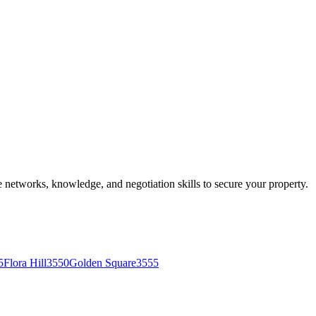
he networks, knowledge, and negotiation skills to secure your property.
5
Flora Hill
3550
Golden Square
3555