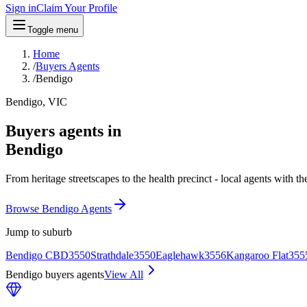
Sign in
Claim Your Profile
Toggle menu
Home
/
Buyers Agents
/
Bendigo
Bendigo, VIC
Buyers agents in
Bendigo
From heritage streetscapes to the health precinct - local agents with t
Browse Bendigo Agents
Jump to suburb
Bendigo CBD
3550
Strathdale
3550
Eaglehawk
3556
Kangaroo Flat
355
Bendigo buyers agents
View All