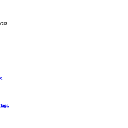
yers
g.
flags.