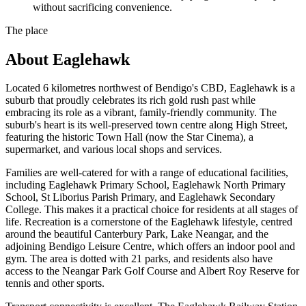
without sacrificing convenience.
The place
About
Eaglehawk
Located 6 kilometres northwest of Bendigo's CBD, Eaglehawk is a
suburb that proudly celebrates its rich gold rush past while
embracing its role as a vibrant, family-friendly community. The
suburb's heart is its well-preserved town centre along High Street,
featuring the historic Town Hall (now the Star Cinema), a
supermarket, and various local shops and services.
Families are well-catered for with a range of educational facilities,
including Eaglehawk Primary School, Eaglehawk North Primary
School, St Liborius Parish Primary, and Eaglehawk Secondary
College. This makes it a practical choice for residents at all stages of
life. Recreation is a cornerstone of the Eaglehawk lifestyle, centred
around the beautiful Canterbury Park, Lake Neangar, and the
adjoining Bendigo Leisure Centre, which offers an indoor pool and
gym. The area is dotted with 21 parks, and residents also have
access to the Neangar Park Golf Course and Albert Roy Reserve for
tennis and other sports.