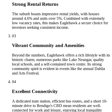
Strong Rental Returns
The suburb boasts impressive rental yields, with houses
around 4.6% and units over 5%. Combined with extremely
low vacancy rates, this makes Eaglehawk a secure choice for
investors seeking consistent income.
0
3
Vibrant Community and Amenities
Beyond the numbers, Eaglehawk offers a rich lifestyle with its
historic charm, numerous parks like Lake Neangar, quality
local schools, and a self-contained town centre. Its strong
community spirit is evident in events like the annual Dahlia
and Arts Festival.
0
4
Excellent Connectivity
A dedicated train station, efficient bus routes, and a short 10-
minute drive to Bendigo's CBD mean residents are well-
connected for work and leisure, enjoying local tranquility