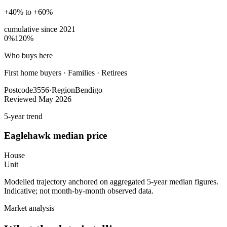
+40% to +60%
cumulative since
2021
0%
120%
Who buys here
First home buyers
·
Families · Retirees
Postcode
3556
·
Region
Bendigo
Reviewed
May 2026
5-year trend
Eaglehawk
median price
House
Unit
Modelled trajectory anchored on aggregated 5-year median figures.
Indicative; not month-by-month observed data.
Market analysis