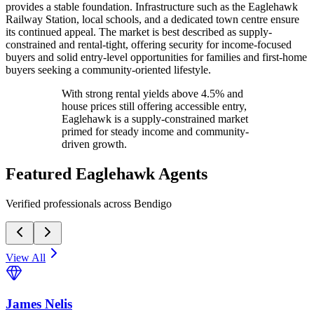
provides a stable foundation. Infrastructure such as the Eaglehawk
Railway Station, local schools, and a dedicated town centre ensure
its continued appeal. The market is best described as supply-
constrained and rental-tight, offering security for income-focused
buyers and solid entry-level opportunities for families and first-home
buyers seeking a community-oriented lifestyle.
With strong rental yields above 4.5% and
house prices still offering accessible entry,
Eaglehawk is a supply-constrained market
primed for steady income and community-
driven growth.
Featured
Eaglehawk
Agents
Verified professionals across Bendigo
View All
James Nelis