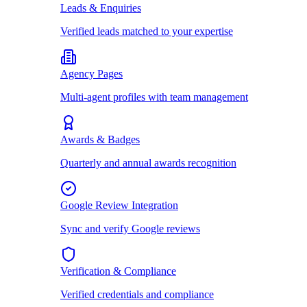
Leads & Enquiries
Verified leads matched to your expertise
Agency Pages
Multi-agent profiles with team management
Awards & Badges
Quarterly and annual awards recognition
Google Review Integration
Sync and verify Google reviews
Verification & Compliance
Verified credentials and compliance