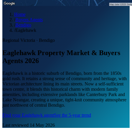
Home
/
Buyers Agents
/
Bendigo
/
Eaglehawk
Regional Victoria
·
Bendigo
Eaglehawk Property Market & Buyers
Agents 2026
Eaglehawk is a historic suburb of Bendigo, born from the 1850s
gold rush. It retains a strong sense of community and heritage, with
Victorian architecture lining its main streets. Now a self-sufficient
town centre, it blends this historical charm with modern family
amenities, including extensive parklands like Canterbury Park and
Lake Neangar, creating a unique, tight-knit community atmosphere
just northwest of central Bendigo.
Find your
Eaglehawk
agent
See the 5-year trend
Last reviewed
14 May 2026