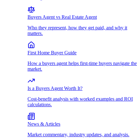
Buyers Agent vs Real Estate Agent
Who they represent, how they get paid, and why it
matters.
First Home Buyer Guide
How a buyers agent helps first-time buyers navigate the
market.
Is a Buyers Agent Worth It?
Cost-benefit analysis with worked examples and ROI
calculations.
News & Articles
Market commentary, industry updates, and analysis.