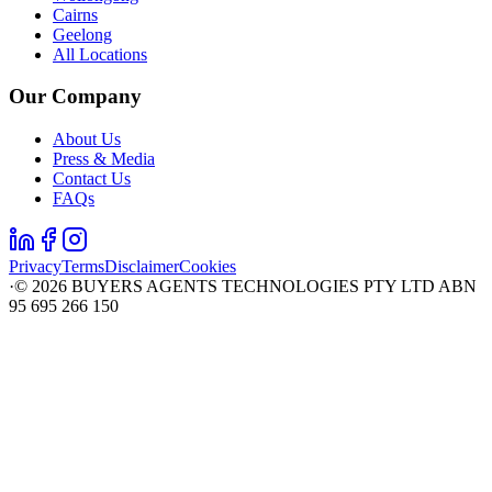
Cairns
Geelong
All Locations
Our Company
About Us
Press & Media
Contact Us
FAQs
Privacy
Terms
Disclaimer
Cookies
·
©
2026
BUYERS AGENTS TECHNOLOGIES PTY LTD ABN
95 695 266 150