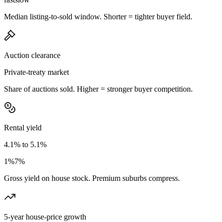
Median listing-to-sold window. Shorter = tighter buyer field.
Auction clearance
Private-treaty market
Share of auctions sold. Higher = stronger buyer competition.
Rental yield
4.1% to 5.1%
1%
7%
Gross yield on house stock. Premium suburbs compress.
5-year house-price growth