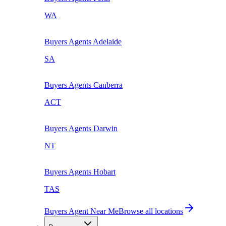
WA
Buyers Agents
Adelaide
SA
Buyers Agents
Canberra
ACT
Buyers Agents
Darwin
NT
Buyers Agents
Hobart
TAS
Buyers Agent Near Me
Browse all locations