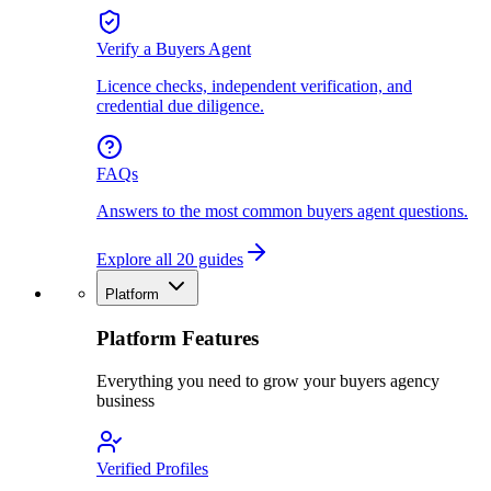
Verify a Buyers Agent
Licence checks, independent verification, and
credential due diligence.
FAQs
Answers to the most common buyers agent questions.
Explore all 20 guides
Platform
Platform Features
Everything you need to grow your buyers agency
business
Verified Profiles