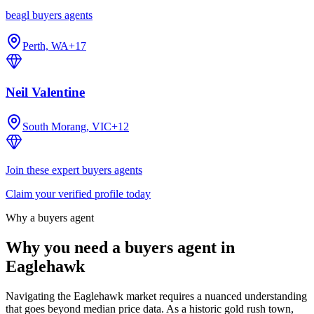
beagl buyers agents
Perth, WA
+
17
Neil Valentine
South Morang, VIC
+
12
Join these expert buyers agents
Claim your verified profile today
Why a buyers agent
Why you need a buyers agent in
Eaglehawk
Navigating the Eaglehawk market requires a nuanced understanding
that goes beyond median price data. As a historic gold rush town,