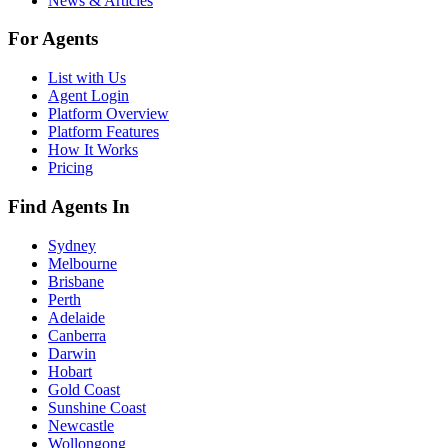
News & Articles
For Agents
List with Us
Agent Login
Platform Overview
Platform Features
How It Works
Pricing
Find Agents In
Sydney
Melbourne
Brisbane
Perth
Adelaide
Canberra
Darwin
Hobart
Gold Coast
Sunshine Coast
Newcastle
Wollongong