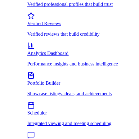
Verified professional profiles that build trust
Verified Reviews
Verified reviews that build credibility
Analytics Dashboard
Performance insights and business intelligence
Portfolio Builder
Showcase listings, deals, and achievements
Scheduler
Integrated viewing and meeting scheduling