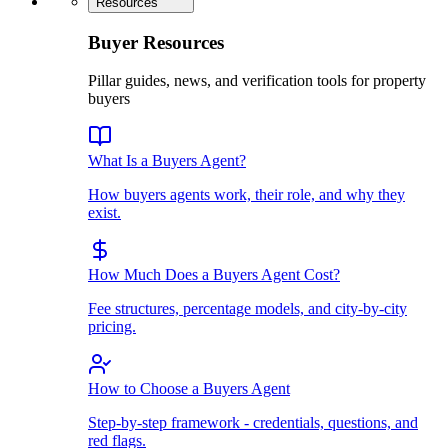
Resources
Buyer Resources
Pillar guides, news, and verification tools for property
buyers
What Is a Buyers Agent?
How buyers agents work, their role, and why they
exist.
How Much Does a Buyers Agent Cost?
Fee structures, percentage models, and city-by-city
pricing.
How to Choose a Buyers Agent
Step-by-step framework - credentials, questions, and
red flags.