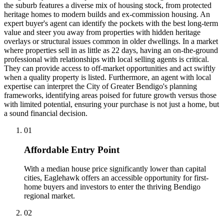
the suburb features a diverse mix of housing stock, from protected
heritage homes to modern builds and ex-commission housing. An
expert buyer's agent can identify the pockets with the best long-term
value and steer you away from properties with hidden heritage
overlays or structural issues common in older dwellings. In a market
where properties sell in as little as 22 days, having an on-the-ground
professional with relationships with local selling agents is critical.
They can provide access to off-market opportunities and act swiftly
when a quality property is listed. Furthermore, an agent with local
expertise can interpret the City of Greater Bendigo's planning
frameworks, identifying areas poised for future growth versus those
with limited potential, ensuring your purchase is not just a home, but
a sound financial decision.
0
1
Affordable Entry Point
With a median house price significantly lower than capital
cities, Eaglehawk offers an accessible opportunity for first-
home buyers and investors to enter the thriving Bendigo
regional market.
0
2