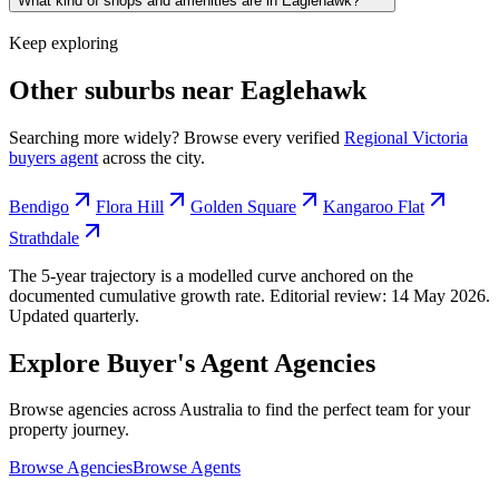
What kind of shops and amenities are in Eaglehawk?
Keep exploring
Other suburbs near
Eaglehawk
Searching more widely? Browse every verified
Regional Victoria
buyers agent
across the city.
Bendigo
Flora Hill
Golden Square
Kangaroo Flat
Strathdale
The 5-year trajectory is a modelled curve anchored on the
documented cumulative growth rate. Editorial review:
14 May 2026
.
Updated quarterly.
Explore Buyer's Agent Agencies
Browse agencies across Australia to find the perfect team for your
property journey.
Browse Agencies
Browse Agents