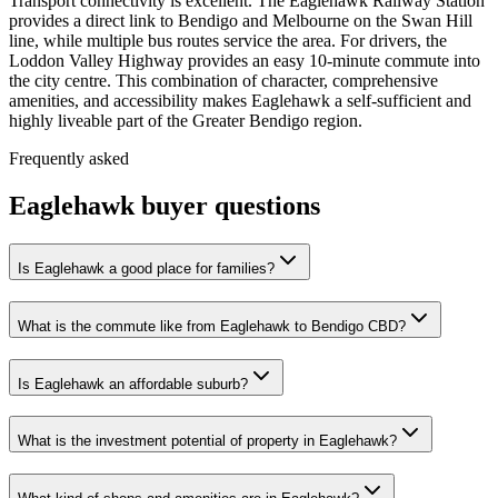
Transport connectivity is excellent. The Eaglehawk Railway Station
provides a direct link to Bendigo and Melbourne on the Swan Hill
line, while multiple bus routes service the area. For drivers, the
Loddon Valley Highway provides an easy 10-minute commute into
the city centre. This combination of character, comprehensive
amenities, and accessibility makes Eaglehawk a self-sufficient and
highly liveable part of the Greater Bendigo region.
Frequently asked
Eaglehawk
buyer questions
Is Eaglehawk a good place for families?
What is the commute like from Eaglehawk to Bendigo CBD?
Is Eaglehawk an affordable suburb?
What is the investment potential of property in Eaglehawk?