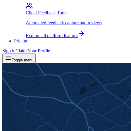
Client Feedback Tools
Automated feedback capture and reviews
Explore all platform features
Pricing
Sign in
Claim Your Profile
Toggle menu