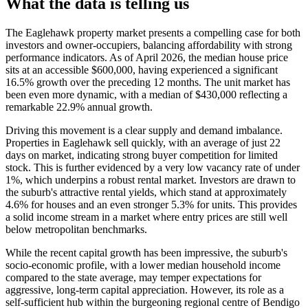
What the data is telling us
The Eaglehawk property market presents a compelling case for both
investors and owner-occupiers, balancing affordability with strong
performance indicators. As of April 2026, the median house price
sits at an accessible $600,000, having experienced a significant
16.5% growth over the preceding 12 months. The unit market has
been even more dynamic, with a median of $430,000 reflecting a
remarkable 22.9% annual growth.
Driving this movement is a clear supply and demand imbalance.
Properties in Eaglehawk sell quickly, with an average of just 22
days on market, indicating strong buyer competition for limited
stock. This is further evidenced by a very low vacancy rate of under
1%, which underpins a robust rental market. Investors are drawn to
the suburb's attractive rental yields, which stand at approximately
4.6% for houses and an even stronger 5.3% for units. This provides
a solid income stream in a market where entry prices are still well
below metropolitan benchmarks.
While the recent capital growth has been impressive, the suburb's
socio-economic profile, with a lower median household income
compared to the state average, may temper expectations for
aggressive, long-term capital appreciation. However, its role as a
self-sufficient hub within the burgeoning regional centre of Bendigo