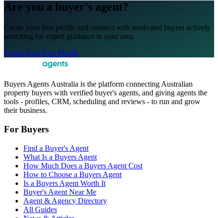
Are you a buyer's agent?
Create your free profile and connect with motivated buyers actively
searching for expert guidance in your area.
Create Your Free Profile
Buyers Agents Australia is the platform connecting Australian
property buyers with verified buyer's agents, and giving agents the
tools - profiles, CRM, scheduling and reviews - to run and grow
their business.
For Buyers
Find a Buyer's Agent
What Is a Buyers Agent
How Much Does a Buyers Agent Cost
How to Choose a Buyers Agent
Is a Buyers Agent Worth It
Buyer's Agent Near Me
Agent & Agency Directory
All Guides