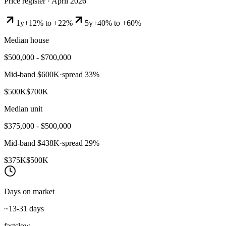
Price register ·
April 2026
1y
+12% to +22%
5y
+40% to +60%
Median house
$500,000 - $700,000
Mid-band
$600K
·
spread
33
%
$500K
$700K
Median unit
$375,000 - $500,000
Mid-band
$438K
·
spread
29
%
$375K
$500K
Days on market
~13-31 days
fast
slow