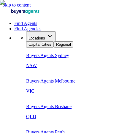
Skip to content
Find Agents
Find Agencies
Locations
Capital Cities
Regional
Buyers Agents
Sydney
NSW
Buyers Agents
Melbourne
VIC
Buyers Agents
Brisbane
QLD
Buyers Agents
Perth