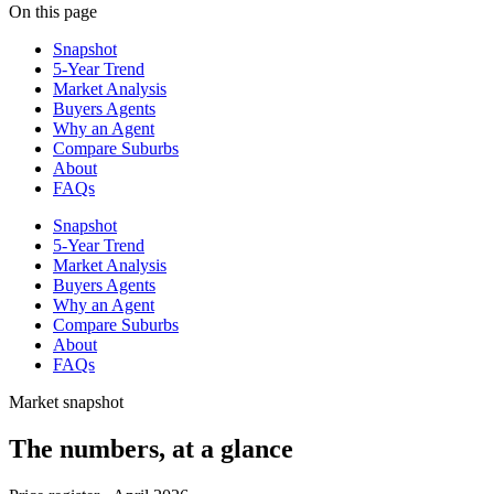
On this page
Snapshot
5-Year Trend
Market Analysis
Buyers Agents
Why an Agent
Compare Suburbs
About
FAQs
Snapshot
5-Year Trend
Market Analysis
Buyers Agents
Why an Agent
Compare Suburbs
About
FAQs
Market snapshot
The numbers, at a glance