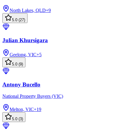
North Lakes, QLD
+
9
5.0
(
27
)
Julian Khursigara
Geelong, VIC
+
5
5.0
(
9
)
Antony Bucello
National Property Buyers (VIC)
Melton, VIC
+
19
5.0
(
3
)