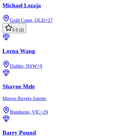
Michael Lezaja
Gold Coast, QLD
+
27
5.0
(
2
)
Lorna Wang
Dubbo, NSW
+
9
Shayne Mele
Moove Buyers Agents
Bundoora, VIC
+
29
Barry Pound