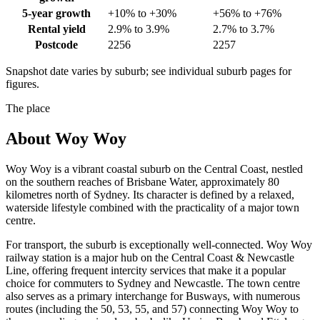
5-year growth
+10% to +30%
+56% to +76%
Rental yield
2.9% to 3.9%
2.7% to 3.7%
Postcode
2256
2257
Snapshot date varies by suburb; see individual suburb pages for
figures.
The place
About
Woy Woy
Woy Woy is a vibrant coastal suburb on the Central Coast, nestled
on the southern reaches of Brisbane Water, approximately 80
kilometres north of Sydney. Its character is defined by a relaxed,
waterside lifestyle combined with the practicality of a major town
centre.
For transport, the suburb is exceptionally well-connected. Woy Woy
railway station is a major hub on the Central Coast & Newcastle
Line, offering frequent intercity services that make it a popular
choice for commuters to Sydney and Newcastle. The town centre
also serves as a primary interchange for Busways, with numerous
routes (including the 50, 53, 55, and 57) connecting Woy Woy to