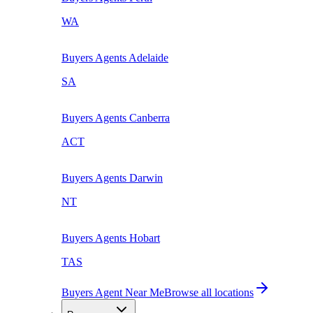
WA
Buyers Agents
Adelaide
SA
Buyers Agents
Canberra
ACT
Buyers Agents
Darwin
NT
Buyers Agents
Hobart
TAS
Buyers Agent Near Me
Browse all locations