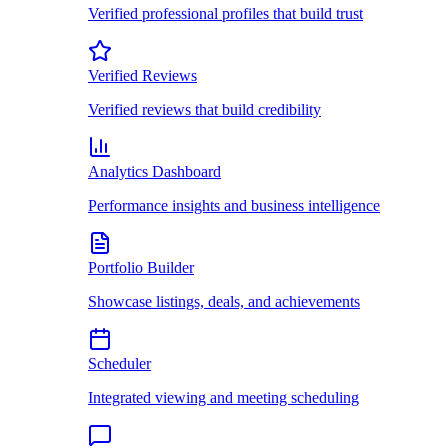
Verified professional profiles that build trust
Verified Reviews
Verified reviews that build credibility
Analytics Dashboard
Performance insights and business intelligence
Portfolio Builder
Showcase listings, deals, and achievements
Scheduler
Integrated viewing and meeting scheduling