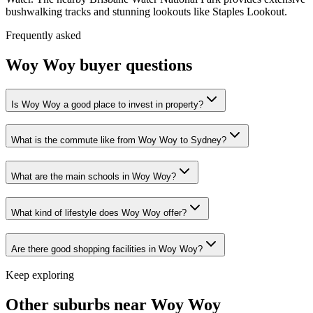
bushwalking tracks and stunning lookouts like Staples Lookout.
Frequently asked
Woy Woy
buyer questions
Is Woy Woy a good place to invest in property?
What is the commute like from Woy Woy to Sydney?
What are the main schools in Woy Woy?
What kind of lifestyle does Woy Woy offer?
Are there good shopping facilities in Woy Woy?
Keep exploring
Other suburbs near
Woy Woy