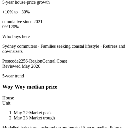
5-year house-price growth
+10% to +30%
cumulative since
2021
0%
120%
Who buys here
Sydney commuters
·
Families seeking coastal lifestyle · Retirees and
downsizers
Postcode
2256
·
Region
Central Coast
Reviewed
May 2026
5-year trend
Woy Woy
median price
House
Unit
May 22
·
Market peak
May 23
·
Market trough
Modelled trajectory anchored on aggregated 5-year median figures.