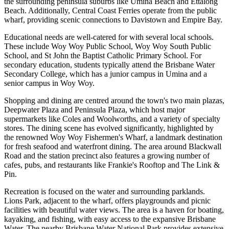
the surrounding peninsula suburbs like Umina Beach and Ettalong
Beach. Additionally, Central Coast Ferries operate from the public
wharf, providing scenic connections to Davistown and Empire Bay.
Educational needs are well-catered for with several local schools.
These include Woy Woy Public School, Woy Woy South Public
School, and St John the Baptist Catholic Primary School. For
secondary education, students typically attend the Brisbane Water
Secondary College, which has a junior campus in Umina and a
senior campus in Woy Woy.
Shopping and dining are centred around the town's two main plazas,
Deepwater Plaza and Peninsula Plaza, which host major
supermarkets like Coles and Woolworths, and a variety of specialty
stores. The dining scene has evolved significantly, highlighted by
the renowned Woy Woy Fishermen's Wharf, a landmark destination
for fresh seafood and waterfront dining. The area around Blackwall
Road and the station precinct also features a growing number of
cafes, pubs, and restaurants like Frankie's Rooftop and The Link &
Pin.
Recreation is focused on the water and surrounding parklands.
Lions Park, adjacent to the wharf, offers playgrounds and picnic
facilities with beautiful water views. The area is a haven for boating,
kayaking, and fishing, with easy access to the expansive Brisbane
Water. The nearby Brisbane Water National Park provides extensive