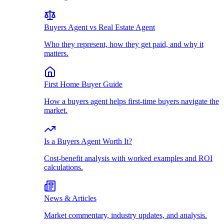
Buyers Agent vs Real Estate Agent
Who they represent, how they get paid, and why it
matters.
First Home Buyer Guide
How a buyers agent helps first-time buyers navigate the
market.
Is a Buyers Agent Worth It?
Cost-benefit analysis with worked examples and ROI
calculations.
News & Articles
Market commentary, industry updates, and analysis.