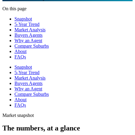
On this page
Snapshot
5-Year Trend
Market Analysis
Buyers Agents
Why an Agent
Compare Suburbs
About
FAQs
Snapshot
5-Year Trend
Market Analysis
Buyers Agents
Why an Agent
Compare Suburbs
About
FAQs
Market snapshot
The numbers, at a glance