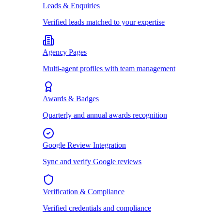
Leads & Enquiries
Verified leads matched to your expertise
Agency Pages
Multi-agent profiles with team management
Awards & Badges
Quarterly and annual awards recognition
Google Review Integration
Sync and verify Google reviews
Verification & Compliance
Verified credentials and compliance