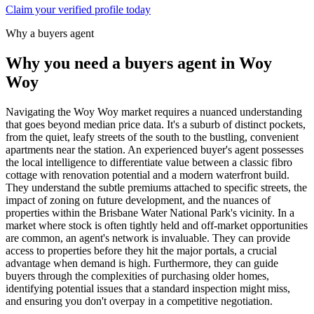
Claim your verified profile today
Why a buyers agent
Why you need a buyers agent in
Woy
Woy
Navigating the Woy Woy market requires a nuanced understanding
that goes beyond median price data. It's a suburb of distinct pockets,
from the quiet, leafy streets of the south to the bustling, convenient
apartments near the station. An experienced buyer's agent possesses
the local intelligence to differentiate value between a classic fibro
cottage with renovation potential and a modern waterfront build.
They understand the subtle premiums attached to specific streets, the
impact of zoning on future development, and the nuances of
properties within the Brisbane Water National Park's vicinity. In a
market where stock is often tightly held and off-market opportunities
are common, an agent's network is invaluable. They can provide
access to properties before they hit the major portals, a crucial
advantage when demand is high. Furthermore, they can guide
buyers through the complexities of purchasing older homes,
identifying potential issues that a standard inspection might miss,
and ensuring you don't overpay in a competitive negotiation.