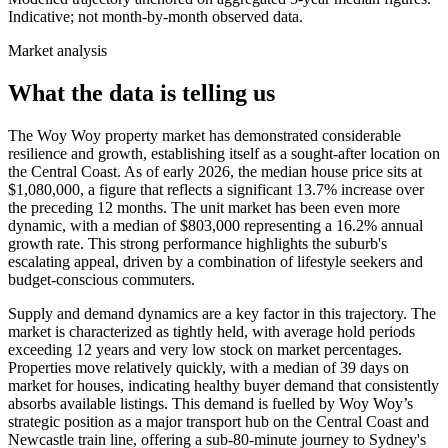
Indicative; not month-by-month observed data.
Market analysis
What the data is telling us
The Woy Woy property market has demonstrated considerable
resilience and growth, establishing itself as a sought-after location on
the Central Coast. As of early 2026, the median house price sits at
$1,080,000, a figure that reflects a significant 13.7% increase over
the preceding 12 months. The unit market has been even more
dynamic, with a median of $803,000 representing a 16.2% annual
growth rate. This strong performance highlights the suburb's
escalating appeal, driven by a combination of lifestyle seekers and
budget-conscious commuters.
Supply and demand dynamics are a key factor in this trajectory. The
market is characterized as tightly held, with average hold periods
exceeding 12 years and very low stock on market percentages.
Properties move relatively quickly, with a median of 39 days on
market for houses, indicating healthy buyer demand that consistently
absorbs available listings. This demand is fuelled by Woy Woy’s
strategic position as a major transport hub on the Central Coast and
Newcastle train line, offering a sub-80-minute journey to Sydney's