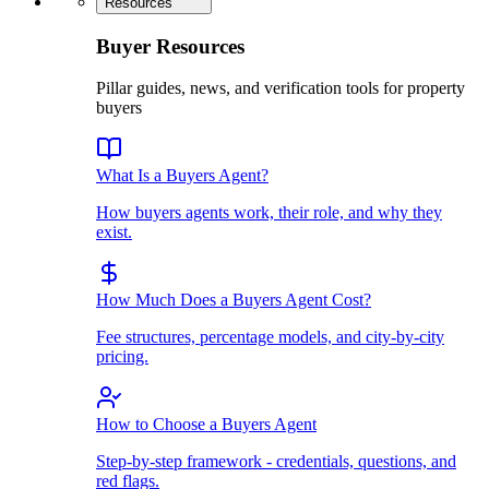
Resources
Buyer Resources
Pillar guides, news, and verification tools for property
buyers
What Is a Buyers Agent?
How buyers agents work, their role, and why they
exist.
How Much Does a Buyers Agent Cost?
Fee structures, percentage models, and city-by-city
pricing.
How to Choose a Buyers Agent
Step-by-step framework - credentials, questions, and
red flags.