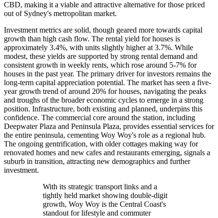
CBD, making it a viable and attractive alternative for those priced
out of Sydney's metropolitan market.
Investment metrics are solid, though geared more towards capital
growth than high cash flow. The rental yield for houses is
approximately 3.4%, with units slightly higher at 3.7%. While
modest, these yields are supported by strong rental demand and
consistent growth in weekly rents, which rose around 5-7% for
houses in the past year. The primary driver for investors remains the
long-term capital appreciation potential. The market has seen a five-
year growth trend of around 20% for houses, navigating the peaks
and troughs of the broader economic cycles to emerge in a strong
position. Infrastructure, both existing and planned, underpins this
confidence. The commercial core around the station, including
Deepwater Plaza and Peninsula Plaza, provides essential services for
the entire peninsula, cementing Woy Woy's role as a regional hub.
The ongoing gentrification, with older cottages making way for
renovated homes and new cafes and restaurants emerging, signals a
suburb in transition, attracting new demographics and further
investment.
With its strategic transport links and a
tightly held market showing double-digit
growth, Woy Woy is the Central Coast's
standout for lifestyle and commuter