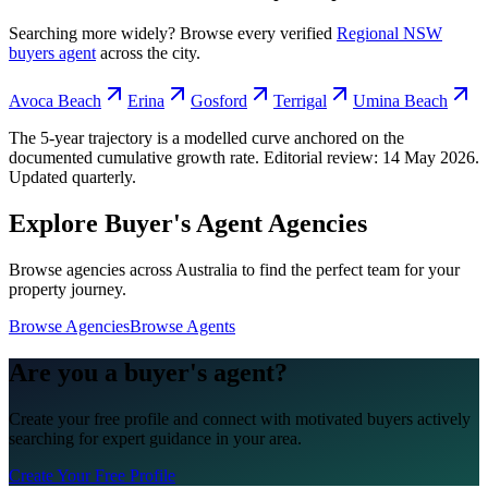
Searching more widely? Browse every verified
Regional NSW
buyers agent
across the city.
Avoca Beach
Erina
Gosford
Terrigal
Umina Beach
The 5-year trajectory is a modelled curve anchored on the
documented cumulative growth rate. Editorial review:
14 May 2026
.
Updated quarterly.
Explore Buyer's Agent Agencies
Browse agencies across Australia to find the perfect team for your
property journey.
Browse Agencies
Browse Agents
Are you a buyer's agent?
Create your free profile and connect with motivated buyers actively
searching for expert guidance in your area.
Create Your Free Profile