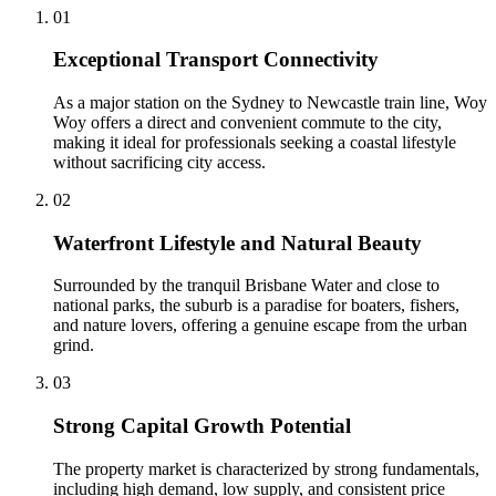
0
1
Exceptional Transport Connectivity
As a major station on the Sydney to Newcastle train line, Woy
Woy offers a direct and convenient commute to the city,
making it ideal for professionals seeking a coastal lifestyle
without sacrificing city access.
0
2
Waterfront Lifestyle and Natural Beauty
Surrounded by the tranquil Brisbane Water and close to
national parks, the suburb is a paradise for boaters, fishers,
and nature lovers, offering a genuine escape from the urban
grind.
0
3
Strong Capital Growth Potential
The property market is characterized by strong fundamentals,
including high demand, low supply, and consistent price