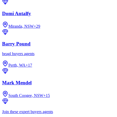
Domi Antalfy
Miranda, NSW
+
29
Barry Pound
beagl buyers agents
Perth, WA
+
17
Mark Mendel
South Coogee, NSW
+
15
Join these expert buyers agents