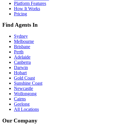
Platform Features
How It Works
Pricing
Find Agents In
Sydney
Melbourne
Brisbane
Perth
Adelaide
Canberra
Darwin
Hobart
Gold Coast
Sunshine Coast
Newcastle
Wollongong
Cairns
Geelong
All Locations
Our Company