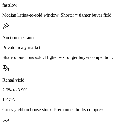
fast
slow
Median listing-to-sold window. Shorter = tighter buyer field.
Auction clearance
Private-treaty market
Share of auctions sold. Higher = stronger buyer competition.
Rental yield
2.9% to 3.9%
1%
7%
Gross yield on house stock. Premium suburbs compress.