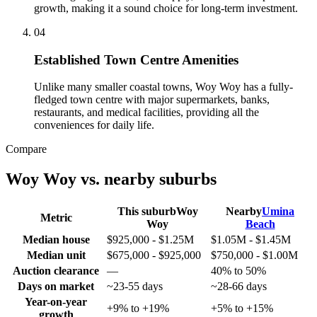
growth, making it a sound choice for long-term investment.
0
4
Established Town Centre Amenities
Unlike many smaller coastal towns, Woy Woy has a fully-
fledged town centre with major supermarkets, banks,
restaurants, and medical facilities, providing all the
conveniences for daily life.
Compare
Woy Woy
vs. nearby suburbs
This suburb
Woy
Nearby
Umina
Metric
Woy
Beach
Median house
$925,000 - $1.25M
$1.05M - $1.45M
Median unit
$675,000 - $925,000
$750,000 - $1.00M
Auction clearance
—
40% to 50%
Days on market
~23-55 days
~28-66 days
Year-on-year
+9% to +19%
+5% to +15%
growth