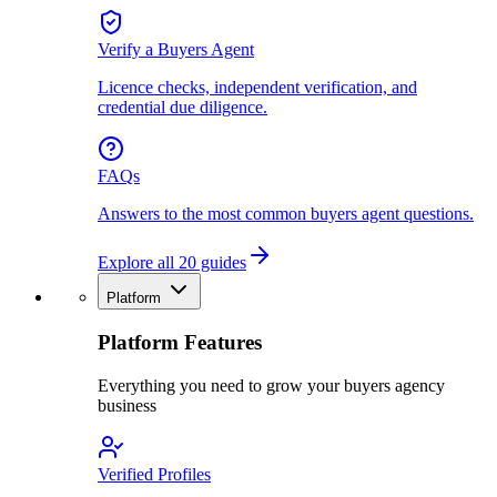
Verify a Buyers Agent
Licence checks, independent verification, and
credential due diligence.
FAQs
Answers to the most common buyers agent questions.
Explore all 20 guides
Platform
Platform Features
Everything you need to grow your buyers agency
business
Verified Profiles