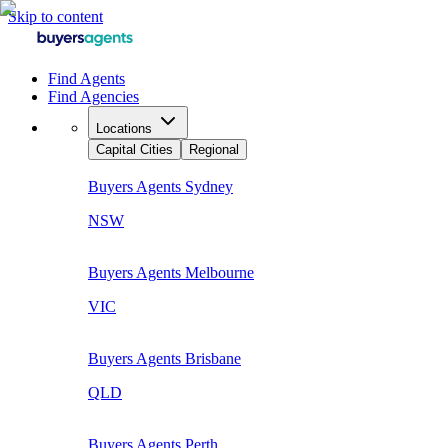
Skip to content
Find Agents
Find Agencies
Locations
Capital Cities
Regional
Buyers Agents
Sydney
NSW
Buyers Agents
Melbourne
VIC
Buyers Agents
Brisbane
QLD
Buyers Agents
Perth