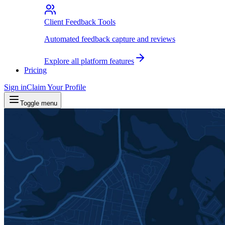
Client Feedback Tools
Automated feedback capture and reviews
Explore all platform features
Pricing
Sign in
Claim Your Profile
Toggle menu