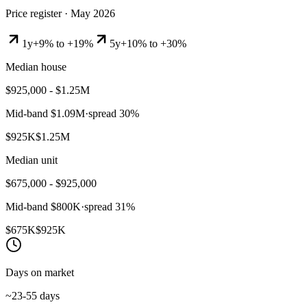
Price register ·
May 2026
1y
+9% to +19%
5y
+10% to +30%
Median house
$925,000 - $1.25M
Mid-band
$1.09M
·
spread
30
%
$925K
$1.25M
Median unit
$675,000 - $925,000
Mid-band
$800K
·
spread
31
%
$675K
$925K
Days on market
~23-55 days