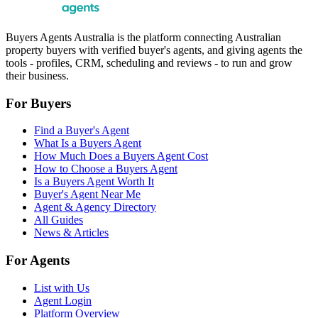
Buyers Agents Australia is the platform connecting Australian
property buyers with verified buyer's agents, and giving agents the
tools - profiles, CRM, scheduling and reviews - to run and grow
their business.
For Buyers
Find a Buyer's Agent
What Is a Buyers Agent
How Much Does a Buyers Agent Cost
How to Choose a Buyers Agent
Is a Buyers Agent Worth It
Buyer's Agent Near Me
Agent & Agency Directory
All Guides
News & Articles
For Agents
List with Us
Agent Login
Platform Overview