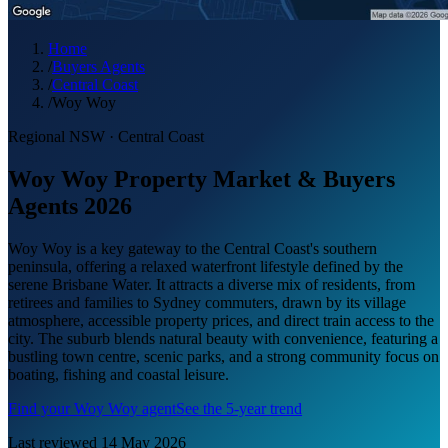
Home
/
Buyers Agents
/
Central Coast
/
Woy Woy
Regional NSW
·
Central Coast
Woy Woy Property Market & Buyers
Agents 2026
Woy Woy is a key gateway to the Central Coast's southern
peninsula, offering a relaxed waterfront lifestyle defined by the
serene Brisbane Water. It attracts a diverse mix of residents, from
retirees and families to Sydney commuters, drawn by its village
atmosphere, accessible property prices, and direct train access to the
city. The suburb blends natural beauty with convenience, featuring a
bustling town centre, scenic parks, and a strong community focus on
boating, fishing and coastal leisure.
Find your
Woy Woy
agent
See the 5-year trend
Last reviewed
14 May 2026