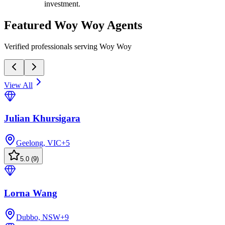
investment.
Featured
Woy Woy
Agents
Verified professionals serving Woy Woy
View All
Julian Khursigara
Geelong, VIC
+
5
5.0
(
9
)
Lorna Wang
Dubbo, NSW
+
9