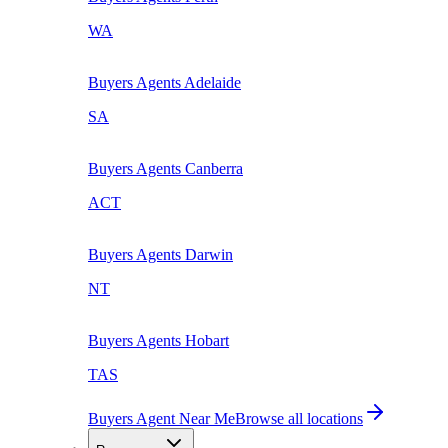
WA
Buyers Agents
Adelaide
SA
Buyers Agents
Canberra
ACT
Buyers Agents
Darwin
NT
Buyers Agents
Hobart
TAS
Buyers Agent Near Me
Browse all locations