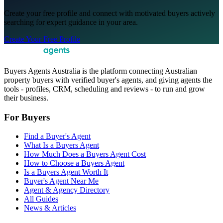
Create your free profile and connect with motivated buyers actively
searching for expert guidance in your area.
Create Your Free Profile
Buyers Agents Australia is the platform connecting Australian
property buyers with verified buyer's agents, and giving agents the
tools - profiles, CRM, scheduling and reviews - to run and grow
their business.
For Buyers
Find a Buyer's Agent
What Is a Buyers Agent
How Much Does a Buyers Agent Cost
How to Choose a Buyers Agent
Is a Buyers Agent Worth It
Buyer's Agent Near Me
Agent & Agency Directory
All Guides
News & Articles