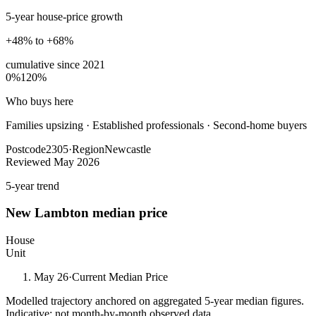
5-year house-price growth
+48% to +68%
cumulative since
2021
0%
120%
Who buys here
Families upsizing
·
Established professionals · Second-home buyers
Postcode
2305
·
Region
Newcastle
Reviewed
May 2026
5-year trend
New Lambton
median price
House
Unit
May 26
·
Current Median Price
Modelled trajectory anchored on aggregated 5-year median figures.
Indicative; not month-by-month observed data.