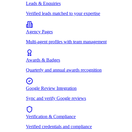
Leads & Enquiries
Verified leads matched to your expertise
Agency Pages
Multi-agent profiles with team management
Awards & Badges
Quarterly and annual awards recognition
Google Review Integration
Sync and verify Google reviews
Verification & Compliance
Verified credentials and compliance