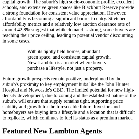
capital growth. The suburb's high socio-economic profile, excellent
schools, and extensive green spaces like Blackbutt Reserve provide
a strong foundation for consistent value appreciation. However,
affordability is becoming a significant barrier to entry. Stretched
affordability metrics and a relatively low auction clearance rate of
around 42.8% suggest that while demand is strong, some buyers are
reaching their price ceiling, leading to potential vendor discounting
in some cases.
With its tightly held homes, abundant
green space, and consistent capital growth,
New Lambton is a market where buyers
purchase a lifestyle, not just a property.
Future growth prospects remain positive, underpinned by the
suburb's proximity to key employment hubs like the John Hunter
Hospital and Newcastle's CBD. The limited potential for new high-
density development, due to zoning and the established nature of the
suburb, will ensure that supply remains tight, supporting price
stability and growth for the foreseeable future. Investors and
homebuyers are buying into a lifestyle and a location that is difficult
to replicate, which continues to fuel its status as a premium market.
Featured
New Lambton
Agents