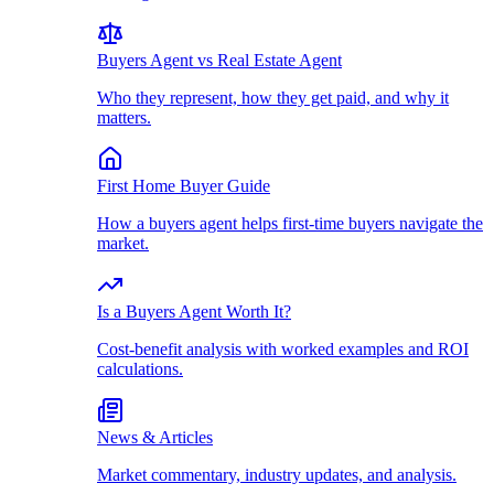
Buyers Agent vs Real Estate Agent
Who they represent, how they get paid, and why it
matters.
First Home Buyer Guide
How a buyers agent helps first-time buyers navigate the
market.
Is a Buyers Agent Worth It?
Cost-benefit analysis with worked examples and ROI
calculations.
News & Articles
Market commentary, industry updates, and analysis.