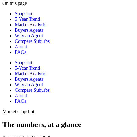
On this page
Snapshot
5-Year Trend
Market Analysis
Buyers Agents
Why an Agent
Compare Suburbs
About
FAQs
Snapshot
5-Year Trend
Market Analysis
Buyers Agents
Why an Agent
Compare Suburbs
About
FAQs
Market snapshot
The numbers, at a glance