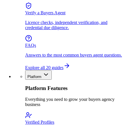
Verify a Buyers Agent
Licence checks, independent verification, and
credential due diligence.
FAQs
Answers to the most common buyers agent questions.
Explore all 20 guides
Platform
Platform Features
Everything you need to grow your buyers agency
business
Verified Profiles