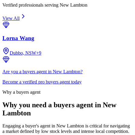
Verified professionals serving New Lambton
View All
Lorna Wang
Dubbo, NSW
+
9
Are you a buyers agent in New Lambton?
Become a verified pro buyers agent today
Why a buyers agent
Why you need a buyers agent in
New
Lambton
Engaging a buyer's agent in New Lambton is critical for navigating
a market defined by low stock levels and intense local competition.