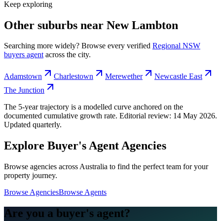
Keep exploring
Other suburbs near
New Lambton
Searching more widely? Browse every verified
Regional NSW
buyers agent
across the city.
Adamstown
Charlestown
Merewether
Newcastle East
The Junction
The 5-year trajectory is a modelled curve anchored on the
documented cumulative growth rate. Editorial review:
14 May 2026
.
Updated quarterly.
Explore Buyer's Agent Agencies
Browse agencies across Australia to find the perfect team for your
property journey.
Browse Agencies
Browse Agents
Are you a buyer's agent?