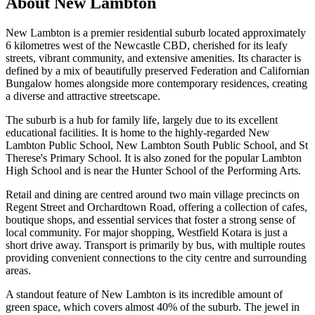
About
New Lambton
New Lambton is a premier residential suburb located approximately
6 kilometres west of the Newcastle CBD, cherished for its leafy
streets, vibrant community, and extensive amenities. Its character is
defined by a mix of beautifully preserved Federation and Californian
Bungalow homes alongside more contemporary residences, creating
a diverse and attractive streetscape.
The suburb is a hub for family life, largely due to its excellent
educational facilities. It is home to the highly-regarded New
Lambton Public School, New Lambton South Public School, and St
Therese's Primary School. It is also zoned for the popular Lambton
High School and is near the Hunter School of the Performing Arts.
Retail and dining are centred around two main village precincts on
Regent Street and Orchardtown Road, offering a collection of cafes,
boutique shops, and essential services that foster a strong sense of
local community. For major shopping, Westfield Kotara is just a
short drive away. Transport is primarily by bus, with multiple routes
providing convenient connections to the city centre and surrounding
areas.
A standout feature of New Lambton is its incredible amount of
green space, which covers almost 40% of the suburb. The jewel in