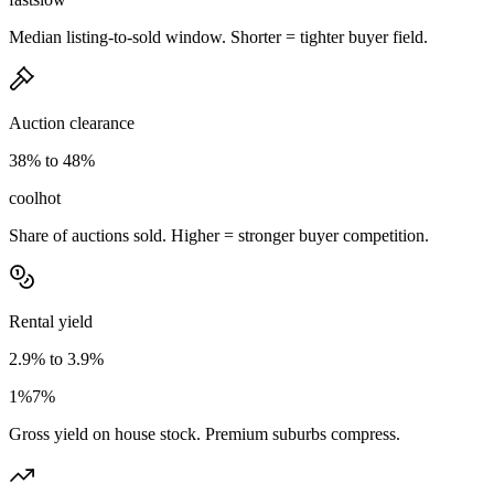
Median listing-to-sold window. Shorter = tighter buyer field.
Auction clearance
38% to 48%
cool
hot
Share of auctions sold. Higher = stronger buyer competition.
Rental yield
2.9% to 3.9%
1%
7%
Gross yield on house stock. Premium suburbs compress.