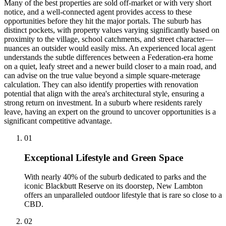
Many of the best properties are sold off-market or with very short
notice, and a well-connected agent provides access to these
opportunities before they hit the major portals. The suburb has
distinct pockets, with property values varying significantly based on
proximity to the village, school catchments, and street character—
nuances an outsider would easily miss. An experienced local agent
understands the subtle differences between a Federation-era home
on a quiet, leafy street and a newer build closer to a main road, and
can advise on the true value beyond a simple square-meterage
calculation. They can also identify properties with renovation
potential that align with the area's architectural style, ensuring a
strong return on investment. In a suburb where residents rarely
leave, having an expert on the ground to uncover opportunities is a
significant competitive advantage.
0
1
Exceptional Lifestyle and Green Space
With nearly 40% of the suburb dedicated to parks and the
iconic Blackbutt Reserve on its doorstep, New Lambton
offers an unparalleled outdoor lifestyle that is rare so close to a
CBD.
0
2