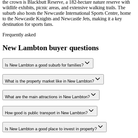
the crown is Blackbutt Reserve, a 182-hectare nature reserve with
wildlife exhibits, picnic areas, and extensive walking trails. The
suburb also hosts the Newcastle International Sports Centre, home
to the Newcastle Knights and Newcastle Jets, making it a key
destination for sports fans.
Frequently asked
New Lambton
buyer questions
Is New Lambton a good suburb for families?
What is the property market like in New Lambton?
What are the main attractions in New Lambton?
How good is public transport in New Lambton?
Is New Lambton a good place to invest in property?