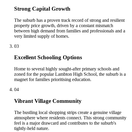
Strong Capital Growth
The suburb has a proven track record of strong and resilient
property price growth, driven by a constant mismatch
between high demand from families and professionals and a
very limited supply of homes.
0
3
Excellent Schooling Options
Home to several highly sought-after primary schools and
zoned for the popular Lambton High School, the suburb is a
magnet for families prioritising education.
0
4
Vibrant Village Community
The bustling local shopping strips create a genuine village
atmosphere where residents connect. This strong community
feel is a major drawcard and contributes to the suburb's
tightly-held nature.