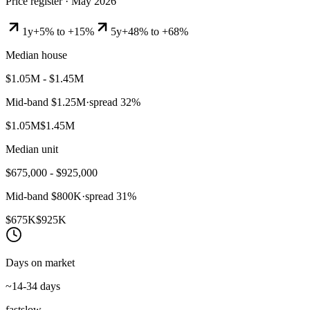
Price register ·
May 2026
1y
+5% to +15%
5y
+48% to +68%
Median house
$1.05M - $1.45M
Mid-band
$1.25M
·
spread
32
%
$1.05M
$1.45M
Median unit
$675,000 - $925,000
Mid-band
$800K
·
spread
31
%
$675K
$925K
Days on market
~14-34 days
fast
slow