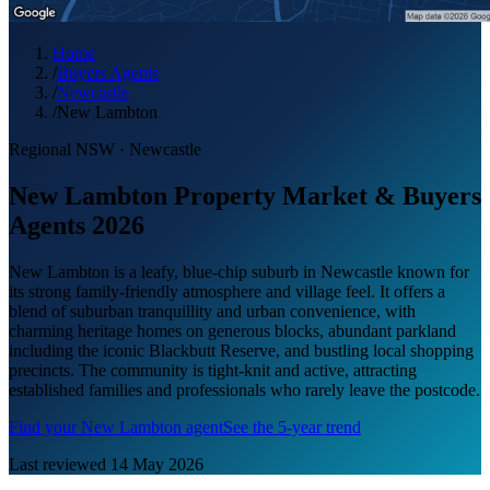
Home
/
Buyers Agents
/
Newcastle
/
New Lambton
Regional NSW
·
Newcastle
New Lambton Property Market & Buyers
Agents 2026
New Lambton is a leafy, blue-chip suburb in Newcastle known for
its strong family-friendly atmosphere and village feel. It offers a
blend of suburban tranquillity and urban convenience, with
charming heritage homes on generous blocks, abundant parkland
including the iconic Blackbutt Reserve, and bustling local shopping
precincts. The community is tight-knit and active, attracting
established families and professionals who rarely leave the postcode.
Find your
New Lambton
agent
See the 5-year trend
Last reviewed
14 May 2026