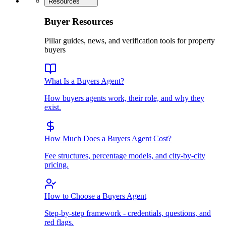
Resources
Buyer Resources
Pillar guides, news, and verification tools for property
buyers
What Is a Buyers Agent?
How buyers agents work, their role, and why they
exist.
How Much Does a Buyers Agent Cost?
Fee structures, percentage models, and city-by-city
pricing.
How to Choose a Buyers Agent
Step-by-step framework - credentials, questions, and
red flags.