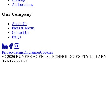
Geelong
All Locations
Our Company
About Us
Press & Media
Contact Us
FAQs
Privacy
Terms
Disclaimer
Cookies
·
©
2026
BUYERS AGENTS TECHNOLOGIES PTY LTD ABN
95 695 266 150