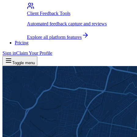
Client Feedback Tools
Automated feedback capture and reviews
Explore all platform features
Pricing
Sign in
Claim Your Profile
Toggle menu