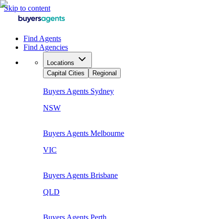
Skip to content
Find Agents
Find Agencies
Locations
Capital Cities
Regional
Buyers Agents
Sydney
NSW
Buyers Agents
Melbourne
VIC
Buyers Agents
Brisbane
QLD
Buyers Agents
Perth