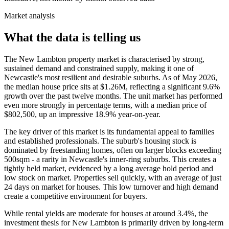
Market analysis
What the data is telling us
The New Lambton property market is characterised by strong,
sustained demand and constrained supply, making it one of
Newcastle's most resilient and desirable suburbs. As of May 2026,
the median house price sits at $1.26M, reflecting a significant 9.6%
growth over the past twelve months. The unit market has performed
even more strongly in percentage terms, with a median price of
$802,500, up an impressive 18.9% year-on-year.
The key driver of this market is its fundamental appeal to families
and established professionals. The suburb's housing stock is
dominated by freestanding homes, often on larger blocks exceeding
500sqm - a rarity in Newcastle's inner-ring suburbs. This creates a
tightly held market, evidenced by a long average hold period and
low stock on market. Properties sell quickly, with an average of just
24 days on market for houses. This low turnover and high demand
create a competitive environment for buyers.
While rental yields are moderate for houses at around 3.4%, the
investment thesis for New Lambton is primarily driven by long-term