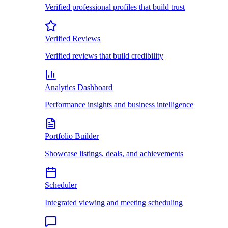
Verified professional profiles that build trust
Verified Reviews
Verified reviews that build credibility
Analytics Dashboard
Performance insights and business intelligence
Portfolio Builder
Showcase listings, deals, and achievements
Scheduler
Integrated viewing and meeting scheduling