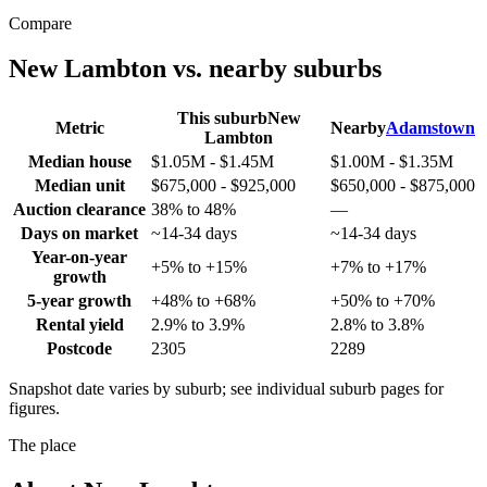
Compare
New Lambton
vs. nearby suburbs
This suburb
New
Metric
Nearby
Adamstown
Lambton
Median house
$1.05M - $1.45M
$1.00M - $1.35M
Median unit
$675,000 - $925,000
$650,000 - $875,000
Auction clearance
38% to 48%
—
Days on market
~14-34 days
~14-34 days
Year-on-year
+5% to +15%
+7% to +17%
growth
5-year growth
+48% to +68%
+50% to +70%
Rental yield
2.9% to 3.9%
2.8% to 3.8%
Postcode
2305
2289
Snapshot date varies by suburb; see individual suburb pages for
figures.
The place