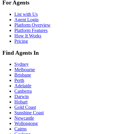
For Agents
List with Us
Agent Login
Platform Overview
Platform Features
How It Works
Pricing
Find Agents In
Sydney
Melbourne
Brisbane
Perth
Adelaide
Canberra
Darwin
Hobart
Gold Coast
Sunshine Coast
Newcastle
Wollongong
Cairns