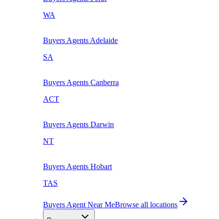
WA
Buyers Agents
Adelaide
SA
Buyers Agents
Canberra
ACT
Buyers Agents
Darwin
NT
Buyers Agents
Hobart
TAS
Buyers Agent Near Me
Browse all locations