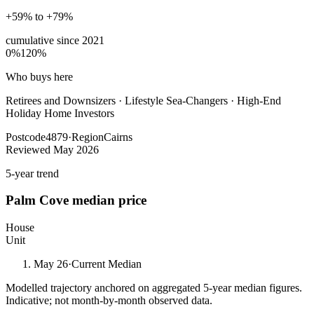
+59% to +79%
cumulative since
2021
0%
120%
Who buys here
Retirees and Downsizers
·
Lifestyle Sea-Changers · High-End
Holiday Home Investors
Postcode
4879
·
Region
Cairns
Reviewed
May 2026
5-year trend
Palm Cove
median price
House
Unit
May 26
·
Current Median
Modelled trajectory anchored on aggregated 5-year median figures.
Indicative; not month-by-month observed data.