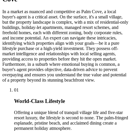
In a market as nuanced and competitive as Palm Cove, a local
buyer's agent is a critical asset. On the surface, it's a small village,
but the property landscape is complex, with a mix of residential-only
buildings, holiday-let apartments, managed resort schemes, and
freehold homes, each with different zoning, body corporate rules,
and income potential. An expert can navigate these intricacies,
identifying which properties align with your goals—be it a pure
lifestyle purchase or a high-yield investment. They possess off-
market intelligence and relationships with local selling agents,
providing access to properties before they hit the open market.
Furthermore, in a suburb where emotional buying is common, a
buyer's agent provides objective, data-driven advice to prevent
overpaying and ensures you understand the true value and potential
of a property beyond its stunning beachfront view.
0
1
World-Class Lifestyle
Offering a unique blend of tranquil village life and five-star
resort luxury, the lifestyle is second to none. The palm-fringed
esplanade, pristine beach, and acclaimed dining create a
permanent holiday atmosphere.