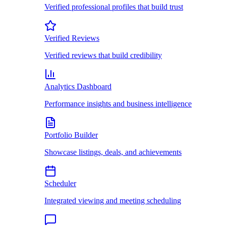
Verified professional profiles that build trust
Verified Reviews
Verified reviews that build credibility
Analytics Dashboard
Performance insights and business intelligence
Portfolio Builder
Showcase listings, deals, and achievements
Scheduler
Integrated viewing and meeting scheduling