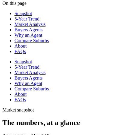
On this page
Snapshot
5-Year Trend
Market Analysis
Buyers Agents
Why an Agent
Compare Suburbs
About
FAQs
Snapshot
5-Year Trend
Market Analysis
Buyers Agents
Why an Agent
Compare Suburbs
About
FAQs
Market snapshot
The numbers, at a glance