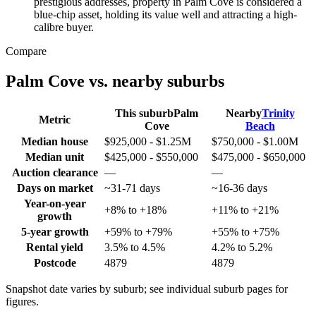
prestigious addresses, property in Palm Cove is considered a
blue-chip asset, holding its value well and attracting a high-
calibre buyer.
Compare
Palm Cove
vs. nearby suburbs
This suburb
Palm
Nearby
Trinity
Metric
Cove
Beach
Median house
$925,000 - $1.25M
$750,000 - $1.00M
Median unit
$425,000 - $550,000
$475,000 - $650,000
Auction clearance
—
—
Days on market
~31-71 days
~16-36 days
Year-on-year
+8% to +18%
+11% to +21%
growth
5-year growth
+59% to +79%
+55% to +75%
Rental yield
3.5% to 4.5%
4.2% to 5.2%
Postcode
4879
4879
Snapshot date varies by suburb; see individual suburb pages for
figures.