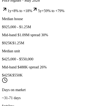
Price register ·
May 2026
1y
+8% to +18%
5y
+59% to +79%
Median house
$925,000 - $1.25M
Mid-band
$1.09M
·
spread
30
%
$925K
$1.25M
Median unit
$425,000 - $550,000
Mid-band
$488K
·
spread
26
%
$425K
$550K
Days on market
~31-71 days
fast
slow