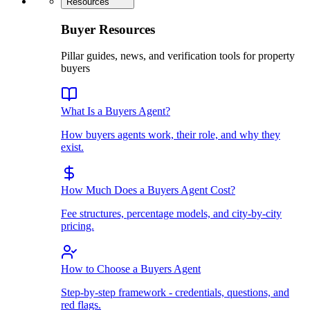
Resources
Buyer Resources
Pillar guides, news, and verification tools for property
buyers
What Is a Buyers Agent?
How buyers agents work, their role, and why they
exist.
How Much Does a Buyers Agent Cost?
Fee structures, percentage models, and city-by-city
pricing.
How to Choose a Buyers Agent
Step-by-step framework - credentials, questions, and
red flags.