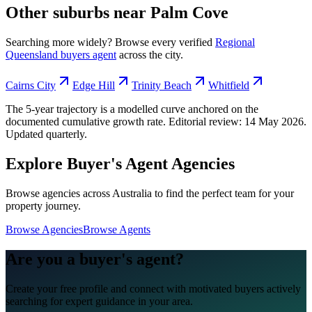
Other suburbs near
Palm Cove
Searching more widely? Browse every verified
Regional
Queensland
buyers agent
across the city.
Cairns City
Edge Hill
Trinity Beach
Whitfield
The 5-year trajectory is a modelled curve anchored on the
documented cumulative growth rate. Editorial review:
14 May 2026
.
Updated quarterly.
Explore Buyer's Agent Agencies
Browse agencies across Australia to find the perfect team for your
property journey.
Browse Agencies
Browse Agents
Are you a buyer's agent?
Create your free profile and connect with motivated buyers actively
searching for expert guidance in your area.