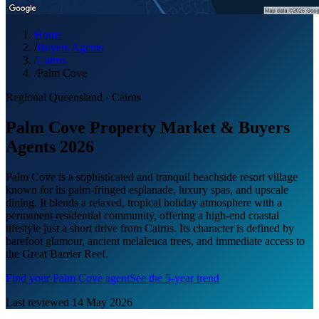
Home
/
Buyers Agents
/
Cairns
/
Palm Cove
Regional Queensland
·
Cairns
Palm Cove Property Market & Buyers
Agents 2026
Palm Cove is a sophisticated and tranquil beachside resort village
known for its palm-fringed esplanade, luxury spas, and upscale
dining. It blends a relaxed, tropical holiday atmosphere with a
permanent residential community, offering a high-end coastal
lifestyle just a short drive from Cairns. Its character is defined by
barefoot glamour, ancient melaleuca trees, and immediate access to
the Great Barrier Reef.
Find your
Palm Cove
agent
See the 5-year trend
Last reviewed
14 May 2026