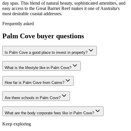
day spas. This blend of natural beauty, sophisticated amenities, and
easy access to the Great Barrier Reef makes it one of Australia's
most desirable coastal addresses.
Frequently asked
Palm Cove
buyer questions
Is Palm Cove a good place to invest in property?
What is the lifestyle like in Palm Cove?
How far is Palm Cove from Cairns?
Are there schools in Palm Cove?
What are the body corporate fees like in Palm Cove?
Keep exploring