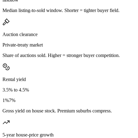
Median listing-to-sold window. Shorter = tighter buyer field.
Auction clearance
Private-treaty market
Share of auctions sold. Higher = stronger buyer competition.
Rental yield
3.5% to 4.5%
1%
7%
Gross yield on house stock. Premium suburbs compress.
5-year house-price growth