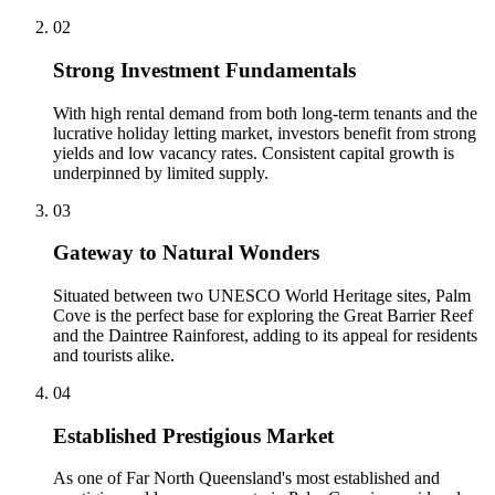
0
2
Strong Investment Fundamentals
With high rental demand from both long-term tenants and the
lucrative holiday letting market, investors benefit from strong
yields and low vacancy rates. Consistent capital growth is
underpinned by limited supply.
0
3
Gateway to Natural Wonders
Situated between two UNESCO World Heritage sites, Palm
Cove is the perfect base for exploring the Great Barrier Reef
and the Daintree Rainforest, adding to its appeal for residents
and tourists alike.
0
4
Established Prestigious Market
As one of Far North Queensland's most established and