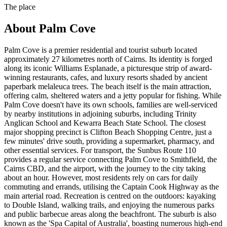
The place
About
Palm Cove
Palm Cove is a premier residential and tourist suburb located
approximately 27 kilometres north of Cairns. Its identity is forged
along its iconic Williams Esplanade, a picturesque strip of award-
winning restaurants, cafes, and luxury resorts shaded by ancient
paperbark melaleuca trees. The beach itself is the main attraction,
offering calm, sheltered waters and a jetty popular for fishing. While
Palm Cove doesn't have its own schools, families are well-serviced
by nearby institutions in adjoining suburbs, including Trinity
Anglican School and Kewarra Beach State School. The closest
major shopping precinct is Clifton Beach Shopping Centre, just a
few minutes' drive south, providing a supermarket, pharmacy, and
other essential services. For transport, the Sunbus Route 110
provides a regular service connecting Palm Cove to Smithfield, the
Cairns CBD, and the airport, with the journey to the city taking
about an hour. However, most residents rely on cars for daily
commuting and errands, utilising the Captain Cook Highway as the
main arterial road. Recreation is centred on the outdoors: kayaking
to Double Island, walking trails, and enjoying the numerous parks
and public barbecue areas along the beachfront. The suburb is also
known as the 'Spa Capital of Australia', boasting numerous high-end