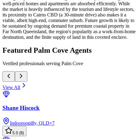
well-priced homes and apartments are absorbed efficiently. While
the market is heavily influenced by the tourism and lifestyle sectors,
its proximity to Cairns CBD (a 30-minute drive) also makes it a
viable, albeit high-end, commuter suburb. Future growth is likely to
be sustained by ongoing demand for premium coastal property in
Far North Queensland, the region's popularity as a work-from-home
destination, and the finite supply of land in this coveted enclave.
Featured
Palm Cove
Agents
Verified professionals serving Palm Cove
View All
Shane Hiscock
Indooroopilly, QLD
+
7
5.0
(
8
)