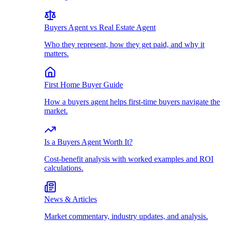
Buyers Agent vs Real Estate Agent
Who they represent, how they get paid, and why it
matters.
First Home Buyer Guide
How a buyers agent helps first-time buyers navigate the
market.
Is a Buyers Agent Worth It?
Cost-benefit analysis with worked examples and ROI
calculations.
News & Articles
Market commentary, industry updates, and analysis.