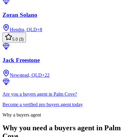
Zoran Solano
Hendra, QLD
+
8
5.0
(
3
)
Jack Freestone
Newstead, QLD
+
22
Are you a buyers agent in Palm Cove?
Become a verified pro buyers agent today
Why a buyers agent
Why you need a buyers agent in
Palm
Cove