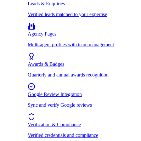
Leads & Enquiries
Verified leads matched to your expertise
Agency Pages
Multi-agent profiles with team management
Awards & Badges
Quarterly and annual awards recognition
Google Review Integration
Sync and verify Google reviews
Verification & Compliance
Verified credentials and compliance