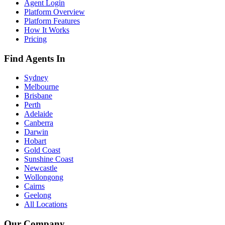
Agent Login
Platform Overview
Platform Features
How It Works
Pricing
Find Agents In
Sydney
Melbourne
Brisbane
Perth
Adelaide
Canberra
Darwin
Hobart
Gold Coast
Sunshine Coast
Newcastle
Wollongong
Cairns
Geelong
All Locations
Our Company