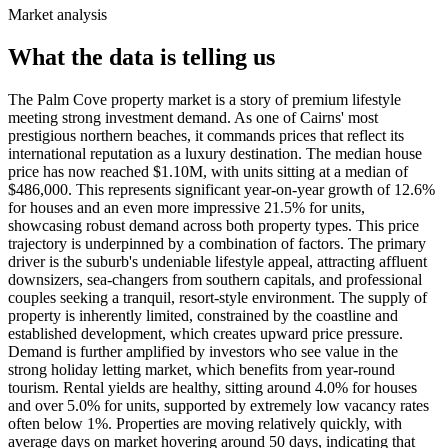
Market analysis
What the data is telling us
The Palm Cove property market is a story of premium lifestyle
meeting strong investment demand. As one of Cairns' most
prestigious northern beaches, it commands prices that reflect its
international reputation as a luxury destination. The median house
price has now reached $1.10M, with units sitting at a median of
$486,000. This represents significant year-on-year growth of 12.6%
for houses and an even more impressive 21.5% for units,
showcasing robust demand across both property types. This price
trajectory is underpinned by a combination of factors. The primary
driver is the suburb's undeniable lifestyle appeal, attracting affluent
downsizers, sea-changers from southern capitals, and professional
couples seeking a tranquil, resort-style environment. The supply of
property is inherently limited, constrained by the coastline and
established development, which creates upward price pressure.
Demand is further amplified by investors who see value in the
strong holiday letting market, which benefits from year-round
tourism. Rental yields are healthy, sitting around 4.0% for houses
and over 5.0% for units, supported by extremely low vacancy rates
often below 1%. Properties are moving relatively quickly, with
average days on market hovering around 50 days, indicating that