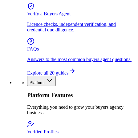
Verify a Buyers Agent
Licence checks, independent verification, and
credential due diligence.
FAQs
Answers to the most common buyers agent questions.
Explore all 20 guides
Platform
Platform Features
Everything you need to grow your buyers agency
business
Verified Profiles