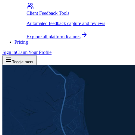
Client Feedback Tools
Automated feedback capture and reviews
Explore all platform features
Pricing
Sign in
Claim Your Profile
Toggle menu