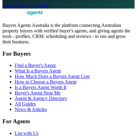
Create Your Free Profile
Buyers Agents Australia is the platform connecting Australian
property buyers with verified buyer's agents, and giving agents the
tools - profiles, CRM, scheduling and reviews - to run and grow
their business.
For Buyers
Find a Buyer's Agent
What Is a Buyers Agent
How Much Does a Buyers Agent Cost
How to Choose a Buyers Agent
Is a Buyers Agent Worth It
Buyer's Agent Near Me
Agent & Agency Directory
All Guides
News & Articles
For Agents
List with Us