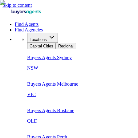
Skip to content
Find Agents
Find Agencies
Locations
Capital Cities
Regional
Buyers Agents
Sydney
NSW
Buyers Agents
Melbourne
VIC
Buyers Agents
Brisbane
QLD
Buyers Agents
Perth