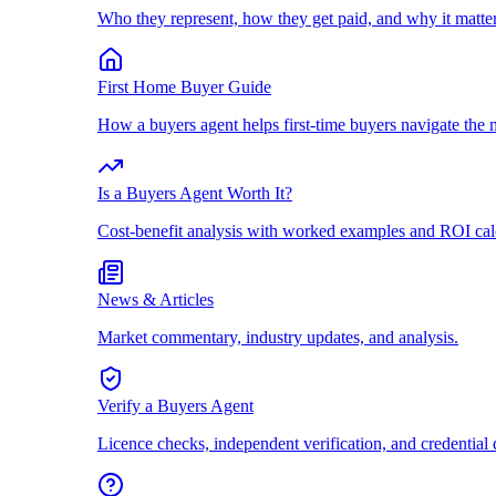
Who they represent, how they get paid, and why it matter
First Home Buyer Guide
How a buyers agent helps first-time buyers navigate the 
Is a Buyers Agent Worth It?
Cost-benefit analysis with worked examples and ROI cal
News & Articles
Market commentary, industry updates, and analysis.
Verify a Buyers Agent
Licence checks, independent verification, and credential 