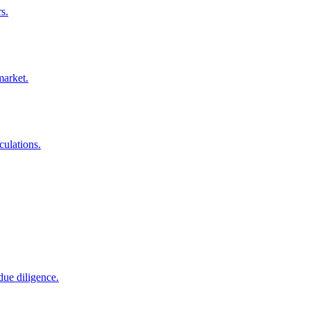
s.
market.
culations.
due diligence.