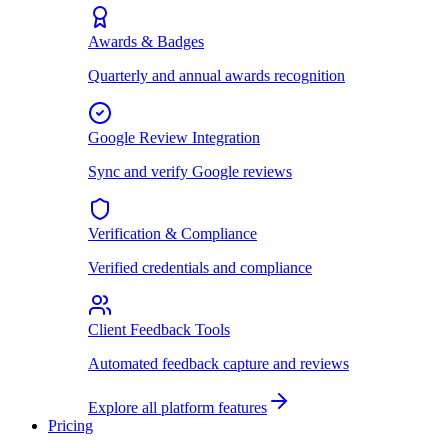
Awards & Badges
Quarterly and annual awards recognition
Google Review Integration
Sync and verify Google reviews
Verification & Compliance
Verified credentials and compliance
Client Feedback Tools
Automated feedback capture and reviews
Explore all platform features
Pricing