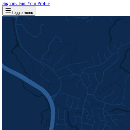
Sign in
Claim Your Profile
Toggle menu