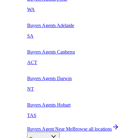
WA
Buyers Agents
Adelaide
SA
Buyers Agents
Canberra
ACT
Buyers Agents
Darwin
NT
Buyers Agents
Hobart
TAS
Buyers Agent Near Me
Browse all locations