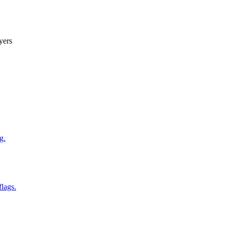
yers
g.
flags.