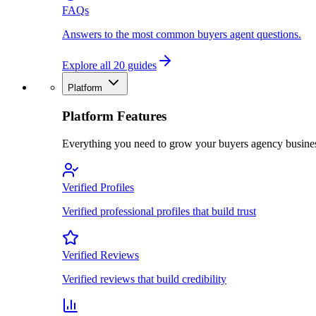
FAQs
Answers to the most common buyers agent questions.
Explore all 20 guides
Platform
Platform Features
Everything you need to grow your buyers agency busine
Verified Profiles
Verified professional profiles that build trust
Verified Reviews
Verified reviews that build credibility