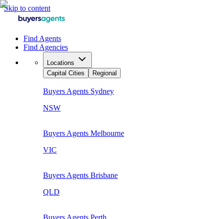
Skip to content
Find Agents
Find Agencies
Locations
Capital Cities
Regional
Buyers Agents
Sydney
NSW
Buyers Agents
Melbourne
VIC
Buyers Agents
Brisbane
QLD
Buyers Agents
Perth