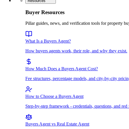
Resources
Buyer Resources
Pillar guides, news, and verification tools for property bu
What Is a Buyers Agent?
How buyers agents work, their role, and why they exist.
How Much Does a Buyers Agent Cost?
Fee structures, percentage models, and city-by-city pricin
How to Choose a Buyers Agent
Step-by-step framework - credentials, questions, and red 
Buyers Agent vs Real Estate Agent