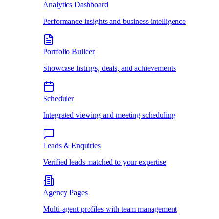
Analytics Dashboard
Performance insights and business intelligence
Portfolio Builder
Showcase listings, deals, and achievements
Scheduler
Integrated viewing and meeting scheduling
Leads & Enquiries
Verified leads matched to your expertise
Agency Pages
Multi-agent profiles with team management